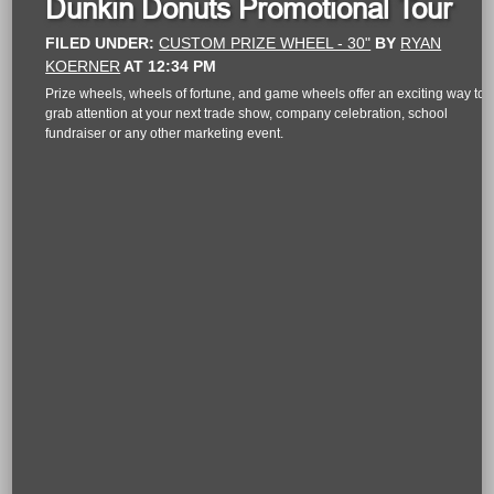
Dunkin Donuts Promotional Tour
FILED UNDER:
CUSTOM PRIZE WHEEL - 30"
BY
RYAN
KOERNER
AT
12:34 PM
Prize wheels, wheels of fortune, and game wheels offer an exciting way to
grab attention at your next trade show, company celebration, school
fundraiser or any other marketing event.