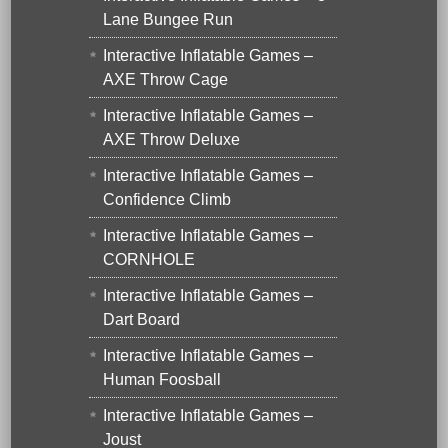
Lane Bungee Run
Interactive Inflatable Games –
AXE Throw Cage
Interactive Inflatable Games –
AXE Throw Deluxe
Interactive Inflatable Games –
Confidence Climb
Interactive Inflatable Games –
CORNHOLE
Interactive Inflatable Games –
Dart Board
Interactive Inflatable Games –
Human Foosball
Interactive Inflatable Games –
Joust