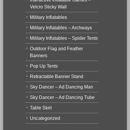
Velcro Sticky Wall
Military Inflatables
Military Inflatables – Archways
Military Inflatables – Spider Tents
Outdoor Flag and Feather
Banners
Pop Up Tents
Retractable Banner Stand
Sky Dancer – Ad Dancing Man
Sky Dancer – Ad Dancing Tube
Table Skirt
Uncategorized