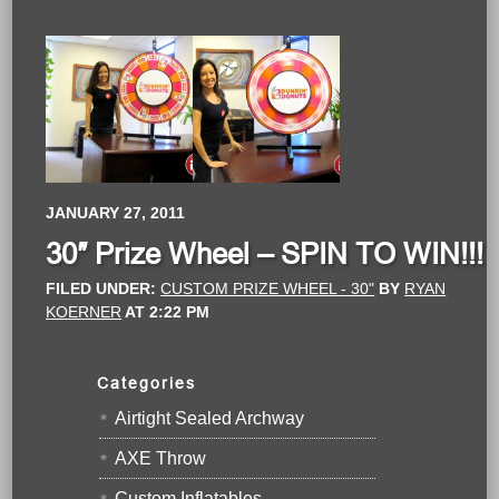
JANUARY 27, 2011
30″ Prize Wheel – SPIN TO WIN!!!
FILED UNDER:
CUSTOM PRIZE WHEEL - 30"
BY
RYAN
KOERNER
AT
2:22 PM
Categories
Airtight Sealed Archway
AXE Throw
Custom Inflatables