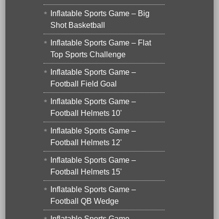
Inflatable Sports Game – Big
Shot Basketball
Inflatable Sports Game – Flat
Top Sports Challenge
Inflatable Sports Game –
Football Field Goal
Inflatable Sports Game –
Football Helmets 10'
Inflatable Sports Game –
Football Helmets 12'
Inflatable Sports Game –
Football Helmets 15'
Inflatable Sports Game –
Football QB Wedge
Inflatable Sports Game –