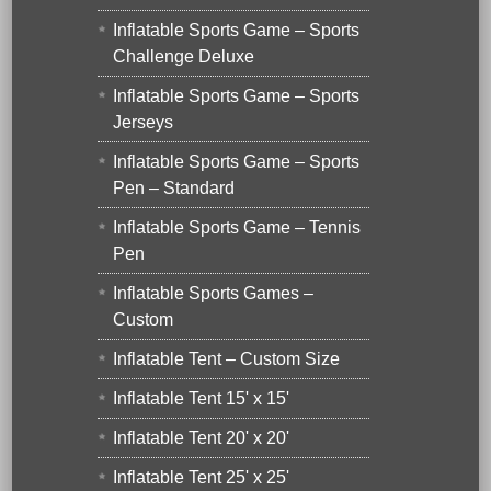
Inflatable Sports Game – Sports
Challenge Deluxe
Inflatable Sports Game – Sports
Jerseys
Inflatable Sports Game – Sports
Pen – Standard
Inflatable Sports Game – Tennis
Pen
Inflatable Sports Games –
Custom
Inflatable Tent – Custom Size
Inflatable Tent 15' x 15'
Inflatable Tent 20' x 20'
Inflatable Tent 25' x 25'