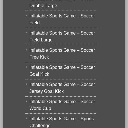
Dribble Large
Inflatable Sports Game – Soccer
Field
Inflatable Sports Game – Soccer
Field Large
Inflatable Sports Game – Soccer
Free Kick
Inflatable Sports Game – Soccer
Goal Kick
Inflatable Sports Game – Soccer
Jersey Goal Kick
Inflatable Sports Game – Soccer
World Cup
Inflatable Sports Game – Sports
Challenge