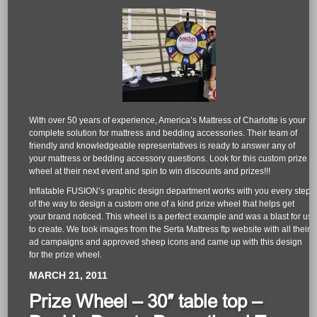
With over 50 years of experience, America’s Mattress of Charlotte is your
complete solution for mattress and bedding accessories. Their team of
friendly and knowledgeable representatives is ready to answer any of
your mattress or bedding accessory questions. Look for this custom prize
wheel at their next event and spin to win discounts and prizes!!!
Inflatable FUSION’s graphic design department works with you every step
of the way to design a custom one of a kind prize wheel that helps get
your brand noticed. This wheel is a perfect example and was a blast for us
to create. We took images from the Serta Mattress ftp website with all their
ad campaigns and approved sheep icons and came up with this design
for the prize wheel.
MARCH 21, 2011
Prize Wheel – 30″ table top –