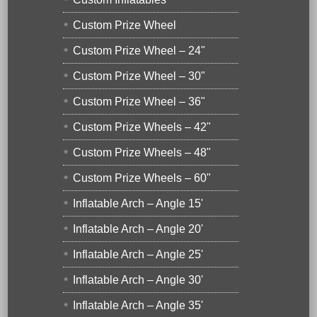
Custom Prize Wheel
Custom Prize Wheel – 24"
Custom Prize Wheel – 30"
Custom Prize Wheel – 36"
Custom Prize Wheels – 42"
Custom Prize Wheels – 48"
Custom Prize Wheels – 60"
Inflatable Arch – Angle 15'
Inflatable Arch – Angle 20'
Inflatable Arch – Angle 25'
Inflatable Arch – Angle 30'
Inflatable Arch – Angle 35'