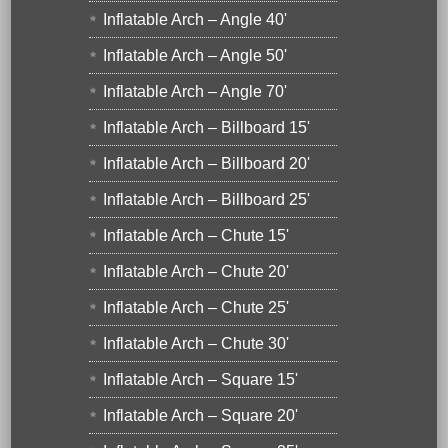
Inflatable Arch – Angle 40'
Inflatable Arch – Angle 50'
Inflatable Arch – Angle 70'
Inflatable Arch – Billboard 15'
Inflatable Arch – Billboard 20'
Inflatable Arch – Billboard 25'
Inflatable Arch – Chute 15'
Inflatable Arch – Chute 20'
Inflatable Arch – Chute 25'
Inflatable Arch – Chute 30'
Inflatable Arch – Square 15'
Inflatable Arch – Square 20'