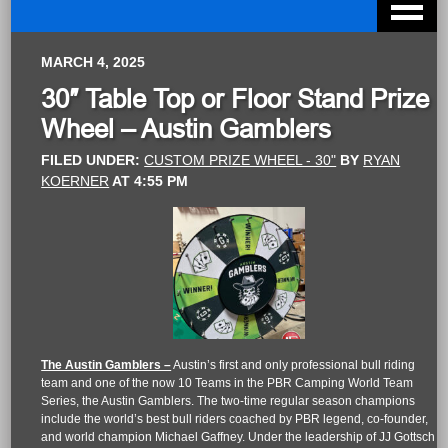
MARCH 4, 2025
30″ Table Top or Floor Stand Prize
Wheel – Austin Gamblers
FILED UNDER:
CUSTOM PRIZE WHEEL - 30"
BY
RYAN
KOERNER
AT
4:55 PM
The Austin Gamblers –
Austin’s first and only professional bull riding
team and one of the now 10 Teams in the PBR Camping World Team
Series, the Austin Gamblers. The two-time regular season champions
include the world’s best bull riders coached by PBR legend, co-founder,
and world champion Michael Gaffney. Under the leadership of JJ Gottsch