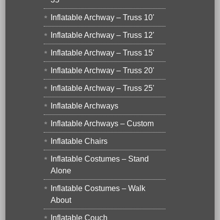
Inflatable Archway – Truss 10'
Inflatable Archway – Truss 12'
Inflatable Archway – Truss 15'
Inflatable Archway – Truss 20'
Inflatable Archway – Truss 25'
Inflatable Archways
Inflatable Archways – Custom
Inflatable Chairs
Inflatable Costumes – Stand
Alone
Inflatable Costumes – Walk
About
Inflatable Couch