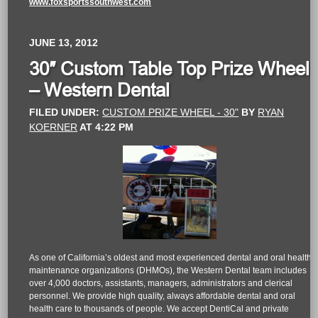
www.foxsportssouthwest.com
JUNE 13, 2012
30″ Custom Table Top Prize Wheel
– Western Dental
FILED UNDER:
CUSTOM PRIZE WHEEL - 30"
BY
RYAN
KOERNER
AT
4:22 PM
As one of California’s oldest and most experienced dental and oral health
maintenance organizations (DHMOs), the Western Dental team includes
over 4,000 doctors, assistants, managers, administrators and clerical
personnel. We provide high quality, always affordable dental and oral
health care to thousands of people. We accept DentiCal and private