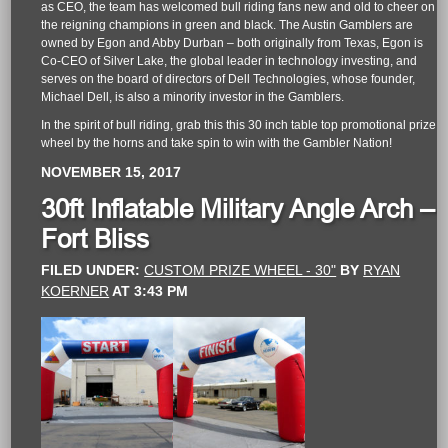
as CEO, the team has welcomed bull riding fans new and old to cheer on
the reigning champions in green and black. The Austin Gamblers are
owned by Egon and Abby Durban – both originally from Texas, Egon is
Co-CEO of Silver Lake, the global leader in technology investing, and
serves on the board of directors of Dell Technologies, whose founder,
Michael Dell, is also a minority investor in the Gamblers.
In the spirit of bull riding, grab this this 30 inch table top promotional prize
wheel by the horns and take spin to win with the Gambler Nation!
NOVEMBER 15, 2017
30ft Inflatable Military Angle Arch –
Fort Bliss
FILED UNDER:
CUSTOM PRIZE WHEEL - 30"
BY
RYAN
KOERNER
AT
3:43 PM