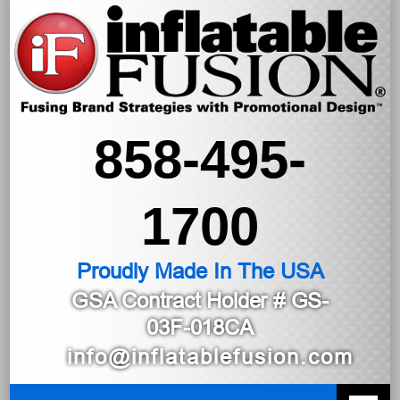
858-495-
1700
Proudly Made In The USA
GSA Contract Holder
# GS-
03F-018CA
info@inflatablefusion.com