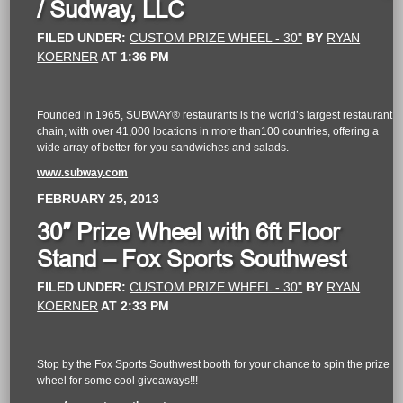
/ Sudway, LLC
FILED UNDER:
CUSTOM PRIZE WHEEL - 30"
BY
RYAN
KOERNER
AT
1:36 PM
Founded in 1965, SUBWAY® restaurants is the world’s largest restaurant
chain, with over 41,000 locations in more than100 countries, offering a
wide array of better-for-you sandwiches and salads.
www.subway.com
FEBRUARY 25, 2013
30″ Prize Wheel with 6ft Floor
Stand – Fox Sports Southwest
FILED UNDER:
CUSTOM PRIZE WHEEL - 30"
BY
RYAN
KOERNER
AT
2:33 PM
Stop by the Fox Sports Southwest booth for your chance to spin the prize
wheel for some cool giveaways!!!