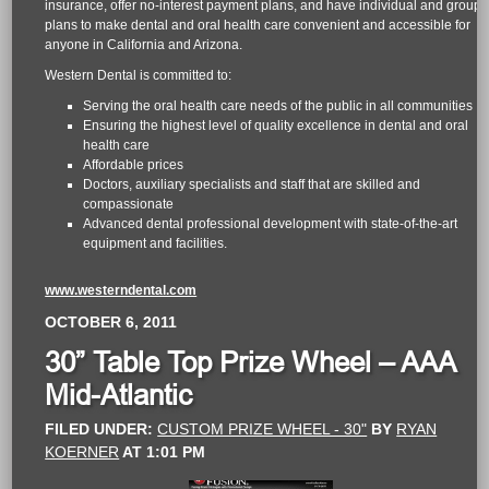
insurance, offer no-interest payment plans, and have individual and group
plans to make dental and oral health care convenient and accessible for
anyone in California and Arizona.
Western Dental is committed to:
Serving the oral health care needs of the public in all communities
Ensuring the highest level of quality excellence in dental and oral
health care
Affordable prices
Doctors, auxiliary specialists and staff that are skilled and
compassionate
Advanced dental professional development with state-of-the-art
equipment and facilities.
www.westerndental.com
OCTOBER 6, 2011
30” Table Top Prize Wheel – AAA
Mid-Atlantic
FILED UNDER:
CUSTOM PRIZE WHEEL - 30"
BY
RYAN
KOERNER
AT
1:01 PM