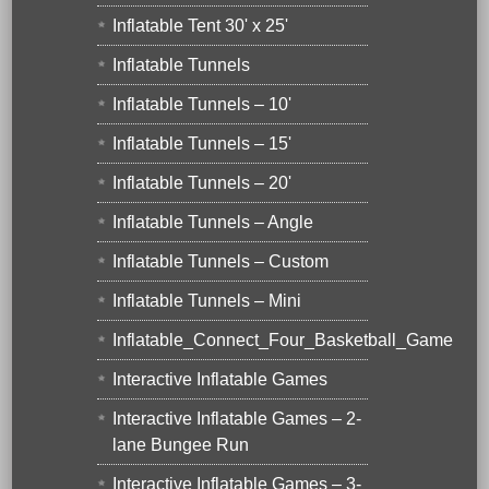
Inflatable Tent 30' x 25'
Inflatable Tunnels
Inflatable Tunnels – 10'
Inflatable Tunnels – 15'
Inflatable Tunnels – 20'
Inflatable Tunnels – Angle
Inflatable Tunnels – Custom
Inflatable Tunnels – Mini
Inflatable_Connect_Four_Basketball_Game
Interactive Inflatable Games
Interactive Inflatable Games – 2-
lane Bungee Run
Interactive Inflatable Games – 3-