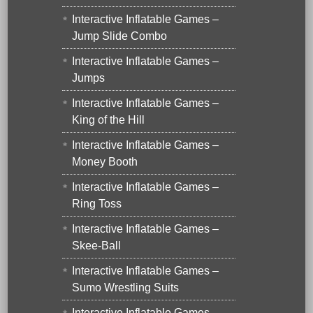
Interactive Inflatable Games –
Jump Slide Combo
Interactive Inflatable Games –
Jumps
Interactive Inflatable Games –
King of the Hill
Interactive Inflatable Games –
Money Booth
Interactive Inflatable Games –
Ring Toss
Interactive Inflatable Games –
Skee-Ball
Interactive Inflatable Games –
Sumo Wrestling Suits
Interactive Inflatable Games –