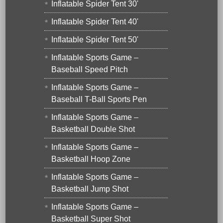
Inflatable Spider Tent 30'
Inflatable Spider Tent 40'
Inflatable Spider Tent 50'
Inflatable Sports Game –
Baseball Speed Pitch
Inflatable Sports Game –
Baseball T-Ball Sports Pen
Inflatable Sports Game –
Basketball Double Shot
Inflatable Sports Game –
Basketball Hoop Zone
Inflatable Sports Game –
Basketball Jump Shot
Inflatable Sports Game –
Basketball Super Shot