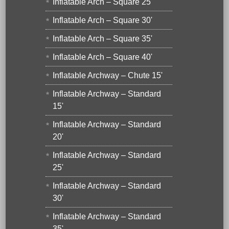
Inflatable Arch – Square 25'
Inflatable Arch – Square 30'
Inflatable Arch – Square 35'
Inflatable Arch – Square 40'
Inflatable Archway – Chute 15'
Inflatable Archway – Standard
15'
Inflatable Archway – Standard
20'
Inflatable Archway – Standard
25'
Inflatable Archway – Standard
30'
Inflatable Archway – Standard
35'