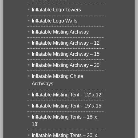
Inflatable Logo Towers
Inflatable Logo Walls
Inflatable Misting Archway
Inflatable Misting Archway – 12'
Inflatable Misting Archway – 15'
Inflatable Misting Archway – 20'
Inflatable Misting Chute
Archways
Inflatable Misting Tent – 12' x 12'
Inflatable Misting Tent – 15' x 15'
Inflatable Misting Tents – 18' x
18'
Inflatable Misting Tents – 20' x