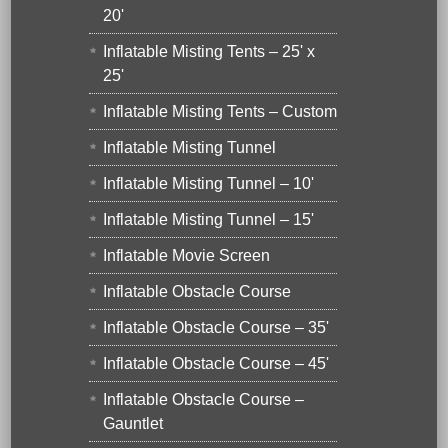
20'
Inflatable Misting Tents – 25' x
25'
Inflatable Misting Tents – Custom
Inflatable Misting Tunnel
Inflatable Misting Tunnel – 10'
Inflatable Misting Tunnel – 15'
Inflatable Movie Screen
Inflatable Obstacle Course
Inflatable Obstacle Course – 35'
Inflatable Obstacle Course – 45'
Inflatable Obstacle Course –
Gauntlet