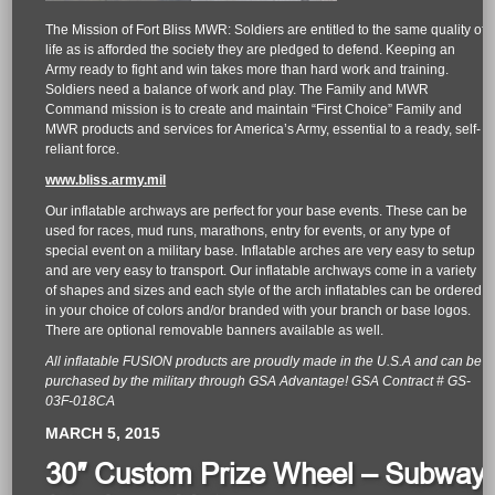
The Mission of Fort Bliss MWR: Soldiers are entitled to the same quality of
life as is afforded the society they are pledged to defend. Keeping an
Army ready to fight and win takes more than hard work and training.
Soldiers need a balance of work and play. The Family and MWR
Command mission is to create and maintain “First Choice” Family and
MWR products and services for America’s Army, essential to a ready, self-
reliant force.
www.bliss.army.mil
Our inflatable archways are perfect for your base events. These can be
used for races, mud runs, marathons, entry for events, or any type of
special event on a military base. Inflatable arches are very easy to setup
and are very easy to transport. Our inflatable archways come in a variety
of shapes and sizes and each style of the arch inflatables can be ordered
in your choice of colors and/or branded with your branch or base logos.
There are optional removable banners available as well.
All inflatable FUSION products are proudly made in the U.S.A and can be
purchased by the military through GSA Advantage! GSA Contract # GS-
03F-018CA
MARCH 5, 2015
30″ Custom Prize Wheel – Subway