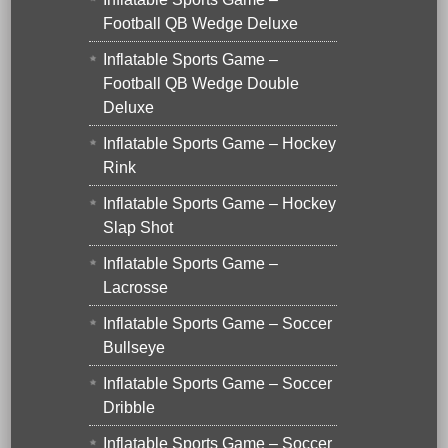
Football QB Wedge Deluxe
Inflatable Sports Game –
Football QB Wedge Double
Deluxe
Inflatable Sports Game – Hockey
Rink
Inflatable Sports Game – Hockey
Slap Shot
Inflatable Sports Game –
Lacrosse
Inflatable Sports Game – Soccer
Bullseye
Inflatable Sports Game – Soccer
Dribble
Inflatable Sports Game – Soccer