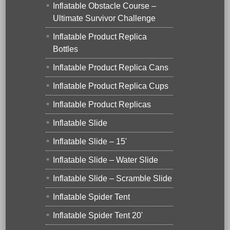
Inflatable Obstacle Course –
Ultimate Survivor Challenge
Inflatable Product Replica
Bottles
Inflatable Product Replica Cans
Inflatable Product Replica Cups
Inflatable Product Replicas
Inflatable Slide
Inflatable Slide – 15'
Inflatable Slide – Water Slide
Inflatable Slide – Scramble Slide
Inflatable Spider Tent
Inflatable Spider Tent 20'