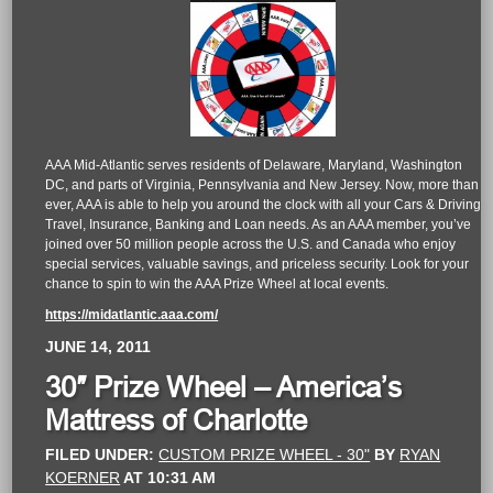
AAA Mid-Atlantic serves residents of Delaware, Maryland, Washington
DC, and parts of Virginia, Pennsylvania and New Jersey. Now, more than
ever, AAA is able to help you around the clock with all your Cars & Driving,
Travel, Insurance, Banking and Loan needs. As an AAA member, you’ve
joined over 50 million people across the U.S. and Canada who enjoy
special services, valuable savings, and priceless security. Look for your
chance to spin to win the AAA Prize Wheel at local events.
https://midatlantic.aaa.com/
JUNE 14, 2011
30″ Prize Wheel – America’s
Mattress of Charlotte
FILED UNDER:
CUSTOM PRIZE WHEEL - 30"
BY
RYAN
KOERNER
AT
10:31 AM