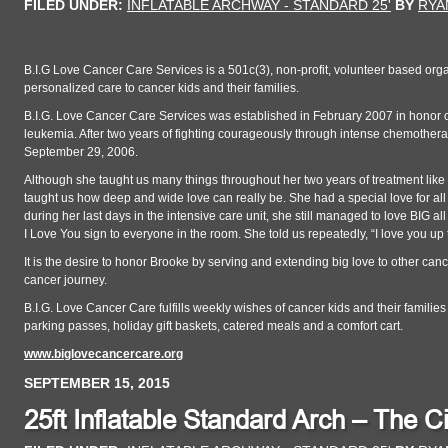
FILED UNDER:
INFLATABLE ARCHWAY - STANDARD 25'
BY
RYA
B.I.G Love Cancer Care Services is a 501c(3), non-profit, volunteer based org
personalized care to cancer kids and their families.
B.I.G. Love Cancer Care Services was established in February 2007 in honor of 
leukemia. After two years of fighting courageously through intense chemothe
September 29, 2006.
Although she taught us many things throughout her two years of treatment like h
taught us how deep and wide love can really be. She had a special love for al
during her last days in the intensive care unit, she still managed to love BIG 
I Love You sign to everyone in the room. She told us repeatedly, “I love you up to
It is the desire to honor Brooke by serving and extending big love to other canc
cancer journey.
B.I.G. Love Cancer Care fulfills weekly wishes of cancer kids and their families
parking passes, holiday gift baskets, catered meals and a comfort cart.
www.biglovecancercare.org
SEPTEMBER 15, 2015
25ft Inflatable Standard Arch – The Ci