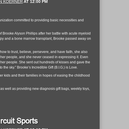
N KOERNER
AT
12:00 PM
anization committed to providing basic necessities and
Brooke Alyson Phillips after her battle with acute myeloid
rapy and a bone marrow transplant, Brooke passed away on
ow to trust, believe, persevere, and have faith, she also
l her people, and she never ceased in expressing it. Even
all her people. She sent out hundreds of kisses and gave the
 the sky.” Brooke’s Incredible Gift (B.I.G.) is Love.
er kids and their families in hopes of easing the childhood
 as well as providing new diagnosis gift bags, weekly toys,
rcuit Sports