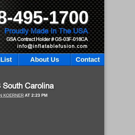
8-495-1700
Proudly Made In The USA
GSA Contract Holder
# GS-03F-018CA
info@inflatablefusion.com
List
About Us
Contact
S South Carolina
N KOERNER
AT
2:23 PM