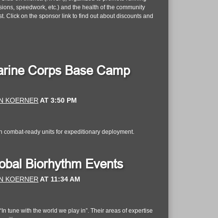
essions, speedwork, etc.) and the health of the community
 Click on the sponsor link to find out about discounts and
 Marine Corps Base Camp
N KOERNER
AT
3:50 PM
n combat-ready units for expeditionary deployment.
lobal Biorhythm Events
N KOERNER
AT
11:34 AM
n tune with the world we play in”. Their areas of expertise