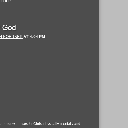
positions.
r God
N KOERNER
AT
4:04 PM
better witnesses for Christ physically, mentally and