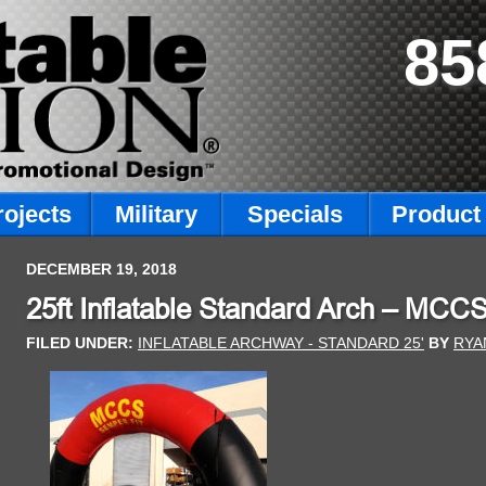
85
rojects
Military
Specials
Product 
DECEMBER 19, 2018
25ft Inflatable Standard Arch – MCC
FILED UNDER:
INFLATABLE ARCHWAY - STANDARD 25'
BY
RYA