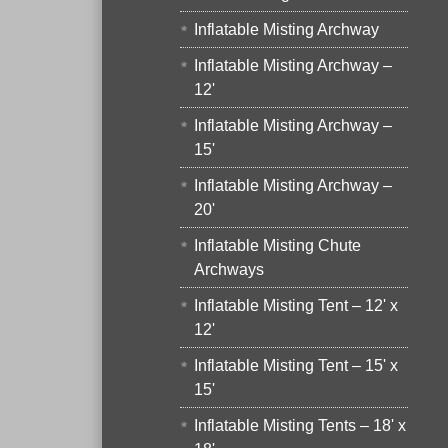
Inflatable Misting Archway
Inflatable Misting Archway –
12'
Inflatable Misting Archway –
15'
Inflatable Misting Archway –
20'
Inflatable Misting Chute
Archways
Inflatable Misting Tent – 12' x
12'
Inflatable Misting Tent – 15' x
15'
Inflatable Misting Tents – 18' x