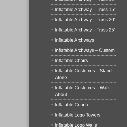
Inflatable Archway – Truss 15'
Inflatable Archway – Truss 20'
Inflatable Archway – Truss 25'
Inflatable Archways
Inflatable Archways – Custom
Inflatable Chairs
Inflatable Costumes – Stand
Alone
Inflatable Costumes – Walk
About
Inflatable Couch
Inflatable Logo Towers
Inflatable Logo Walls