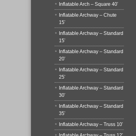
Inflatable Arch – Square 40'
Inflatable Archway – Chute
15'
Inflatable Archway – Standard
15'
Inflatable Archway – Standard
20'
Inflatable Archway – Standard
25'
Inflatable Archway – Standard
30'
Inflatable Archway – Standard
35'
Inflatable Archway – Truss 10'
Inflatable Archway – Truss 12'