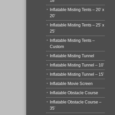
18'
Inflatable Misting Tents – 20' x
20'
Inflatable Misting Tents – 25' x
25'
Inflatable Misting Tents –
Custom
Inflatable Misting Tunnel
Inflatable Misting Tunnel – 10'
Inflatable Misting Tunnel – 15'
Inflatable Movie Screen
Inflatable Obstacle Course
Inflatable Obstacle Course –
35'