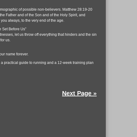
demographic of possible non-believers. Matthew 28:19-20
the Father and of the Son and of the Holy Spirit, and
you always, to the very end of the age.
e Set Before Us”
esses, let us throw off everything that hinders and the sin
for us.
your name forever.
 a practical guide to running and a 12-week training plan
Next Page »