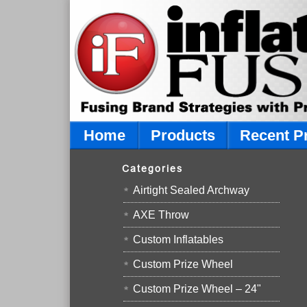
Home
Products
Recent P
Categories
Airtight Sealed Archway
AXE Throw
Custom Inflatables
Custom Prize Wheel
Custom Prize Wheel – 24"