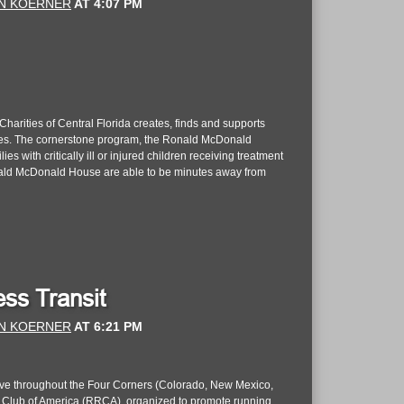
N KOERNER
AT
4:07 PM
rities of Central Florida creates, finds and supports
ilies. The cornerstone program, the Ronald McDonald
 with critically ill or injured children receiving treatment
 Ronald McDonald House are able to be minutes away from
ss Transit
N KOERNER
AT
6:21 PM
live throughout the Four Corners (Colorado, New Mexico,
rs Club of America (RRCA), organized to promote running