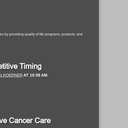
s by providing quality of life programs, products, and
titive Timing
N KOERNER
AT
10:58 AM
Love Cancer Care