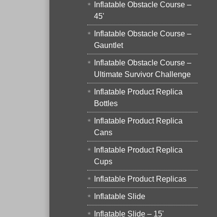
Inflatable Obstacle Course –
45'
Inflatable Obstacle Course –
Gauntlet
Inflatable Obstacle Course –
Ultimate Survivor Challenge
Inflatable Product Replica
Bottles
Inflatable Product Replica
Cans
Inflatable Product Replica
Cups
Inflatable Product Replicas
Inflatable Slide
Inflatable Slide – 15'