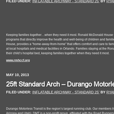
FILED UNDER:
INFLATABLE ARCHWAY - STANDARD 25'
BY
RYA
Keeping families together…when they need it most. Ronald McDonald House Cha
programs that directly improve the health and well-being of children and fam
House, provides a “home-away-from-home” that offers comfort and care to families
at local hospitals and medical facilities in Orlando. Families staying at the
their child’s hospital bed, keeping families together when they need it most.
www.rmhccf.org
MAY 10, 2013
25ft Standard Arch – Durango Motorle
FILED UNDER:
INFLATABLE ARCHWAY - STANDARD 25'
BY
RYA
Durango Motorless Transit is the region’s largest running club. Our members 
Arizona and Utah). DMT is a non-profit group, affiliated with the Road Runne