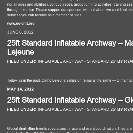
(for all ages and abilities), conduct races, group running activities (training s
through exercise. Please support our sponsors without whom we could not exist.
services you can receive as a member of DMT.
www.go-dmt.org
JUNE 6, 2012
25ft Standard Inflatable Archway –
Lejeune
FILED UNDER:
INFLATABLE ARCHWAY - STANDARD 25'
BY
RYA
Today, as in the past, Camp Lejeune’s mission remains the same — to maintai
MAY 14, 2012
25ft Standard Inflatable Archway – G
FILED UNDER:
INFLATABLE ARCHWAY - STANDARD 25'
BY
RYA
Global Biorhythm Events specializes in race and event coordination. They are “I