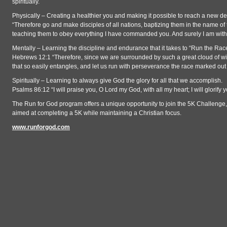
spiritually.
Physically – Creating a healthier you and making it possible to reach a new 
“Therefore go and make disciples of all nations, baptizing them in the name of 
teaching them to obey everything I have commanded you. And surely I am with 
Mentally – Learning the discipline and endurance that it takes to “Run the Rac
Hebrews 12:1 “Therefore, since we are surrounded by such a great cloud of witn
that so easily entangles, and let us run with perseverance the race marked out 
Spiritually – Learning to always give God the glory for all that we accomplish.
Psalms 86:12 “I will praise you, O Lord my God, with all my heart; I will glorify 
The Run for God program offers a unique opportunity to join the 5K Challenge,
aimed at completing a 5K while maintaining a Christian focus.
www.runforgod.com