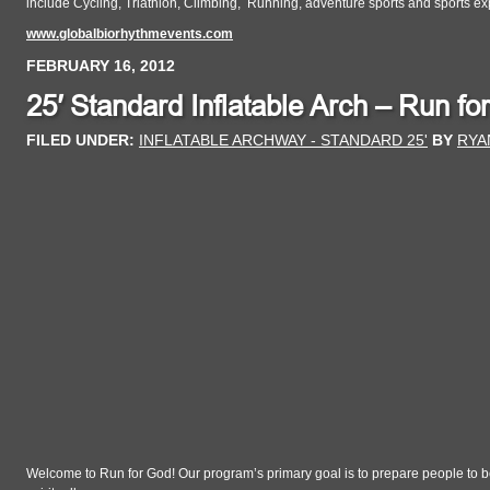
include Cycling, Triathlon, Climbing, Running, adventure sports and sports ex
www.globalbiorhythmevents.com
FEBRUARY 16, 2012
25′ Standard Inflatable Arch – Run fo
FILED UNDER:
INFLATABLE ARCHWAY - STANDARD 25'
BY
RYA
Welcome to Run for God! Our program’s primary goal is to prepare people to be 