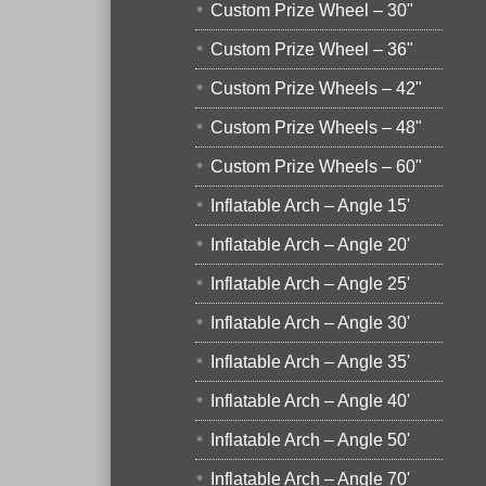
Custom Prize Wheel – 30"
Custom Prize Wheel – 36"
Custom Prize Wheels – 42"
Custom Prize Wheels – 48"
Custom Prize Wheels – 60"
Inflatable Arch – Angle 15'
Inflatable Arch – Angle 20'
Inflatable Arch – Angle 25'
Inflatable Arch – Angle 30'
Inflatable Arch – Angle 35'
Inflatable Arch – Angle 40'
Inflatable Arch – Angle 50'
Inflatable Arch – Angle 70'