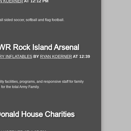
N KOERNER
AT
12:12 PM
 sided soccer, softball and flag football.
MWR Rock Island Arsenal
RY INFLATABLES
BY
RYAN KOERNER
AT
12:39
 facilities, programs, and responsive staff for family
 for the total Army Family.
onald House Charities