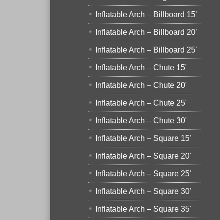
Inflatable Arch – Billboard 15'
Inflatable Arch – Billboard 20'
Inflatable Arch – Billboard 25'
Inflatable Arch – Chute 15'
Inflatable Arch – Chute 20'
Inflatable Arch – Chute 25'
Inflatable Arch – Chute 30'
Inflatable Arch – Square 15'
Inflatable Arch – Square 20'
Inflatable Arch – Square 25'
Inflatable Arch – Square 30'
Inflatable Arch – Square 35'