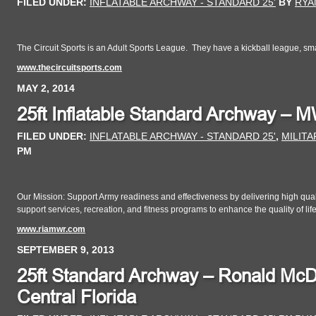
FILED UNDER:
INFLATABLE ARCHWAY - STANDARD 25'
BY
RYA
The Circuit Sports is an Adult Sports League. They have a kickball league, small
www.thecircuitsports.com
MAY 2, 2014
25ft Inflatable Standard Archway – 
FILED UNDER:
INFLATABLE ARCHWAY - STANDARD 25'
,
MILITA
PM
Our Mission: Support Army readiness and effectiveness by delivering high quality
support services, recreation, and fitness programs to enhance the quality of life
www.riamwr.com
SEPTEMBER 9, 2013
25ft Standard Archway – Ronald McD
Central Florida