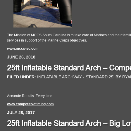
The Mission of MCCS South Carolina is to take care of Marines and their familie
services in support of the Marine Corps objectives.
www.mccs-sc.com
JUNE 26, 2018
25ft Inflatable Standard Arch – Compe
FILED UNDER:
INFLATABLE ARCHWAY - STANDARD 25'
BY
RYA
Accurate Results. Every time.
www.competitivetiming.com
JULY 28, 2017
25ft Inflatable Standard Arch – Big 