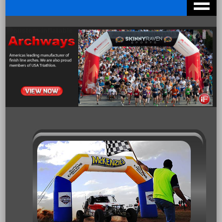
Archways