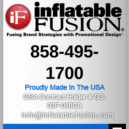
858-495-
1700
Proudly Made In The USA
GSA Contract Holder
# GS-
03F-018CA
info@inflatablefusion.com