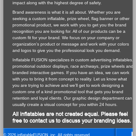
and logos to give you the professional look you demand.
Inflatable FUSION specializes in custom advertising inflatables,
promotional outdoor displays, race archways, prize wheels and
branded interactive games. If you have an idea, we can work
with you to bring it from concept to reality. Let us know what
you are trying to achieve and we’ll get to work designing a
custom one of a kind promotional tool that gets you brand
retention and loyal clients. Our graphic design department can
usually create a visual concept for you within 24 hours.
All inflatables are not created equal. Please feel
free to contact us to discuss your branding ideas.
H
© 2026 inflatableFUSION, inc. All rights reserved.