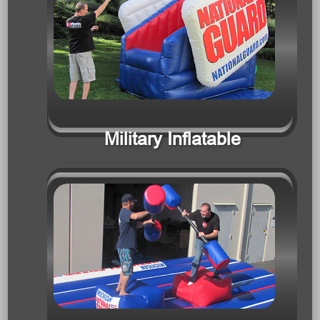
Military Inflatable
Interactive Games