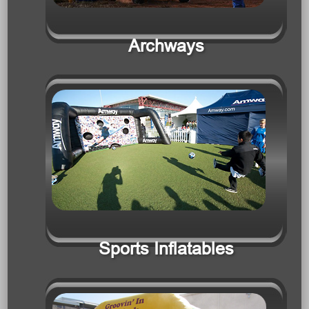
Sports Inflatables