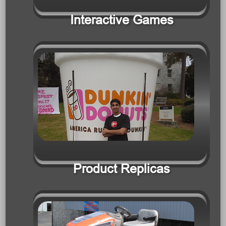
Product Replicas