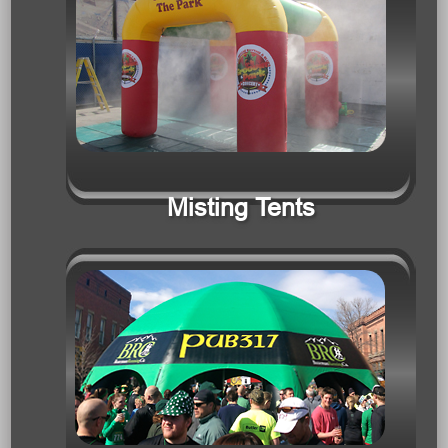
Misting Tents
Tents & Tunnels