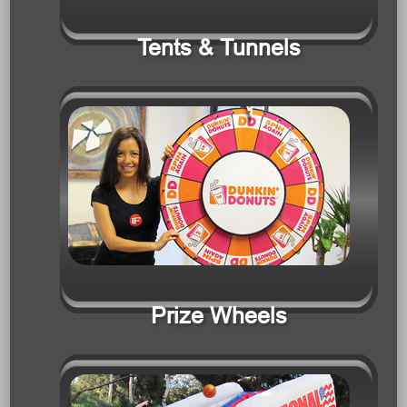
Prize Wheels