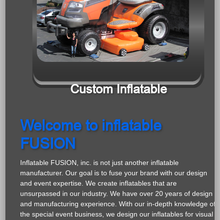
Custom Inflatable
Welcome to inflatable
FUSION
Inflatable FUSION, inc. is not just another inflatable
manufacturer. Our goal is to fuse your brand with our design
and event expertise. We create inflatables that are
unsurpassed in our industry. We have over 20 years of design
and manufacturing experience. With our in-depth knowledge of
the special event business, we design our inflatables for visual
impact along with the highest degree of safety.
Brand awareness is what it is all about. Whether you are
seeking a custom inflatable, prize wheel, flag banner or other
promotional product, we work with you to get you the brand
recognition you are looking for. All of our products can be a
custom fit for your brand. We focus on your company or
organization’s product or message and work with your colors