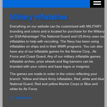
Military Inflatables
Everything on our website can be customized with MILITARY
branding and colors and is located for purchase for the Military
on GSA Advantage! The National Guard and US Army uses our
inflatables to help with recruiting. The Navy has been using
inflatables on ships and in their MWR programs. You can also
have any of our inflatable games for the Marine Corp., Air
Force and Coast Guard. Any of our military inflatable games,
inflatable arches, prize wheels and flag banners can be
branded with your colors and base logos or insignias.
The games are made to order in the colors reflecting your
branch. Yellow and black Army inflatables, Red, white and blue
National Guard, Red and yellow Marine Corps or Blue and
white for Air Force.
Read More