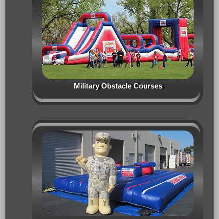
Military Obstacle Courses