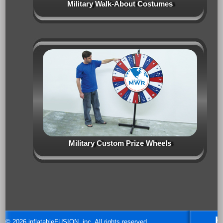
Military Walk-About Costumes
Military Custom Prize Wheels
H
© 2026 inflatableFUSION, inc. All rights reserved.