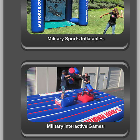
Military Sports Inflatables
Military Interactive Games