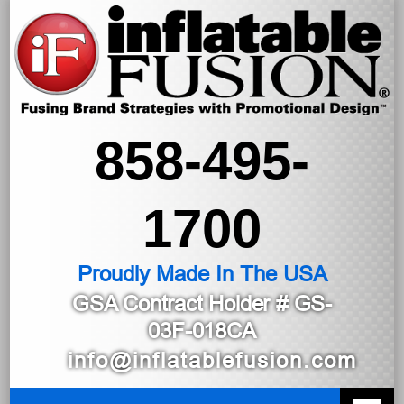
858-495-
1700
Proudly Made In The USA
GSA Contract Holder
# GS-
03F-018CA
info@inflatablefusion.com