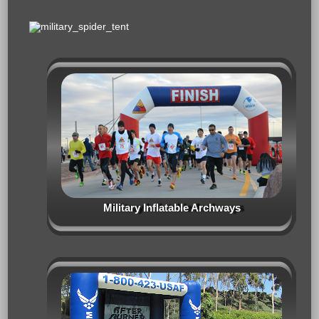
Military Inflatable Archways