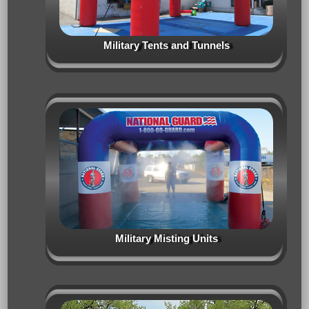
Military Tents and Tunnels
Military Misting Units