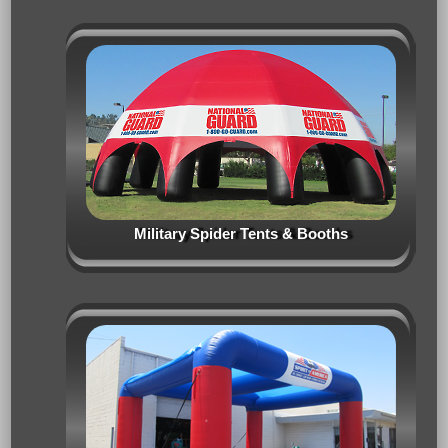
Military Spider Tents & Booths