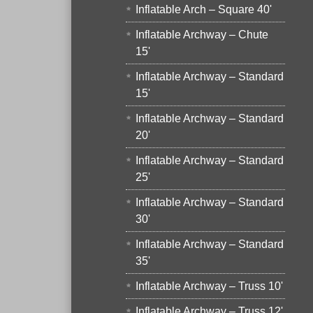
Inflatable Arch – Square 40'
Inflatable Archway – Chute
15'
Inflatable Archway – Standard
15'
Inflatable Archway – Standard
20'
Inflatable Archway – Standard
25'
Inflatable Archway – Standard
30'
Inflatable Archway – Standard
35'
Inflatable Archway – Truss 10'
Inflatable Archway – Truss 12'