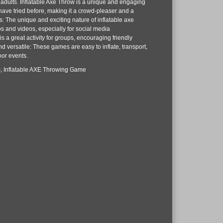
 adults. Inflatable Axe Throw is a unique and engaging
have tried before, making it a crowd-pleaser and a
: The unique and exciting nature of inflatable axe
s and videos, especially for social media
s a great activity for groups, encouraging friendly
d versatile: These games are easy to inflate, transport,
oor events.
les, Inflatable AXE Throwing Game