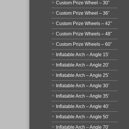
Custom Prize Wheel – 30"
Custom Prize Wheel – 36"
Custom Prize Wheels – 42"
Custom Prize Wheels – 48"
Custom Prize Wheels – 60"
Inflatable Arch – Angle 15'
Inflatable Arch – Angle 20'
Inflatable Arch – Angle 25'
Inflatable Arch – Angle 30'
Inflatable Arch – Angle 35'
Inflatable Arch – Angle 40'
Inflatable Arch – Angle 50'
Inflatable Arch – Angle 70'