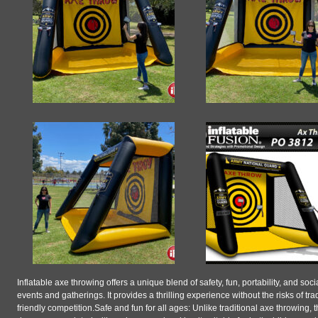
Inflatable axe throwing offers a unique blend of safety, fun, portability, and soc
events and gatherings. It provides a thrilling experience without the risks of t
friendly competition.Safe and fun for all ages: Unlike traditional axe throwing, t