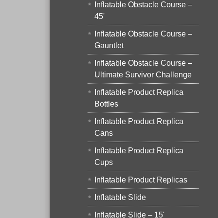
Inflatable Obstacle Course –
45'
Inflatable Obstacle Course –
Gauntlet
Inflatable Obstacle Course –
Ultimate Survivor Challenge
Inflatable Product Replica
Bottles
Inflatable Product Replica
Cans
Inflatable Product Replica
Cups
Inflatable Product Replicas
Inflatable Slide
Inflatable Slide – 15'