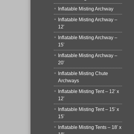
Inflatable Misting Archway
Inflatable Misting Archway –
12'
Inflatable Misting Archway –
15'
Inflatable Misting Archway –
20'
Inflatable Misting Chute
Archways
Inflatable Misting Tent – 12' x
12'
Inflatable Misting Tent – 15' x
15'
Inflatable Misting Tents – 18' x