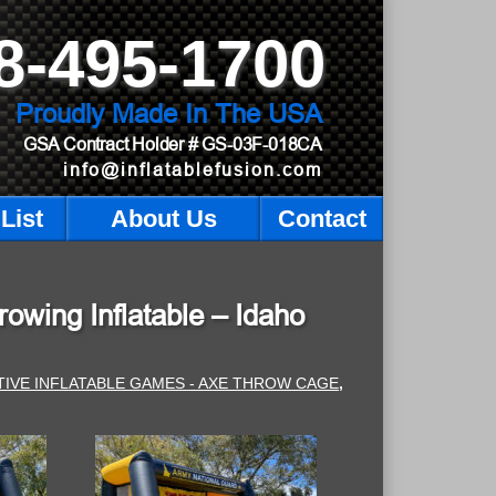
8-495-1700
Proudly Made In The USA
GSA Contract Holder
# GS-03F-018CA
info@inflatablefusion.com
List
About Us
Contact
owing Inflatable – Idaho
TIVE INFLATABLE GAMES - AXE THROW CAGE
,