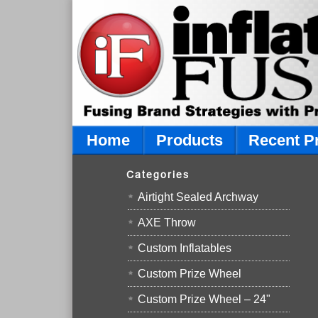
Home
Products
Recent P
Categories
Airtight Sealed Archway
AXE Throw
Custom Inflatables
Custom Prize Wheel
Custom Prize Wheel – 24"