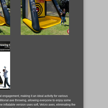
ial engagement, making it an ideal activity for various
raditional axe throwing, allowing everyone to enjoy some
he inflatable version uses soft, Velcro axes, eliminating the