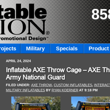
85
rojects
Military
Specials
Product 
APRIL 24, 2024
Inflatable AXE Throw Cage – AXE Thr
Army National Guard
FILED UNDER:
AXE THROW
,
CUSTOM INFLATABLES
,
INTERAC
MILITARY INFLATABLES
BY
RYAN KOERNER
AT
9:18 PM