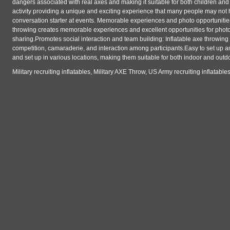
dangers associated with real axes and making it suitable for both children and
activity providing a unique and exciting experience that many people may not 
conversation starter at events. Memorable experiences and photo opportunities
throwing creates memorable experiences and excellent opportunities for photo
sharing.Promotes social interaction and team building: Inflatable axe throwing i
competition, camaraderie, and interaction among participants.Easy to set up an
and set up in various locations, making them suitable for both indoor and outd
Military recruiting inflatables, Military AXE Throw, US Army recruiting inflatab