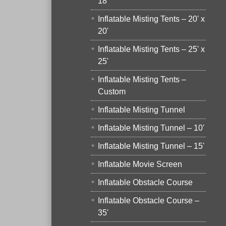
18'
Inflatable Misting Tents – 20' x
20'
Inflatable Misting Tents – 25' x
25'
Inflatable Misting Tents –
Custom
Inflatable Misting Tunnel
Inflatable Misting Tunnel – 10'
Inflatable Misting Tunnel – 15'
Inflatable Movie Screen
Inflatable Obstacle Course
Inflatable Obstacle Course –
35'