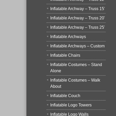
Inflatable Archway – Truss 15'
Inflatable Archway – Truss 20'
Inflatable Archway – Truss 25'
Inflatable Archways
Inflatable Archways – Custom
Inflatable Chairs
Inflatable Costumes – Stand
Alone
Inflatable Costumes – Walk
About
Inflatable Couch
Inflatable Logo Towers
Inflatable Logo Walls