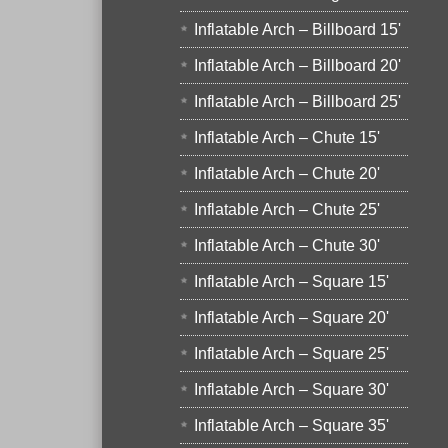
Inflatable Arch – Billboard 15'
Inflatable Arch – Billboard 20'
Inflatable Arch – Billboard 25'
Inflatable Arch – Chute 15'
Inflatable Arch – Chute 20'
Inflatable Arch – Chute 25'
Inflatable Arch – Chute 30'
Inflatable Arch – Square 15'
Inflatable Arch – Square 20'
Inflatable Arch – Square 25'
Inflatable Arch – Square 30'
Inflatable Arch – Square 35'