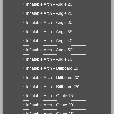
Inflatable Arch – Angle 20'
Inflatable Arch – Angle 25'
Inflatable Arch – Angle 30'
Inflatable Arch – Angle 35'
Inflatable Arch – Angle 40'
Inflatable Arch – Angle 50'
Inflatable Arch – Angle 70'
Inflatable Arch – Billboard 15'
Inflatable Arch – Billboard 20'
Inflatable Arch – Billboard 25'
Inflatable Arch – Chute 15'
Inflatable Arch – Chute 20'