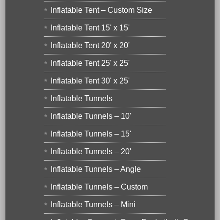
Inflatable Tent – Custom Size
Inflatable Tent 15' x 15'
Inflatable Tent 20' x 20'
Inflatable Tent 25' x 25'
Inflatable Tent 30' x 25'
Inflatable Tunnels
Inflatable Tunnels – 10'
Inflatable Tunnels – 15'
Inflatable Tunnels – 20'
Inflatable Tunnels – Angle
Inflatable Tunnels – Custom
Inflatable Tunnels – Mini