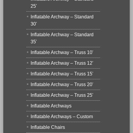
25'
Inflatable Archway – Standard
30'
Inflatable Archway – Standard
35'
Inflatable Archway – Truss 10'
Inflatable Archway – Truss 12'
Inflatable Archway – Truss 15'
Inflatable Archway – Truss 20'
Inflatable Archway – Truss 25'
Inflatable Archways
Inflatable Archways – Custom
Inflatable Chairs