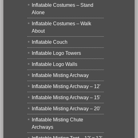
Inflatable Costumes – Stand
Alone
Inflatable Costumes – Walk
About
Inflatable Couch
Inflatable Logo Towers
Inflatable Logo Walls
Inflatable Misting Archway
Inflatable Misting Archway – 12'
Inflatable Misting Archway – 15'
Inflatable Misting Archway – 20'
Inflatable Misting Chute
Archways