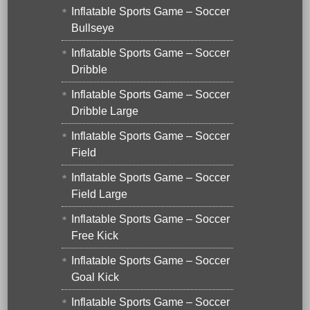
Inflatable Sports Game – Soccer
Bullseye
Inflatable Sports Game – Soccer
Dribble
Inflatable Sports Game – Soccer
Dribble Large
Inflatable Sports Game – Soccer
Field
Inflatable Sports Game – Soccer
Field Large
Inflatable Sports Game – Soccer
Free Kick
Inflatable Sports Game – Soccer
Goal Kick
Inflatable Sports Game – Soccer