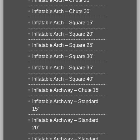
Inflatable Arch – Chute 25'
Inflatable Arch – Chute 30'
Inflatable Arch – Square 15'
Inflatable Arch – Square 20'
Inflatable Arch – Square 25'
Inflatable Arch – Square 30'
Inflatable Arch – Square 35'
Inflatable Arch – Square 40'
Inflatable Archway – Chute 15'
Inflatable Archway – Standard
15'
Inflatable Archway – Standard
20'
Inflatable Archway – Standard