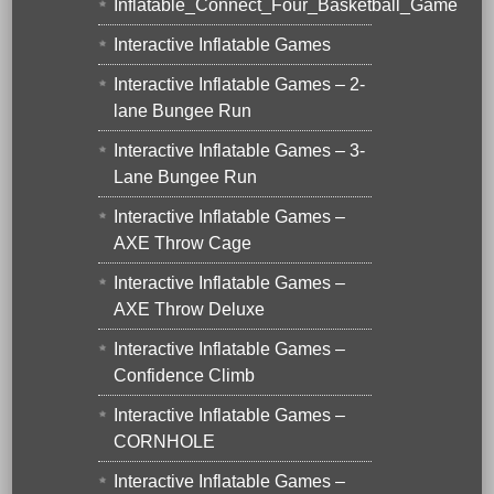
Inflatable_Connect_Four_Basketball_Game
Interactive Inflatable Games
Interactive Inflatable Games – 2-
lane Bungee Run
Interactive Inflatable Games – 3-
Lane Bungee Run
Interactive Inflatable Games –
AXE Throw Cage
Interactive Inflatable Games –
AXE Throw Deluxe
Interactive Inflatable Games –
Confidence Climb
Interactive Inflatable Games –
CORNHOLE
Interactive Inflatable Games –