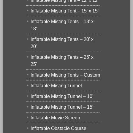
Inflatable Misting Tent – 12' x 12'
Inflatable Misting Tent – 15' x 15'
Inflatable Misting Tents – 18' x
18'
Inflatable Misting Tents – 20' x
20'
Inflatable Misting Tents – 25' x
25'
Inflatable Misting Tents – Custom
Inflatable Misting Tunnel
Inflatable Misting Tunnel – 10'
Inflatable Misting Tunnel – 15'
Inflatable Movie Screen
Inflatable Obstacle Course