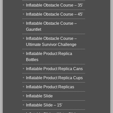
Inflatable Obstacle Course – 35'
Inflatable Obstacle Course – 45'
Inflatable Obstacle Course –
Gauntlet
Inflatable Obstacle Course –
Ultimate Survivor Challenge
Inflatable Product Replica
Bottles
Inflatable Product Replica Cans
Inflatable Product Replica Cups
Inflatable Product Replicas
Inflatable Slide
Inflatable Slide – 15'