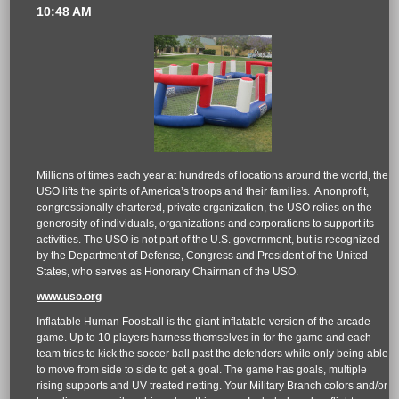
10:48 AM
Millions of times each year at hundreds of locations around the world, the
USO lifts the spirits of America’s troops and their families. A nonprofit,
congressionally chartered, private organization, the USO relies on the
generosity of individuals, organizations and corporations to support its
activities. The USO is not part of the U.S. government, but is recognized
by the Department of Defense, Congress and President of the United
States, who serves as Honorary Chairman of the USO.
www.uso.org
Inflatable Human Foosball is the giant inflatable version of the arcade
game. Up to 10 players harness themselves in for the game and each
team tries to kick the soccer ball past the defenders while only being able
to move from side to side to get a goal. The game has goals, multiple
rising supports and UV treated netting. Your Military Branch colors and/or