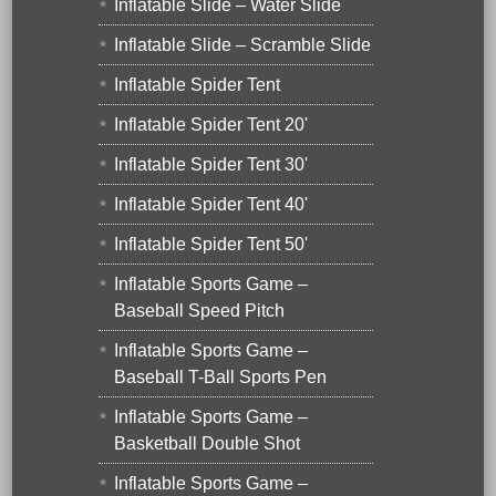
Inflatable Slide – Water Slide
Inflatable Slide – Scramble Slide
Inflatable Spider Tent
Inflatable Spider Tent 20'
Inflatable Spider Tent 30'
Inflatable Spider Tent 40'
Inflatable Spider Tent 50'
Inflatable Sports Game –
Baseball Speed Pitch
Inflatable Sports Game –
Baseball T-Ball Sports Pen
Inflatable Sports Game –
Basketball Double Shot
Inflatable Sports Game –