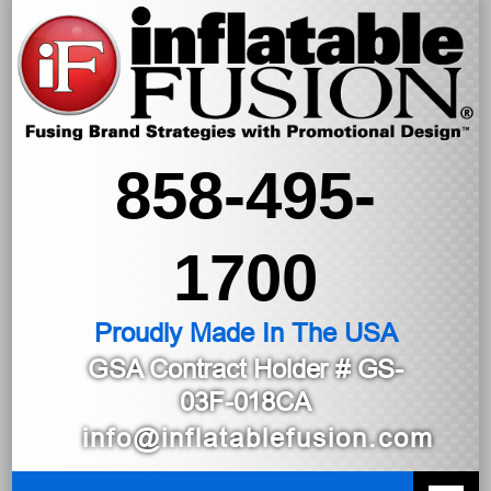
858-495-
1700
Proudly Made In The USA
GSA Contract Holder
# GS-
03F-018CA
info@inflatablefusion.com