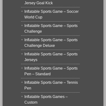
Jersey Goal Kick
Inflatable Sports Game – Soccer
World Cup
Inflatable Sports Game – Sports
Challenge
Inflatable Sports Game – Sports
Challenge Deluxe
Inflatable Sports Game – Sports
Jerseys
Inflatable Sports Game – Sports
Pen – Standard
Inflatable Sports Game – Tennis
Pen
Inflatable Sports Games –
Custom