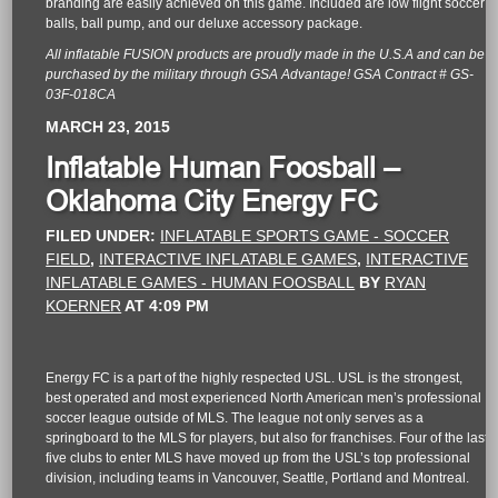
branding are easily achieved on this game. Included are low flight soccer
balls, ball pump, and our deluxe accessory package.
All inflatable FUSION products are proudly made in the U.S.A and can be
purchased by the military through GSA Advantage! GSA Contract # GS-
03F-018CA
MARCH 23, 2015
Inflatable Human Foosball –
Oklahoma City Energy FC
FILED UNDER:
INFLATABLE SPORTS GAME - SOCCER
FIELD
,
INTERACTIVE INFLATABLE GAMES
,
INTERACTIVE
INFLATABLE GAMES - HUMAN FOOSBALL
BY
RYAN
KOERNER
AT
4:09 PM
Energy FC is a part of the highly respected USL. USL is the strongest,
best operated and most experienced North American men
’s professional
soccer league outside of MLS. The league not only serves as a
springboard to the MLS for players, but also for franchises. Four of the last
five clubs to enter MLS have moved up from the USL’s top professional
division, including teams in Vancouver, Seattle, Portland and Montreal.