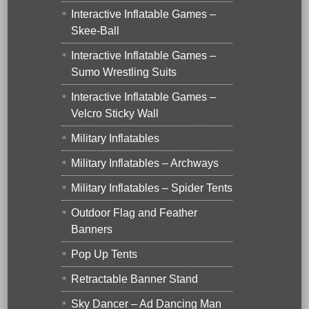
Interactive Inflatable Games –
Skee-Ball
Interactive Inflatable Games –
Sumo Wrestling Suits
Interactive Inflatable Games –
Velcro Sticky Wall
Military Inflatables
Military Inflatables – Archways
Military Inflatables – Spider Tents
Outdoor Flag and Feather
Banners
Pop Up Tents
Retractable Banner Stand
Sky Dancer – Ad Dancing Man