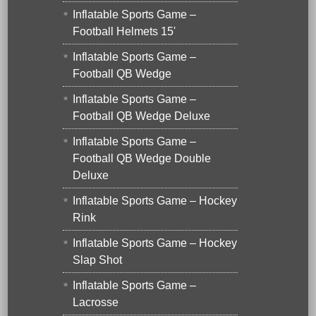
Inflatable Sports Game –
Football Helmets 15'
Inflatable Sports Game –
Football QB Wedge
Inflatable Sports Game –
Football QB Wedge Deluxe
Inflatable Sports Game –
Football QB Wedge Double
Deluxe
Inflatable Sports Game – Hockey
Rink
Inflatable Sports Game – Hockey
Slap Shot
Inflatable Sports Game –
Lacrosse