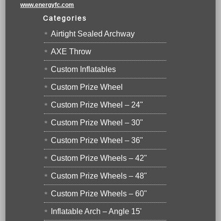
www.energyfc.com
Categories
Airtight Sealed Archway
AXE Throw
Custom Inflatables
Custom Prize Wheel
Custom Prize Wheel – 24"
Custom Prize Wheel – 30"
Custom Prize Wheel – 36"
Custom Prize Wheels – 42"
Custom Prize Wheels – 48"
Custom Prize Wheels – 60"
Inflatable Arch – Angle 15'