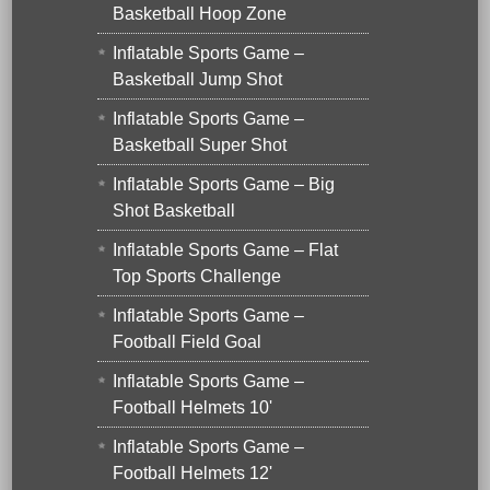
Basketball Hoop Zone
Inflatable Sports Game –
Basketball Jump Shot
Inflatable Sports Game –
Basketball Super Shot
Inflatable Sports Game – Big
Shot Basketball
Inflatable Sports Game – Flat
Top Sports Challenge
Inflatable Sports Game –
Football Field Goal
Inflatable Sports Game –
Football Helmets 10'
Inflatable Sports Game –
Football Helmets 12'