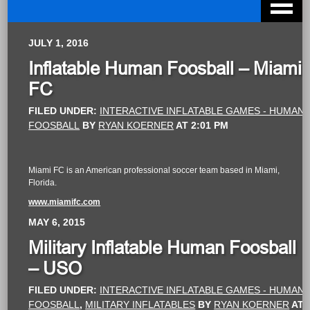
JULY 1, 2016
Inflatable Human Foosball – Miami
FC
FILED UNDER:
INTERACTIVE INFLATABLE GAMES - HUMAN
FOOSBALL
BY
RYAN KOERNER
AT
2:01 PM
Miami FC is an American professional soccer team based in Miami,
Florida.
www.miamifc.com
MAY 6, 2015
Military Inflatable Human Foosball
– USO
FILED UNDER:
INTERACTIVE INFLATABLE GAMES - HUMAN
FOOSBALL
,
MILITARY INFLATABLES
BY
RYAN KOERNER
AT