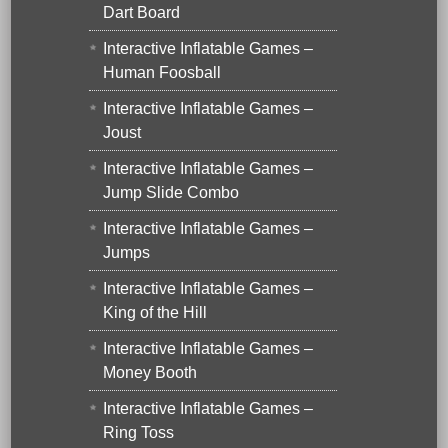
Dart Board
Interactive Inflatable Games –
Human Foosball
Interactive Inflatable Games –
Joust
Interactive Inflatable Games –
Jump Slide Combo
Interactive Inflatable Games –
Jumps
Interactive Inflatable Games –
King of the Hill
Interactive Inflatable Games –
Money Booth
Interactive Inflatable Games –
Ring Toss