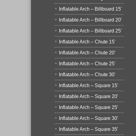
Inflatable Arch – Billboard 15'
Inflatable Arch – Billboard 20'
Inflatable Arch – Billboard 25'
Inflatable Arch – Chute 15'
Inflatable Arch – Chute 20'
Inflatable Arch – Chute 25'
Inflatable Arch – Chute 30'
Inflatable Arch – Square 15'
Inflatable Arch – Square 20'
Inflatable Arch – Square 25'
Inflatable Arch – Square 30'
Inflatable Arch – Square 35'