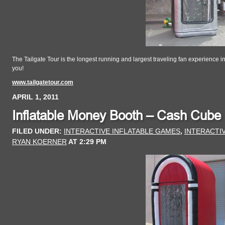
The Tailgate Tour is the longest running and largest traveling fan experience i
you!
www.tailgatetour.com
APRIL 1, 2011
Inflatable Money Booth – Cash Cube
FILED UNDER:
INTERACTIVE INFLATABLE GAMES
,
INTERACTI
RYAN KOERNER
AT
2:29 PM