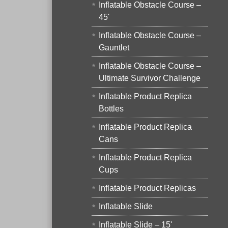
Inflatable Obstacle Course –
45'
Inflatable Obstacle Course –
Gauntlet
Inflatable Obstacle Course –
Ultimate Survivor Challenge
Inflatable Product Replica
Bottles
Inflatable Product Replica
Cans
Inflatable Product Replica
Cups
Inflatable Product Replicas
Inflatable Slide
Inflatable Slide – 15'