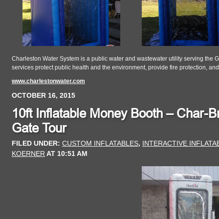
Charleston Water System is a public water and wastewater utility serving the 
services protect public health and the environment, provide fire protection, a
www.charlestonwater.com
OCTOBER 16, 2015
10ft Inflatable Money Booth – Char-Br
Gate Tour
FILED UNDER:
CUSTOM INFLATABLES
,
INTERACTIVE INFLAT
KOERNER
AT
10:51 AM