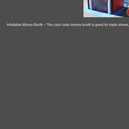
Inflatable Money Booth – The cash cube money booth is great for trade shows