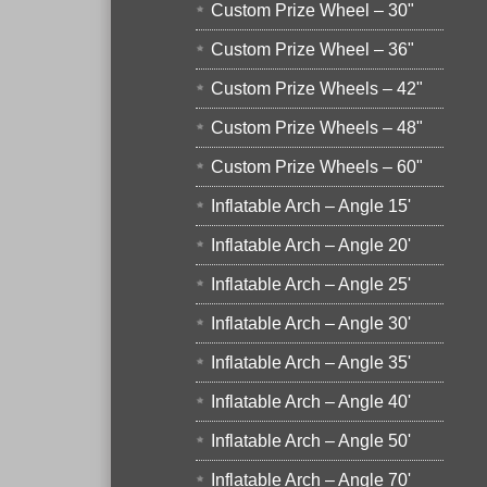
Custom Prize Wheel – 30"
Custom Prize Wheel – 36"
Custom Prize Wheels – 42"
Custom Prize Wheels – 48"
Custom Prize Wheels – 60"
Inflatable Arch – Angle 15'
Inflatable Arch – Angle 20'
Inflatable Arch – Angle 25'
Inflatable Arch – Angle 30'
Inflatable Arch – Angle 35'
Inflatable Arch – Angle 40'
Inflatable Arch – Angle 50'
Inflatable Arch – Angle 70'