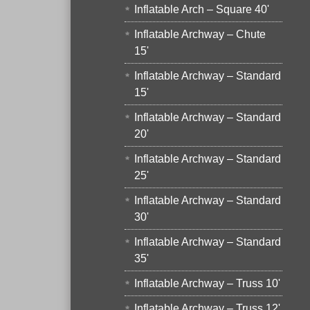
Inflatable Arch – Square 40'
Inflatable Archway – Chute
15'
Inflatable Archway – Standard
15'
Inflatable Archway – Standard
20'
Inflatable Archway – Standard
25'
Inflatable Archway – Standard
30'
Inflatable Archway – Standard
35'
Inflatable Archway – Truss 10'
Inflatable Archway – Truss 12'