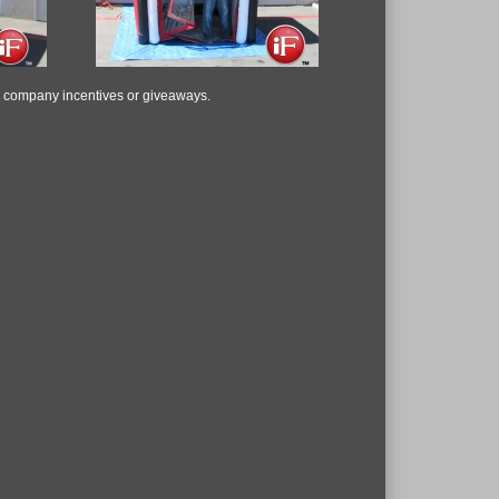
, company incentives or giveaways.