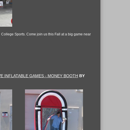
n College Sports. Come join us this Fall at a big game near
VE INFLATABLE GAMES - MONEY BOOTH
BY