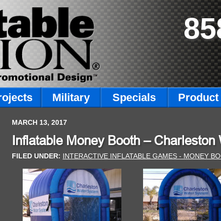
85
rojects
Military
Specials
Product 
MARCH 13, 2017
Inflatable Money Booth – Charleston
FILED UNDER:
INTERACTIVE INFLATABLE GAMES - MONEY B