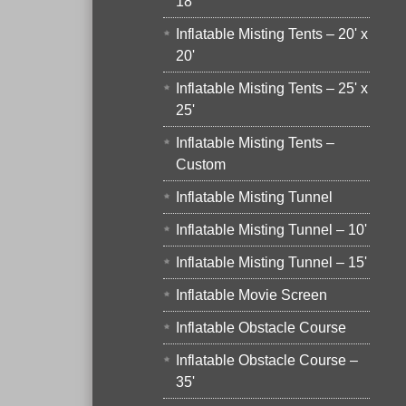
18'
Inflatable Misting Tents – 20' x
20'
Inflatable Misting Tents – 25' x
25'
Inflatable Misting Tents –
Custom
Inflatable Misting Tunnel
Inflatable Misting Tunnel – 10'
Inflatable Misting Tunnel – 15'
Inflatable Movie Screen
Inflatable Obstacle Course
Inflatable Obstacle Course –
35'