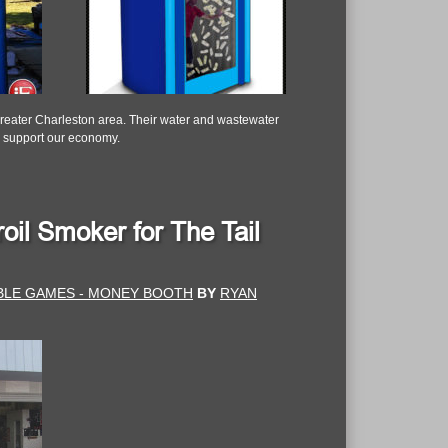
Greater Charleston area. Their water and wastewater
nd support our economy.
oil Smoker for The Tail
ABLE GAMES - MONEY BOOTH
BY
RYAN