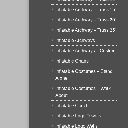
Inflatable Archway – Truss 15'
Inflatable Archway – Truss 20'
Inflatable Archway – Truss 25'
Inflatable Archways
Inflatable Archways – Custom
Inflatable Chairs
Inflatable Costumes – Stand
Alone
Inflatable Costumes – Walk
About
Inflatable Couch
Inflatable Logo Towers
Inflatable Logo Walls