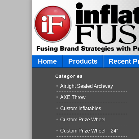
Home
Products
Recent P
Categories
Airtight Sealed Archway
AXE Throw
Custom Inflatables
Custom Prize Wheel
Custom Prize Wheel – 24"