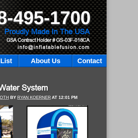
8-495-1700
Proudly Made In The USA
GSA Contract Holder
# GS-03F-018CA
info@inflatablefusion.com
List
About Us
Contact
 Water System
OOTH
BY
RYAN KOERNER
AT
12:01 PM