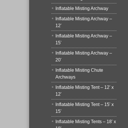
Inflatable Misting Archway
Inflatable Misting Archway –
12'
Inflatable Misting Archway –
15'
Inflatable Misting Archway –
20'
Inflatable Misting Chute
Archways
Inflatable Misting Tent – 12' x
12'
Inflatable Misting Tent – 15' x
15'
Inflatable Misting Tents – 18' x