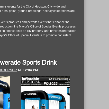
mits events for the City of Houston. City-wide and
un runs, galas, ground-breakings, holiday celebrations are
al Events produces and permits events that enhance the
 production, the Mayor’s Office of Special Events processes
nt co-sponsorship on city property, and provides production
yor’s Office of Special Events is to promote consistent
Powerade Sports Drink
 KOERNER
AT
12:04 PM