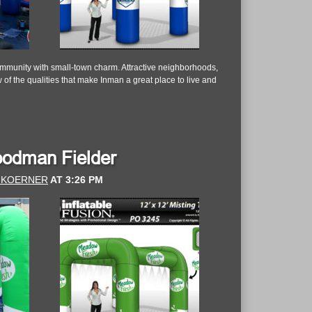
community with small-town charm. Attractive neighborhoods,
 of the qualities that make Inman a great place to live and
Goodman Fielder
 KOERNER
AT
3:26 PM