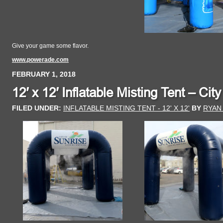
Give your game some flavor.
www.powerade.com
FEBRUARY 1, 2018
12′ x 12′ Inflatable Misting Tent – Cit
FILED UNDER:
INFLATABLE MISTING TENT - 12' X 12'
BY
RYAN