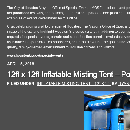
The City of Houston Mayor’s Office of Special Events (MOSE) produces and per
neighborhood festivals, dedications, inaugurations, parades, tree plantings, f
examples of events coordinated by this office.
Civic celebration is vital to the spirit of Houston. The Mayor’s Office of Speci
image of the city and highlight Houston ‘s diverse culture. In addition to event
requests for special events, parade and street function permits, evaluates eve
assistance for sponsored, co-sponsored, or fee-paid events. The goal of the Ma
quality, family-oriented entertainment to Houston citizens and visitors.
www.houstontx.gov/specialevents
APRIL 5, 2018
12ft x 12ft Inflatable Misting Tent – 
FILED UNDER:
INFLATABLE MISTING TENT - 12' X 12'
BY
RYAN