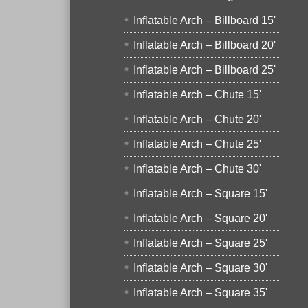
Inflatable Arch – Billboard 15'
Inflatable Arch – Billboard 20'
Inflatable Arch – Billboard 25'
Inflatable Arch – Chute 15'
Inflatable Arch – Chute 20'
Inflatable Arch – Chute 25'
Inflatable Arch – Chute 30'
Inflatable Arch – Square 15'
Inflatable Arch – Square 20'
Inflatable Arch – Square 25'
Inflatable Arch – Square 30'
Inflatable Arch – Square 35'