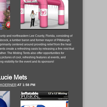
nty and northeastern Lee County, Florida, consisting of
cock, a lumber baron and former mayor of Pittsburgh,
 primarily centered around providing relief from the heat
nts create a refreshing oasis by releasing a fine mist that
er. The Misting Tents also offer opportunities for
pictures of cool, refreshing features at events, and
ng visibility for the event and its sponsors!
 Lucie Mets
 KOERNER
AT
1:58 PM