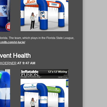
lorida. The team, which plays in the Florida State League,
milb.com/st-lucie/
dvent Health
 KOERNER
AT
9:47 AM