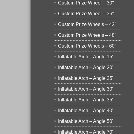
Custom Prize Wheel – 30"
Custom Prize Wheel – 36"
Custom Prize Wheels – 42"
Custom Prize Wheels – 48"
Custom Prize Wheels – 60"
Inflatable Arch – Angle 15'
Inflatable Arch – Angle 20'
Inflatable Arch – Angle 25'
Inflatable Arch – Angle 30'
Inflatable Arch – Angle 35'
Inflatable Arch – Angle 40'
Inflatable Arch – Angle 50'
Inflatable Arch – Angle 70'