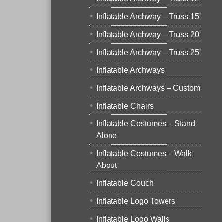
Inflatable Archway – Truss 15'
Inflatable Archway – Truss 20'
Inflatable Archway – Truss 25'
Inflatable Archways
Inflatable Archways – Custom
Inflatable Chairs
Inflatable Costumes – Stand
Alone
Inflatable Costumes – Walk
About
Inflatable Couch
Inflatable Logo Towers
Inflatable Logo Walls