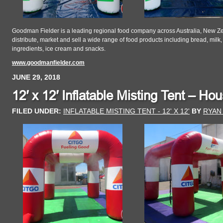
Goodman Fielder is a leading regional food company across Australia, New Ze
distribute, market and sell a wide range of food products including bread, milk,
ingredients, ice cream and snacks.
www.goodmanfielder.com
JUNE 29, 2018
12′ x 12′ Inflatable Misting Tent – Ho
FILED UNDER:
INFLATABLE MISTING TENT - 12' X 12'
BY
RYAN