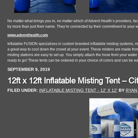
No matter what brings you in, no matter which of Advent Health’s providers, faci
by more than just their name. They’re connected by their commitment to your 
www.adventhealth.com
Inflatable FUSION specializes in custom branded inflatable misting systems, mis
a great way to cool down the crowd at your event. These misters are made from
misting stations are easy to set up. You simply attach the hose from your wate
ready to go! These tents can be ordered in your choice of colors and can be e
SEPTEMBER 9, 2019
12ft x 12ft Inflatable Misting Tent – C
FILED UNDER:
INFLATABLE MISTING TENT - 12' X 12'
BY
RYAN