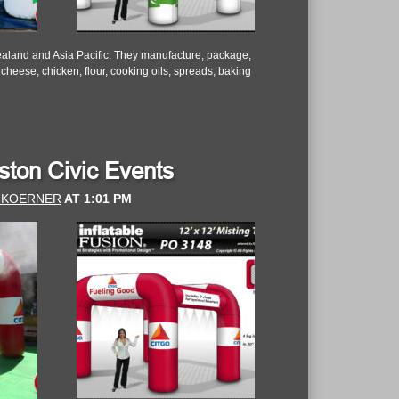
aland and Asia Pacific. They manufacture, package,
 cheese, chicken, flour, cooking oils, spreads, baking
uston Civic Events
 KOERNER
AT
1:01 PM