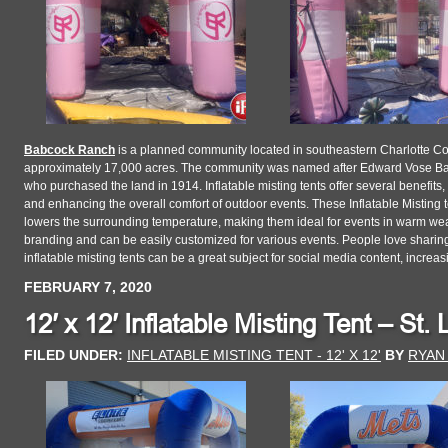
Babcock Ranch
is a planned community located in southeastern Charlotte Cou
approximately 17,000 acres. The community was named after Edward Vose Bab
who purchased the land in 1914. Inflatable misting tents offer several benefits,
and enhancing the overall comfort of outdoor events. These Inflatable Misting te
lowers the surrounding temperature, making them ideal for events in warm weath
branding and can be easily customized for various events. People love sharing 
inflatable misting tents can be a great subject for social media content, increasi
FEBRUARY 7, 2020
12′ x 12′ Inflatable Misting Tent – St.
FILED UNDER:
INFLATABLE MISTING TENT - 12' X 12'
BY
RYAN