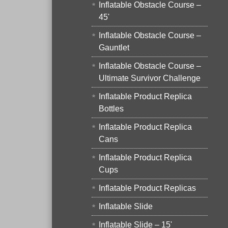
Inflatable Obstacle Course –
45'
Inflatable Obstacle Course –
Gauntlet
Inflatable Obstacle Course –
Ultimate Survivor Challenge
Inflatable Product Replica
Bottles
Inflatable Product Replica
Cans
Inflatable Product Replica
Cups
Inflatable Product Replicas
Inflatable Slide
Inflatable Slide – 15'