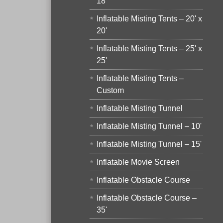
18'
Inflatable Misting Tents – 20' x
20'
Inflatable Misting Tents – 25' x
25'
Inflatable Misting Tents –
Custom
Inflatable Misting Tunnel
Inflatable Misting Tunnel – 10'
Inflatable Misting Tunnel – 15'
Inflatable Movie Screen
Inflatable Obstacle Course
Inflatable Obstacle Course –
35'