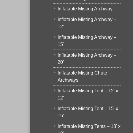
Inflatable Misting Archway
Inflatable Misting Archway –
12'
Inflatable Misting Archway –
15'
Inflatable Misting Archway –
20'
Inflatable Misting Chute
Archways
Inflatable Misting Tent – 12' x
12'
Inflatable Misting Tent – 15' x
15'
Inflatable Misting Tents – 18' x