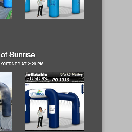
y of Sunrise
 KOERNER
AT
2:20 PM