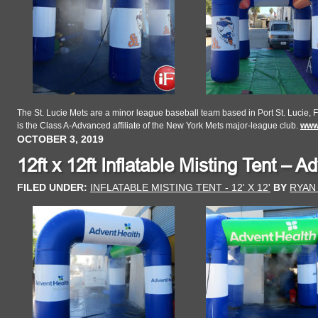
The St. Lucie Mets are a minor league baseball team based in Port St. Lucie, F
is the Class A-Advanced affiliate of the New York Mets major-league club.
www.
OCTOBER 3, 2019
12ft x 12ft Inflatable Misting Tent – A
FILED UNDER:
INFLATABLE MISTING TENT - 12' X 12'
BY
RYAN