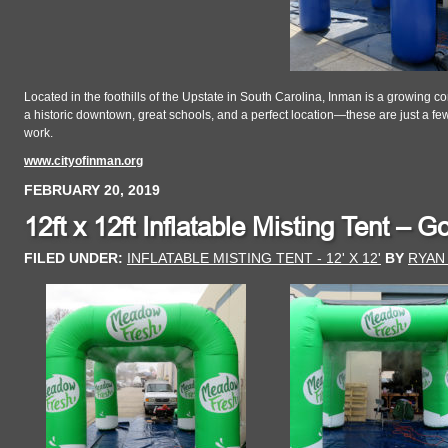
Located in the foothills of the Upstate in South Carolina, Inman is a growing 
a historic downtown, great schools, and a perfect location—these are just a few
work.
www.cityofinman.org
FEBRUARY 20, 2019
12ft x 12ft Inflatable Misting Tent – 
FILED UNDER:
INFLATABLE MISTING TENT - 12' X 12'
BY
RYAN