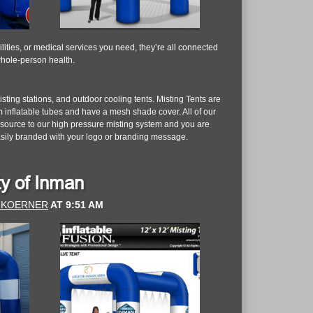
lities, or medical services you need, they’re all connected
whole-person health.
ting stations, and outdoor cooling tents. Misting Tents are
 inflatable tubes and have a mesh shade cover. All of our
r source to our high pressure misting system and you are
asily branded with your logo or branding message.
ity of Inman
 KOERNER
AT
9:51 AM