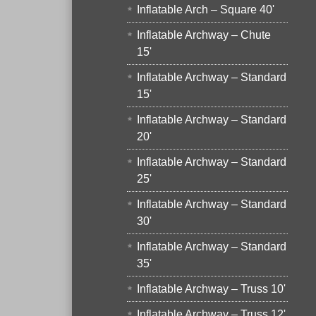
Inflatable Arch – Square 40'
Inflatable Archway – Chute
15'
Inflatable Archway – Standard
15'
Inflatable Archway – Standard
20'
Inflatable Archway – Standard
25'
Inflatable Archway – Standard
30'
Inflatable Archway – Standard
35'
Inflatable Archway – Truss 10'
Inflatable Archway – Truss 12'