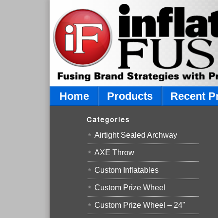
Home
Products
Recent P
Categories
Airtight Sealed Archway
AXE Throw
Custom Inflatables
Custom Prize Wheel
Custom Prize Wheel – 24"