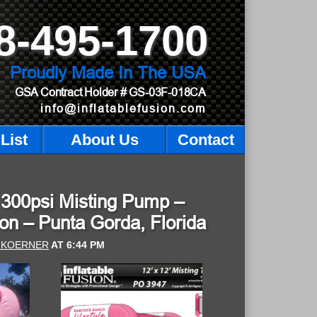
8-495-1700
Proudly Made In The USA
GSA Contract Holder
# GS-03F-018CA
info@inflatablefusion.com
List
About Us
Contact
th 300psi Misting Pump –
on – Punta Gorda, Florida
 KOERNER
AT
6:44 PM