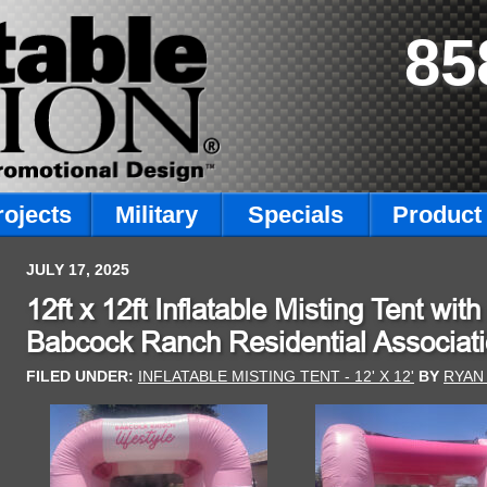
85
rojects
Military
Specials
Product 
JULY 17, 2025
12ft x 12ft Inflatable Misting Tent wi
Babcock Ranch Residential Associati
FILED UNDER:
INFLATABLE MISTING TENT - 12' X 12'
BY
RYAN