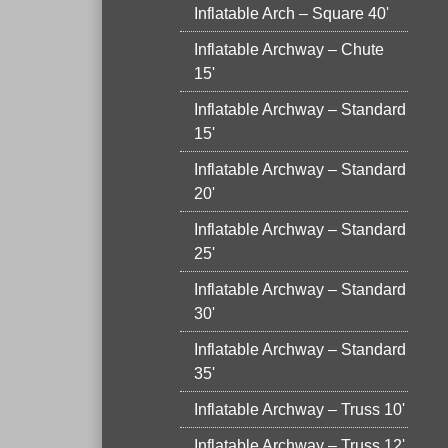
Inflatable Arch – Square 40'
Inflatable Archway – Chute
15'
Inflatable Archway – Standard
15'
Inflatable Archway – Standard
20'
Inflatable Archway – Standard
25'
Inflatable Archway – Standard
30'
Inflatable Archway – Standard
35'
Inflatable Archway – Truss 10'
Inflatable Archway – Truss 12'