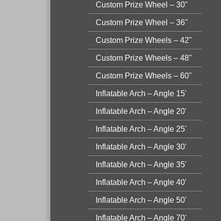
Custom Prize Wheel – 30"
Custom Prize Wheel – 36"
Custom Prize Wheels – 42"
Custom Prize Wheels – 48"
Custom Prize Wheels – 60"
Inflatable Arch – Angle 15'
Inflatable Arch – Angle 20'
Inflatable Arch – Angle 25'
Inflatable Arch – Angle 30'
Inflatable Arch – Angle 35'
Inflatable Arch – Angle 40'
Inflatable Arch – Angle 50'
Inflatable Arch – Angle 70'