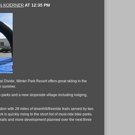
N KOERNER
AT
12:35 PM
 Divide, Winter Park Resort offers great skiing in the
in summer.
rain parks and a new slopeside village including lodging,
ion with 28 miles of downhill/freeride trails served by two
 is quickly rising to the short list of must-ride bike parks.
ng trails and more development planned over the next three