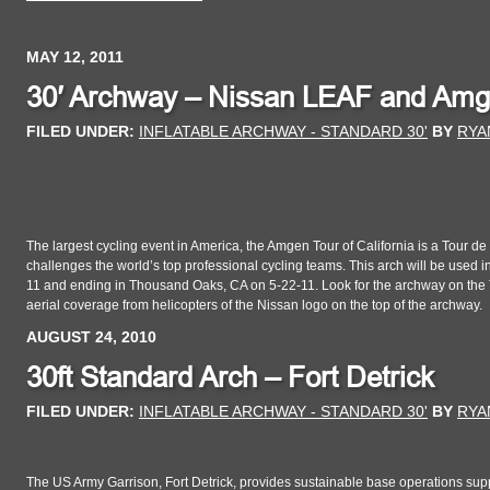
MAY 12, 2011
30′ Archway – Nissan LEAF and Amgen
FILED UNDER:
INFLATABLE ARCHWAY - STANDARD 30'
BY
RYA
The largest cycling event in America, the Amgen Tour of California is a Tour d
challenges the world’s top professional cycling teams. This arch will be used i
11 and ending in Thousand Oaks, CA on 5-22-11. Look for the archway on the T
aerial coverage from helicopters of the Nissan logo on the top of the archway.
AUGUST 24, 2010
30ft Standard Arch – Fort Detrick
FILED UNDER:
INFLATABLE ARCHWAY - STANDARD 30'
BY
RYA
The US Army Garrison, Fort Detrick, provides sustainable base operations supp