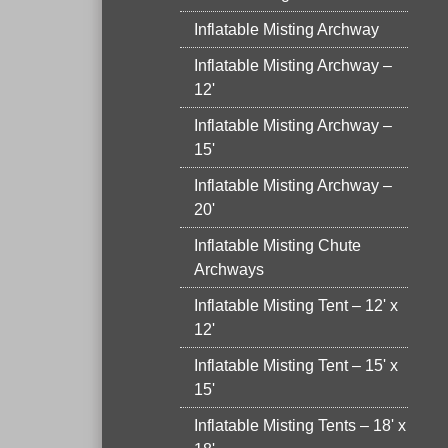
Inflatable Misting Archway
Inflatable Misting Archway –
12'
Inflatable Misting Archway –
15'
Inflatable Misting Archway –
20'
Inflatable Misting Chute
Archways
Inflatable Misting Tent – 12' x
12'
Inflatable Misting Tent – 15' x
15'
Inflatable Misting Tents – 18' x