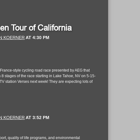
 Tour of California
N KOERNER
AT
4:30 PM
e France-style cycling road race presented by AEG that
n 8 stages of the race starting in Lake Tahoe, NV on 5-15-
V station Verses next week! They are expecting lots of
N KOERNER
AT
3:52 PM
ort, quality of life programs, and environmental