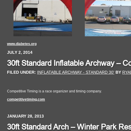
www.diabetes.org
JULY 2, 2014
30ft Standard Inflatable Archway – C
FILED UNDER:
INFLATABLE ARCHWAY - STANDARD 30'
BY
RYA
Competitive Timing is a race organizer and timing company.
competitivetiming.com
JANUARY 28, 2013
30ft Standard Arch – Winter Park Res