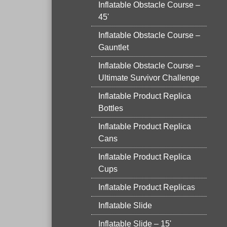
Inflatable Obstacle Course –
45'
Inflatable Obstacle Course –
Gauntlet
Inflatable Obstacle Course –
Ultimate Survivor Challenge
Inflatable Product Replica
Bottles
Inflatable Product Replica
Cans
Inflatable Product Replica
Cups
Inflatable Product Replicas
Inflatable Slide
Inflatable Slide – 15'