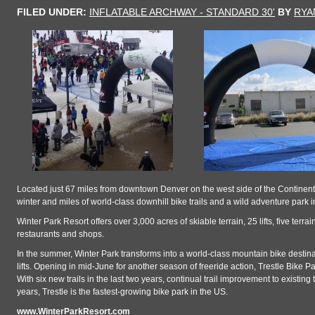
FILED UNDER:
INFLATABLE ARCHWAY - STANDARD 30'
BY
RYA
Located just 67 miles from downtown Denver on the west side of the Continental
winter and miles of world-class downhill bike trails and a wild adventure park 
Winter Park Resort offers over 3,000 acres of skiable terrain, 25 lifts, five ter
restaurants and shops.
In the summer, Winter Park transforms into a world-class mountain bike destinat
lifts. Opening in mid-June for another season of freeride action, Trestle Bike Park
With six new trails in the last two years, continual trail improvement to existi
years, Trestle is the fastest-growing bike park in the US.
www.WinterParkResort.com