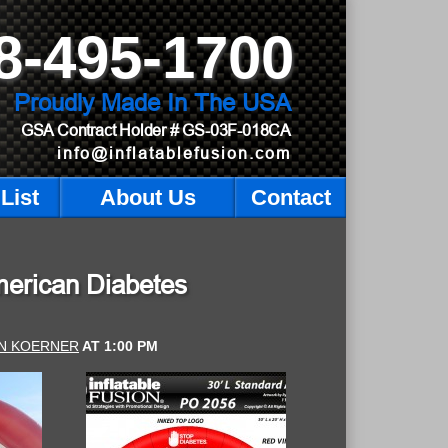
8-495-1700
Proudly Made In The USA
GSA Contract Holder
# GS-03F-018CA
info@inflatablefusion.com
List
About Us
Contact
merican Diabetes
N KOERNER
AT
1:00 PM