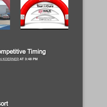
ompetitive Timing
N KOERNER
AT
3:48 PM
ort