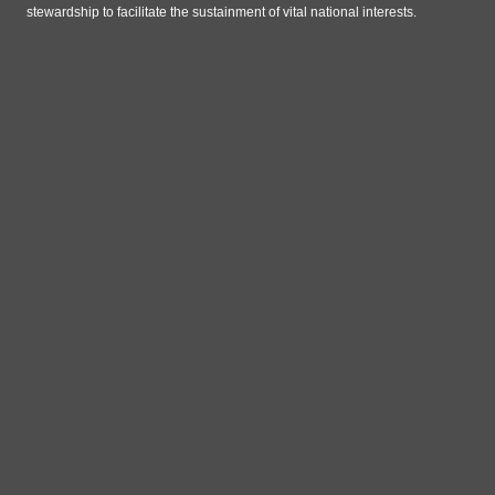
stewardship to facilitate the sustainment of vital national interests.