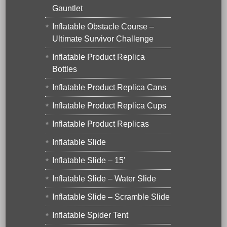
Gauntlet
Inflatable Obstacle Course –
Ultimate Survivor Challenge
Inflatable Product Replica
Bottles
Inflatable Product Replica Cans
Inflatable Product Replica Cups
Inflatable Product Replicas
Inflatable Slide
Inflatable Slide – 15'
Inflatable Slide – Water Slide
Inflatable Slide – Scramble Slide
Inflatable Spider Tent