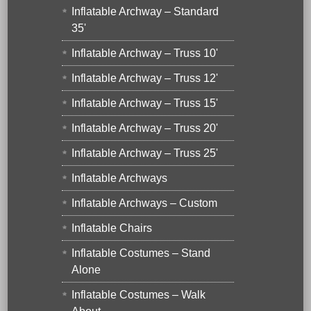
Inflatable Archway – Standard
35'
Inflatable Archway – Truss 10'
Inflatable Archway – Truss 12'
Inflatable Archway – Truss 15'
Inflatable Archway – Truss 20'
Inflatable Archway – Truss 25'
Inflatable Archways
Inflatable Archways – Custom
Inflatable Chairs
Inflatable Costumes – Stand
Alone
Inflatable Costumes – Walk