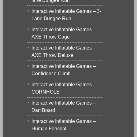
lane Bungee Run
Interactive Inflatable Games – 3-
Lane Bungee Run
Interactive Inflatable Games –
AXE Throw Cage
Interactive Inflatable Games –
AXE Throw Deluxe
Interactive Inflatable Games –
Confidence Climb
Interactive Inflatable Games –
CORNHOLE
Interactive Inflatable Games –
Dart Board
Interactive Inflatable Games –
Human Foosball