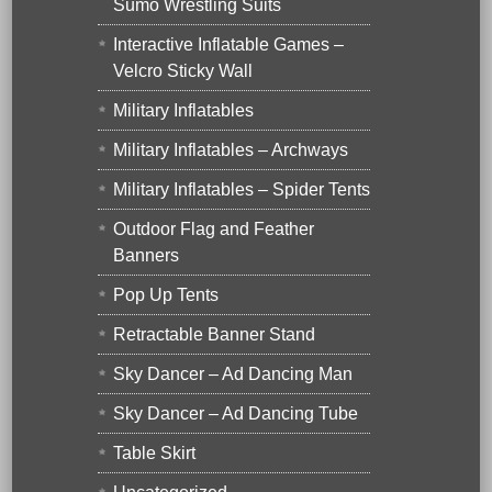
Sumo Wrestling Suits
Interactive Inflatable Games –
Velcro Sticky Wall
Military Inflatables
Military Inflatables – Archways
Military Inflatables – Spider Tents
Outdoor Flag and Feather
Banners
Pop Up Tents
Retractable Banner Stand
Sky Dancer – Ad Dancing Man
Sky Dancer – Ad Dancing Tube
Table Skirt