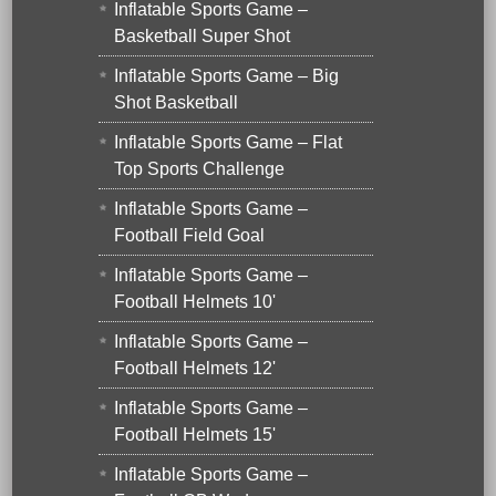
Inflatable Sports Game –
Basketball Super Shot
Inflatable Sports Game – Big
Shot Basketball
Inflatable Sports Game – Flat
Top Sports Challenge
Inflatable Sports Game –
Football Field Goal
Inflatable Sports Game –
Football Helmets 10'
Inflatable Sports Game –
Football Helmets 12'
Inflatable Sports Game –
Football Helmets 15'
Inflatable Sports Game –