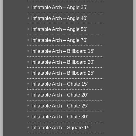
Inflatable Arch – Angle 35'
Inflatable Arch – Angle 40'
Inflatable Arch – Angle 50'
Inflatable Arch – Angle 70'
Inflatable Arch – Billboard 15'
Inflatable Arch – Billboard 20'
Inflatable Arch – Billboard 25'
Inflatable Arch – Chute 15'
Inflatable Arch – Chute 20'
Inflatable Arch – Chute 25'
Inflatable Arch – Chute 30'
Inflatable Arch – Square 15'