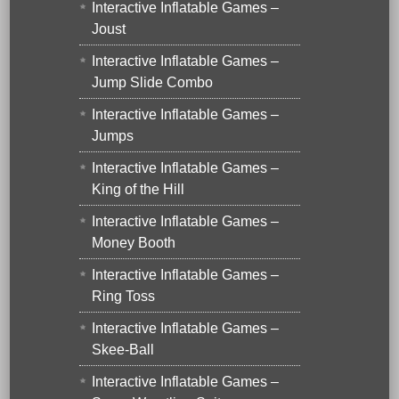
Interactive Inflatable Games –
Joust
Interactive Inflatable Games –
Jump Slide Combo
Interactive Inflatable Games –
Jumps
Interactive Inflatable Games –
King of the Hill
Interactive Inflatable Games –
Money Booth
Interactive Inflatable Games –
Ring Toss
Interactive Inflatable Games –
Skee-Ball
Interactive Inflatable Games –