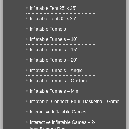
Inflatable Tent 25' x 25'
Inflatable Tent 30' x 25'
Inflatable Tunnels
Inflatable Tunnels – 10'
Inflatable Tunnels – 15'
Inflatable Tunnels – 20'
Inflatable Tunnels – Angle
Inflatable Tunnels – Custom
Inflatable Tunnels – Mini
Inflatable_Connect_Four_Basketball_Game
Interactive Inflatable Games
Interactive Inflatable Games – 2-