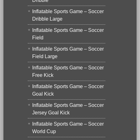
Dribble
Inflatable Sports Game – Soccer
Dribble Large
Inflatable Sports Game – Soccer
Field
Inflatable Sports Game – Soccer
Field Large
Inflatable Sports Game – Soccer
Free Kick
Inflatable Sports Game – Soccer
Goal Kick
Inflatable Sports Game – Soccer
Jersey Goal Kick
Inflatable Sports Game – Soccer
World Cup