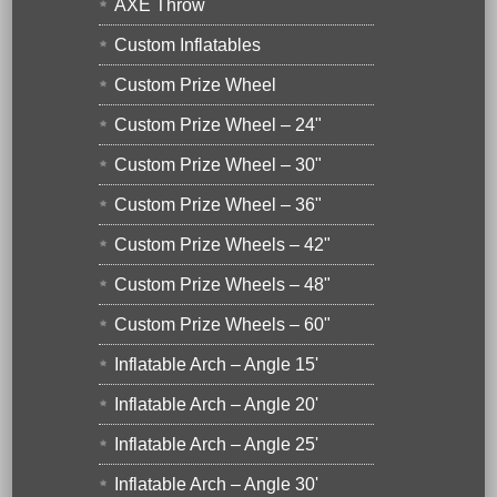
AXE Throw
Custom Inflatables
Custom Prize Wheel
Custom Prize Wheel – 24"
Custom Prize Wheel – 30"
Custom Prize Wheel – 36"
Custom Prize Wheels – 42"
Custom Prize Wheels – 48"
Custom Prize Wheels – 60"
Inflatable Arch – Angle 15'
Inflatable Arch – Angle 20'
Inflatable Arch – Angle 25'
Inflatable Arch – Angle 30'