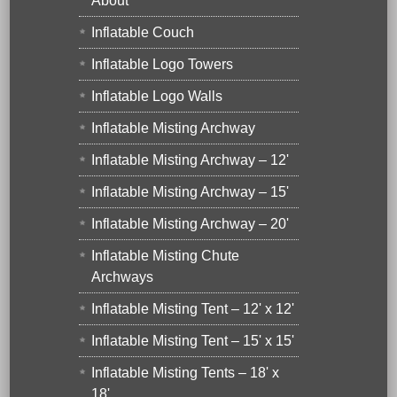
About
Inflatable Couch
Inflatable Logo Towers
Inflatable Logo Walls
Inflatable Misting Archway
Inflatable Misting Archway – 12'
Inflatable Misting Archway – 15'
Inflatable Misting Archway – 20'
Inflatable Misting Chute
Archways
Inflatable Misting Tent – 12' x 12'
Inflatable Misting Tent – 15' x 15'
Inflatable Misting Tents – 18' x
18'