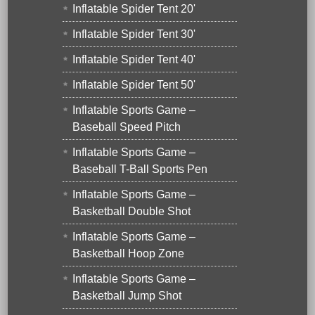
Inflatable Spider Tent 20'
Inflatable Spider Tent 30'
Inflatable Spider Tent 40'
Inflatable Spider Tent 50'
Inflatable Sports Game –
Baseball Speed Pitch
Inflatable Sports Game –
Baseball T-Ball Sports Pen
Inflatable Sports Game –
Basketball Double Shot
Inflatable Sports Game –
Basketball Hoop Zone
Inflatable Sports Game –
Basketball Jump Shot