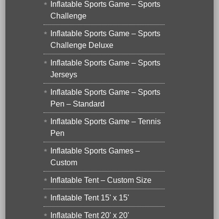
Inflatable Sports Game – Sports
Challenge
Inflatable Sports Game – Sports
Challenge Deluxe
Inflatable Sports Game – Sports
Jerseys
Inflatable Sports Game – Sports
Pen – Standard
Inflatable Sports Game – Tennis
Pen
Inflatable Sports Games –
Custom
Inflatable Tent – Custom Size
Inflatable Tent 15' x 15'
Inflatable Tent 20' x 20'