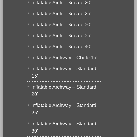
Inflatable Arch – Square 20'
Inflatable Arch – Square 25'
Inflatable Arch – Square 30'
Inflatable Arch – Square 35'
Inflatable Arch – Square 40'
Inflatable Archway – Chute 15'
Inflatable Archway – Standard
15'
Inflatable Archway – Standard
20'
Inflatable Archway – Standard
25'
Inflatable Archway – Standard
30'