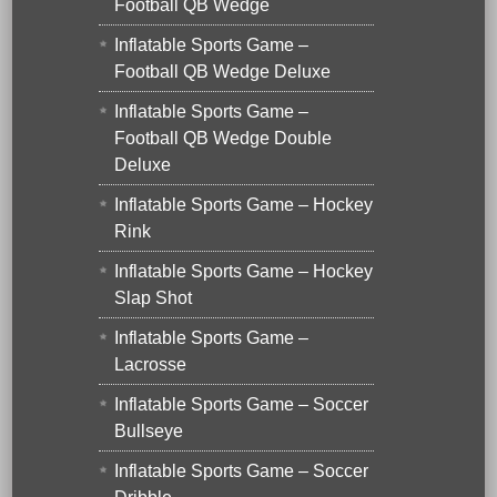
Football QB Wedge
Inflatable Sports Game –
Football QB Wedge Deluxe
Inflatable Sports Game –
Football QB Wedge Double
Deluxe
Inflatable Sports Game – Hockey
Rink
Inflatable Sports Game – Hockey
Slap Shot
Inflatable Sports Game –
Lacrosse
Inflatable Sports Game – Soccer
Bullseye
Inflatable Sports Game – Soccer