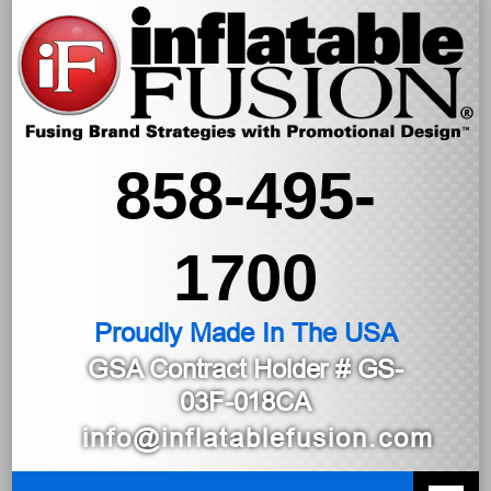
858-495-
1700
Proudly Made In The USA
GSA Contract Holder
# GS-
03F-018CA
info@inflatablefusion.com