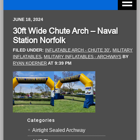
JUNE 18, 2024
30ft Wide Chute Arch – Naval
Station Norfolk
FILED UNDER:
INFLATABLE ARCH - CHUTE 30'
,
MILITARY
INFLATABLES
,
MILITARY INFLATABLES - ARCHWAYS
BY
RYAN KOERNER
AT
9:39 PM
Categories
Airtight Sealed Archway