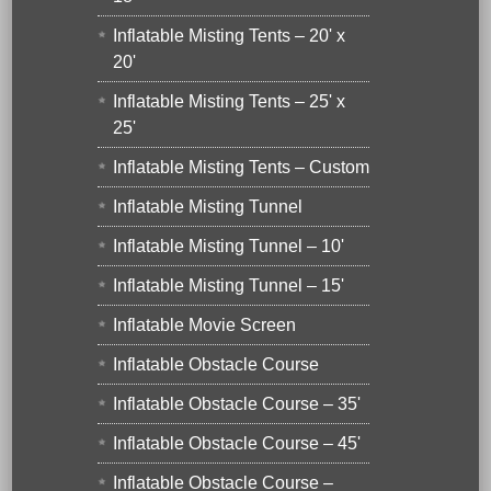
Inflatable Misting Tents – 20' x
20'
Inflatable Misting Tents – 25' x
25'
Inflatable Misting Tents – Custom
Inflatable Misting Tunnel
Inflatable Misting Tunnel – 10'
Inflatable Misting Tunnel – 15'
Inflatable Movie Screen
Inflatable Obstacle Course
Inflatable Obstacle Course – 35'
Inflatable Obstacle Course – 45'
Inflatable Obstacle Course –