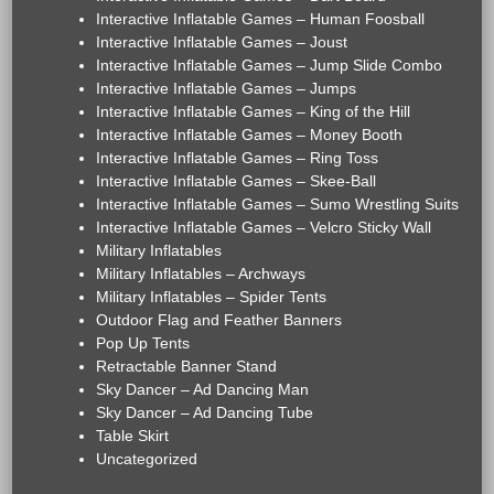
Interactive Inflatable Games – Human Foosball
Interactive Inflatable Games – Joust
Interactive Inflatable Games – Jump Slide Combo
Interactive Inflatable Games – Jumps
Interactive Inflatable Games – King of the Hill
Interactive Inflatable Games – Money Booth
Interactive Inflatable Games – Ring Toss
Interactive Inflatable Games – Skee-Ball
Interactive Inflatable Games – Sumo Wrestling Suits
Interactive Inflatable Games – Velcro Sticky Wall
Military Inflatables
Military Inflatables – Archways
Military Inflatables – Spider Tents
Outdoor Flag and Feather Banners
Pop Up Tents
Retractable Banner Stand
Sky Dancer – Ad Dancing Man
Sky Dancer – Ad Dancing Tube
Table Skirt
Uncategorized