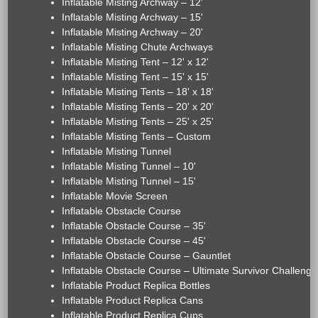
Inflatable Misting Archway – 12'
Inflatable Misting Archway – 15'
Inflatable Misting Archway – 20'
Inflatable Misting Chute Archways
Inflatable Misting Tent – 12' x 12'
Inflatable Misting Tent – 15' x 15'
Inflatable Misting Tents – 18' x 18'
Inflatable Misting Tents – 20' x 20'
Inflatable Misting Tents – 25' x 25'
Inflatable Misting Tents – Custom
Inflatable Misting Tunnel
Inflatable Misting Tunnel – 10'
Inflatable Misting Tunnel – 15'
Inflatable Movie Screen
Inflatable Obstacle Course
Inflatable Obstacle Course – 35'
Inflatable Obstacle Course – 45'
Inflatable Obstacle Course – Gauntlet
Inflatable Obstacle Course – Ultimate Survivor Challenge
Inflatable Product Replica Bottles
Inflatable Product Replica Cans
Inflatable Product Replica Cups