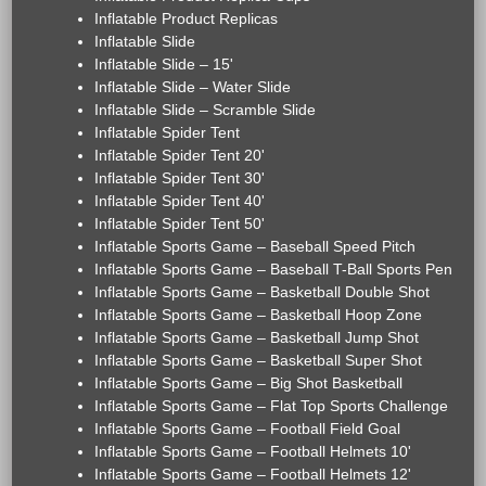
Inflatable Product Replicas
Inflatable Slide
Inflatable Slide – 15'
Inflatable Slide – Water Slide
Inflatable Slide – Scramble Slide
Inflatable Spider Tent
Inflatable Spider Tent 20'
Inflatable Spider Tent 30'
Inflatable Spider Tent 40'
Inflatable Spider Tent 50'
Inflatable Sports Game – Baseball Speed Pitch
Inflatable Sports Game – Baseball T-Ball Sports Pen
Inflatable Sports Game – Basketball Double Shot
Inflatable Sports Game – Basketball Hoop Zone
Inflatable Sports Game – Basketball Jump Shot
Inflatable Sports Game – Basketball Super Shot
Inflatable Sports Game – Big Shot Basketball
Inflatable Sports Game – Flat Top Sports Challenge
Inflatable Sports Game – Football Field Goal
Inflatable Sports Game – Football Helmets 10'
Inflatable Sports Game – Football Helmets 12'