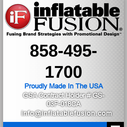
858-495-
1700
Proudly Made In The USA
GSA Contract Holder
# GS-
03F-018CA
info@inflatablefusion.com