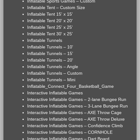
Inflatable Sports Games – Custom
Inflatable Tent – Custom Size
Inflatable Tent 15' x 15'
Inflatable Tent 20' x 20'
Inflatable Tent 25' x 25'
Inflatable Tent 30' x 25'
Inflatable Tunnels
Inflatable Tunnels – 10'
Inflatable Tunnels – 15'
Inflatable Tunnels – 20'
Inflatable Tunnels – Angle
Inflatable Tunnels – Custom
Inflatable Tunnels – Mini
Inflatable_Connect_Four_Basketball_Game
Interactive Inflatable Games
Interactive Inflatable Games – 2-lane Bungee Run
Interactive Inflatable Games – 3-Lane Bungee Run
Interactive Inflatable Games – AXE Throw Cage
Interactive Inflatable Games – AXE Throw Deluxe
Interactive Inflatable Games – Confidence Climb
Interactive Inflatable Games – CORNHOLE
Interactive Inflatable Games – Dart Board