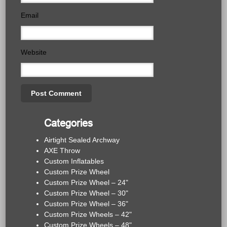
Email
Website
Categories
Airtight Sealed Archway
AXE Throw
Custom Inflatables
Custom Prize Wheel
Custom Prize Wheel – 24"
Custom Prize Wheel – 30"
Custom Prize Wheel – 36"
Custom Prize Wheels – 42"
Custom Prize Wheels – 48"