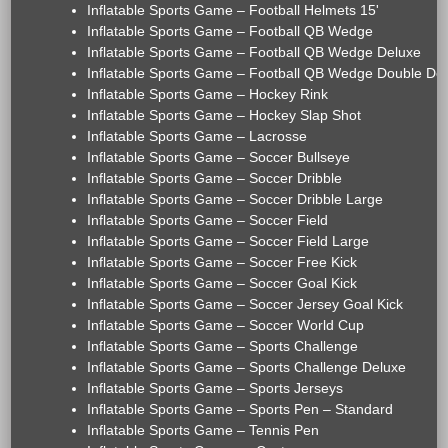
Inflatable Sports Game – Football Helmets 15'
Inflatable Sports Game – Football QB Wedge
Inflatable Sports Game – Football QB Wedge Deluxe
Inflatable Sports Game – Football QB Wedge Double De
Inflatable Sports Game – Hockey Rink
Inflatable Sports Game – Hockey Slap Shot
Inflatable Sports Game – Lacrosse
Inflatable Sports Game – Soccer Bullseye
Inflatable Sports Game – Soccer Dribble
Inflatable Sports Game – Soccer Dribble Large
Inflatable Sports Game – Soccer Field
Inflatable Sports Game – Soccer Field Large
Inflatable Sports Game – Soccer Free Kick
Inflatable Sports Game – Soccer Goal Kick
Inflatable Sports Game – Soccer Jersey Goal Kick
Inflatable Sports Game – Soccer World Cup
Inflatable Sports Game – Sports Challenge
Inflatable Sports Game – Sports Challenge Deluxe
Inflatable Sports Game – Sports Jerseys
Inflatable Sports Game – Sports Pen – Standard
Inflatable Sports Game – Tennis Pen