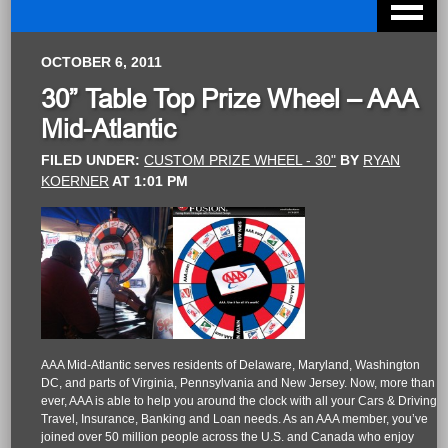
OCTOBER 6, 2011
30” Table Top Prize Wheel – AAA
Mid-Atlantic
FILED UNDER:
CUSTOM PRIZE WHEEL - 30"
BY
RYAN
KOERNER
AT
1:01 PM
AAA Mid-Atlantic serves residents of Delaware, Maryland, Washington
DC, and parts of Virginia, Pennsylvania and New Jersey. Now, more than
ever, AAA is able to help you around the clock with all your Cars & Driving,
Travel, Insurance, Banking and Loan needs. As an AAA member, you’ve
joined over 50 million people across the U.S. and Canada who enjoy