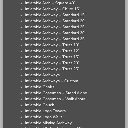
Inflatable Arch – Square 40'
Inflatable Archway – Chute 15'
Inflatable Archway – Standard 15'
Inflatable Archway – Standard 20'
Inflatable Archway – Standard 25'
Inflatable Archway – Standard 30'
Inflatable Archway – Standard 35'
Inflatable Archway – Truss 10'
Inflatable Archway – Truss 12'
Inflatable Archway – Truss 15'
Inflatable Archway – Truss 20'
Inflatable Archway – Truss 25'
Inflatable Archways
Inflatable Archways – Custom
Inflatable Chairs
Inflatable Costumes – Stand Alone
Inflatable Costumes – Walk About
Inflatable Couch
Inflatable Logo Towers
Inflatable Logo Walls
Inflatable Misting Archway