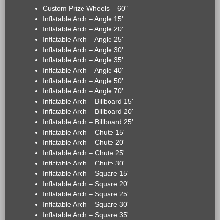
Custom Prize Wheels – 60"
Inflatable Arch – Angle 15'
Inflatable Arch – Angle 20'
Inflatable Arch – Angle 25'
Inflatable Arch – Angle 30'
Inflatable Arch – Angle 35'
Inflatable Arch – Angle 40'
Inflatable Arch – Angle 50'
Inflatable Arch – Angle 70'
Inflatable Arch – Billboard 15'
Inflatable Arch – Billboard 20'
Inflatable Arch – Billboard 25'
Inflatable Arch – Chute 15'
Inflatable Arch – Chute 20'
Inflatable Arch – Chute 25'
Inflatable Arch – Chute 30'
Inflatable Arch – Square 15'
Inflatable Arch – Square 20'
Inflatable Arch – Square 25'
Inflatable Arch – Square 30'
Inflatable Arch – Square 35'