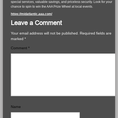
special services, valuable savings, and priceless security. Look for your
chance to spin to win the AAA Prize Wheel at local events.
https://midatlantic.aaa.com/
Leave a Comment
Your email address will not be published.
Required fields are
marked
*
Comment
*
Name