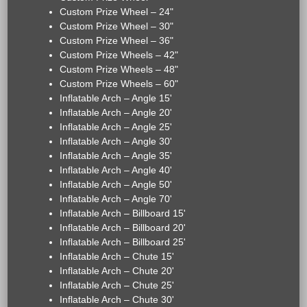
Custom Prize Wheel – 24"
Custom Prize Wheel – 30"
Custom Prize Wheel – 36"
Custom Prize Wheels – 42"
Custom Prize Wheels – 48"
Custom Prize Wheels – 60"
Inflatable Arch – Angle 15'
Inflatable Arch – Angle 20'
Inflatable Arch – Angle 25'
Inflatable Arch – Angle 30'
Inflatable Arch – Angle 35'
Inflatable Arch – Angle 40'
Inflatable Arch – Angle 50'
Inflatable Arch – Angle 70'
Inflatable Arch – Billboard 15'
Inflatable Arch – Billboard 20'
Inflatable Arch – Billboard 25'
Inflatable Arch – Chute 15'
Inflatable Arch – Chute 20'
Inflatable Arch – Chute 25'
Inflatable Arch – Chute 30'