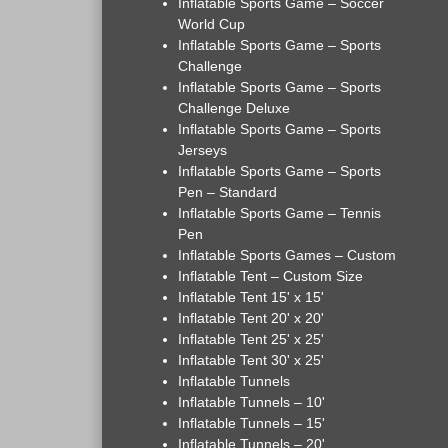
Inflatable Sports Game – Soccer
World Cup
Inflatable Sports Game – Sports
Challenge
Inflatable Sports Game – Sports
Challenge Deluxe
Inflatable Sports Game – Sports
Jerseys
Inflatable Sports Game – Sports
Pen – Standard
Inflatable Sports Game – Tennis
Pen
Inflatable Sports Games – Custom
Inflatable Tent – Custom Size
Inflatable Tent 15' x 15'
Inflatable Tent 20' x 20'
Inflatable Tent 25' x 25'
Inflatable Tent 30' x 25'
Inflatable Tunnels
Inflatable Tunnels – 10'
Inflatable Tunnels – 15'
Inflatable Tunnels – 20'