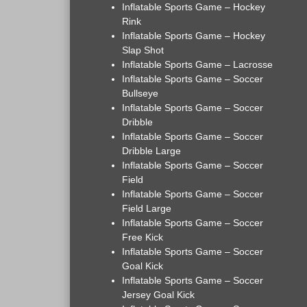
Inflatable Sports Game – Hockey
Rink
Inflatable Sports Game – Hockey
Slap Shot
Inflatable Sports Game – Lacrosse
Inflatable Sports Game – Soccer
Bullseye
Inflatable Sports Game – Soccer
Dribble
Inflatable Sports Game – Soccer
Dribble Large
Inflatable Sports Game – Soccer
Field
Inflatable Sports Game – Soccer
Field Large
Inflatable Sports Game – Soccer
Free Kick
Inflatable Sports Game – Soccer
Goal Kick
Inflatable Sports Game – Soccer
Jersey Goal Kick