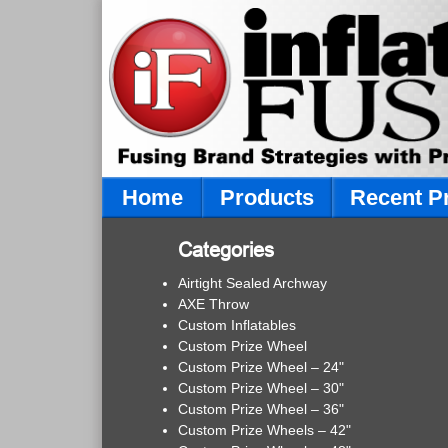
Home
Products
Recent P
Categories
Airtight Sealed Archway
AXE Throw
Custom Inflatables
Custom Prize Wheel
Custom Prize Wheel – 24"
Custom Prize Wheel – 30"
Custom Prize Wheel – 36"
Custom Prize Wheels – 42"