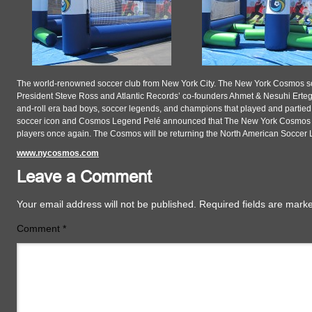
The world-renowned soccer club from New York City. The New York Cosmos s
President Steve Ross and Atlantic Records’ co-founders Ahmet & Nesuhi Ert
and-roll era bad boys, soccer legends, and champions that played and partied 
soccer icon and Cosmos Legend Pelé announced that The New York Cosmos has 
players once again. The Cosmos will be returning the North American Soccer
www.nycosmos.com
Leave a Comment
Your email address will not be published.
Required fields are mar
Comment
*