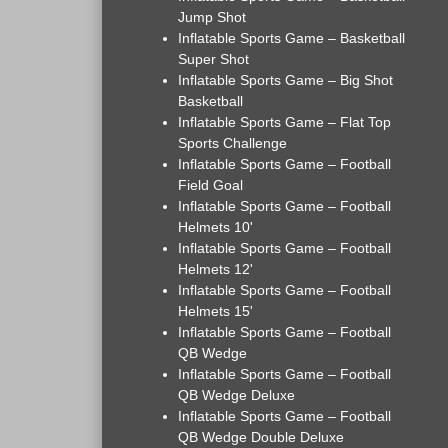
Jump Shot
Inflatable Sports Game – Basketball
Super Shot
Inflatable Sports Game – Big Shot
Basketball
Inflatable Sports Game – Flat Top
Sports Challenge
Inflatable Sports Game – Football
Field Goal
Inflatable Sports Game – Football
Helmets 10'
Inflatable Sports Game – Football
Helmets 12'
Inflatable Sports Game – Football
Helmets 15'
Inflatable Sports Game – Football
QB Wedge
Inflatable Sports Game – Football
QB Wedge Deluxe
Inflatable Sports Game – Football
QB Wedge Double Deluxe