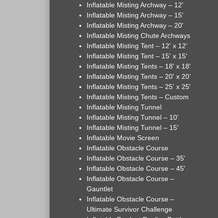
Inflatable Misting Archway – 12'
Inflatable Misting Archway – 15'
Inflatable Misting Archway – 20'
Inflatable Misting Chute Archways
Inflatable Misting Tent – 12' x 12'
Inflatable Misting Tent – 15' x 15'
Inflatable Misting Tents – 18' x 18'
Inflatable Misting Tents – 20' x 20'
Inflatable Misting Tents – 25' x 25'
Inflatable Misting Tents – Custom
Inflatable Misting Tunnel
Inflatable Misting Tunnel – 10'
Inflatable Misting Tunnel – 15'
Inflatable Movie Screen
Inflatable Obstacle Course
Inflatable Obstacle Course – 35'
Inflatable Obstacle Course – 45'
Inflatable Obstacle Course –
Gauntlet
Inflatable Obstacle Course –
Ultimate Survivor Challenge