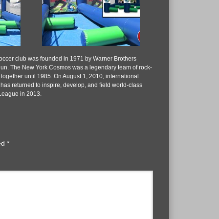
occer club was founded in 1971 by Warner Brothers
egun. The New York Cosmos was a legendary team of rock-
together until 1985. On August 1, 2010, international
returned to inspire, develop, and field world-class
 League in 2013.
ked
*