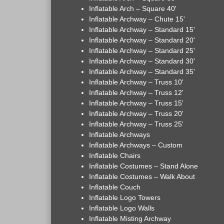
Inflatable Arch – Square 40'
Inflatable Archway – Chute 15'
Inflatable Archway – Standard 15'
Inflatable Archway – Standard 20'
Inflatable Archway – Standard 25'
Inflatable Archway – Standard 30'
Inflatable Archway – Standard 35'
Inflatable Archway – Truss 10'
Inflatable Archway – Truss 12'
Inflatable Archway – Truss 15'
Inflatable Archway – Truss 20'
Inflatable Archway – Truss 25'
Inflatable Archways
Inflatable Archways – Custom
Inflatable Chairs
Inflatable Costumes – Stand Alone
Inflatable Costumes – Walk About
Inflatable Couch
Inflatable Logo Towers
Inflatable Logo Walls
Inflatable Misting Archway