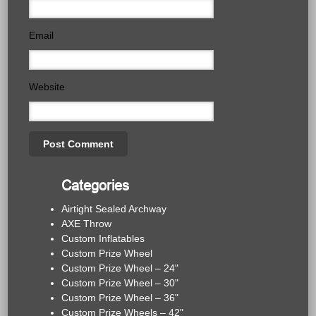
Email
Website
Categories
Airtight Sealed Archway
AXE Throw
Custom Inflatables
Custom Prize Wheel
Custom Prize Wheel – 24"
Custom Prize Wheel – 30"
Custom Prize Wheel – 36"
Custom Prize Wheels – 42"