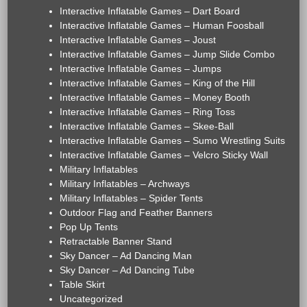
Interactive Inflatable Games – Dart Board
Interactive Inflatable Games – Human Foosball
Interactive Inflatable Games – Joust
Interactive Inflatable Games – Jump Slide Combo
Interactive Inflatable Games – Jumps
Interactive Inflatable Games – King of the Hill
Interactive Inflatable Games – Money Booth
Interactive Inflatable Games – Ring Toss
Interactive Inflatable Games – Skee-Ball
Interactive Inflatable Games – Sumo Wrestling Suits
Interactive Inflatable Games – Velcro Sticky Wall
Military Inflatables
Military Inflatables – Archways
Military Inflatables – Spider Tents
Outdoor Flag and Feather Banners
Pop Up Tents
Retractable Banner Stand
Sky Dancer – Ad Dancing Man
Sky Dancer – Ad Dancing Tube
Table Skirt
Uncategorized