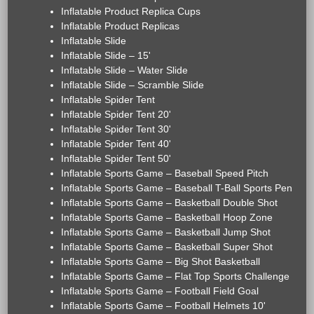
Inflatable Product Replica Cups
Inflatable Product Replicas
Inflatable Slide
Inflatable Slide – 15'
Inflatable Slide – Water Slide
Inflatable Slide – Scramble Slide
Inflatable Spider Tent
Inflatable Spider Tent 20'
Inflatable Spider Tent 30'
Inflatable Spider Tent 40'
Inflatable Spider Tent 50'
Inflatable Sports Game – Baseball Speed Pitch
Inflatable Sports Game – Baseball T-Ball Sports Pen
Inflatable Sports Game – Basketball Double Shot
Inflatable Sports Game – Basketball Hoop Zone
Inflatable Sports Game – Basketball Jump Shot
Inflatable Sports Game – Basketball Super Shot
Inflatable Sports Game – Big Shot Basketball
Inflatable Sports Game – Flat Top Sports Challenge
Inflatable Sports Game – Football Field Goal
Inflatable Sports Game – Football Helmets 10'