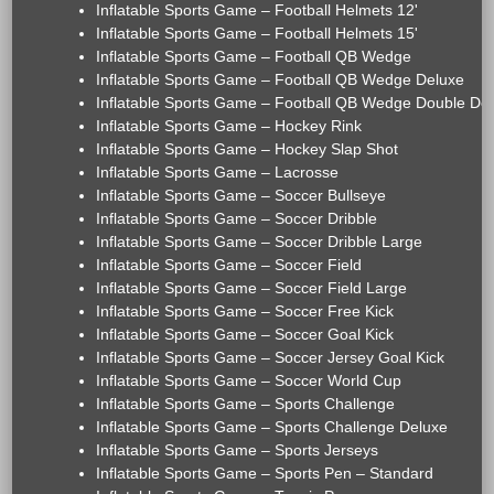
Inflatable Sports Game – Football Helmets 12'
Inflatable Sports Game – Football Helmets 15'
Inflatable Sports Game – Football QB Wedge
Inflatable Sports Game – Football QB Wedge Deluxe
Inflatable Sports Game – Football QB Wedge Double De
Inflatable Sports Game – Hockey Rink
Inflatable Sports Game – Hockey Slap Shot
Inflatable Sports Game – Lacrosse
Inflatable Sports Game – Soccer Bullseye
Inflatable Sports Game – Soccer Dribble
Inflatable Sports Game – Soccer Dribble Large
Inflatable Sports Game – Soccer Field
Inflatable Sports Game – Soccer Field Large
Inflatable Sports Game – Soccer Free Kick
Inflatable Sports Game – Soccer Goal Kick
Inflatable Sports Game – Soccer Jersey Goal Kick
Inflatable Sports Game – Soccer World Cup
Inflatable Sports Game – Sports Challenge
Inflatable Sports Game – Sports Challenge Deluxe
Inflatable Sports Game – Sports Jerseys
Inflatable Sports Game – Sports Pen – Standard