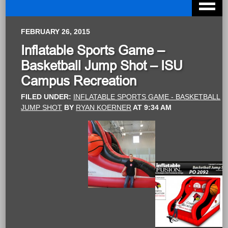
FEBRUARY 26, 2015
Inflatable Sports Game –
Basketball Jump Shot – ISU
Campus Recreation
FILED UNDER:
INFLATABLE SPORTS GAME - BASKETBALL
JUMP SHOT
BY
RYAN KOERNER
AT
9:34 AM