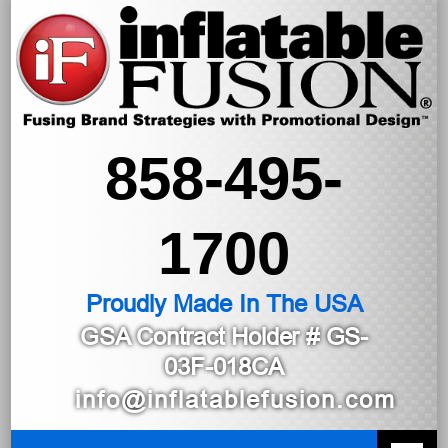
858-495-
1700
Proudly Made In The USA
GSA Contract Holder
# GS-
03F-018CA
info@inflatablefusion.com