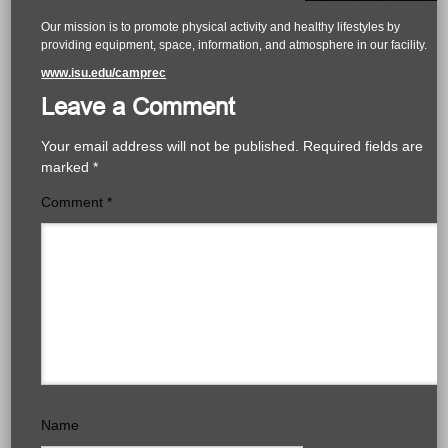
Our mission is to promote physical activity and healthy lifestyles by
providing equipment, space, information, and atmosphere in our facility.
www.isu.edu/camprec
Leave a Comment
Your email address will not be published.
Required fields are
marked
*
Comment
*
Name