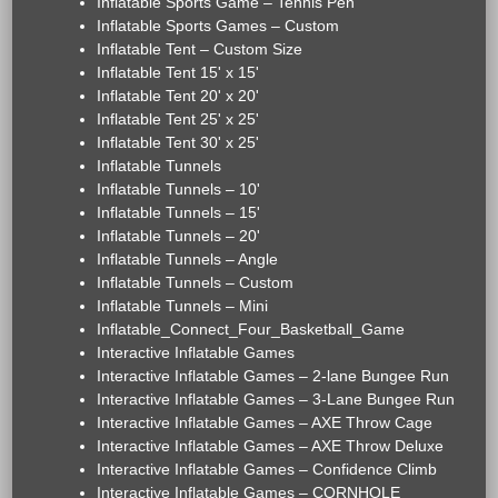
Inflatable Sports Game – Tennis Pen
Inflatable Sports Games – Custom
Inflatable Tent – Custom Size
Inflatable Tent 15' x 15'
Inflatable Tent 20' x 20'
Inflatable Tent 25' x 25'
Inflatable Tent 30' x 25'
Inflatable Tunnels
Inflatable Tunnels – 10'
Inflatable Tunnels – 15'
Inflatable Tunnels – 20'
Inflatable Tunnels – Angle
Inflatable Tunnels – Custom
Inflatable Tunnels – Mini
Inflatable_Connect_Four_Basketball_Game
Interactive Inflatable Games
Interactive Inflatable Games – 2-lane Bungee Run
Interactive Inflatable Games – 3-Lane Bungee Run
Interactive Inflatable Games – AXE Throw Cage
Interactive Inflatable Games – AXE Throw Deluxe
Interactive Inflatable Games – Confidence Climb
Interactive Inflatable Games – CORNHOLE