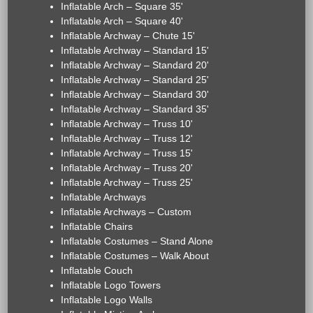
Inflatable Arch – Square 35'
Inflatable Arch – Square 40'
Inflatable Archway – Chute 15'
Inflatable Archway – Standard 15'
Inflatable Archway – Standard 20'
Inflatable Archway – Standard 25'
Inflatable Archway – Standard 30'
Inflatable Archway – Standard 35'
Inflatable Archway – Truss 10'
Inflatable Archway – Truss 12'
Inflatable Archway – Truss 15'
Inflatable Archway – Truss 20'
Inflatable Archway – Truss 25'
Inflatable Archways
Inflatable Archways – Custom
Inflatable Chairs
Inflatable Costumes – Stand Alone
Inflatable Costumes – Walk About
Inflatable Couch
Inflatable Logo Towers
Inflatable Logo Walls