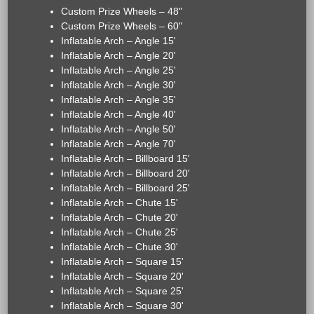
Custom Prize Wheels – 48"
Custom Prize Wheels – 60"
Inflatable Arch – Angle 15'
Inflatable Arch – Angle 20'
Inflatable Arch – Angle 25'
Inflatable Arch – Angle 30'
Inflatable Arch – Angle 35'
Inflatable Arch – Angle 40'
Inflatable Arch – Angle 50'
Inflatable Arch – Angle 70'
Inflatable Arch – Billboard 15'
Inflatable Arch – Billboard 20'
Inflatable Arch – Billboard 25'
Inflatable Arch – Chute 15'
Inflatable Arch – Chute 20'
Inflatable Arch – Chute 25'
Inflatable Arch – Chute 30'
Inflatable Arch – Square 15'
Inflatable Arch – Square 20'
Inflatable Arch – Square 25'
Inflatable Arch – Square 30'