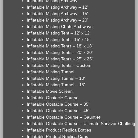
Inflatable Misting Archway
Inflatable Misting Archway – 12'
Inflatable Misting Archway – 15'
Inflatable Misting Archway – 20'
Inflatable Misting Chute Archways
Inflatable Misting Tent – 12' x 12'
Inflatable Misting Tent – 15' x 15'
Inflatable Misting Tents – 18' x 18'
Inflatable Misting Tents – 20' x 20'
Inflatable Misting Tents – 25' x 25'
Inflatable Misting Tents – Custom
Inflatable Misting Tunnel
Inflatable Misting Tunnel – 10'
Inflatable Misting Tunnel – 15'
Inflatable Movie Screen
Inflatable Obstacle Course
Inflatable Obstacle Course – 35'
Inflatable Obstacle Course – 45'
Inflatable Obstacle Course – Gauntlet
Inflatable Obstacle Course – Ultimate Survivor Challenge
Inflatable Product Replica Bottles
Inflatable Product Replica Cans