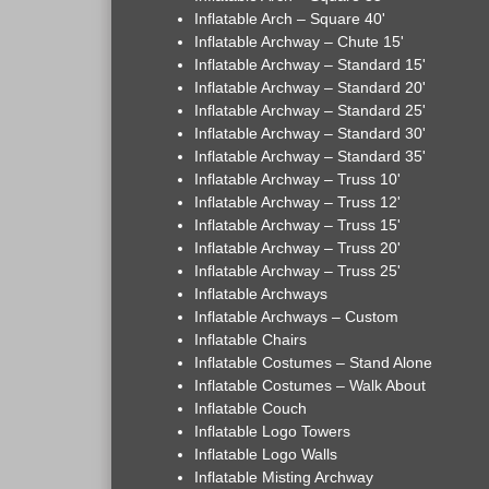
Inflatable Arch – Square 40'
Inflatable Archway – Chute 15'
Inflatable Archway – Standard 15'
Inflatable Archway – Standard 20'
Inflatable Archway – Standard 25'
Inflatable Archway – Standard 30'
Inflatable Archway – Standard 35'
Inflatable Archway – Truss 10'
Inflatable Archway – Truss 12'
Inflatable Archway – Truss 15'
Inflatable Archway – Truss 20'
Inflatable Archway – Truss 25'
Inflatable Archways
Inflatable Archways – Custom
Inflatable Chairs
Inflatable Costumes – Stand Alone
Inflatable Costumes – Walk About
Inflatable Couch
Inflatable Logo Towers
Inflatable Logo Walls
Inflatable Misting Archway