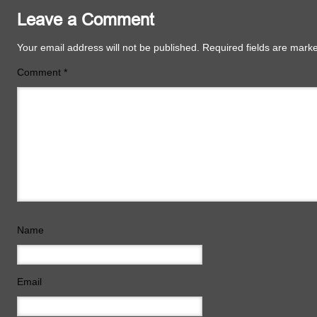
Leave a Comment
Your email address will not be published.
Required fields are mar
Comment
*
Name
Email