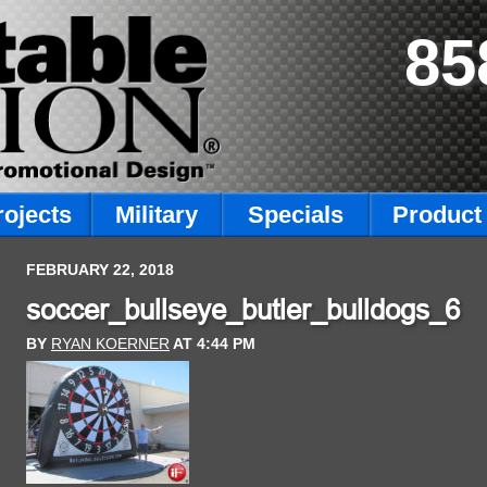
85
rojects
Military
Specials
Product 
FEBRUARY 22, 2018
soccer_bullseye_butler_bulldogs_6
BY
RYAN KOERNER
AT
4:44 PM