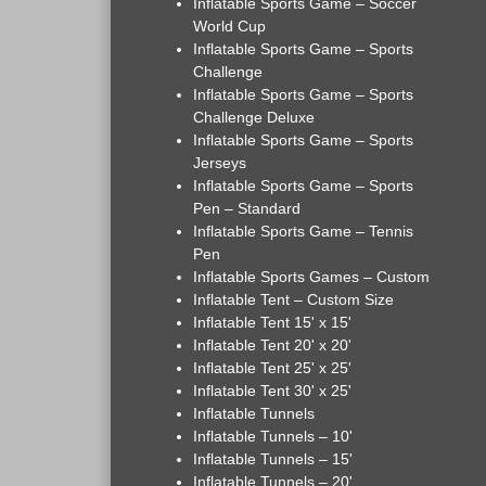
Inflatable Sports Game – Soccer
World Cup
Inflatable Sports Game – Sports
Challenge
Inflatable Sports Game – Sports
Challenge Deluxe
Inflatable Sports Game – Sports
Jerseys
Inflatable Sports Game – Sports
Pen – Standard
Inflatable Sports Game – Tennis
Pen
Inflatable Sports Games – Custom
Inflatable Tent – Custom Size
Inflatable Tent 15' x 15'
Inflatable Tent 20' x 20'
Inflatable Tent 25' x 25'
Inflatable Tent 30' x 25'
Inflatable Tunnels
Inflatable Tunnels – 10'
Inflatable Tunnels – 15'
Inflatable Tunnels – 20'