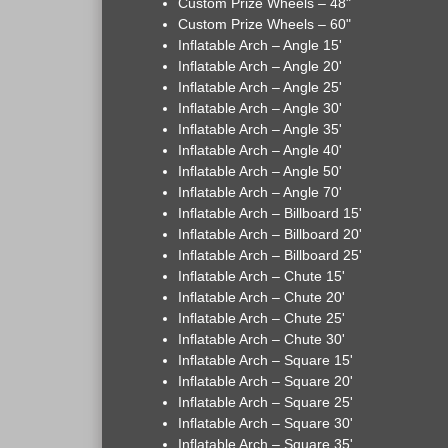
Custom Prize Wheels – 48"
Custom Prize Wheels – 60"
Inflatable Arch – Angle 15'
Inflatable Arch – Angle 20'
Inflatable Arch – Angle 25'
Inflatable Arch – Angle 30'
Inflatable Arch – Angle 35'
Inflatable Arch – Angle 40'
Inflatable Arch – Angle 50'
Inflatable Arch – Angle 70'
Inflatable Arch – Billboard 15'
Inflatable Arch – Billboard 20'
Inflatable Arch – Billboard 25'
Inflatable Arch – Chute 15'
Inflatable Arch – Chute 20'
Inflatable Arch – Chute 25'
Inflatable Arch – Chute 30'
Inflatable Arch – Square 15'
Inflatable Arch – Square 20'
Inflatable Arch – Square 25'
Inflatable Arch – Square 30'
Inflatable Arch – Square 35'