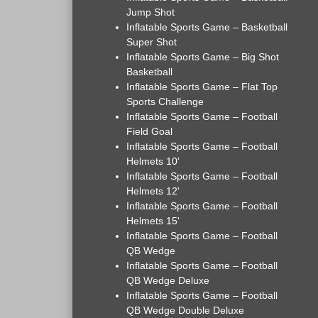
Jump Shot
Inflatable Sports Game – Basketball
Super Shot
Inflatable Sports Game – Big Shot
Basketball
Inflatable Sports Game – Flat Top
Sports Challenge
Inflatable Sports Game – Football
Field Goal
Inflatable Sports Game – Football
Helmets 10'
Inflatable Sports Game – Football
Helmets 12'
Inflatable Sports Game – Football
Helmets 15'
Inflatable Sports Game – Football
QB Wedge
Inflatable Sports Game – Football
QB Wedge Deluxe
Inflatable Sports Game – Football
QB Wedge Double Deluxe