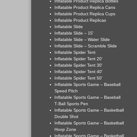
Inflatable Product Replica Bottles
Inflatable Product Replica Cans
Inflatable Product Replica Cups
Inflatable Product Replicas
Inflatable Slide
Inflatable Slide – 15'
Inflatable Slide – Water Slide
Inflatable Slide – Scramble Slide
Inflatable Spider Tent
Inflatable Spider Tent 20'
Inflatable Spider Tent 30'
Inflatable Spider Tent 40'
Inflatable Spider Tent 50'
Inflatable Sports Game – Baseball
Speed Pitch
Inflatable Sports Game – Baseball
T-Ball Sports Pen
Inflatable Sports Game – Basketball
Double Shot
Inflatable Sports Game – Basketball
Hoop Zone
Inflatable Sports Game – Basketball