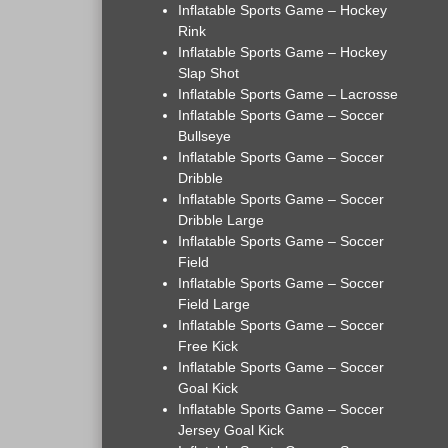
Inflatable Sports Game – Hockey
Rink
Inflatable Sports Game – Hockey
Slap Shot
Inflatable Sports Game – Lacrosse
Inflatable Sports Game – Soccer
Bullseye
Inflatable Sports Game – Soccer
Dribble
Inflatable Sports Game – Soccer
Dribble Large
Inflatable Sports Game – Soccer
Field
Inflatable Sports Game – Soccer
Field Large
Inflatable Sports Game – Soccer
Free Kick
Inflatable Sports Game – Soccer
Goal Kick
Inflatable Sports Game – Soccer
Jersey Goal Kick