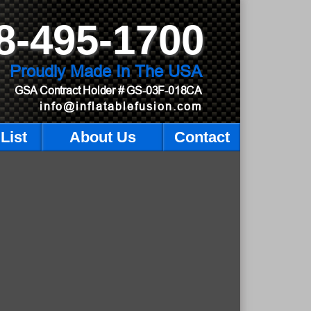
8-495-1700
Proudly Made In The USA
GSA Contract Holder
# GS-03F-018CA
info@inflatablefusion.com
List
About Us
Contact