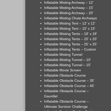
Inflatable Misting Archway – 12'
Inflatable Misting Archway – 15'
Inflatable Misting Archway – 20'
Inflatable Misting Chute Archways
Inflatable Misting Tent – 12' x 12'
Inflatable Misting Tent – 15' x 15'
Inflatable Misting Tents – 18' x 18'
Inflatable Misting Tents – 20' x 20'
Inflatable Misting Tents – 25' x 25'
Inflatable Misting Tents – Custom
Inflatable Misting Tunnel
Inflatable Misting Tunnel – 10'
Inflatable Misting Tunnel – 15'
Inflatable Movie Screen
Inflatable Obstacle Course
Inflatable Obstacle Course – 35'
Inflatable Obstacle Course – 45'
Inflatable Obstacle Course –
Gauntlet
Inflatable Obstacle Course –
Ultimate Survivor Challenge