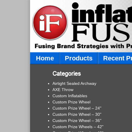
Home
Products
Recent P
Categories
Airtight Sealed Archway
AXE Throw
Custom Inflatables
Custom Prize Wheel
Custom Prize Wheel – 24"
Custom Prize Wheel – 30"
Custom Prize Wheel – 36"
Custom Prize Wheels – 42"