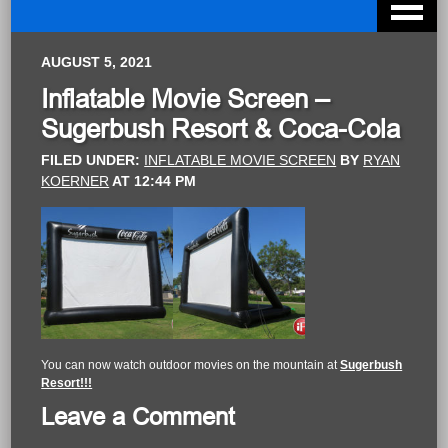
AUGUST 5, 2021
Inflatable Movie Screen –
Sugerbush Resort & Coca-Cola
FILED UNDER:
INFLATABLE MOVIE SCREEN
BY
RYAN
KOERNER
AT
12:44 PM
You can now watch outdoor movies on the mountain at
Sugerbush
Resort!!!
Leave a Comment