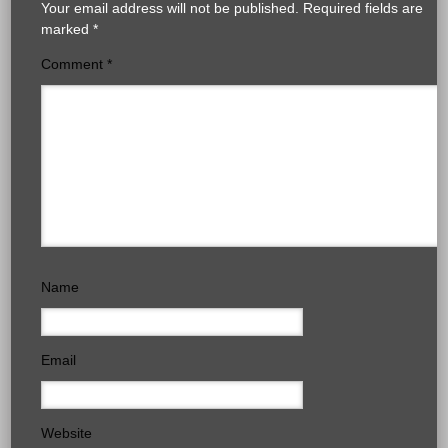
Your email address will not be published.
Required fields are
marked
*
Comment
*
Name
Email
Website