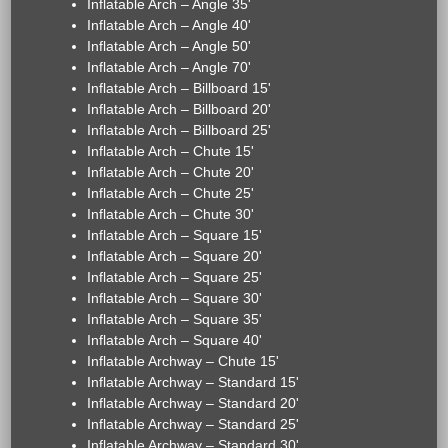
Inflatable Arch – Angle 35'
Inflatable Arch – Angle 40'
Inflatable Arch – Angle 50'
Inflatable Arch – Angle 70'
Inflatable Arch – Billboard 15'
Inflatable Arch – Billboard 20'
Inflatable Arch – Billboard 25'
Inflatable Arch – Chute 15'
Inflatable Arch – Chute 20'
Inflatable Arch – Chute 25'
Inflatable Arch – Chute 30'
Inflatable Arch – Square 15'
Inflatable Arch – Square 20'
Inflatable Arch – Square 25'
Inflatable Arch – Square 30'
Inflatable Arch – Square 35'
Inflatable Arch – Square 40'
Inflatable Archway – Chute 15'
Inflatable Archway – Standard 15'
Inflatable Archway – Standard 20'
Inflatable Archway – Standard 25'
Inflatable Archway – Standard 30'