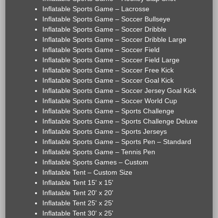
Inflatable Sports Game – Lacrosse
Inflatable Sports Game – Soccer Bullseye
Inflatable Sports Game – Soccer Dribble
Inflatable Sports Game – Soccer Dribble Large
Inflatable Sports Game – Soccer Field
Inflatable Sports Game – Soccer Field Large
Inflatable Sports Game – Soccer Free Kick
Inflatable Sports Game – Soccer Goal Kick
Inflatable Sports Game – Soccer Jersey Goal Kick
Inflatable Sports Game – Soccer World Cup
Inflatable Sports Game – Sports Challenge
Inflatable Sports Game – Sports Challenge Deluxe
Inflatable Sports Game – Sports Jerseys
Inflatable Sports Game – Sports Pen – Standard
Inflatable Sports Game – Tennis Pen
Inflatable Sports Games – Custom
Inflatable Tent – Custom Size
Inflatable Tent 15' x 15'
Inflatable Tent 20' x 20'
Inflatable Tent 25' x 25'
Inflatable Tent 30' x 25'