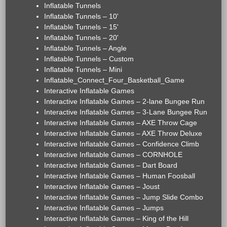
Inflatable Tunnels
Inflatable Tunnels – 10'
Inflatable Tunnels – 15'
Inflatable Tunnels – 20'
Inflatable Tunnels – Angle
Inflatable Tunnels – Custom
Inflatable Tunnels – Mini
Inflatable_Connect_Four_Basketball_Game
Interactive Inflatable Games
Interactive Inflatable Games – 2-lane Bungee Run
Interactive Inflatable Games – 3-Lane Bungee Run
Interactive Inflatable Games – AXE Throw Cage
Interactive Inflatable Games – AXE Throw Deluxe
Interactive Inflatable Games – Confidence Climb
Interactive Inflatable Games – CORNHOLE
Interactive Inflatable Games – Dart Board
Interactive Inflatable Games – Human Foosball
Interactive Inflatable Games – Joust
Interactive Inflatable Games – Jump Slide Combo
Interactive Inflatable Games – Jumps
Interactive Inflatable Games – King of the Hill