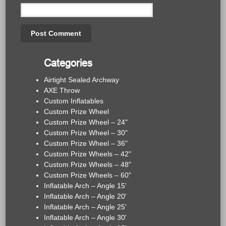
Categories
Airtight Sealed Archway
AXE Throw
Custom Inflatables
Custom Prize Wheel
Custom Prize Wheel – 24"
Custom Prize Wheel – 30"
Custom Prize Wheel – 36"
Custom Prize Wheels – 42"
Custom Prize Wheels – 48"
Custom Prize Wheels – 60"
Inflatable Arch – Angle 15'
Inflatable Arch – Angle 20'
Inflatable Arch – Angle 25'
Inflatable Arch – Angle 30'