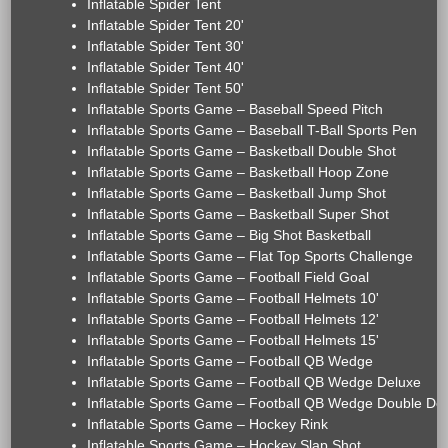
Inflatable Spider Tent
Inflatable Spider Tent 20'
Inflatable Spider Tent 30'
Inflatable Spider Tent 40'
Inflatable Spider Tent 50'
Inflatable Sports Game – Baseball Speed Pitch
Inflatable Sports Game – Baseball T-Ball Sports Pen
Inflatable Sports Game – Basketball Double Shot
Inflatable Sports Game – Basketball Hoop Zone
Inflatable Sports Game – Basketball Jump Shot
Inflatable Sports Game – Basketball Super Shot
Inflatable Sports Game – Big Shot Basketball
Inflatable Sports Game – Flat Top Sports Challenge
Inflatable Sports Game – Football Field Goal
Inflatable Sports Game – Football Helmets 10'
Inflatable Sports Game – Football Helmets 12'
Inflatable Sports Game – Football Helmets 15'
Inflatable Sports Game – Football QB Wedge
Inflatable Sports Game – Football QB Wedge Deluxe
Inflatable Sports Game – Football QB Wedge Double De
Inflatable Sports Game – Hockey Rink
Inflatable Sports Game – Hockey Slap Shot