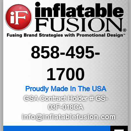
858-495-
1700
Proudly Made In The USA
GSA Contract Holder
# GS-
03F-018CA
info@inflatablefusion.com