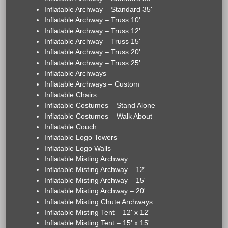
Inflatable Archway – Standard 35'
Inflatable Archway – Truss 10'
Inflatable Archway – Truss 12'
Inflatable Archway – Truss 15'
Inflatable Archway – Truss 20'
Inflatable Archway – Truss 25'
Inflatable Archways
Inflatable Archways – Custom
Inflatable Chairs
Inflatable Costumes – Stand Alone
Inflatable Costumes – Walk About
Inflatable Couch
Inflatable Logo Towers
Inflatable Logo Walls
Inflatable Misting Archway
Inflatable Misting Archway – 12'
Inflatable Misting Archway – 15'
Inflatable Misting Archway – 20'
Inflatable Misting Chute Archways
Inflatable Misting Tent – 12' x 12'
Inflatable Misting Tent – 15' x 15'