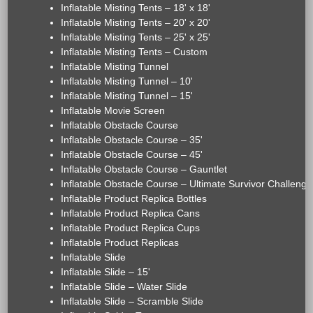
Inflatable Misting Tents – 18' x 18'
Inflatable Misting Tents – 20' x 20'
Inflatable Misting Tents – 25' x 25'
Inflatable Misting Tents – Custom
Inflatable Misting Tunnel
Inflatable Misting Tunnel – 10'
Inflatable Misting Tunnel – 15'
Inflatable Movie Screen
Inflatable Obstacle Course
Inflatable Obstacle Course – 35'
Inflatable Obstacle Course – 45'
Inflatable Obstacle Course – Gauntlet
Inflatable Obstacle Course – Ultimate Survivor Challenge
Inflatable Product Replica Bottles
Inflatable Product Replica Cans
Inflatable Product Replica Cups
Inflatable Product Replicas
Inflatable Slide
Inflatable Slide – 15'
Inflatable Slide – Water Slide
Inflatable Slide – Scramble Slide