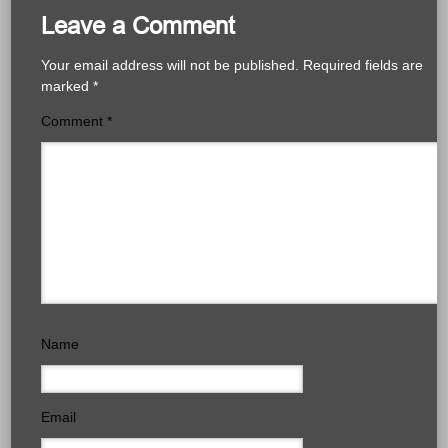
Leave a Comment
Your email address will not be published.
Required fields are
marked
*
Comment
*
Name
Email