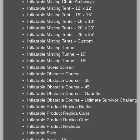
Inflatable Misting Chute Archways
Inflatable Misting Tent – 12' x 12'
Inflatable Misting Tent – 15' x 15'
Inflatable Misting Tents – 18' x 18'
Inflatable Misting Tents – 20' x 20'
Inflatable Misting Tents – 25' x 25'
Inflatable Misting Tents – Custom
Inflatable Misting Tunnel
Inflatable Misting Tunnel – 10'
Inflatable Misting Tunnel – 15'
Inflatable Movie Screen
Inflatable Obstacle Course
Inflatable Obstacle Course – 35'
Inflatable Obstacle Course – 45'
Inflatable Obstacle Course – Gauntlet
Inflatable Obstacle Course – Ultimate Survivor Challenge
Inflatable Product Replica Bottles
Inflatable Product Replica Cans
Inflatable Product Replica Cups
Inflatable Product Replicas
Inflatable Slide
Inflatable Slide – 15'