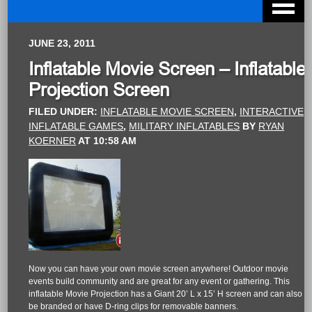
JUNE 23, 2011
Inflatable Movie Screen – Inflatable
Projection Screen
FILED UNDER:
INFLATABLE MOVIE SCREEN
,
INTERACTIVE
INFLATABLE GAMES
,
MILITARY INFLATABLES
BY
RYAN
KOERNER
AT
10:58 AM
Now you can have your own movie screen anywhere! Outdoor movie
events build community and are great for any event or gathering. This
inflatable Movie Projection has a Giant 20’ L x 15’ H screen and can also
be branded or have D-ring clips for removable banners.