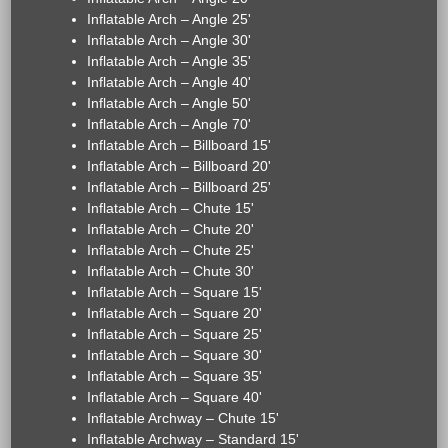
Inflatable Arch – Angle 25'
Inflatable Arch – Angle 30'
Inflatable Arch – Angle 35'
Inflatable Arch – Angle 40'
Inflatable Arch – Angle 50'
Inflatable Arch – Angle 70'
Inflatable Arch – Billboard 15'
Inflatable Arch – Billboard 20'
Inflatable Arch – Billboard 25'
Inflatable Arch – Chute 15'
Inflatable Arch – Chute 20'
Inflatable Arch – Chute 25'
Inflatable Arch – Chute 30'
Inflatable Arch – Square 15'
Inflatable Arch – Square 20'
Inflatable Arch – Square 25'
Inflatable Arch – Square 30'
Inflatable Arch – Square 35'
Inflatable Arch – Square 40'
Inflatable Archway – Chute 15'
Inflatable Archway – Standard 15'