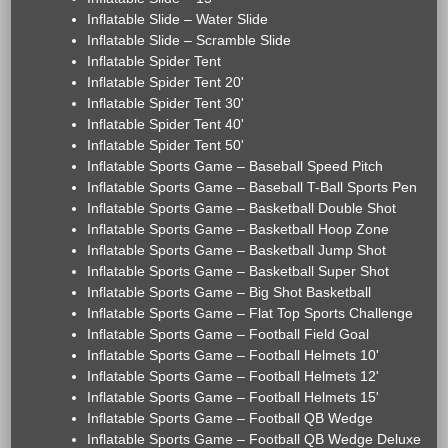
Inflatable Slide – Water Slide
Inflatable Slide – Scramble Slide
Inflatable Spider Tent
Inflatable Spider Tent 20'
Inflatable Spider Tent 30'
Inflatable Spider Tent 40'
Inflatable Spider Tent 50'
Inflatable Sports Game – Baseball Speed Pitch
Inflatable Sports Game – Baseball T-Ball Sports Pen
Inflatable Sports Game – Basketball Double Shot
Inflatable Sports Game – Basketball Hoop Zone
Inflatable Sports Game – Basketball Jump Shot
Inflatable Sports Game – Basketball Super Shot
Inflatable Sports Game – Big Shot Basketball
Inflatable Sports Game – Flat Top Sports Challenge
Inflatable Sports Game – Football Field Goal
Inflatable Sports Game – Football Helmets 10'
Inflatable Sports Game – Football Helmets 12'
Inflatable Sports Game – Football Helmets 15'
Inflatable Sports Game – Football QB Wedge
Inflatable Sports Game – Football QB Wedge Deluxe