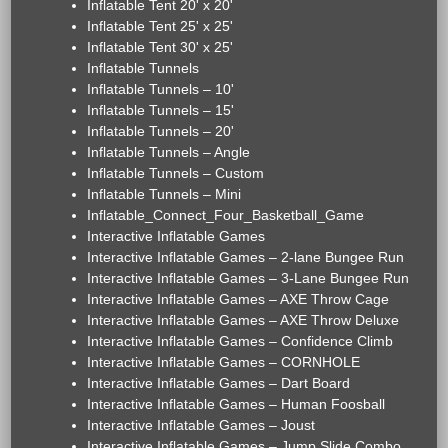
Inflatable Tent 20' x 20'
Inflatable Tent 25' x 25'
Inflatable Tent 30' x 25'
Inflatable Tunnels
Inflatable Tunnels – 10'
Inflatable Tunnels – 15'
Inflatable Tunnels – 20'
Inflatable Tunnels – Angle
Inflatable Tunnels – Custom
Inflatable Tunnels – Mini
Inflatable_Connect_Four_Basketball_Game
Interactive Inflatable Games
Interactive Inflatable Games – 2-lane Bungee Run
Interactive Inflatable Games – 3-Lane Bungee Run
Interactive Inflatable Games – AXE Throw Cage
Interactive Inflatable Games – AXE Throw Deluxe
Interactive Inflatable Games – Confidence Climb
Interactive Inflatable Games – CORNHOLE
Interactive Inflatable Games – Dart Board
Interactive Inflatable Games – Human Foosball
Interactive Inflatable Games – Joust
Interactive Inflatable Games – Jump Slide Combo