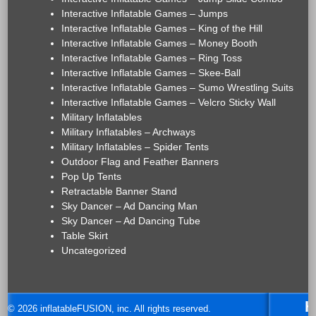
Interactive Inflatable Games – Jumps
Interactive Inflatable Games – King of the Hill
Interactive Inflatable Games – Money Booth
Interactive Inflatable Games – Ring Toss
Interactive Inflatable Games – Skee-Ball
Interactive Inflatable Games – Sumo Wrestling Suits
Interactive Inflatable Games – Velcro Sticky Wall
Military Inflatables
Military Inflatables – Archways
Military Inflatables – Spider Tents
Outdoor Flag and Feather Banners
Pop Up Tents
Retractable Banner Stand
Sky Dancer – Ad Dancing Man
Sky Dancer – Ad Dancing Tube
Table Skirt
Uncategorized
H
© 2026 inflatableFUSION, inc. All rights reserved.