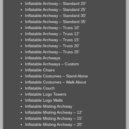
Inflatable Archway – Standard 20'
Inflatable Archway – Standard 25'
Inflatable Archway – Standard 30'
Inflatable Archway – Standard 35'
Inflatable Archway – Truss 10'
Inflatable Archway – Truss 12'
Inflatable Archway – Truss 15'
Inflatable Archway – Truss 20'
Inflatable Archway – Truss 25'
Inflatable Archways
Inflatable Archways – Custom
Inflatable Chairs
Inflatable Costumes – Stand Alone
Inflatable Costumes – Walk About
Inflatable Couch
Inflatable Logo Towers
Inflatable Logo Walls
Inflatable Misting Archway
Inflatable Misting Archway – 12'
Inflatable Misting Archway – 15'
Inflatable Misting Archway – 20'