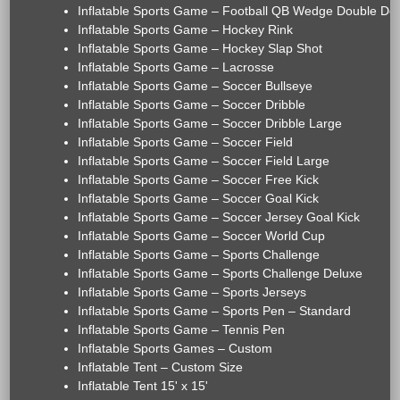
Inflatable Sports Game – Football QB Wedge Double De
Inflatable Sports Game – Hockey Rink
Inflatable Sports Game – Hockey Slap Shot
Inflatable Sports Game – Lacrosse
Inflatable Sports Game – Soccer Bullseye
Inflatable Sports Game – Soccer Dribble
Inflatable Sports Game – Soccer Dribble Large
Inflatable Sports Game – Soccer Field
Inflatable Sports Game – Soccer Field Large
Inflatable Sports Game – Soccer Free Kick
Inflatable Sports Game – Soccer Goal Kick
Inflatable Sports Game – Soccer Jersey Goal Kick
Inflatable Sports Game – Soccer World Cup
Inflatable Sports Game – Sports Challenge
Inflatable Sports Game – Sports Challenge Deluxe
Inflatable Sports Game – Sports Jerseys
Inflatable Sports Game – Sports Pen – Standard
Inflatable Sports Game – Tennis Pen
Inflatable Sports Games – Custom
Inflatable Tent – Custom Size
Inflatable Tent 15' x 15'