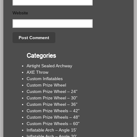
Website
Categories
Airtight Sealed Archway
AXE Throw
Custom Inflatables
Custom Prize Wheel
Custom Prize Wheel – 24"
Custom Prize Wheel – 30"
Custom Prize Wheel – 36"
Custom Prize Wheels – 42"
Custom Prize Wheels – 48"
Custom Prize Wheels – 60"
Inflatable Arch – Angle 15'
Inflatable Arch – Angle 20'