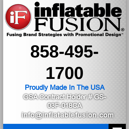
858-495-
1700
Proudly Made In The USA
GSA Contract Holder
# GS-
03F-018CA
info@inflatablefusion.com