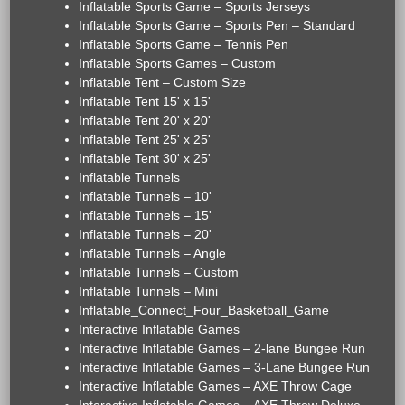
Inflatable Sports Game – Sports Jerseys
Inflatable Sports Game – Sports Pen – Standard
Inflatable Sports Game – Tennis Pen
Inflatable Sports Games – Custom
Inflatable Tent – Custom Size
Inflatable Tent 15' x 15'
Inflatable Tent 20' x 20'
Inflatable Tent 25' x 25'
Inflatable Tent 30' x 25'
Inflatable Tunnels
Inflatable Tunnels – 10'
Inflatable Tunnels – 15'
Inflatable Tunnels – 20'
Inflatable Tunnels – Angle
Inflatable Tunnels – Custom
Inflatable Tunnels – Mini
Inflatable_Connect_Four_Basketball_Game
Interactive Inflatable Games
Interactive Inflatable Games – 2-lane Bungee Run
Interactive Inflatable Games – 3-Lane Bungee Run
Interactive Inflatable Games – AXE Throw Cage