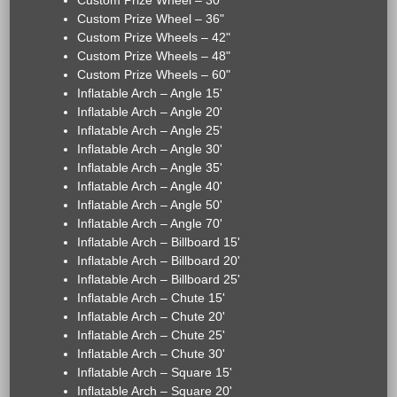
Custom Prize Wheel – 30"
Custom Prize Wheel – 36"
Custom Prize Wheels – 42"
Custom Prize Wheels – 48"
Custom Prize Wheels – 60"
Inflatable Arch – Angle 15'
Inflatable Arch – Angle 20'
Inflatable Arch – Angle 25'
Inflatable Arch – Angle 30'
Inflatable Arch – Angle 35'
Inflatable Arch – Angle 40'
Inflatable Arch – Angle 50'
Inflatable Arch – Angle 70'
Inflatable Arch – Billboard 15'
Inflatable Arch – Billboard 20'
Inflatable Arch – Billboard 25'
Inflatable Arch – Chute 15'
Inflatable Arch – Chute 20'
Inflatable Arch – Chute 25'
Inflatable Arch – Chute 30'
Inflatable Arch – Square 15'
Inflatable Arch – Square 20'