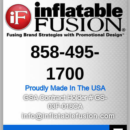
858-495-
1700
Proudly Made In The USA
GSA Contract Holder
# GS-
03F-018CA
info@inflatablefusion.com