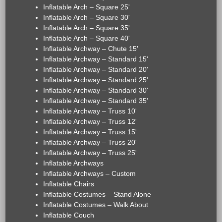
Inflatable Arch – Square 25'
Inflatable Arch – Square 30'
Inflatable Arch – Square 35'
Inflatable Arch – Square 40'
Inflatable Archway – Chute 15'
Inflatable Archway – Standard 15'
Inflatable Archway – Standard 20'
Inflatable Archway – Standard 25'
Inflatable Archway – Standard 30'
Inflatable Archway – Standard 35'
Inflatable Archway – Truss 10'
Inflatable Archway – Truss 12'
Inflatable Archway – Truss 15'
Inflatable Archway – Truss 20'
Inflatable Archway – Truss 25'
Inflatable Archways
Inflatable Archways – Custom
Inflatable Chairs
Inflatable Costumes – Stand Alone
Inflatable Costumes – Walk About
Inflatable Couch