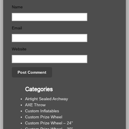
Name
Email
Website
Categories
Airtight Sealed Archway
AXE Throw
Custom Inflatables
Custom Prize Wheel
Custom Prize Wheel – 24"