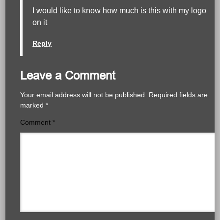
I would like to know how much is this with my logo
on it
Reply
Leave a Comment
Your email address will not be published.
Required fields are
marked
*
Comment
*