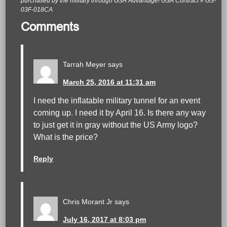
purchased by the military through GSA Advantage! GSA Contract # GS-
03F-018CA
Comments
Tarrah Meyer
says
March 25, 2016 at 11:31 am
I need the inflatable military tunnel for an event
coming up. I need it by April 16. Is there any way
to just get it in gray without the US Army logo?
What is the price?
Reply
Chris Morant Jr
says
July 16, 2017 at 8:03 pm