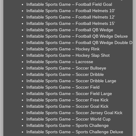
Inflatable Sports Game – Football Field Goal
Inflatable Sports Game – Football Helmets 10'
Inflatable Sports Game – Football Helmets 12'
Inflatable Sports Game – Football Helmets 15'
Inflatable Sports Game – Football QB Wedge
Inflatable Sports Game – Football QB Wedge Deluxe
Inflatable Sports Game – Football QB Wedge Double De
Inflatable Sports Game – Hockey Rink
Inflatable Sports Game – Hockey Slap Shot
Inflatable Sports Game – Lacrosse
Inflatable Sports Game – Soccer Bullseye
Inflatable Sports Game – Soccer Dribble
Inflatable Sports Game – Soccer Dribble Large
Inflatable Sports Game – Soccer Field
Inflatable Sports Game – Soccer Field Large
Inflatable Sports Game – Soccer Free Kick
Inflatable Sports Game – Soccer Goal Kick
Inflatable Sports Game – Soccer Jersey Goal Kick
Inflatable Sports Game – Soccer World Cup
Inflatable Sports Game – Sports Challenge
Inflatable Sports Game – Sports Challenge Deluxe