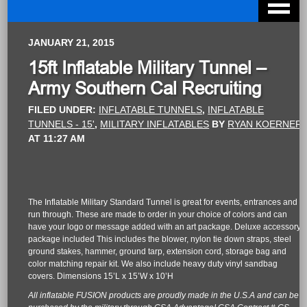
JANUARY 21, 2015
15ft Inflatable Military Tunnel –
Army Southern Cal Recruiting
FILED UNDER:
INFLATABLE TUNNELS
,
INFLATABLE
TUNNELS - 15'
,
MILITARY INFLATABLES
BY
RYAN KOERNER
AT
11:27 AM
The Inflatable Military Standard Tunnel is great for events, entrances and
run through. These are made to order in your choice of colors and can
have your logo or message added with an art package. Deluxe accessory
package included This includes the blower, nylon tie down straps, steel
ground stakes, hammer, ground tarp, extension cord, storage bag and
color matching repair kit. We also include heavy duty vinyl sandbag
covers. Dimensions 15’L x 15’W x 10’H
All inflatable FUSION products are proudly made in the U.S.A and can be