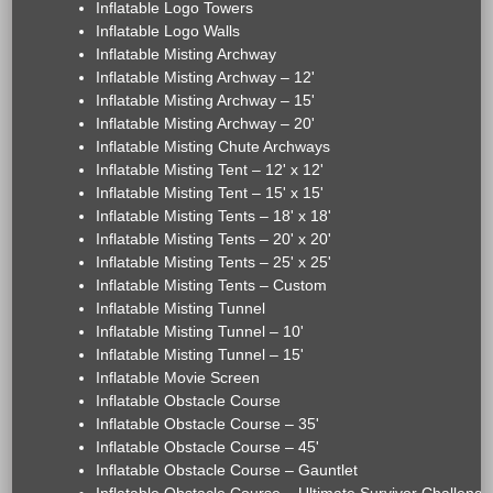
Inflatable Logo Towers
Inflatable Logo Walls
Inflatable Misting Archway
Inflatable Misting Archway – 12'
Inflatable Misting Archway – 15'
Inflatable Misting Archway – 20'
Inflatable Misting Chute Archways
Inflatable Misting Tent – 12' x 12'
Inflatable Misting Tent – 15' x 15'
Inflatable Misting Tents – 18' x 18'
Inflatable Misting Tents – 20' x 20'
Inflatable Misting Tents – 25' x 25'
Inflatable Misting Tents – Custom
Inflatable Misting Tunnel
Inflatable Misting Tunnel – 10'
Inflatable Misting Tunnel – 15'
Inflatable Movie Screen
Inflatable Obstacle Course
Inflatable Obstacle Course – 35'
Inflatable Obstacle Course – 45'
Inflatable Obstacle Course – Gauntlet