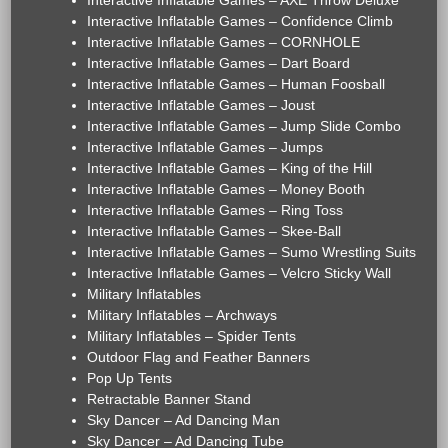
Interactive Inflatable Games – AXE Throw Deluxe
Interactive Inflatable Games – Confidence Climb
Interactive Inflatable Games – CORNHOLE
Interactive Inflatable Games – Dart Board
Interactive Inflatable Games – Human Foosball
Interactive Inflatable Games – Joust
Interactive Inflatable Games – Jump Slide Combo
Interactive Inflatable Games – Jumps
Interactive Inflatable Games – King of the Hill
Interactive Inflatable Games – Money Booth
Interactive Inflatable Games – Ring Toss
Interactive Inflatable Games – Skee-Ball
Interactive Inflatable Games – Sumo Wrestling Suits
Interactive Inflatable Games – Velcro Sticky Wall
Military Inflatables
Military Inflatables – Archways
Military Inflatables – Spider Tents
Outdoor Flag and Feather Banners
Pop Up Tents
Retractable Banner Stand
Sky Dancer – Ad Dancing Man
Sky Dancer – Ad Dancing Tube