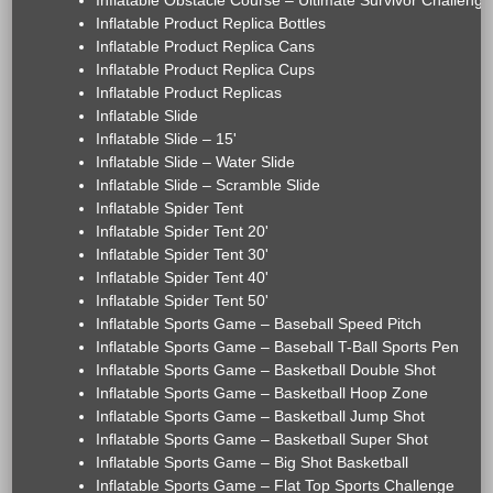
Inflatable Obstacle Course – Ultimate Survivor Challenge
Inflatable Product Replica Bottles
Inflatable Product Replica Cans
Inflatable Product Replica Cups
Inflatable Product Replicas
Inflatable Slide
Inflatable Slide – 15'
Inflatable Slide – Water Slide
Inflatable Slide – Scramble Slide
Inflatable Spider Tent
Inflatable Spider Tent 20'
Inflatable Spider Tent 30'
Inflatable Spider Tent 40'
Inflatable Spider Tent 50'
Inflatable Sports Game – Baseball Speed Pitch
Inflatable Sports Game – Baseball T-Ball Sports Pen
Inflatable Sports Game – Basketball Double Shot
Inflatable Sports Game – Basketball Hoop Zone
Inflatable Sports Game – Basketball Jump Shot
Inflatable Sports Game – Basketball Super Shot
Inflatable Sports Game – Big Shot Basketball
Inflatable Sports Game – Flat Top Sports Challenge