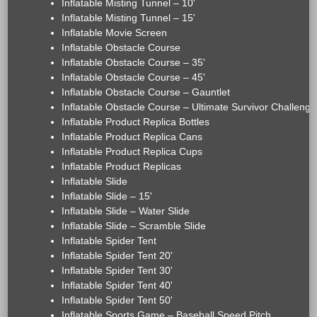
Inflatable Misting Tunnel – 10'
Inflatable Misting Tunnel – 15'
Inflatable Movie Screen
Inflatable Obstacle Course
Inflatable Obstacle Course – 35'
Inflatable Obstacle Course – 45'
Inflatable Obstacle Course – Gauntlet
Inflatable Obstacle Course – Ultimate Survivor Challenge
Inflatable Product Replica Bottles
Inflatable Product Replica Cans
Inflatable Product Replica Cups
Inflatable Product Replicas
Inflatable Slide
Inflatable Slide – 15'
Inflatable Slide – Water Slide
Inflatable Slide – Scramble Slide
Inflatable Spider Tent
Inflatable Spider Tent 20'
Inflatable Spider Tent 30'
Inflatable Spider Tent 40'
Inflatable Spider Tent 50'
Inflatable Sports Game – Baseball Speed Pitch