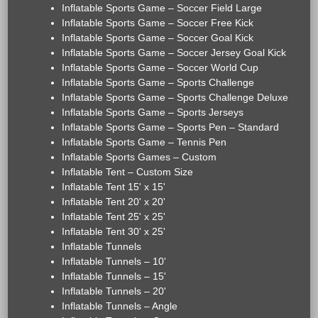
Inflatable Sports Game – Soccer Field Large
Inflatable Sports Game – Soccer Free Kick
Inflatable Sports Game – Soccer Goal Kick
Inflatable Sports Game – Soccer Jersey Goal Kick
Inflatable Sports Game – Soccer World Cup
Inflatable Sports Game – Sports Challenge
Inflatable Sports Game – Sports Challenge Deluxe
Inflatable Sports Game – Sports Jerseys
Inflatable Sports Game – Sports Pen – Standard
Inflatable Sports Game – Tennis Pen
Inflatable Sports Games – Custom
Inflatable Tent – Custom Size
Inflatable Tent 15' x 15'
Inflatable Tent 20' x 20'
Inflatable Tent 25' x 25'
Inflatable Tent 30' x 25'
Inflatable Tunnels
Inflatable Tunnels – 10'
Inflatable Tunnels – 15'
Inflatable Tunnels – 20'
Inflatable Tunnels – Angle