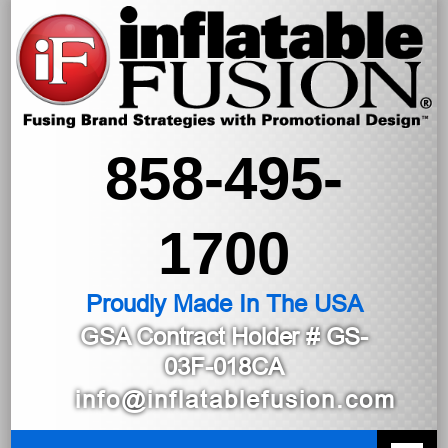
858-495-
1700
Proudly Made In The USA
GSA Contract Holder
# GS-
03F-018CA
info@inflatablefusion.com