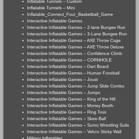
Inflatable Tunnels – Custom
Inflatable Tunnels – Mini
Inflatable_Connect_Four_Basketball_Game
Interactive Inflatable Games
Interactive Inflatable Games – 2-lane Bungee Run
Interactive Inflatable Games – 3-Lane Bungee Run
Interactive Inflatable Games – AXE Throw Cage
Interactive Inflatable Games – AXE Throw Deluxe
Interactive Inflatable Games – Confidence Climb
Interactive Inflatable Games – CORNHOLE
Interactive Inflatable Games – Dart Board
Interactive Inflatable Games – Human Foosball
Interactive Inflatable Games – Joust
Interactive Inflatable Games – Jump Slide Combo
Interactive Inflatable Games – Jumps
Interactive Inflatable Games – King of the Hill
Interactive Inflatable Games – Money Booth
Interactive Inflatable Games – Ring Toss
Interactive Inflatable Games – Skee-Ball
Interactive Inflatable Games – Sumo Wrestling Suits
Interactive Inflatable Games – Velcro Sticky Wall
Military Inflatables