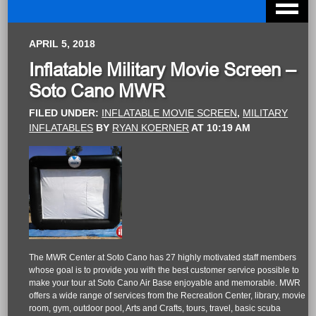
APRIL 5, 2018
Inflatable Military Movie Screen –
Soto Cano MWR
FILED UNDER:
INFLATABLE MOVIE SCREEN
,
MILITARY
INFLATABLES
BY
RYAN KOERNER
AT
10:19 AM
The MWR Center at Soto Cano has 27 highly motivated staff members
whose goal is to provide you with the best customer service possible to
make your tour at Soto Cano Air Base enjoyable and memorable. MWR
offers a wide range of services from the Recreation Center, library, movie
room, gym, outdoor pool, Arts and Crafts, tours, travel, basic scuba