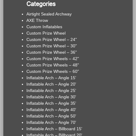
Categories
Airtight Sealed Archway
AXE Throw
Custom Inflatables
Custom Prize Wheel
Custom Prize Wheel – 24"
Custom Prize Wheel – 30"
Custom Prize Wheel – 36"
Custom Prize Wheels – 42"
Custom Prize Wheels – 48"
Custom Prize Wheels – 60"
Inflatable Arch – Angle 15'
Inflatable Arch – Angle 20'
Inflatable Arch – Angle 25'
Inflatable Arch – Angle 30'
Inflatable Arch – Angle 35'
Inflatable Arch – Angle 40'
Inflatable Arch – Angle 50'
Inflatable Arch – Angle 70'
Inflatable Arch – Billboard 15'
Inflatable Arch – Billboard 20'