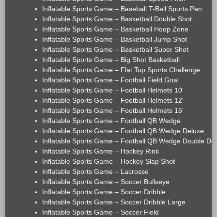
Inflatable Sports Game – Baseball T-Ball Sports Pen
Inflatable Sports Game – Basketball Double Shot
Inflatable Sports Game – Basketball Hoop Zone
Inflatable Sports Game – Basketball Jump Shot
Inflatable Sports Game – Basketball Super Shot
Inflatable Sports Game – Big Shot Basketball
Inflatable Sports Game – Flat Top Sports Challenge
Inflatable Sports Game – Football Field Goal
Inflatable Sports Game – Football Helmets 10'
Inflatable Sports Game – Football Helmets 12'
Inflatable Sports Game – Football Helmets 15'
Inflatable Sports Game – Football QB Wedge
Inflatable Sports Game – Football QB Wedge Deluxe
Inflatable Sports Game – Football QB Wedge Double De
Inflatable Sports Game – Hockey Rink
Inflatable Sports Game – Hockey Slap Shot
Inflatable Sports Game – Lacrosse
Inflatable Sports Game – Soccer Bullseye
Inflatable Sports Game – Soccer Dribble
Inflatable Sports Game – Soccer Dribble Large
Inflatable Sports Game – Soccer Field