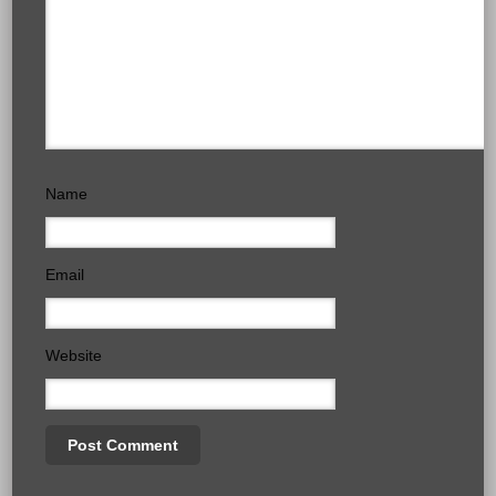
Name
Email
Website