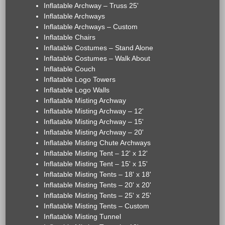
Inflatable Archway – Truss 25'
Inflatable Archways
Inflatable Archways – Custom
Inflatable Chairs
Inflatable Costumes – Stand Alone
Inflatable Costumes – Walk About
Inflatable Couch
Inflatable Logo Towers
Inflatable Logo Walls
Inflatable Misting Archway
Inflatable Misting Archway – 12'
Inflatable Misting Archway – 15'
Inflatable Misting Archway – 20'
Inflatable Misting Chute Archways
Inflatable Misting Tent – 12' x 12'
Inflatable Misting Tent – 15' x 15'
Inflatable Misting Tents – 18' x 18'
Inflatable Misting Tents – 20' x 20'
Inflatable Misting Tents – 25' x 25'
Inflatable Misting Tents – Custom
Inflatable Misting Tunnel