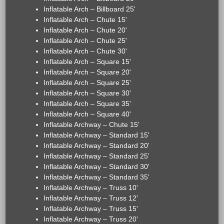
Inflatable Arch – Billboard 25'
Inflatable Arch – Chute 15'
Inflatable Arch – Chute 20'
Inflatable Arch – Chute 25'
Inflatable Arch – Chute 30'
Inflatable Arch – Square 15'
Inflatable Arch – Square 20'
Inflatable Arch – Square 25'
Inflatable Arch – Square 30'
Inflatable Arch – Square 35'
Inflatable Arch – Square 40'
Inflatable Archway – Chute 15'
Inflatable Archway – Standard 15'
Inflatable Archway – Standard 20'
Inflatable Archway – Standard 25'
Inflatable Archway – Standard 30'
Inflatable Archway – Standard 35'
Inflatable Archway – Truss 10'
Inflatable Archway – Truss 12'
Inflatable Archway – Truss 15'
Inflatable Archway – Truss 20'