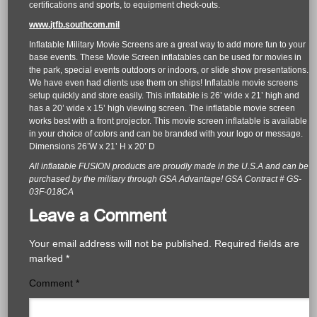
certifications and sports, to equipment check-outs.
www.jtfb.southcom.mil
Inflatable Military Movie Screens are a great way to add more fun to your
base events. These Movie Screen inflatables can be used for movies in
the park, special events outdoors or indoors, or slide show presentations.
We have even had clients use them on ships! Inflatable movie screens
setup quickly and store easily. This inflatable is 26’ wide x 21’ high and
has a 20’ wide x 15’ high viewing screen. The inflatable movie screen
works best with a front projector. This movie screen inflatable is available
in your choice of colors and can be branded with your logo or message.
Dimensions 26’W x 21’ H x 20’ D
All inflatable FUSION products are proudly made in the U.S.A and can be
purchased by the military through GSA Advantage! GSA Contract # GS-
03F-018CA
Leave a Comment
Your email address will not be published.
Required fields are
marked
*
Comment
*