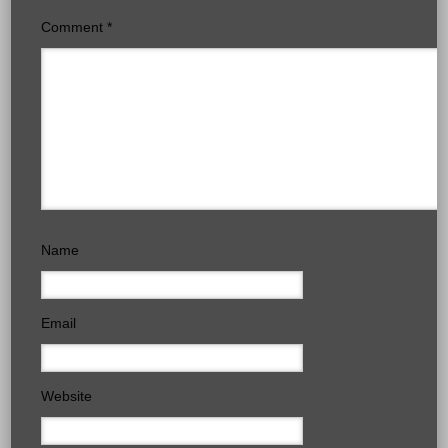
Comment
*
Name
Email
Website