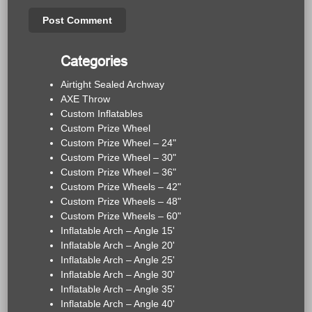
Categories
Airtight Sealed Archway
AXE Throw
Custom Inflatables
Custom Prize Wheel
Custom Prize Wheel – 24"
Custom Prize Wheel – 30"
Custom Prize Wheel – 36"
Custom Prize Wheels – 42"
Custom Prize Wheels – 48"
Custom Prize Wheels – 60"
Inflatable Arch – Angle 15'
Inflatable Arch – Angle 20'
Inflatable Arch – Angle 25'
Inflatable Arch – Angle 30'
Inflatable Arch – Angle 35'
Inflatable Arch – Angle 40'