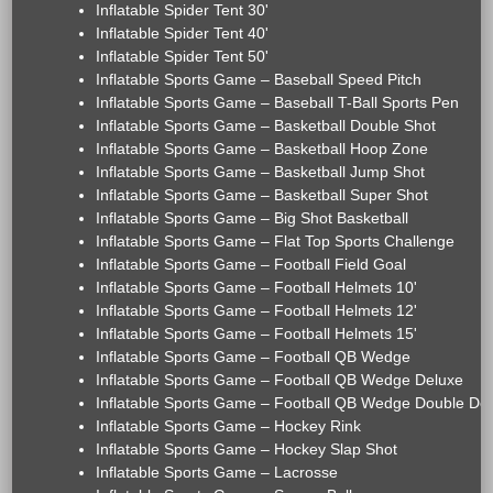
Inflatable Spider Tent 30'
Inflatable Spider Tent 40'
Inflatable Spider Tent 50'
Inflatable Sports Game – Baseball Speed Pitch
Inflatable Sports Game – Baseball T-Ball Sports Pen
Inflatable Sports Game – Basketball Double Shot
Inflatable Sports Game – Basketball Hoop Zone
Inflatable Sports Game – Basketball Jump Shot
Inflatable Sports Game – Basketball Super Shot
Inflatable Sports Game – Big Shot Basketball
Inflatable Sports Game – Flat Top Sports Challenge
Inflatable Sports Game – Football Field Goal
Inflatable Sports Game – Football Helmets 10'
Inflatable Sports Game – Football Helmets 12'
Inflatable Sports Game – Football Helmets 15'
Inflatable Sports Game – Football QB Wedge
Inflatable Sports Game – Football QB Wedge Deluxe
Inflatable Sports Game – Football QB Wedge Double De
Inflatable Sports Game – Hockey Rink
Inflatable Sports Game – Hockey Slap Shot
Inflatable Sports Game – Lacrosse