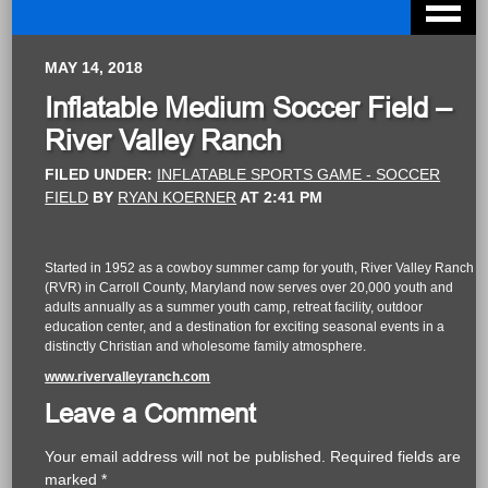
MAY 14, 2018
Inflatable Medium Soccer Field –
River Valley Ranch
FILED UNDER:
INFLATABLE SPORTS GAME - SOCCER
FIELD
BY
RYAN KOERNER
AT
2:41 PM
Started in 1952 as a cowboy summer camp for youth, River Valley Ranch
(RVR) in Carroll County, Maryland now serves over 20,000 youth and
adults annually as a summer youth camp, retreat facility, outdoor
education center, and a destination for exciting seasonal events in a
distinctly Christian and wholesome family atmosphere.
www.rivervalleyranch.com
Leave a Comment
Your email address will not be published.
Required fields are
marked
*