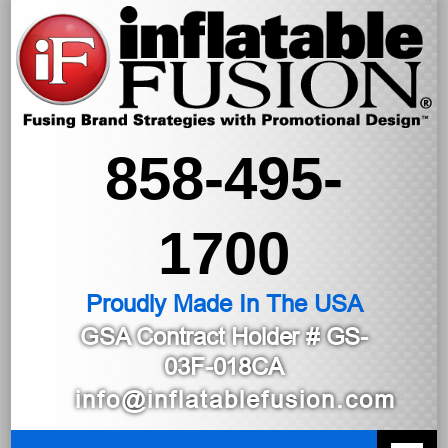
858-495-
1700
Proudly Made In The USA
GSA Contract Holder
# GS-
03F-018CA
info@inflatablefusion.com