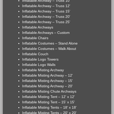
Inflatable Archway – Truss 10'
Inflatable Archway – Truss 12'
Inflatable Archway – Truss 15'
Inflatable Archway – Truss 20'
Inflatable Archway – Truss 25'
Inflatable Archways
Inflatable Archways – Custom
Inflatable Chairs
Inflatable Costumes – Stand Alone
Inflatable Costumes – Walk About
Inflatable Couch
Inflatable Logo Towers
Inflatable Logo Walls
Inflatable Misting Archway
Inflatable Misting Archway – 12'
Inflatable Misting Archway – 15'
Inflatable Misting Archway – 20'
Inflatable Misting Chute Archways
Inflatable Misting Tent – 12' x 12'
Inflatable Misting Tent – 15' x 15'
Inflatable Misting Tents – 18' x 18'
Inflatable Misting Tents – 20' x 20'