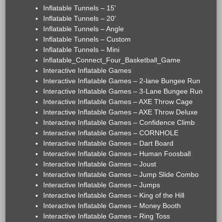
Inflatable Tunnels – 15'
Inflatable Tunnels – 20'
Inflatable Tunnels – Angle
Inflatable Tunnels – Custom
Inflatable Tunnels – Mini
Inflatable_Connect_Four_Basketball_Game
Interactive Inflatable Games
Interactive Inflatable Games – 2-lane Bungee Run
Interactive Inflatable Games – 3-Lane Bungee Run
Interactive Inflatable Games – AXE Throw Cage
Interactive Inflatable Games – AXE Throw Deluxe
Interactive Inflatable Games – Confidence Climb
Interactive Inflatable Games – CORNHOLE
Interactive Inflatable Games – Dart Board
Interactive Inflatable Games – Human Foosball
Interactive Inflatable Games – Joust
Interactive Inflatable Games – Jump Slide Combo
Interactive Inflatable Games – Jumps
Interactive Inflatable Games – King of the Hill
Interactive Inflatable Games – Money Booth
Interactive Inflatable Games – Ring Toss