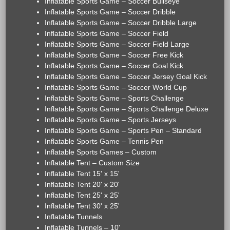
Inflatable Sports Game – Soccer Bullseye
Inflatable Sports Game – Soccer Dribble
Inflatable Sports Game – Soccer Dribble Large
Inflatable Sports Game – Soccer Field
Inflatable Sports Game – Soccer Field Large
Inflatable Sports Game – Soccer Free Kick
Inflatable Sports Game – Soccer Goal Kick
Inflatable Sports Game – Soccer Jersey Goal Kick
Inflatable Sports Game – Soccer World Cup
Inflatable Sports Game – Sports Challenge
Inflatable Sports Game – Sports Challenge Deluxe
Inflatable Sports Game – Sports Jerseys
Inflatable Sports Game – Sports Pen – Standard
Inflatable Sports Game – Tennis Pen
Inflatable Sports Games – Custom
Inflatable Tent – Custom Size
Inflatable Tent 15' x 15'
Inflatable Tent 20' x 20'
Inflatable Tent 25' x 25'
Inflatable Tent 30' x 25'
Inflatable Tunnels
Inflatable Tunnels – 10'