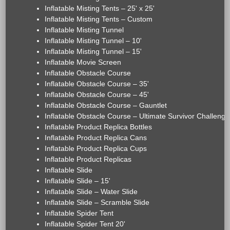
Inflatable Misting Tents – 25' x 25'
Inflatable Misting Tents – Custom
Inflatable Misting Tunnel
Inflatable Misting Tunnel – 10'
Inflatable Misting Tunnel – 15'
Inflatable Movie Screen
Inflatable Obstacle Course
Inflatable Obstacle Course – 35'
Inflatable Obstacle Course – 45'
Inflatable Obstacle Course – Gauntlet
Inflatable Obstacle Course – Ultimate Survivor Challenge
Inflatable Product Replica Bottles
Inflatable Product Replica Cans
Inflatable Product Replica Cups
Inflatable Product Replicas
Inflatable Slide
Inflatable Slide – 15'
Inflatable Slide – Water Slide
Inflatable Slide – Scramble Slide
Inflatable Spider Tent
Inflatable Spider Tent 20'