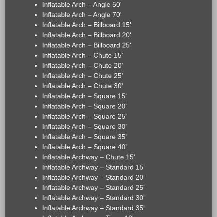
Inflatable Arch – Angle 50'
Inflatable Arch – Angle 70'
Inflatable Arch – Billboard 15'
Inflatable Arch – Billboard 20'
Inflatable Arch – Billboard 25'
Inflatable Arch – Chute 15'
Inflatable Arch – Chute 20'
Inflatable Arch – Chute 25'
Inflatable Arch – Chute 30'
Inflatable Arch – Square 15'
Inflatable Arch – Square 20'
Inflatable Arch – Square 25'
Inflatable Arch – Square 30'
Inflatable Arch – Square 35'
Inflatable Arch – Square 40'
Inflatable Archway – Chute 15'
Inflatable Archway – Standard 15'
Inflatable Archway – Standard 20'
Inflatable Archway – Standard 25'
Inflatable Archway – Standard 30'
Inflatable Archway – Standard 35'