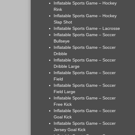
Inflatable Sports Game – Hockey
Rink
Inflatable Sports Game – Hockey
Slap Shot
Inflatable Sports Game – Lacrosse
Inflatable Sports Game – Soccer
Bullseye
Inflatable Sports Game – Soccer
Dribble
Inflatable Sports Game – Soccer
Dribble Large
Inflatable Sports Game – Soccer
Field
Inflatable Sports Game – Soccer
Field Large
Inflatable Sports Game – Soccer
Free Kick
Inflatable Sports Game – Soccer
Goal Kick
Inflatable Sports Game – Soccer
Jersey Goal Kick