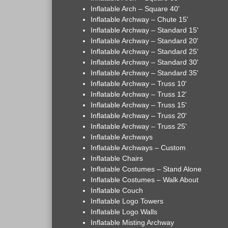
Inflatable Arch – Square 40'
Inflatable Archway – Chute 15'
Inflatable Archway – Standard 15'
Inflatable Archway – Standard 20'
Inflatable Archway – Standard 25'
Inflatable Archway – Standard 30'
Inflatable Archway – Standard 35'
Inflatable Archway – Truss 10'
Inflatable Archway – Truss 12'
Inflatable Archway – Truss 15'
Inflatable Archway – Truss 20'
Inflatable Archway – Truss 25'
Inflatable Archways
Inflatable Archways – Custom
Inflatable Chairs
Inflatable Costumes – Stand Alone
Inflatable Costumes – Walk About
Inflatable Couch
Inflatable Logo Towers
Inflatable Logo Walls
Inflatable Misting Archway