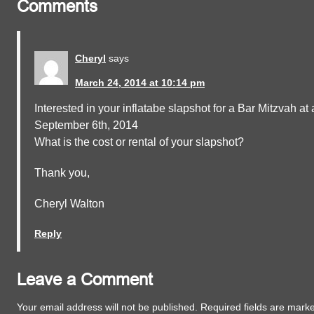
Comments
Cheryl
says
March 24, 2014 at 10:14 pm
Interested in your inflatabe slapshot for a Bar Mitzvah at a
September 6th, 2014
What is the cost or rental of your slapshot?
Thank you,
Cheryl Walton
Reply
Leave a Comment
Your email address will not be published.
Required fields are mar