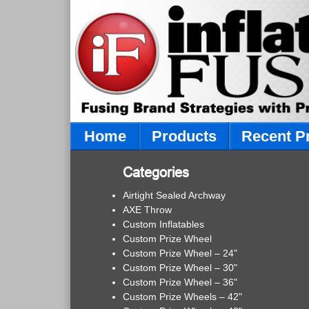
Home
Products
Recent P
Categories
Airtight Sealed Archway
AXE Throw
Custom Inflatables
Custom Prize Wheel
Custom Prize Wheel – 24"
Custom Prize Wheel – 30"
Custom Prize Wheel – 36"
Custom Prize Wheels – 42"