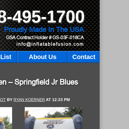
8-495-1700
Proudly Made In The USA
GSA Contract Holder
# GS-03F-018CA
info@inflatablefusion.com
List
About Us
Contact
n – Springfield Jr Blues
HOT
BY
RYAN KOERNER
AT
12:23 PM