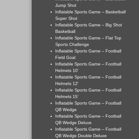
Jump Shot
Inflatable Sports Game – Basketball
Super Shot
Inflatable Sports Game – Big Shot
Basketball
Inflatable Sports Game – Flat Top
Sports Challenge
Inflatable Sports Game – Football
Field Goal
Inflatable Sports Game – Football
Helmets 10'
Inflatable Sports Game – Football
Helmets 12'
Inflatable Sports Game – Football
Helmets 15'
Inflatable Sports Game – Football
QB Wedge
Inflatable Sports Game – Football
QB Wedge Deluxe
Inflatable Sports Game – Football
QB Wedge Double Deluxe