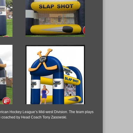
American Hockey League’s Mid-west Division. The team plays
s are coached by Head Coach Tony Zasowski.