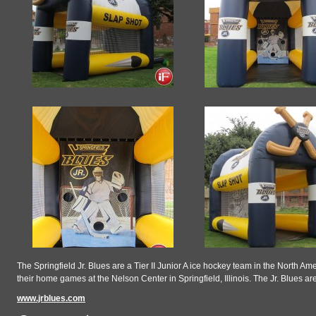
The Springfield Jr. Blues are a Tier II Junior A ice hockey team in the North 
their home games at the Nelson Center in Springfield, Illinois. The Jr. Blue
www.jrblues.com