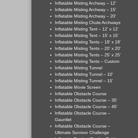
Inflatable Misting Archway – 12'
Inflatable Misting Archway – 15'
Inflatable Misting Archway – 20'
Inflatable Misting Chute Archways
Inflatable Misting Tent – 12' x 12'
Inflatable Misting Tent – 15' x 15'
Inflatable Misting Tents – 18' x 18'
Inflatable Misting Tents – 20' x 20'
Inflatable Misting Tents – 25' x 25'
Inflatable Misting Tents – Custom
Inflatable Misting Tunnel
Inflatable Misting Tunnel – 10'
Inflatable Misting Tunnel – 15'
Inflatable Movie Screen
Inflatable Obstacle Course
Inflatable Obstacle Course – 35'
Inflatable Obstacle Course – 45'
Inflatable Obstacle Course –
Gauntlet
Inflatable Obstacle Course –
Ultimate Survivor Challenge