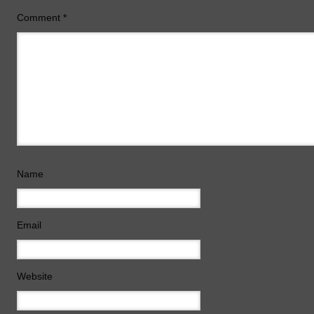
Comment
*
Name
Email
Website