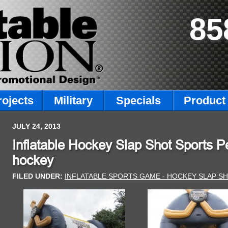
85
rojects
Military
Specials
Product 
JULY 24, 2013
Inflatable Hockey Slap Shot Sports Pe
hockey
FILED UNDER:
INFLATABLE SPORTS GAME - HOCKEY SLAP S