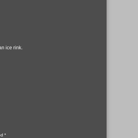
n ice rink.
ked
*