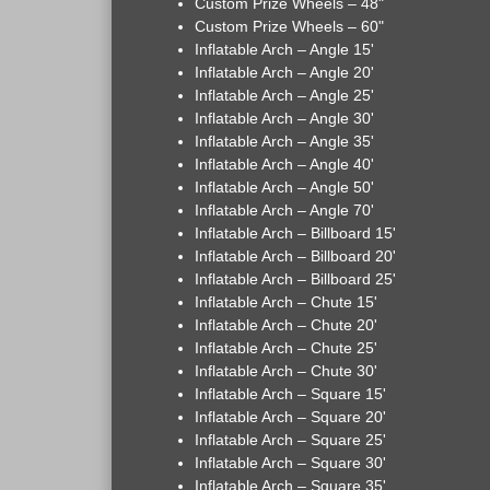
Custom Prize Wheels – 48"
Custom Prize Wheels – 60"
Inflatable Arch – Angle 15'
Inflatable Arch – Angle 20'
Inflatable Arch – Angle 25'
Inflatable Arch – Angle 30'
Inflatable Arch – Angle 35'
Inflatable Arch – Angle 40'
Inflatable Arch – Angle 50'
Inflatable Arch – Angle 70'
Inflatable Arch – Billboard 15'
Inflatable Arch – Billboard 20'
Inflatable Arch – Billboard 25'
Inflatable Arch – Chute 15'
Inflatable Arch – Chute 20'
Inflatable Arch – Chute 25'
Inflatable Arch – Chute 30'
Inflatable Arch – Square 15'
Inflatable Arch – Square 20'
Inflatable Arch – Square 25'
Inflatable Arch – Square 30'
Inflatable Arch – Square 35'