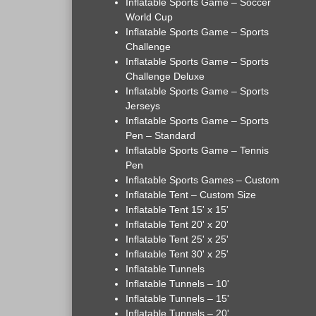
Inflatable Sports Game – Soccer
World Cup
Inflatable Sports Game – Sports
Challenge
Inflatable Sports Game – Sports
Challenge Deluxe
Inflatable Sports Game – Sports
Jerseys
Inflatable Sports Game – Sports
Pen – Standard
Inflatable Sports Game – Tennis
Pen
Inflatable Sports Games – Custom
Inflatable Tent – Custom Size
Inflatable Tent 15' x 15'
Inflatable Tent 20' x 20'
Inflatable Tent 25' x 25'
Inflatable Tent 30' x 25'
Inflatable Tunnels
Inflatable Tunnels – 10'
Inflatable Tunnels – 15'
Inflatable Tunnels – 20'