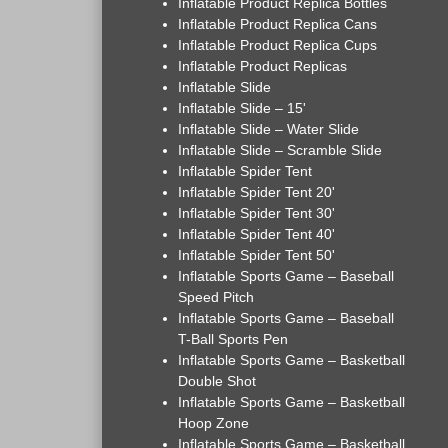
Inflatable Product Replica Bottles
Inflatable Product Replica Cans
Inflatable Product Replica Cups
Inflatable Product Replicas
Inflatable Slide
Inflatable Slide – 15'
Inflatable Slide – Water Slide
Inflatable Slide – Scramble Slide
Inflatable Spider Tent
Inflatable Spider Tent 20'
Inflatable Spider Tent 30'
Inflatable Spider Tent 40'
Inflatable Spider Tent 50'
Inflatable Sports Game – Baseball
Speed Pitch
Inflatable Sports Game – Baseball
T-Ball Sports Pen
Inflatable Sports Game – Basketball
Double Shot
Inflatable Sports Game – Basketball
Hoop Zone
Inflatable Sports Game – Basketball