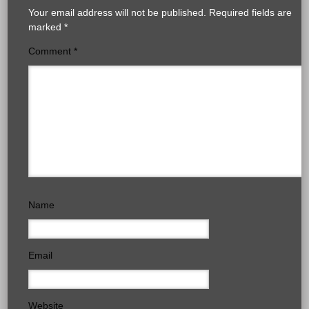
Your email address will not be published.
Required fields are
marked
*
Comment
*
Name
Email
Website