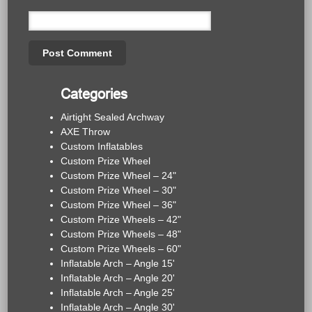
Categories
Airtight Sealed Archway
AXE Throw
Custom Inflatables
Custom Prize Wheel
Custom Prize Wheel – 24"
Custom Prize Wheel – 30"
Custom Prize Wheel – 36"
Custom Prize Wheels – 42"
Custom Prize Wheels – 48"
Custom Prize Wheels – 60"
Inflatable Arch – Angle 15'
Inflatable Arch – Angle 20'
Inflatable Arch – Angle 25'
Inflatable Arch – Angle 30'