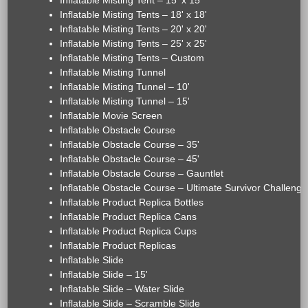
Inflatable Misting Tent – 15' x 15'
Inflatable Misting Tents – 18' x 18'
Inflatable Misting Tents – 20' x 20'
Inflatable Misting Tents – 25' x 25'
Inflatable Misting Tents – Custom
Inflatable Misting Tunnel
Inflatable Misting Tunnel – 10'
Inflatable Misting Tunnel – 15'
Inflatable Movie Screen
Inflatable Obstacle Course
Inflatable Obstacle Course – 35'
Inflatable Obstacle Course – 45'
Inflatable Obstacle Course – Gauntlet
Inflatable Obstacle Course – Ultimate Survivor Challenge
Inflatable Product Replica Bottles
Inflatable Product Replica Cans
Inflatable Product Replica Cups
Inflatable Product Replicas
Inflatable Slide
Inflatable Slide – 15'
Inflatable Slide – Water Slide
Inflatable Slide – Scramble Slide