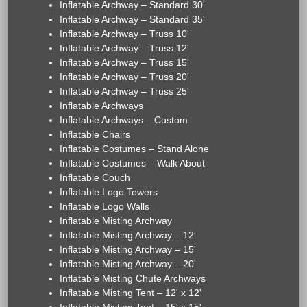
Inflatable Archway – Standard 30'
Inflatable Archway – Standard 35'
Inflatable Archway – Truss 10'
Inflatable Archway – Truss 12'
Inflatable Archway – Truss 15'
Inflatable Archway – Truss 20'
Inflatable Archway – Truss 25'
Inflatable Archways
Inflatable Archways – Custom
Inflatable Chairs
Inflatable Costumes – Stand Alone
Inflatable Costumes – Walk About
Inflatable Couch
Inflatable Logo Towers
Inflatable Logo Walls
Inflatable Misting Archway
Inflatable Misting Archway – 12'
Inflatable Misting Archway – 15'
Inflatable Misting Archway – 20'
Inflatable Misting Chute Archways
Inflatable Misting Tent – 12' x 12'