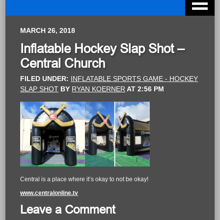
MARCH 26, 2018
Inflatable Hockey Slap Shot –
Central Church
FILED UNDER:
INFLATABLE SPORTS GAME - HOCKEY
SLAP SHOT
BY
RYAN KOERNER
AT
2:56 PM
Central is a place where it’s okay to not be okay!
www.centralonline.tv
Leave a Comment