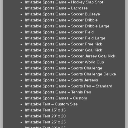
Inflatable Sports Game – Hockey Slap Shot
Inflatable Sports Game – Lacrosse
Inflatable Sports Game – Soccer Bullseye
Inflatable Sports Game – Soccer Dribble
Inflatable Sports Game – Soccer Dribble Large
Inflatable Sports Game – Soccer Field
Inflatable Sports Game – Soccer Field Large
Inflatable Sports Game – Soccer Free Kick
Inflatable Sports Game – Soccer Goal Kick
Inflatable Sports Game – Soccer Jersey Goal Kick
Inflatable Sports Game – Soccer World Cup
Inflatable Sports Game – Sports Challenge
Inflatable Sports Game – Sports Challenge Deluxe
Inflatable Sports Game – Sports Jerseys
Inflatable Sports Game – Sports Pen – Standard
Inflatable Sports Game – Tennis Pen
Inflatable Sports Games – Custom
Inflatable Tent – Custom Size
Inflatable Tent 15' x 15'
Inflatable Tent 20' x 20'
Inflatable Tent 25' x 25'