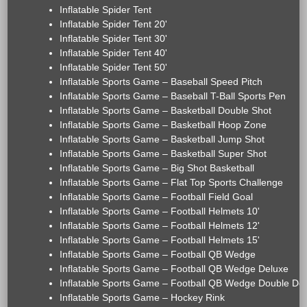
Inflatable Spider Tent
Inflatable Spider Tent 20'
Inflatable Spider Tent 30'
Inflatable Spider Tent 40'
Inflatable Spider Tent 50'
Inflatable Sports Game – Baseball Speed Pitch
Inflatable Sports Game – Baseball T-Ball Sports Pen
Inflatable Sports Game – Basketball Double Shot
Inflatable Sports Game – Basketball Hoop Zone
Inflatable Sports Game – Basketball Jump Shot
Inflatable Sports Game – Basketball Super Shot
Inflatable Sports Game – Big Shot Basketball
Inflatable Sports Game – Flat Top Sports Challenge
Inflatable Sports Game – Football Field Goal
Inflatable Sports Game – Football Helmets 10'
Inflatable Sports Game – Football Helmets 12'
Inflatable Sports Game – Football Helmets 15'
Inflatable Sports Game – Football QB Wedge
Inflatable Sports Game – Football QB Wedge Deluxe
Inflatable Sports Game – Football QB Wedge Double De
Inflatable Sports Game – Hockey Rink