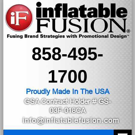
858-495-
1700
Proudly Made In The USA
GSA Contract Holder
# GS-
03F-018CA
info@inflatablefusion.com