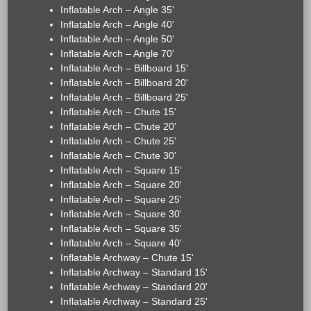
Inflatable Arch – Angle 35'
Inflatable Arch – Angle 40'
Inflatable Arch – Angle 50'
Inflatable Arch – Angle 70'
Inflatable Arch – Billboard 15'
Inflatable Arch – Billboard 20'
Inflatable Arch – Billboard 25'
Inflatable Arch – Chute 15'
Inflatable Arch – Chute 20'
Inflatable Arch – Chute 25'
Inflatable Arch – Chute 30'
Inflatable Arch – Square 15'
Inflatable Arch – Square 20'
Inflatable Arch – Square 25'
Inflatable Arch – Square 30'
Inflatable Arch – Square 35'
Inflatable Arch – Square 40'
Inflatable Archway – Chute 15'
Inflatable Archway – Standard 15'
Inflatable Archway – Standard 20'
Inflatable Archway – Standard 25'