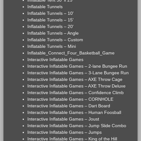
Inflatable Tent 30' x 25'
Inflatable Tunnels
Inflatable Tunnels – 10'
Inflatable Tunnels – 15'
Inflatable Tunnels – 20'
Inflatable Tunnels – Angle
Inflatable Tunnels – Custom
Inflatable Tunnels – Mini
Inflatable_Connect_Four_Basketball_Game
Interactive Inflatable Games
Interactive Inflatable Games – 2-lane Bungee Run
Interactive Inflatable Games – 3-Lane Bungee Run
Interactive Inflatable Games – AXE Throw Cage
Interactive Inflatable Games – AXE Throw Deluxe
Interactive Inflatable Games – Confidence Climb
Interactive Inflatable Games – CORNHOLE
Interactive Inflatable Games – Dart Board
Interactive Inflatable Games – Human Foosball
Interactive Inflatable Games – Joust
Interactive Inflatable Games – Jump Slide Combo
Interactive Inflatable Games – Jumps
Interactive Inflatable Games – King of the Hill