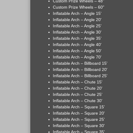
Custom Prize Wheels – 48"
Custom Prize Wheels – 60"
Inflatable Arch – Angle 15'
Inflatable Arch – Angle 20'
Inflatable Arch – Angle 25'
Inflatable Arch – Angle 30'
Inflatable Arch – Angle 35'
Inflatable Arch – Angle 40'
Inflatable Arch – Angle 50'
Inflatable Arch – Angle 70'
Inflatable Arch – Billboard 15'
Inflatable Arch – Billboard 20'
Inflatable Arch – Billboard 25'
Inflatable Arch – Chute 15'
Inflatable Arch – Chute 20'
Inflatable Arch – Chute 25'
Inflatable Arch – Chute 30'
Inflatable Arch – Square 15'
Inflatable Arch – Square 20'
Inflatable Arch – Square 25'
Inflatable Arch – Square 30'
Inflatable Arch – Square 35'