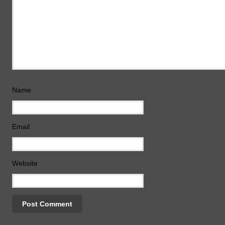
Name
Email
Website