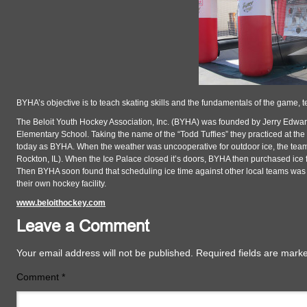
BYHA’s objective is to teach skating skills and the fundamentals of the game, 
The Beloit Youth Hockey Association, Inc. (BYHA) was founded by Jerry Edward
Elementary School. Taking the name of the “Todd Tuffies” they practiced at th
today as BYHA. When the weather was uncooperative for outdoor ice, the team
Rockton, IL). When the Ice Palace closed it’s doors, BYHA then purchased ice f
Then BYHA soon found that scheduling ice time against other local teams was d
their own hockey facility.
www.beloithockey.com
Leave a Comment
Your email address will not be published.
Required fields are mar
Comment
*