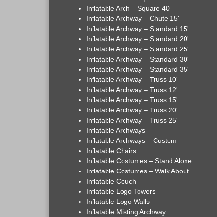
Inflatable Arch – Square 40'
Inflatable Archway – Chute 15'
Inflatable Archway – Standard 15'
Inflatable Archway – Standard 20'
Inflatable Archway – Standard 25'
Inflatable Archway – Standard 30'
Inflatable Archway – Standard 35'
Inflatable Archway – Truss 10'
Inflatable Archway – Truss 12'
Inflatable Archway – Truss 15'
Inflatable Archway – Truss 20'
Inflatable Archway – Truss 25'
Inflatable Archways
Inflatable Archways – Custom
Inflatable Chairs
Inflatable Costumes – Stand Alone
Inflatable Costumes – Walk About
Inflatable Couch
Inflatable Logo Towers
Inflatable Logo Walls
Inflatable Misting Archway