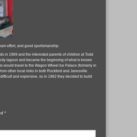
team effort, and good sportsmanship.
s in 1969 and the interested parents of children at Todd
e city lagoon and became the beginning of what is known
s would travel to the Wagon Wheel Ice Palace (formerly in
rom other local rinks in both Rockford and Janesville.
ifficult and expensive, so in 1982 they decided to build
ked
*