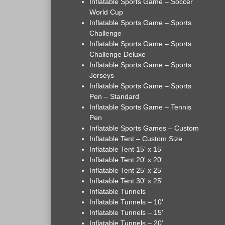
Inflatable Sports Game – Soccer
World Cup
Inflatable Sports Game – Sports
Challenge
Inflatable Sports Game – Sports
Challenge Deluxe
Inflatable Sports Game – Sports
Jerseys
Inflatable Sports Game – Sports
Pen – Standard
Inflatable Sports Game – Tennis
Pen
Inflatable Sports Games – Custom
Inflatable Tent – Custom Size
Inflatable Tent 15' x 15'
Inflatable Tent 20' x 20'
Inflatable Tent 25' x 25'
Inflatable Tent 30' x 25'
Inflatable Tunnels
Inflatable Tunnels – 10'
Inflatable Tunnels – 15'
Inflatable Tunnels – 20'