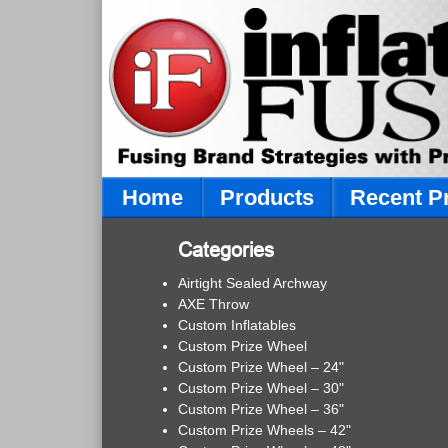
Home
Products
Recent P
Categories
Airtight Sealed Archway
AXE Throw
Custom Inflatables
Custom Prize Wheel
Custom Prize Wheel – 24"
Custom Prize Wheel – 30"
Custom Prize Wheel – 36"
Custom Prize Wheels – 42"