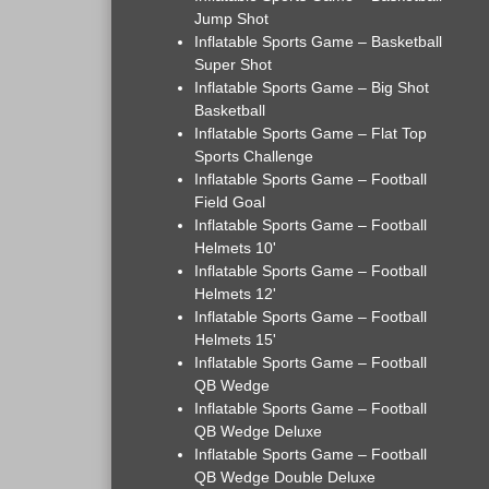
Jump Shot
Inflatable Sports Game – Basketball
Super Shot
Inflatable Sports Game – Big Shot
Basketball
Inflatable Sports Game – Flat Top
Sports Challenge
Inflatable Sports Game – Football
Field Goal
Inflatable Sports Game – Football
Helmets 10'
Inflatable Sports Game – Football
Helmets 12'
Inflatable Sports Game – Football
Helmets 15'
Inflatable Sports Game – Football
QB Wedge
Inflatable Sports Game – Football
QB Wedge Deluxe
Inflatable Sports Game – Football
QB Wedge Double Deluxe