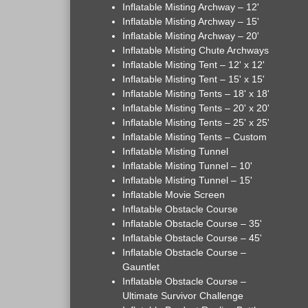
Inflatable Misting Archway – 12'
Inflatable Misting Archway – 15'
Inflatable Misting Archway – 20'
Inflatable Misting Chute Archways
Inflatable Misting Tent – 12' x 12'
Inflatable Misting Tent – 15' x 15'
Inflatable Misting Tents – 18' x 18'
Inflatable Misting Tents – 20' x 20'
Inflatable Misting Tents – 25' x 25'
Inflatable Misting Tents – Custom
Inflatable Misting Tunnel
Inflatable Misting Tunnel – 10'
Inflatable Misting Tunnel – 15'
Inflatable Movie Screen
Inflatable Obstacle Course
Inflatable Obstacle Course – 35'
Inflatable Obstacle Course – 45'
Inflatable Obstacle Course –
Gauntlet
Inflatable Obstacle Course –
Ultimate Survivor Challenge