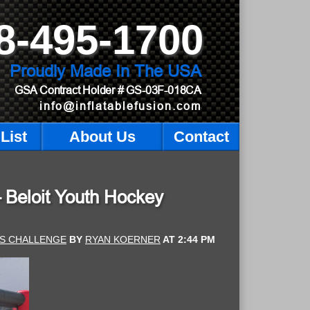
8-495-1700
Proudly Made In The USA
GSA Contract Holder
# GS-03F-018CA
info@inflatablefusion.com
List
About Us
Contact
– Beloit Youth Hockey
TS CHALLENGE
BY
RYAN KOERNER
AT
2:44 PM