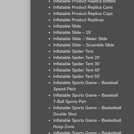
Inflatable Product Replica Bottles
Inflatable Product Replica Cans
Inflatable Product Replica Cups
Inflatable Product Replicas
Inflatable Slide
Inflatable Slide – 15'
Inflatable Slide – Water Slide
Inflatable Slide – Scramble Slide
Inflatable Spider Tent
Inflatable Spider Tent 20'
Inflatable Spider Tent 30'
Inflatable Spider Tent 40'
Inflatable Spider Tent 50'
Inflatable Sports Game – Baseball
Speed Pitch
Inflatable Sports Game – Baseball
T-Ball Sports Pen
Inflatable Sports Game – Basketball
Double Shot
Inflatable Sports Game – Basketball
Hoop Zone
Inflatable Sports Game – Basketball