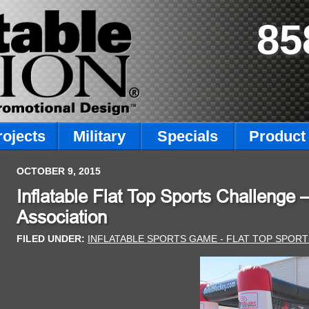
85
rojects
Military
Specials
Product 
OCTOBER 9, 2015
Inflatable Flat Top Sports Challenge 
Association
FILED UNDER:
INFLATABLE SPORTS GAME - FLAT TOP SPOR