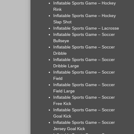
Inflatable Sports Game – Hockey
Rink
Inflatable Sports Game – Hockey
Slap Shot
Inflatable Sports Game – Lacrosse
Inflatable Sports Game – Soccer
Bullseye
Inflatable Sports Game – Soccer
Dribble
Inflatable Sports Game – Soccer
Dribble Large
Inflatable Sports Game – Soccer
Field
Inflatable Sports Game – Soccer
Field Large
Inflatable Sports Game – Soccer
Free Kick
Inflatable Sports Game – Soccer
Goal Kick
Inflatable Sports Game – Soccer
Jersey Goal Kick