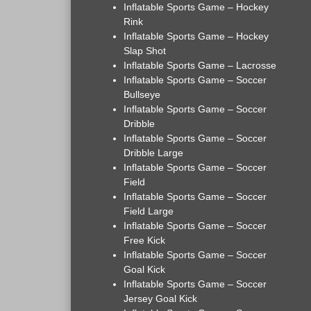
Inflatable Sports Game – Hockey
Rink
Inflatable Sports Game – Hockey
Slap Shot
Inflatable Sports Game – Lacrosse
Inflatable Sports Game – Soccer
Bullseye
Inflatable Sports Game – Soccer
Dribble
Inflatable Sports Game – Soccer
Dribble Large
Inflatable Sports Game – Soccer
Field
Inflatable Sports Game – Soccer
Field Large
Inflatable Sports Game – Soccer
Free Kick
Inflatable Sports Game – Soccer
Goal Kick
Inflatable Sports Game – Soccer
Jersey Goal Kick