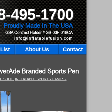
8-495-1700
Proudly Made In The USA
GSA Contract Holder
# GS-03F-018CA
info@inflatablefusion.com
List
About Us
Contact
PowerAde Branded Sports Pen
MP SHOT
,
INFLATABLE SPORTS GAMES -