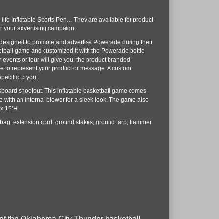
n life Inflatable Sports Pen… They are available for product
r your advertising campaign.
 designed to promote and advertise Powerade during their
etball game and customized it with the Powerade bottle
 events or tour will give you, the product branded
me to represent your product or message. A custom
pecific to you.
kboard shootout. This inflatable basketball game comes
 with an internal blower for a sleek look. The game also
 x 15’H
 bag, extension cord, ground stakes, ground tarp, hammer
rs of the Oklahoma City Thunder basketball