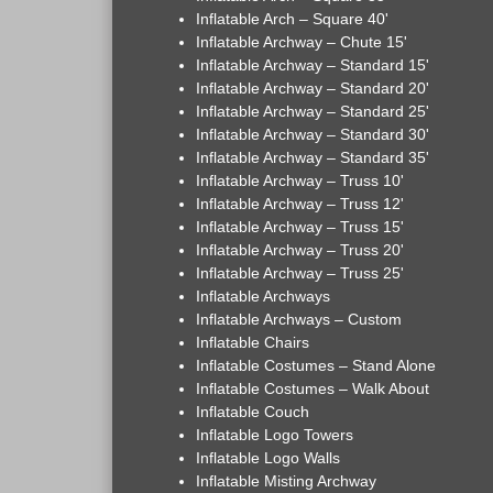
Inflatable Arch – Square 40'
Inflatable Archway – Chute 15'
Inflatable Archway – Standard 15'
Inflatable Archway – Standard 20'
Inflatable Archway – Standard 25'
Inflatable Archway – Standard 30'
Inflatable Archway – Standard 35'
Inflatable Archway – Truss 10'
Inflatable Archway – Truss 12'
Inflatable Archway – Truss 15'
Inflatable Archway – Truss 20'
Inflatable Archway – Truss 25'
Inflatable Archways
Inflatable Archways – Custom
Inflatable Chairs
Inflatable Costumes – Stand Alone
Inflatable Costumes – Walk About
Inflatable Couch
Inflatable Logo Towers
Inflatable Logo Walls
Inflatable Misting Archway