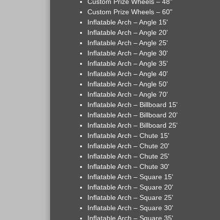
Custom Prize Wheels – 48"
Custom Prize Wheels – 60"
Inflatable Arch – Angle 15'
Inflatable Arch – Angle 20'
Inflatable Arch – Angle 25'
Inflatable Arch – Angle 30'
Inflatable Arch – Angle 35'
Inflatable Arch – Angle 40'
Inflatable Arch – Angle 50'
Inflatable Arch – Angle 70'
Inflatable Arch – Billboard 15'
Inflatable Arch – Billboard 20'
Inflatable Arch – Billboard 25'
Inflatable Arch – Chute 15'
Inflatable Arch – Chute 20'
Inflatable Arch – Chute 25'
Inflatable Arch – Chute 30'
Inflatable Arch – Square 15'
Inflatable Arch – Square 20'
Inflatable Arch – Square 25'
Inflatable Arch – Square 30'
Inflatable Arch – Square 35'