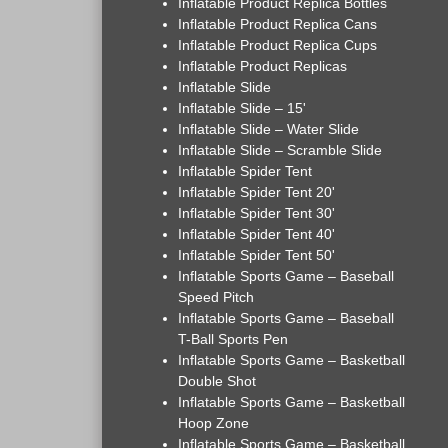
Inflatable Product Replica Bottles
Inflatable Product Replica Cans
Inflatable Product Replica Cups
Inflatable Product Replicas
Inflatable Slide
Inflatable Slide – 15'
Inflatable Slide – Water Slide
Inflatable Slide – Scramble Slide
Inflatable Spider Tent
Inflatable Spider Tent 20'
Inflatable Spider Tent 30'
Inflatable Spider Tent 40'
Inflatable Spider Tent 50'
Inflatable Sports Game – Baseball
Speed Pitch
Inflatable Sports Game – Baseball
T-Ball Sports Pen
Inflatable Sports Game – Basketball
Double Shot
Inflatable Sports Game – Basketball
Hoop Zone
Inflatable Sports Game – Basketball