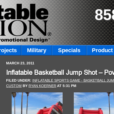
85
rojects
Military
Specials
Product 
MARCH 23, 2011
Inflatable Basketball Jump Shot – 
FILED UNDER:
INFLATABLE SPORTS GAME - BASKETBALL JU
CUSTOM
BY
RYAN KOERNER
AT
5:31 PM