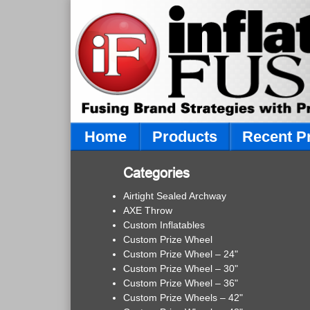
Home
Products
Recent P
Categories
Airtight Sealed Archway
AXE Throw
Custom Inflatables
Custom Prize Wheel
Custom Prize Wheel – 24"
Custom Prize Wheel – 30"
Custom Prize Wheel – 36"
Custom Prize Wheels – 42"