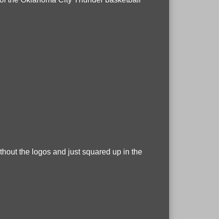
without the logos and just squared up in the