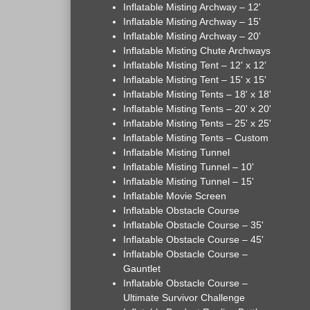
Inflatable Misting Archway – 12'
Inflatable Misting Archway – 15'
Inflatable Misting Archway – 20'
Inflatable Misting Chute Archways
Inflatable Misting Tent – 12' x 12'
Inflatable Misting Tent – 15' x 15'
Inflatable Misting Tents – 18' x 18'
Inflatable Misting Tents – 20' x 20'
Inflatable Misting Tents – 25' x 25'
Inflatable Misting Tents – Custom
Inflatable Misting Tunnel
Inflatable Misting Tunnel – 10'
Inflatable Misting Tunnel – 15'
Inflatable Movie Screen
Inflatable Obstacle Course
Inflatable Obstacle Course – 35'
Inflatable Obstacle Course – 45'
Inflatable Obstacle Course –
Gauntlet
Inflatable Obstacle Course –
Ultimate Survivor Challenge