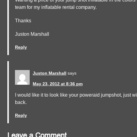
team for my inflatable rental company.
Thanks
Juston Marshall
Reply
Juston Marshall
says
May 23, 2012 at 8:36 pm
I would like it to look like your poweraid jumpshot, just 
back.
Reply
Leave a Comment