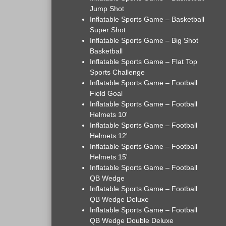
Jump Shot
Inflatable Sports Game – Basketball
Super Shot
Inflatable Sports Game – Big Shot
Basketball
Inflatable Sports Game – Flat Top
Sports Challenge
Inflatable Sports Game – Football
Field Goal
Inflatable Sports Game – Football
Helmets 10'
Inflatable Sports Game – Football
Helmets 12'
Inflatable Sports Game – Football
Helmets 15'
Inflatable Sports Game – Football
QB Wedge
Inflatable Sports Game – Football
QB Wedge Deluxe
Inflatable Sports Game – Football
QB Wedge Double Deluxe