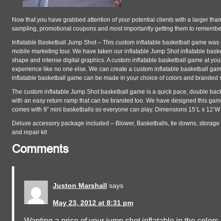
Now that you have grabbed attention of your potential clients with a larger tha
sampling, promotional coupons and most importantly getting them to remembe
Inflatable Basketball Jump Shot – This custom inflatable basketball game was
mobile marketing tour. We have taken our inflatable Jump Shot inflatable bask
shape and intense digital graphics. A custom inflatable basketball game at your
experience like no one else. We can create a custom inflatable basketball ga
inflatable basketball game can be made in your choice of colors and branded s
The custom inflatable Jump Shot basketball game is a quick pace, double bac
with an easy return ramp that can be branded too. We have designed this game
comes with 9” mini basketballs so everyone can play. Dimensions 15’L x 12’W
Deluxe accessory package included – Blower, Basketballs, tie downs, storage
and repair kit
Comments
Juston Marshall
says
May 23, 2012 at 8:31 pm
Wanting a price of your jump shot inflatable in the colo