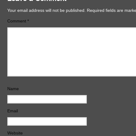
Your email address will not be published.
Required fields are mar
Comment
*
Name
Email
Website