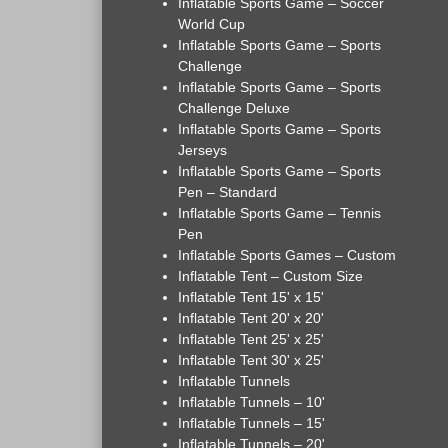
Inflatable Sports Game – Soccer
World Cup
Inflatable Sports Game – Sports
Challenge
Inflatable Sports Game – Sports
Challenge Deluxe
Inflatable Sports Game – Sports
Jerseys
Inflatable Sports Game – Sports
Pen – Standard
Inflatable Sports Game – Tennis
Pen
Inflatable Sports Games – Custom
Inflatable Tent – Custom Size
Inflatable Tent 15' x 15'
Inflatable Tent 20' x 20'
Inflatable Tent 25' x 25'
Inflatable Tent 30' x 25'
Inflatable Tunnels
Inflatable Tunnels – 10'
Inflatable Tunnels – 15'
Inflatable Tunnels – 20'