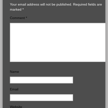
Your email address will not be published.
Required fields are
marked
*
Comment
*
Name
Email
Website