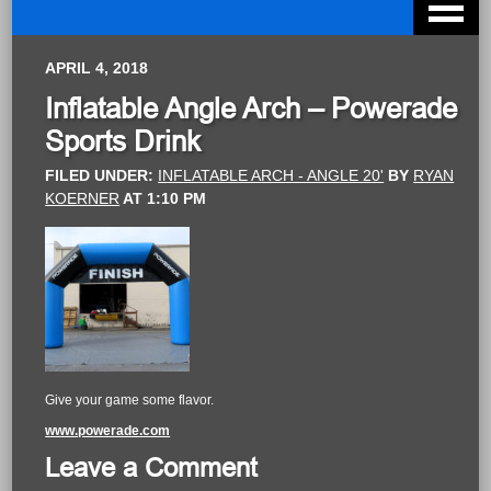
APRIL 4, 2018
Inflatable Angle Arch – Powerade
Sports Drink
FILED UNDER:
INFLATABLE ARCH - ANGLE 20'
BY
RYAN
KOERNER
AT
1:10 PM
Give your game some flavor.
www.powerade.com
Leave a Comment