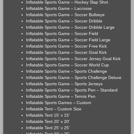
Inflatable Sports Game – Hockey Slap Shot
Inflatable Sports Game – Lacrosse
Inflatable Sports Game – Soccer Bullseye
Inflatable Sports Game – Soccer Dribble
Inflatable Sports Game – Soccer Dribble Large
Inflatable Sports Game – Soccer Field
Inflatable Sports Game – Soccer Field Large
Inflatable Sports Game – Soccer Free Kick
Inflatable Sports Game – Soccer Goal Kick
Inflatable Sports Game – Soccer Jersey Goal Kick
Inflatable Sports Game – Soccer World Cup
Inflatable Sports Game – Sports Challenge
Inflatable Sports Game – Sports Challenge Deluxe
Inflatable Sports Game – Sports Jerseys
Inflatable Sports Game – Sports Pen – Standard
Inflatable Sports Game – Tennis Pen
Inflatable Sports Games – Custom
Inflatable Tent – Custom Size
Inflatable Tent 15' x 15'
Inflatable Tent 20' x 20'
Inflatable Tent 25' x 25'