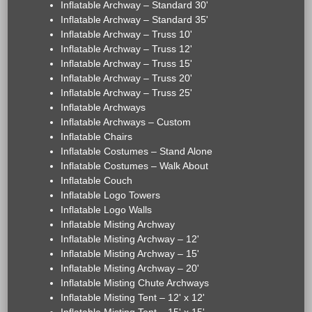
Inflatable Archway – Standard 30'
Inflatable Archway – Standard 35'
Inflatable Archway – Truss 10'
Inflatable Archway – Truss 12'
Inflatable Archway – Truss 15'
Inflatable Archway – Truss 20'
Inflatable Archway – Truss 25'
Inflatable Archways
Inflatable Archways – Custom
Inflatable Chairs
Inflatable Costumes – Stand Alone
Inflatable Costumes – Walk About
Inflatable Couch
Inflatable Logo Towers
Inflatable Logo Walls
Inflatable Misting Archway
Inflatable Misting Archway – 12'
Inflatable Misting Archway – 15'
Inflatable Misting Archway – 20'
Inflatable Misting Chute Archways
Inflatable Misting Tent – 12' x 12'