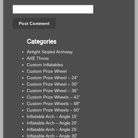
Categories
Airtight Sealed Archway
AXE Throw
Custom Inflatables
Custom Prize Wheel
Custom Prize Wheel – 24"
Custom Prize Wheel – 30"
Custom Prize Wheel – 36"
Custom Prize Wheels – 42"
Custom Prize Wheels – 48"
Custom Prize Wheels – 60"
Inflatable Arch – Angle 15'
Inflatable Arch – Angle 20'
Inflatable Arch – Angle 25'
Inflatable Arch – Angle 30'