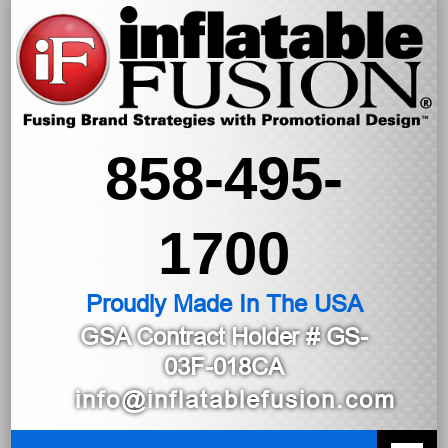
858-495-
1700
Proudly Made In The USA
GSA Contract Holder
# GS-
03F-018CA
info@inflatablefusion.com