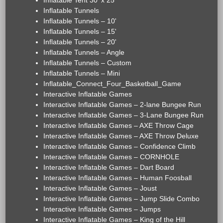
Inflatable Tent 30' x 25'
Inflatable Tunnels
Inflatable Tunnels – 10'
Inflatable Tunnels – 15'
Inflatable Tunnels – 20'
Inflatable Tunnels – Angle
Inflatable Tunnels – Custom
Inflatable Tunnels – Mini
Inflatable_Connect_Four_Basketball_Game
Interactive Inflatable Games
Interactive Inflatable Games – 2-lane Bungee Run
Interactive Inflatable Games – 3-Lane Bungee Run
Interactive Inflatable Games – AXE Throw Cage
Interactive Inflatable Games – AXE Throw Deluxe
Interactive Inflatable Games – Confidence Climb
Interactive Inflatable Games – CORNHOLE
Interactive Inflatable Games – Dart Board
Interactive Inflatable Games – Human Foosball
Interactive Inflatable Games – Joust
Interactive Inflatable Games – Jump Slide Combo
Interactive Inflatable Games – Jumps
Interactive Inflatable Games – King of the Hill