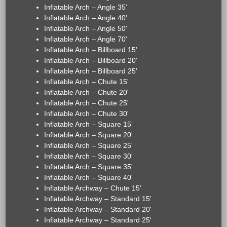
Inflatable Arch – Angle 35'
Inflatable Arch – Angle 40'
Inflatable Arch – Angle 50'
Inflatable Arch – Angle 70'
Inflatable Arch – Billboard 15'
Inflatable Arch – Billboard 20'
Inflatable Arch – Billboard 25'
Inflatable Arch – Chute 15'
Inflatable Arch – Chute 20'
Inflatable Arch – Chute 25'
Inflatable Arch – Chute 30'
Inflatable Arch – Square 15'
Inflatable Arch – Square 20'
Inflatable Arch – Square 25'
Inflatable Arch – Square 30'
Inflatable Arch – Square 35'
Inflatable Arch – Square 40'
Inflatable Archway – Chute 15'
Inflatable Archway – Standard 15'
Inflatable Archway – Standard 20'
Inflatable Archway – Standard 25'