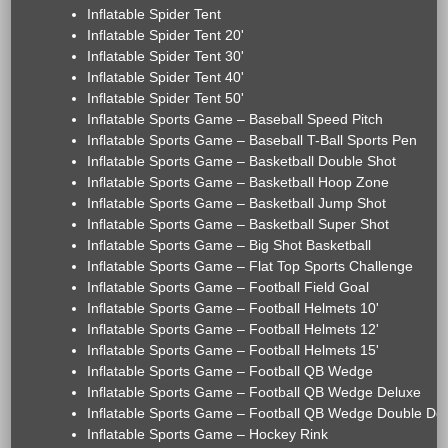
Inflatable Spider Tent
Inflatable Spider Tent 20'
Inflatable Spider Tent 30'
Inflatable Spider Tent 40'
Inflatable Spider Tent 50'
Inflatable Sports Game – Baseball Speed Pitch
Inflatable Sports Game – Baseball T-Ball Sports Pen
Inflatable Sports Game – Basketball Double Shot
Inflatable Sports Game – Basketball Hoop Zone
Inflatable Sports Game – Basketball Jump Shot
Inflatable Sports Game – Basketball Super Shot
Inflatable Sports Game – Big Shot Basketball
Inflatable Sports Game – Flat Top Sports Challenge
Inflatable Sports Game – Football Field Goal
Inflatable Sports Game – Football Helmets 10'
Inflatable Sports Game – Football Helmets 12'
Inflatable Sports Game – Football Helmets 15'
Inflatable Sports Game – Football QB Wedge
Inflatable Sports Game – Football QB Wedge Deluxe
Inflatable Sports Game – Football QB Wedge Double De
Inflatable Sports Game – Hockey Rink