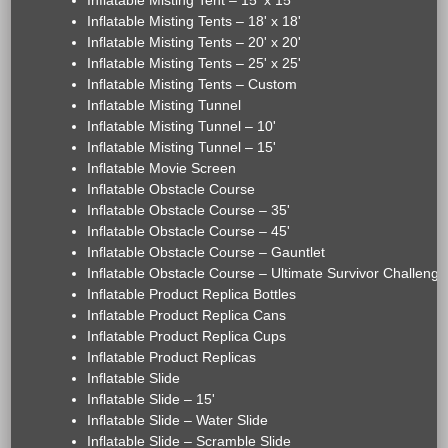
Inflatable Misting Tent – 15' x 15'
Inflatable Misting Tents – 18' x 18'
Inflatable Misting Tents – 20' x 20'
Inflatable Misting Tents – 25' x 25'
Inflatable Misting Tents – Custom
Inflatable Misting Tunnel
Inflatable Misting Tunnel – 10'
Inflatable Misting Tunnel – 15'
Inflatable Movie Screen
Inflatable Obstacle Course
Inflatable Obstacle Course – 35'
Inflatable Obstacle Course – 45'
Inflatable Obstacle Course – Gauntlet
Inflatable Obstacle Course – Ultimate Survivor Challenge
Inflatable Product Replica Bottles
Inflatable Product Replica Cans
Inflatable Product Replica Cups
Inflatable Product Replicas
Inflatable Slide
Inflatable Slide – 15'
Inflatable Slide – Water Slide
Inflatable Slide – Scramble Slide