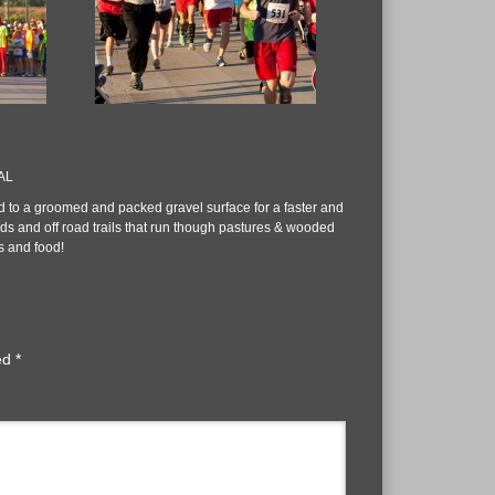
 AL
 to a groomed and packed gravel surface for a faster and
ds and off road trails that run though pastures & wooded
s and food!
ked
*