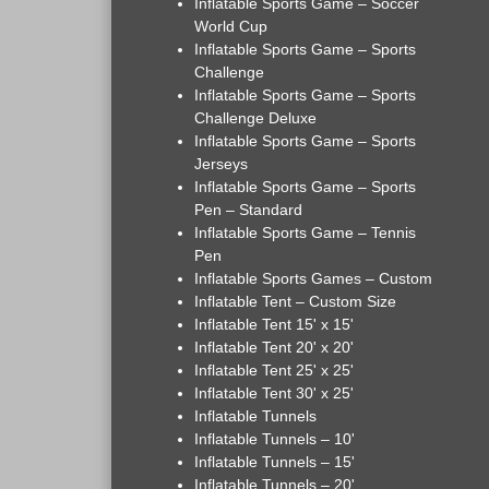
Inflatable Sports Game – Soccer
World Cup
Inflatable Sports Game – Sports
Challenge
Inflatable Sports Game – Sports
Challenge Deluxe
Inflatable Sports Game – Sports
Jerseys
Inflatable Sports Game – Sports
Pen – Standard
Inflatable Sports Game – Tennis
Pen
Inflatable Sports Games – Custom
Inflatable Tent – Custom Size
Inflatable Tent 15' x 15'
Inflatable Tent 20' x 20'
Inflatable Tent 25' x 25'
Inflatable Tent 30' x 25'
Inflatable Tunnels
Inflatable Tunnels – 10'
Inflatable Tunnels – 15'
Inflatable Tunnels – 20'