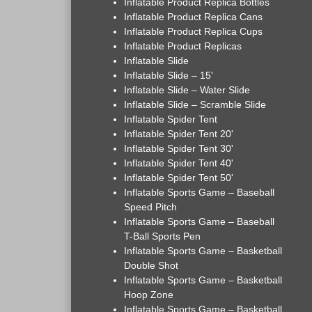
Inflatable Product Replica Bottles
Inflatable Product Replica Cans
Inflatable Product Replica Cups
Inflatable Product Replicas
Inflatable Slide
Inflatable Slide – 15'
Inflatable Slide – Water Slide
Inflatable Slide – Scramble Slide
Inflatable Spider Tent
Inflatable Spider Tent 20'
Inflatable Spider Tent 30'
Inflatable Spider Tent 40'
Inflatable Spider Tent 50'
Inflatable Sports Game – Baseball
Speed Pitch
Inflatable Sports Game – Baseball
T-Ball Sports Pen
Inflatable Sports Game – Basketball
Double Shot
Inflatable Sports Game – Basketball
Hoop Zone
Inflatable Sports Game – Basketball