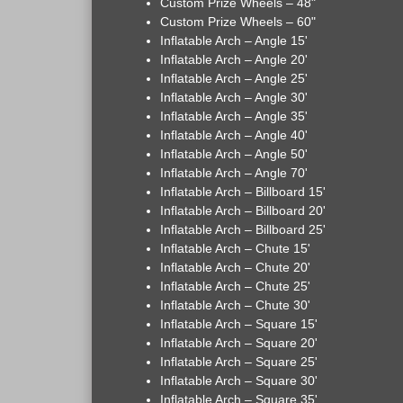
Custom Prize Wheels – 48"
Custom Prize Wheels – 60"
Inflatable Arch – Angle 15'
Inflatable Arch – Angle 20'
Inflatable Arch – Angle 25'
Inflatable Arch – Angle 30'
Inflatable Arch – Angle 35'
Inflatable Arch – Angle 40'
Inflatable Arch – Angle 50'
Inflatable Arch – Angle 70'
Inflatable Arch – Billboard 15'
Inflatable Arch – Billboard 20'
Inflatable Arch – Billboard 25'
Inflatable Arch – Chute 15'
Inflatable Arch – Chute 20'
Inflatable Arch – Chute 25'
Inflatable Arch – Chute 30'
Inflatable Arch – Square 15'
Inflatable Arch – Square 20'
Inflatable Arch – Square 25'
Inflatable Arch – Square 30'
Inflatable Arch – Square 35'