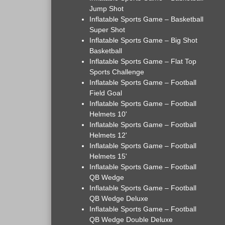
Jump Shot
Inflatable Sports Game – Basketball
Super Shot
Inflatable Sports Game – Big Shot
Basketball
Inflatable Sports Game – Flat Top
Sports Challenge
Inflatable Sports Game – Football
Field Goal
Inflatable Sports Game – Football
Helmets 10'
Inflatable Sports Game – Football
Helmets 12'
Inflatable Sports Game – Football
Helmets 15'
Inflatable Sports Game – Football
QB Wedge
Inflatable Sports Game – Football
QB Wedge Deluxe
Inflatable Sports Game – Football
QB Wedge Double Deluxe