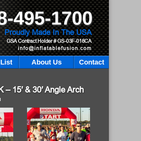
8-495-1700
Proudly Made In The USA
GSA Contract Holder
# GS-03F-018CA
info@inflatablefusion.com
List
About Us
Contact
– 15′ & 30′ Angle Arch
M