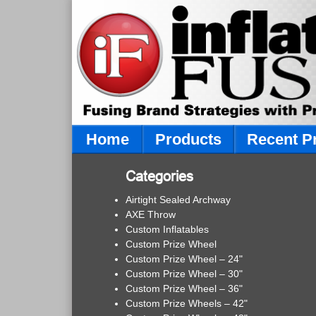
Home
Products
Recent P
Categories
Airtight Sealed Archway
AXE Throw
Custom Inflatables
Custom Prize Wheel
Custom Prize Wheel – 24"
Custom Prize Wheel – 30"
Custom Prize Wheel – 36"
Custom Prize Wheels – 42"