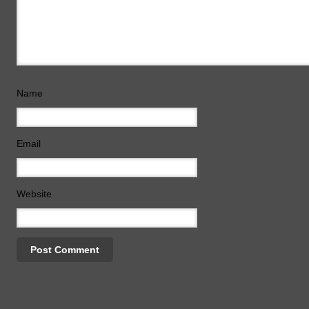
Name
Email
Website