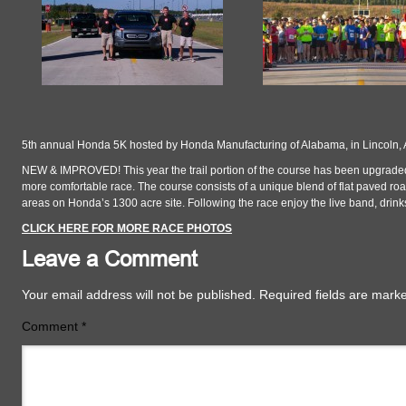
5th annual Honda 5K hosted by Honda Manufacturing of Alabama, in Lincoln,
NEW & IMPROVED! This year the trail portion of the course has been upgraded
more comfortable race. The course consists of a unique blend of flat paved roa
areas on Honda’s 1300 acre site. Following the race enjoy the live band, drink
CLICK HERE FOR MORE RACE PHOTOS
Leave a Comment
Your email address will not be published.
Required fields are mar
Comment
*