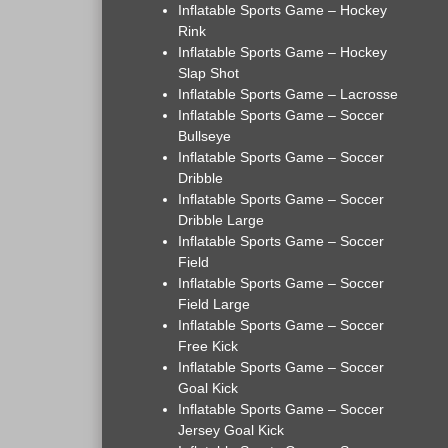
Inflatable Sports Game – Hockey
Rink
Inflatable Sports Game – Hockey
Slap Shot
Inflatable Sports Game – Lacrosse
Inflatable Sports Game – Soccer
Bullseye
Inflatable Sports Game – Soccer
Dribble
Inflatable Sports Game – Soccer
Dribble Large
Inflatable Sports Game – Soccer
Field
Inflatable Sports Game – Soccer
Field Large
Inflatable Sports Game – Soccer
Free Kick
Inflatable Sports Game – Soccer
Goal Kick
Inflatable Sports Game – Soccer
Jersey Goal Kick