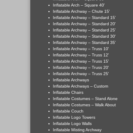
Inflatable Arch – Square 40'
Inflatable Archway – Chute 15'
Inflatable Archway – Standard 15'
Inflatable Archway – Standard 20'
Inflatable Archway – Standard 25'
Inflatable Archway – Standard 30'
Inflatable Archway – Standard 35'
Inflatable Archway – Truss 10'
Inflatable Archway – Truss 12'
Inflatable Archway – Truss 15'
Inflatable Archway – Truss 20'
Inflatable Archway – Truss 25'
Inflatable Archways
Inflatable Archways – Custom
Inflatable Chairs
Inflatable Costumes – Stand Alone
Inflatable Costumes – Walk About
Inflatable Couch
Inflatable Logo Towers
Inflatable Logo Walls
Inflatable Misting Archway