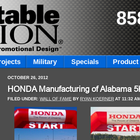
85
rojects
Military
Specials
Product 
OCTOBER 26, 2012
HONDA Manufacturing of Alabama 5K 
FILED UNDER:
WALL OF FAME
BY
RYAN KOERNER
AT
11:32 A