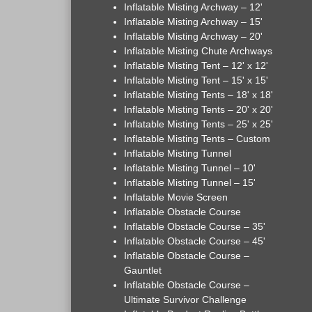
Inflatable Misting Archway – 12'
Inflatable Misting Archway – 15'
Inflatable Misting Archway – 20'
Inflatable Misting Chute Archways
Inflatable Misting Tent – 12' x 12'
Inflatable Misting Tent – 15' x 15'
Inflatable Misting Tents – 18' x 18'
Inflatable Misting Tents – 20' x 20'
Inflatable Misting Tents – 25' x 25'
Inflatable Misting Tents – Custom
Inflatable Misting Tunnel
Inflatable Misting Tunnel – 10'
Inflatable Misting Tunnel – 15'
Inflatable Movie Screen
Inflatable Obstacle Course
Inflatable Obstacle Course – 35'
Inflatable Obstacle Course – 45'
Inflatable Obstacle Course –
Gauntlet
Inflatable Obstacle Course –
Ultimate Survivor Challenge