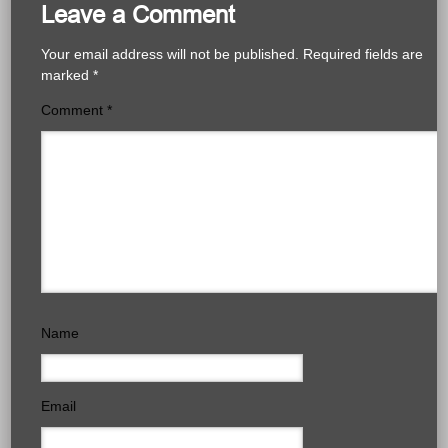
Leave a Comment
Your email address will not be published.
Required fields are
marked
*
Comment
*
Name
Email