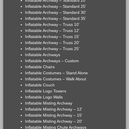
Inflatable Archway – Standard 20'
Inflatable Archway – Standard 25'
Inflatable Archway – Standard 30'
Inflatable Archway – Standard 35'
Inflatable Archway – Truss 10'
Inflatable Archway – Truss 12'
Inflatable Archway – Truss 15'
Inflatable Archway – Truss 20'
Inflatable Archway – Truss 25'
Inflatable Archways
Inflatable Archways – Custom
Inflatable Chairs
Inflatable Costumes – Stand Alone
Inflatable Costumes – Walk About
Inflatable Couch
Inflatable Logo Towers
Inflatable Logo Walls
Inflatable Misting Archway
Inflatable Misting Archway – 12'
Inflatable Misting Archway – 15'
Inflatable Misting Archway – 20'
Inflatable Misting Chute Archways