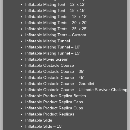
Inflatable Misting Tent – 12' x 12'
Inflatable Misting Tent – 15' x 15'
Inflatable Misting Tents – 18' x 18'
Inflatable Misting Tents – 20' x 20'
Inflatable Misting Tents – 25' x 25'
Inflatable Misting Tents – Custom
Inflatable Misting Tunnel
Inflatable Misting Tunnel – 10'
Inflatable Misting Tunnel – 15'
Inflatable Movie Screen
Inflatable Obstacle Course
Inflatable Obstacle Course – 35'
Inflatable Obstacle Course – 45'
Inflatable Obstacle Course – Gauntlet
Inflatable Obstacle Course – Ultimate Survivor Challenge
Inflatable Product Replica Bottles
Inflatable Product Replica Cans
Inflatable Product Replica Cups
Inflatable Product Replicas
Inflatable Slide
Inflatable Slide – 15'