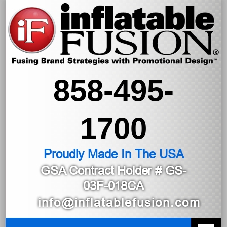
858-495-
1700
Proudly Made In The USA
GSA Contract Holder
# GS-
03F-018CA
info@inflatablefusion.com