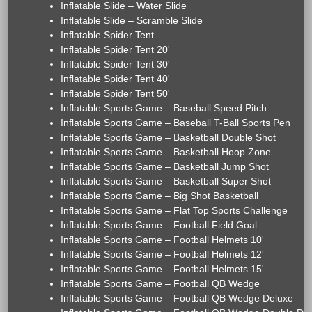
Inflatable Slide – Water Slide
Inflatable Slide – Scramble Slide
Inflatable Spider Tent
Inflatable Spider Tent 20'
Inflatable Spider Tent 30'
Inflatable Spider Tent 40'
Inflatable Spider Tent 50'
Inflatable Sports Game – Baseball Speed Pitch
Inflatable Sports Game – Baseball T-Ball Sports Pen
Inflatable Sports Game – Basketball Double Shot
Inflatable Sports Game – Basketball Hoop Zone
Inflatable Sports Game – Basketball Jump Shot
Inflatable Sports Game – Basketball Super Shot
Inflatable Sports Game – Big Shot Basketball
Inflatable Sports Game – Flat Top Sports Challenge
Inflatable Sports Game – Football Field Goal
Inflatable Sports Game – Football Helmets 10'
Inflatable Sports Game – Football Helmets 12'
Inflatable Sports Game – Football Helmets 15'
Inflatable Sports Game – Football QB Wedge
Inflatable Sports Game – Football QB Wedge Deluxe