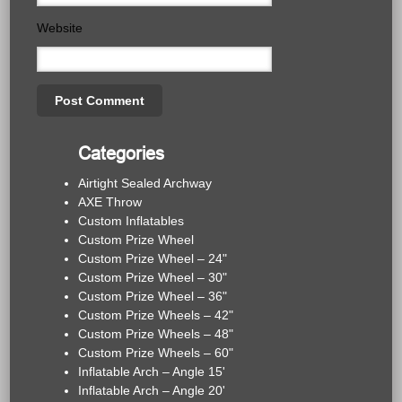
Website
Categories
Airtight Sealed Archway
AXE Throw
Custom Inflatables
Custom Prize Wheel
Custom Prize Wheel – 24"
Custom Prize Wheel – 30"
Custom Prize Wheel – 36"
Custom Prize Wheels – 42"
Custom Prize Wheels – 48"
Custom Prize Wheels – 60"
Inflatable Arch – Angle 15'
Inflatable Arch – Angle 20'