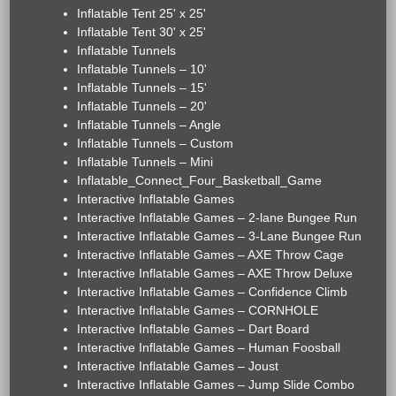
Inflatable Tent 25' x 25'
Inflatable Tent 30' x 25'
Inflatable Tunnels
Inflatable Tunnels – 10'
Inflatable Tunnels – 15'
Inflatable Tunnels – 20'
Inflatable Tunnels – Angle
Inflatable Tunnels – Custom
Inflatable Tunnels – Mini
Inflatable_Connect_Four_Basketball_Game
Interactive Inflatable Games
Interactive Inflatable Games – 2-lane Bungee Run
Interactive Inflatable Games – 3-Lane Bungee Run
Interactive Inflatable Games – AXE Throw Cage
Interactive Inflatable Games – AXE Throw Deluxe
Interactive Inflatable Games – Confidence Climb
Interactive Inflatable Games – CORNHOLE
Interactive Inflatable Games – Dart Board
Interactive Inflatable Games – Human Foosball
Interactive Inflatable Games – Joust
Interactive Inflatable Games – Jump Slide Combo