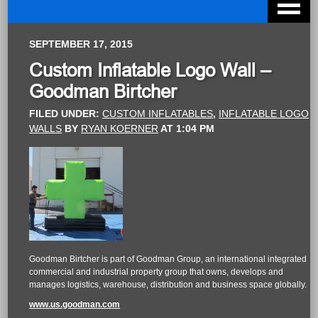
SEPTEMBER 17, 2015
Custom Inflatable Logo Wall –
Goodman Birtcher
FILED UNDER:
CUSTOM INFLATABLES
,
INFLATABLE LOGO
WALLS
BY
RYAN KOERNER
AT
1:04 PM
Goodman Birtcher is part of Goodman Group, an international integrated
commercial and industrial property group that owns, develops and
manages logistics, warehouse, distribution and business space globally.
www.us.goodman.com