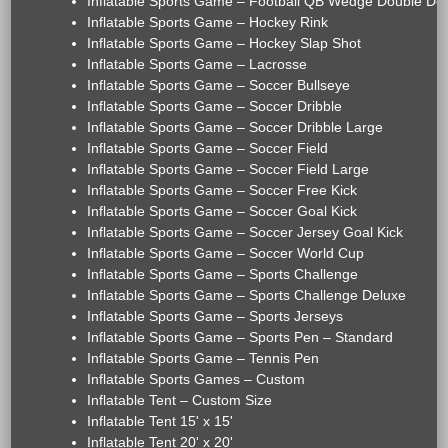
Inflatable Sports Game – Football QB Wedge Double De
Inflatable Sports Game – Hockey Rink
Inflatable Sports Game – Hockey Slap Shot
Inflatable Sports Game – Lacrosse
Inflatable Sports Game – Soccer Bullseye
Inflatable Sports Game – Soccer Dribble
Inflatable Sports Game – Soccer Dribble Large
Inflatable Sports Game – Soccer Field
Inflatable Sports Game – Soccer Field Large
Inflatable Sports Game – Soccer Free Kick
Inflatable Sports Game – Soccer Goal Kick
Inflatable Sports Game – Soccer Jersey Goal Kick
Inflatable Sports Game – Soccer World Cup
Inflatable Sports Game – Sports Challenge
Inflatable Sports Game – Sports Challenge Deluxe
Inflatable Sports Game – Sports Jerseys
Inflatable Sports Game – Sports Pen – Standard
Inflatable Sports Game – Tennis Pen
Inflatable Sports Games – Custom
Inflatable Tent – Custom Size
Inflatable Tent 15' x 15'
Inflatable Tent 20' x 20'