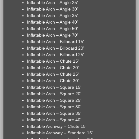
Inflatable Arch – Angle 25'
Inflatable Arch – Angle 30'
Inflatable Arch – Angle 35'
Inflatable Arch – Angle 40'
Inflatable Arch – Angle 50'
Inflatable Arch – Angle 70'
Inflatable Arch – Billboard 15'
Inflatable Arch – Billboard 20'
Inflatable Arch – Billboard 25'
Inflatable Arch – Chute 15'
Inflatable Arch – Chute 20'
Inflatable Arch – Chute 25'
Inflatable Arch – Chute 30'
Inflatable Arch – Square 15'
Inflatable Arch – Square 20'
Inflatable Arch – Square 25'
Inflatable Arch – Square 30'
Inflatable Arch – Square 35'
Inflatable Arch – Square 40'
Inflatable Archway – Chute 15'
Inflatable Archway – Standard 15'