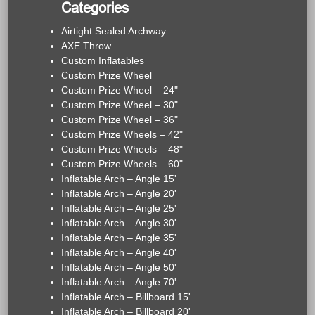
Categories
Airtight Sealed Archway
AXE Throw
Custom Inflatables
Custom Prize Wheel
Custom Prize Wheel – 24"
Custom Prize Wheel – 30"
Custom Prize Wheel – 36"
Custom Prize Wheels – 42"
Custom Prize Wheels – 48"
Custom Prize Wheels – 60"
Inflatable Arch – Angle 15'
Inflatable Arch – Angle 20'
Inflatable Arch – Angle 25'
Inflatable Arch – Angle 30'
Inflatable Arch – Angle 35'
Inflatable Arch – Angle 40'
Inflatable Arch – Angle 50'
Inflatable Arch – Angle 70'
Inflatable Arch – Billboard 15'
Inflatable Arch – Billboard 20'