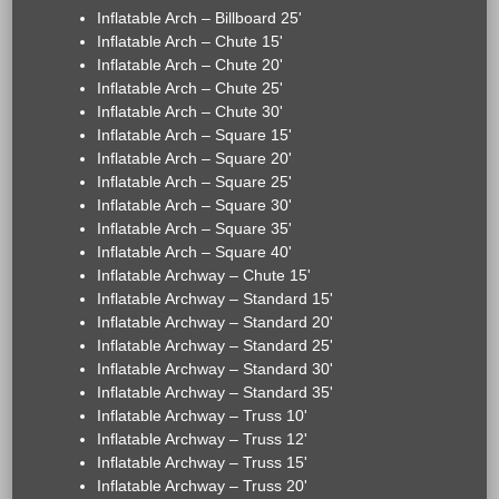
Inflatable Arch – Billboard 25'
Inflatable Arch – Chute 15'
Inflatable Arch – Chute 20'
Inflatable Arch – Chute 25'
Inflatable Arch – Chute 30'
Inflatable Arch – Square 15'
Inflatable Arch – Square 20'
Inflatable Arch – Square 25'
Inflatable Arch – Square 30'
Inflatable Arch – Square 35'
Inflatable Arch – Square 40'
Inflatable Archway – Chute 15'
Inflatable Archway – Standard 15'
Inflatable Archway – Standard 20'
Inflatable Archway – Standard 25'
Inflatable Archway – Standard 30'
Inflatable Archway – Standard 35'
Inflatable Archway – Truss 10'
Inflatable Archway – Truss 12'
Inflatable Archway – Truss 15'
Inflatable Archway – Truss 20'