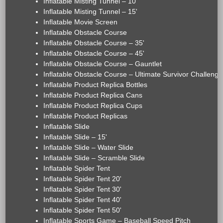
Inflatable Misting Tunnel – 10'
Inflatable Misting Tunnel – 15'
Inflatable Movie Screen
Inflatable Obstacle Course
Inflatable Obstacle Course – 35'
Inflatable Obstacle Course – 45'
Inflatable Obstacle Course – Gauntlet
Inflatable Obstacle Course – Ultimate Survivor Challenge
Inflatable Product Replica Bottles
Inflatable Product Replica Cans
Inflatable Product Replica Cups
Inflatable Product Replicas
Inflatable Slide
Inflatable Slide – 15'
Inflatable Slide – Water Slide
Inflatable Slide – Scramble Slide
Inflatable Spider Tent
Inflatable Spider Tent 20'
Inflatable Spider Tent 30'
Inflatable Spider Tent 40'
Inflatable Spider Tent 50'
Inflatable Sports Game – Baseball Speed Pitch