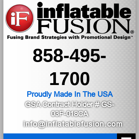
858-495-
1700
Proudly Made In The USA
GSA Contract Holder
# GS-
03F-018CA
info@inflatablefusion.com