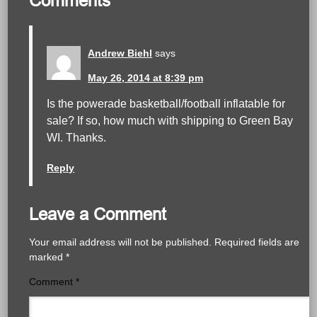
Comments
Andrew Biehl
says
May 26, 2014 at 8:39 pm
Is the powerade basketball/football inflatable for
sale? If so, how much with shipping to Green Bay
WI. Thanks.
Reply
Leave a Comment
Your email address will not be published.
Required fields are
marked
*
Comment
*