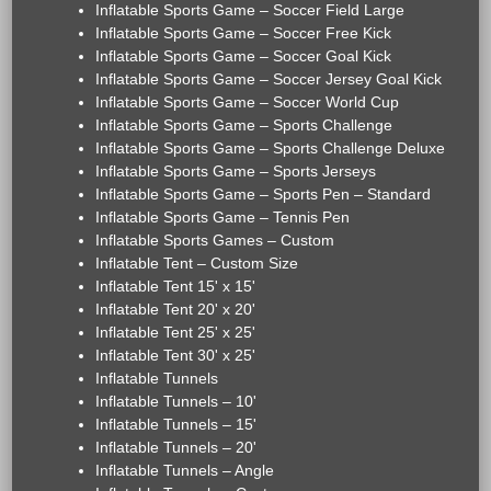
Inflatable Sports Game – Soccer Field Large
Inflatable Sports Game – Soccer Free Kick
Inflatable Sports Game – Soccer Goal Kick
Inflatable Sports Game – Soccer Jersey Goal Kick
Inflatable Sports Game – Soccer World Cup
Inflatable Sports Game – Sports Challenge
Inflatable Sports Game – Sports Challenge Deluxe
Inflatable Sports Game – Sports Jerseys
Inflatable Sports Game – Sports Pen – Standard
Inflatable Sports Game – Tennis Pen
Inflatable Sports Games – Custom
Inflatable Tent – Custom Size
Inflatable Tent 15' x 15'
Inflatable Tent 20' x 20'
Inflatable Tent 25' x 25'
Inflatable Tent 30' x 25'
Inflatable Tunnels
Inflatable Tunnels – 10'
Inflatable Tunnels – 15'
Inflatable Tunnels – 20'
Inflatable Tunnels – Angle