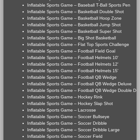
Inflatable Sports Game – Baseball T-Ball Sports Pen
Inflatable Sports Game – Basketball Double Shot
Inflatable Sports Game – Basketball Hoop Zone
Inflatable Sports Game – Basketball Jump Shot
Inflatable Sports Game – Basketball Super Shot
Inflatable Sports Game – Big Shot Basketball
Inflatable Sports Game – Flat Top Sports Challenge
Inflatable Sports Game – Football Field Goal
Inflatable Sports Game – Football Helmets 10'
Inflatable Sports Game – Football Helmets 12'
Inflatable Sports Game – Football Helmets 15'
Inflatable Sports Game – Football QB Wedge
Inflatable Sports Game – Football QB Wedge Deluxe
Inflatable Sports Game – Football QB Wedge Double De
Inflatable Sports Game – Hockey Rink
Inflatable Sports Game – Hockey Slap Shot
Inflatable Sports Game – Lacrosse
Inflatable Sports Game – Soccer Bullseye
Inflatable Sports Game – Soccer Dribble
Inflatable Sports Game – Soccer Dribble Large
Inflatable Sports Game – Soccer Field