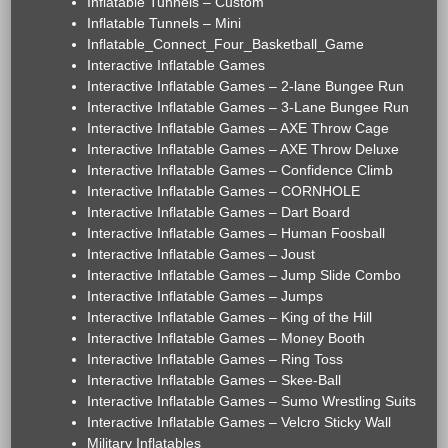
Inflatable Tunnels – Custom
Inflatable Tunnels – Mini
Inflatable_Connect_Four_Basketball_Game
Interactive Inflatable Games
Interactive Inflatable Games – 2-lane Bungee Run
Interactive Inflatable Games – 3-Lane Bungee Run
Interactive Inflatable Games – AXE Throw Cage
Interactive Inflatable Games – AXE Throw Deluxe
Interactive Inflatable Games – Confidence Climb
Interactive Inflatable Games – CORNHOLE
Interactive Inflatable Games – Dart Board
Interactive Inflatable Games – Human Foosball
Interactive Inflatable Games – Joust
Interactive Inflatable Games – Jump Slide Combo
Interactive Inflatable Games – Jumps
Interactive Inflatable Games – King of the Hill
Interactive Inflatable Games – Money Booth
Interactive Inflatable Games – Ring Toss
Interactive Inflatable Games – Skee-Ball
Interactive Inflatable Games – Sumo Wrestling Suits
Interactive Inflatable Games – Velcro Sticky Wall
Military Inflatables