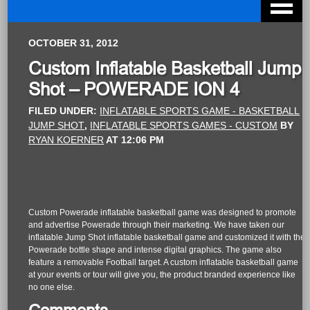
OCTOBER 31, 2012
Custom Inflatable Basketball Jump
Shot – POWERADE ION 4
FILED UNDER:
INFLATABLE SPORTS GAME - BASKETBALL
JUMP SHOT
,
INFLATABLE SPORTS GAMES - CUSTOM
BY
RYAN KOERNER
AT
12:06 PM
Custom Powerade inflatable basketball game was designed to promote
and advertise Powerade through their marketing. We have taken our
inflatable Jump Shot inflatable basketball game and customized it with the
Powerade bottle shape and intense digital graphics. The game also
feature a removable Football target. A custom inflatable basketball game
at your events or tour will give you, the product branded experience like
no one else.