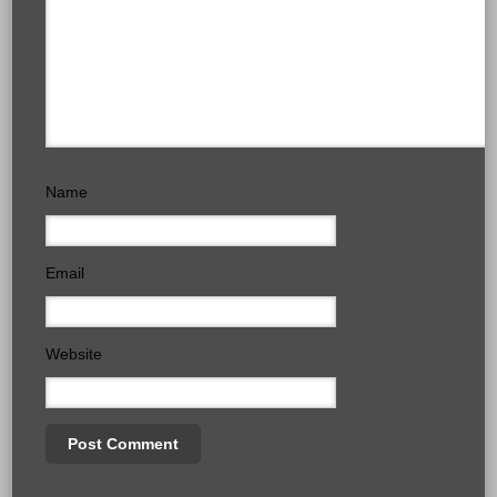
Name
Email
Website