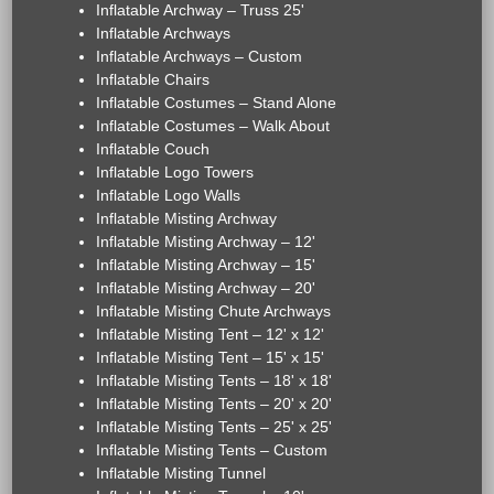
Inflatable Archway – Truss 25'
Inflatable Archways
Inflatable Archways – Custom
Inflatable Chairs
Inflatable Costumes – Stand Alone
Inflatable Costumes – Walk About
Inflatable Couch
Inflatable Logo Towers
Inflatable Logo Walls
Inflatable Misting Archway
Inflatable Misting Archway – 12'
Inflatable Misting Archway – 15'
Inflatable Misting Archway – 20'
Inflatable Misting Chute Archways
Inflatable Misting Tent – 12' x 12'
Inflatable Misting Tent – 15' x 15'
Inflatable Misting Tents – 18' x 18'
Inflatable Misting Tents – 20' x 20'
Inflatable Misting Tents – 25' x 25'
Inflatable Misting Tents – Custom
Inflatable Misting Tunnel