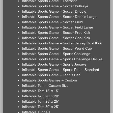
Inflatable Sports Game – Lacrosse
Inflatable Sports Game – Soccer Bullseye
Inflatable Sports Game – Soccer Dribble
Inflatable Sports Game – Soccer Dribble Large
Inflatable Sports Game – Soccer Field
Inflatable Sports Game – Soccer Field Large
Inflatable Sports Game – Soccer Free Kick
Inflatable Sports Game – Soccer Goal Kick
Inflatable Sports Game – Soccer Jersey Goal Kick
Inflatable Sports Game – Soccer World Cup
Inflatable Sports Game – Sports Challenge
Inflatable Sports Game – Sports Challenge Deluxe
Inflatable Sports Game – Sports Jerseys
Inflatable Sports Game – Sports Pen – Standard
Inflatable Sports Game – Tennis Pen
Inflatable Sports Games – Custom
Inflatable Tent – Custom Size
Inflatable Tent 15' x 15'
Inflatable Tent 20' x 20'
Inflatable Tent 25' x 25'
Inflatable Tent 30' x 25'
Inflatable Tunnels