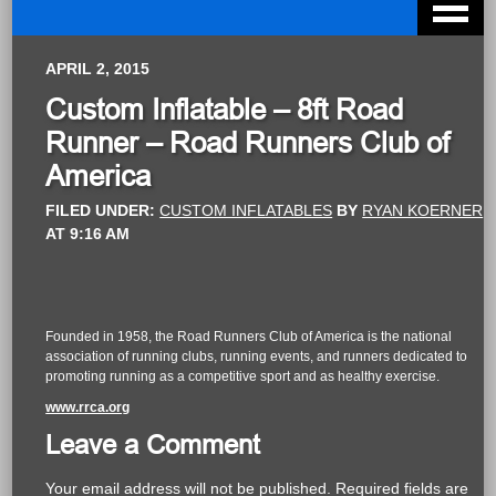
APRIL 2, 2015
Custom Inflatable – 8ft Road
Runner – Road Runners Club of
America
FILED UNDER:
CUSTOM INFLATABLES
BY
RYAN KOERNER
AT
9:16 AM
Founded in 1958, the Road Runners Club of America is the national
association of running clubs, running events, and runners dedicated to
promoting running as a competitive sport and as healthy exercise.
www.rrca.org
Leave a Comment
Your email address will not be published.
Required fields are