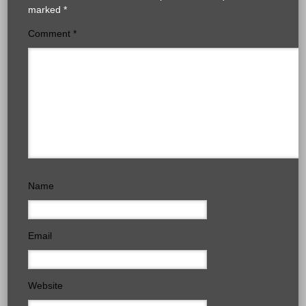
marked
*
Comment
*
Name
Email
Website