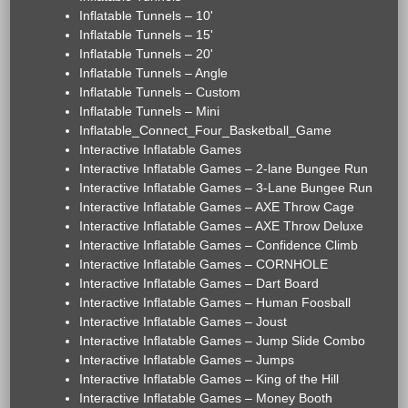
Inflatable Tunnels – 10'
Inflatable Tunnels – 15'
Inflatable Tunnels – 20'
Inflatable Tunnels – Angle
Inflatable Tunnels – Custom
Inflatable Tunnels – Mini
Inflatable_Connect_Four_Basketball_Game
Interactive Inflatable Games
Interactive Inflatable Games – 2-lane Bungee Run
Interactive Inflatable Games – 3-Lane Bungee Run
Interactive Inflatable Games – AXE Throw Cage
Interactive Inflatable Games – AXE Throw Deluxe
Interactive Inflatable Games – Confidence Climb
Interactive Inflatable Games – CORNHOLE
Interactive Inflatable Games – Dart Board
Interactive Inflatable Games – Human Foosball
Interactive Inflatable Games – Joust
Interactive Inflatable Games – Jump Slide Combo
Interactive Inflatable Games – Jumps
Interactive Inflatable Games – King of the Hill
Interactive Inflatable Games – Money Booth