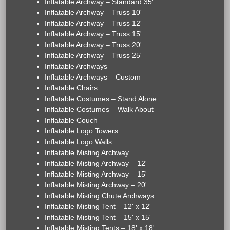
Inflatable Archway – Standard 35'
Inflatable Archway – Truss 10'
Inflatable Archway – Truss 12'
Inflatable Archway – Truss 15'
Inflatable Archway – Truss 20'
Inflatable Archway – Truss 25'
Inflatable Archways
Inflatable Archways – Custom
Inflatable Chairs
Inflatable Costumes – Stand Alone
Inflatable Costumes – Walk About
Inflatable Couch
Inflatable Logo Towers
Inflatable Logo Walls
Inflatable Misting Archway
Inflatable Misting Archway – 12'
Inflatable Misting Archway – 15'
Inflatable Misting Archway – 20'
Inflatable Misting Chute Archways
Inflatable Misting Tent – 12' x 12'
Inflatable Misting Tent – 15' x 15'
Inflatable Misting Tents – 18' x 18'