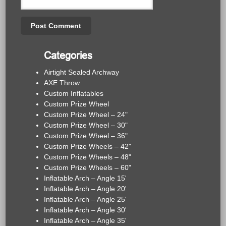
Categories
Airtight Sealed Archway
AXE Throw
Custom Inflatables
Custom Prize Wheel
Custom Prize Wheel – 24"
Custom Prize Wheel – 30"
Custom Prize Wheel – 36"
Custom Prize Wheels – 42"
Custom Prize Wheels – 48"
Custom Prize Wheels – 60"
Inflatable Arch – Angle 15'
Inflatable Arch – Angle 20'
Inflatable Arch – Angle 25'
Inflatable Arch – Angle 30'
Inflatable Arch – Angle 35'