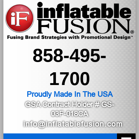
858-495-
1700
Proudly Made In The USA
GSA Contract Holder
# GS-
03F-018CA
info@inflatablefusion.com