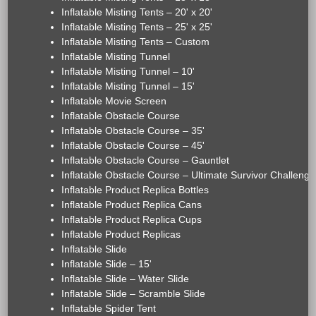
Inflatable Misting Tents – 20' x 20'
Inflatable Misting Tents – 25' x 25'
Inflatable Misting Tents – Custom
Inflatable Misting Tunnel
Inflatable Misting Tunnel – 10'
Inflatable Misting Tunnel – 15'
Inflatable Movie Screen
Inflatable Obstacle Course
Inflatable Obstacle Course – 35'
Inflatable Obstacle Course – 45'
Inflatable Obstacle Course – Gauntlet
Inflatable Obstacle Course – Ultimate Survivor Challenge
Inflatable Product Replica Bottles
Inflatable Product Replica Cans
Inflatable Product Replica Cups
Inflatable Product Replicas
Inflatable Slide
Inflatable Slide – 15'
Inflatable Slide – Water Slide
Inflatable Slide – Scramble Slide
Inflatable Spider Tent