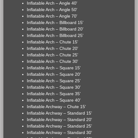
Inflatable Arch – Angle 40'
Inflatable Arch – Angle 50'
Inflatable Arch – Angle 70'
Inflatable Arch – Billboard 15'
Inflatable Arch – Billboard 20'
Inflatable Arch – Billboard 25'
Inflatable Arch – Chute 15'
Inflatable Arch – Chute 20'
Inflatable Arch – Chute 25'
Inflatable Arch – Chute 30'
Inflatable Arch – Square 15'
Inflatable Arch – Square 20'
Inflatable Arch – Square 25'
Inflatable Arch – Square 30'
Inflatable Arch – Square 35'
Inflatable Arch – Square 40'
Inflatable Archway – Chute 15'
Inflatable Archway – Standard 15'
Inflatable Archway – Standard 20'
Inflatable Archway – Standard 25'
Inflatable Archway – Standard 30'