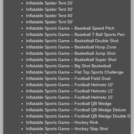
Inflatable Spider Tent 20'
Inflatable Spider Tent 30'
Inflatable Spider Tent 40'
Inflatable Spider Tent 50'
Inflatable Sports Game – Baseball Speed Pitch
Inflatable Sports Game – Baseball T-Ball Sports Pen
Inflatable Sports Game – Basketball Double Shot
Inflatable Sports Game – Basketball Hoop Zone
Inflatable Sports Game – Basketball Jump Shot
Inflatable Sports Game – Basketball Super Shot
Inflatable Sports Game – Big Shot Basketball
Inflatable Sports Game – Flat Top Sports Challenge
Inflatable Sports Game – Football Field Goal
Inflatable Sports Game – Football Helmets 10'
Inflatable Sports Game – Football Helmets 12'
Inflatable Sports Game – Football Helmets 15'
Inflatable Sports Game – Football QB Wedge
Inflatable Sports Game – Football QB Wedge Deluxe
Inflatable Sports Game – Football QB Wedge Double De
Inflatable Sports Game – Hockey Rink
Inflatable Sports Game – Hockey Slap Shot