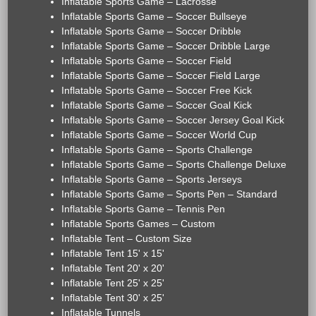
Inflatable Sports Game – Lacrosse
Inflatable Sports Game – Soccer Bullseye
Inflatable Sports Game – Soccer Dribble
Inflatable Sports Game – Soccer Dribble Large
Inflatable Sports Game – Soccer Field
Inflatable Sports Game – Soccer Field Large
Inflatable Sports Game – Soccer Free Kick
Inflatable Sports Game – Soccer Goal Kick
Inflatable Sports Game – Soccer Jersey Goal Kick
Inflatable Sports Game – Soccer World Cup
Inflatable Sports Game – Sports Challenge
Inflatable Sports Game – Sports Challenge Deluxe
Inflatable Sports Game – Sports Jerseys
Inflatable Sports Game – Sports Pen – Standard
Inflatable Sports Game – Tennis Pen
Inflatable Sports Games – Custom
Inflatable Tent – Custom Size
Inflatable Tent 15' x 15'
Inflatable Tent 20' x 20'
Inflatable Tent 25' x 25'
Inflatable Tent 30' x 25'
Inflatable Tunnels