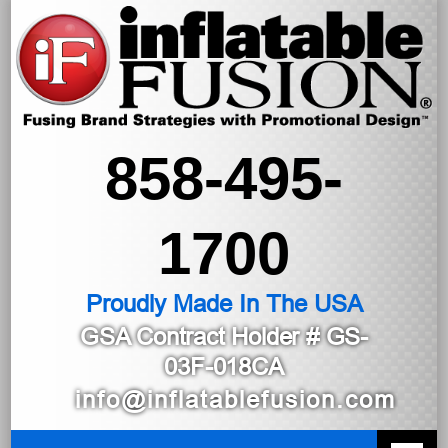
858-495-
1700
Proudly Made In The USA
GSA Contract Holder
# GS-
03F-018CA
info@inflatablefusion.com