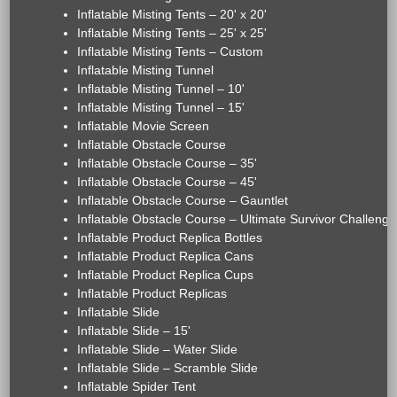
Inflatable Misting Tents – 20' x 20'
Inflatable Misting Tents – 25' x 25'
Inflatable Misting Tents – Custom
Inflatable Misting Tunnel
Inflatable Misting Tunnel – 10'
Inflatable Misting Tunnel – 15'
Inflatable Movie Screen
Inflatable Obstacle Course
Inflatable Obstacle Course – 35'
Inflatable Obstacle Course – 45'
Inflatable Obstacle Course – Gauntlet
Inflatable Obstacle Course – Ultimate Survivor Challenge
Inflatable Product Replica Bottles
Inflatable Product Replica Cans
Inflatable Product Replica Cups
Inflatable Product Replicas
Inflatable Slide
Inflatable Slide – 15'
Inflatable Slide – Water Slide
Inflatable Slide – Scramble Slide
Inflatable Spider Tent