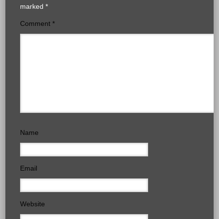
marked
*
Comment
*
Name
Email
Website