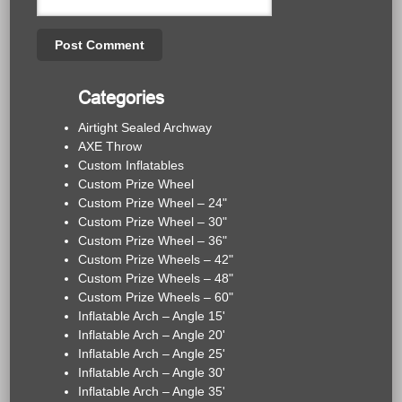
Categories
Airtight Sealed Archway
AXE Throw
Custom Inflatables
Custom Prize Wheel
Custom Prize Wheel – 24"
Custom Prize Wheel – 30"
Custom Prize Wheel – 36"
Custom Prize Wheels – 42"
Custom Prize Wheels – 48"
Custom Prize Wheels – 60"
Inflatable Arch – Angle 15'
Inflatable Arch – Angle 20'
Inflatable Arch – Angle 25'
Inflatable Arch – Angle 30'
Inflatable Arch – Angle 35'