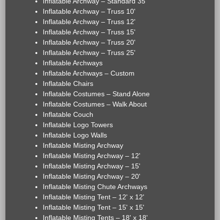
Inflatable Archway – Standard 35'
Inflatable Archway – Truss 10'
Inflatable Archway – Truss 12'
Inflatable Archway – Truss 15'
Inflatable Archway – Truss 20'
Inflatable Archway – Truss 25'
Inflatable Archways
Inflatable Archways – Custom
Inflatable Chairs
Inflatable Costumes – Stand Alone
Inflatable Costumes – Walk About
Inflatable Couch
Inflatable Logo Towers
Inflatable Logo Walls
Inflatable Misting Archway
Inflatable Misting Archway – 12'
Inflatable Misting Archway – 15'
Inflatable Misting Archway – 20'
Inflatable Misting Chute Archways
Inflatable Misting Tent – 12' x 12'
Inflatable Misting Tent – 15' x 15'
Inflatable Misting Tents – 18' x 18'