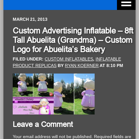
MARCH 21, 2013
Custom Advertising Inflatable – 8ft
Tall Abuelita (Grandma) – Custom
Logo for Abuelita’s Bakery
FILED UNDER:
CUSTOM INFLATABLES
,
INFLATABLE
PRODUCT REPLICAS
BY
RYAN KOERNER
AT
8:10 PM
Leave a Comment
Your email address will not be published.
Required fields are