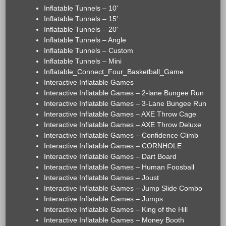
Inflatable Tunnels – 10'
Inflatable Tunnels – 15'
Inflatable Tunnels – 20'
Inflatable Tunnels – Angle
Inflatable Tunnels – Custom
Inflatable Tunnels – Mini
Inflatable_Connect_Four_Basketball_Game
Interactive Inflatable Games
Interactive Inflatable Games – 2-lane Bungee Run
Interactive Inflatable Games – 3-Lane Bungee Run
Interactive Inflatable Games – AXE Throw Cage
Interactive Inflatable Games – AXE Throw Deluxe
Interactive Inflatable Games – Confidence Climb
Interactive Inflatable Games – CORNHOLE
Interactive Inflatable Games – Dart Board
Interactive Inflatable Games – Human Foosball
Interactive Inflatable Games – Joust
Interactive Inflatable Games – Jump Slide Combo
Interactive Inflatable Games – Jumps
Interactive Inflatable Games – King of the Hill
Interactive Inflatable Games – Money Booth