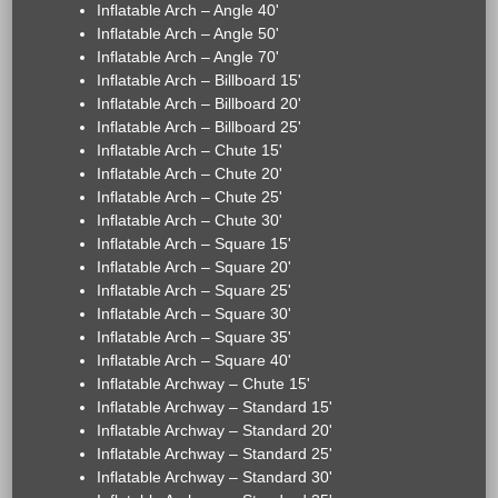
Inflatable Arch – Angle 40'
Inflatable Arch – Angle 50'
Inflatable Arch – Angle 70'
Inflatable Arch – Billboard 15'
Inflatable Arch – Billboard 20'
Inflatable Arch – Billboard 25'
Inflatable Arch – Chute 15'
Inflatable Arch – Chute 20'
Inflatable Arch – Chute 25'
Inflatable Arch – Chute 30'
Inflatable Arch – Square 15'
Inflatable Arch – Square 20'
Inflatable Arch – Square 25'
Inflatable Arch – Square 30'
Inflatable Arch – Square 35'
Inflatable Arch – Square 40'
Inflatable Archway – Chute 15'
Inflatable Archway – Standard 15'
Inflatable Archway – Standard 20'
Inflatable Archway – Standard 25'
Inflatable Archway – Standard 30'