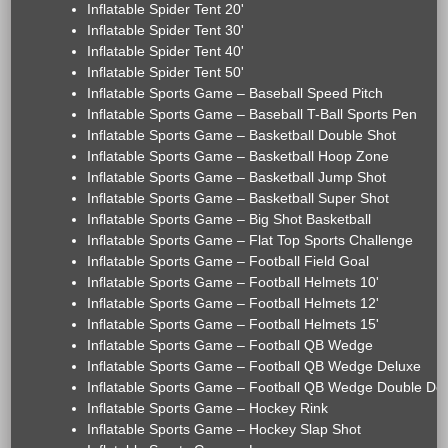
Inflatable Spider Tent 20'
Inflatable Spider Tent 30'
Inflatable Spider Tent 40'
Inflatable Spider Tent 50'
Inflatable Sports Game – Baseball Speed Pitch
Inflatable Sports Game – Baseball T-Ball Sports Pen
Inflatable Sports Game – Basketball Double Shot
Inflatable Sports Game – Basketball Hoop Zone
Inflatable Sports Game – Basketball Jump Shot
Inflatable Sports Game – Basketball Super Shot
Inflatable Sports Game – Big Shot Basketball
Inflatable Sports Game – Flat Top Sports Challenge
Inflatable Sports Game – Football Field Goal
Inflatable Sports Game – Football Helmets 10'
Inflatable Sports Game – Football Helmets 12'
Inflatable Sports Game – Football Helmets 15'
Inflatable Sports Game – Football QB Wedge
Inflatable Sports Game – Football QB Wedge Deluxe
Inflatable Sports Game – Football QB Wedge Double De
Inflatable Sports Game – Hockey Rink
Inflatable Sports Game – Hockey Slap Shot