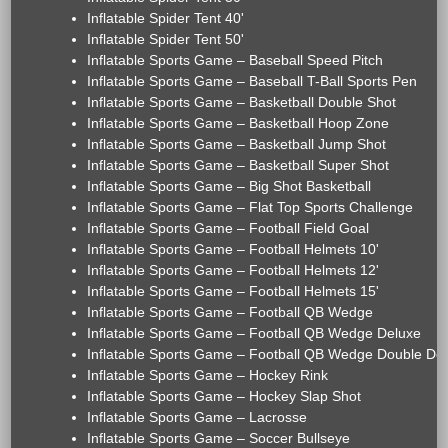
Inflatable Spider Tent 40'
Inflatable Spider Tent 50'
Inflatable Sports Game – Baseball Speed Pitch
Inflatable Sports Game – Baseball T-Ball Sports Pen
Inflatable Sports Game – Basketball Double Shot
Inflatable Sports Game – Basketball Hoop Zone
Inflatable Sports Game – Basketball Jump Shot
Inflatable Sports Game – Basketball Super Shot
Inflatable Sports Game – Big Shot Basketball
Inflatable Sports Game – Flat Top Sports Challenge
Inflatable Sports Game – Football Field Goal
Inflatable Sports Game – Football Helmets 10'
Inflatable Sports Game – Football Helmets 12'
Inflatable Sports Game – Football Helmets 15'
Inflatable Sports Game – Football QB Wedge
Inflatable Sports Game – Football QB Wedge Deluxe
Inflatable Sports Game – Football QB Wedge Double De
Inflatable Sports Game – Hockey Rink
Inflatable Sports Game – Hockey Slap Shot
Inflatable Sports Game – Lacrosse
Inflatable Sports Game – Soccer Bullseye