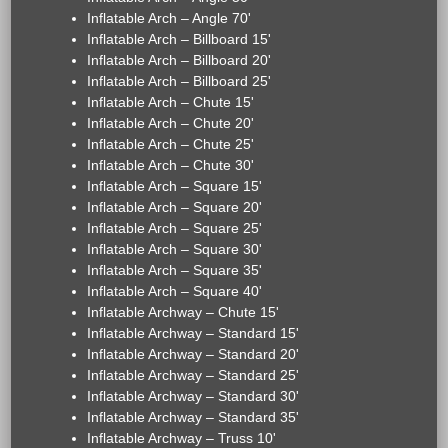
Inflatable Arch – Angle 70'
Inflatable Arch – Billboard 15'
Inflatable Arch – Billboard 20'
Inflatable Arch – Billboard 25'
Inflatable Arch – Chute 15'
Inflatable Arch – Chute 20'
Inflatable Arch – Chute 25'
Inflatable Arch – Chute 30'
Inflatable Arch – Square 15'
Inflatable Arch – Square 20'
Inflatable Arch – Square 25'
Inflatable Arch – Square 30'
Inflatable Arch – Square 35'
Inflatable Arch – Square 40'
Inflatable Archway – Chute 15'
Inflatable Archway – Standard 15'
Inflatable Archway – Standard 20'
Inflatable Archway – Standard 25'
Inflatable Archway – Standard 30'
Inflatable Archway – Standard 35'
Inflatable Archway – Truss 10'