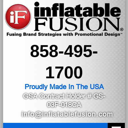
858-495-
1700
Proudly Made In The USA
GSA Contract Holder
# GS-
03F-018CA
info@inflatablefusion.com