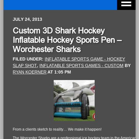
JULY 24, 2013
Custom 3D Shark Hockey
Inflatable Hockey Sports Pen –
Worchester Sharks
FILED UNDER:
INFLATABLE SPORTS GAME - HOCKEY
SLAP SHOT
,
INFLATABLE SPORTS GAMES - CUSTOM
BY
RYAN KOERNER
AT
1:05 PM
From a clients sketch to reality… We make it happen!
The Worcester Sharks are a professional ice hockey team in the American