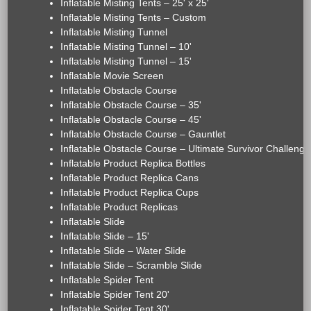
Inflatable Misting Tents – 25' x 25'
Inflatable Misting Tents – Custom
Inflatable Misting Tunnel
Inflatable Misting Tunnel – 10'
Inflatable Misting Tunnel – 15'
Inflatable Movie Screen
Inflatable Obstacle Course
Inflatable Obstacle Course – 35'
Inflatable Obstacle Course – 45'
Inflatable Obstacle Course – Gauntlet
Inflatable Obstacle Course – Ultimate Survivor Challenge
Inflatable Product Replica Bottles
Inflatable Product Replica Cans
Inflatable Product Replica Cups
Inflatable Product Replicas
Inflatable Slide
Inflatable Slide – 15'
Inflatable Slide – Water Slide
Inflatable Slide – Scramble Slide
Inflatable Spider Tent
Inflatable Spider Tent 20'
Inflatable Spider Tent 30'