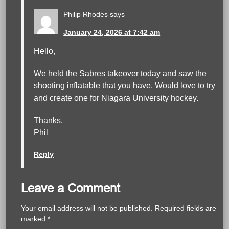
Philip Rhodes
says
January 24, 2026 at 7:42 am
Hello,
We held the Sabres takeover today and saw the
shooting inflatable that you have. Would love to try
and create one for Niagara University hockey.
Thanks,
Phil
Reply
Leave a Comment
Your email address will not be published.
Required fields are
marked
*