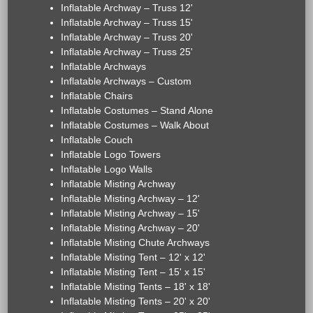
Inflatable Archway – Truss 12'
Inflatable Archway – Truss 15'
Inflatable Archway – Truss 20'
Inflatable Archway – Truss 25'
Inflatable Archways
Inflatable Archways – Custom
Inflatable Chairs
Inflatable Costumes – Stand Alone
Inflatable Costumes – Walk About
Inflatable Couch
Inflatable Logo Towers
Inflatable Logo Walls
Inflatable Misting Archway
Inflatable Misting Archway – 12'
Inflatable Misting Archway – 15'
Inflatable Misting Archway – 20'
Inflatable Misting Chute Archways
Inflatable Misting Tent – 12' x 12'
Inflatable Misting Tent – 15' x 15'
Inflatable Misting Tents – 18' x 18'
Inflatable Misting Tents – 20' x 20'