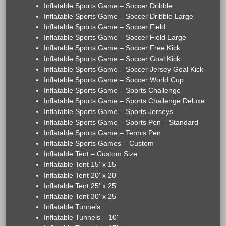
Inflatable Sports Game – Soccer Dribble
Inflatable Sports Game – Soccer Dribble Large
Inflatable Sports Game – Soccer Field
Inflatable Sports Game – Soccer Field Large
Inflatable Sports Game – Soccer Free Kick
Inflatable Sports Game – Soccer Goal Kick
Inflatable Sports Game – Soccer Jersey Goal Kick
Inflatable Sports Game – Soccer World Cup
Inflatable Sports Game – Sports Challenge
Inflatable Sports Game – Sports Challenge Deluxe
Inflatable Sports Game – Sports Jerseys
Inflatable Sports Game – Sports Pen – Standard
Inflatable Sports Game – Tennis Pen
Inflatable Sports Games – Custom
Inflatable Tent – Custom Size
Inflatable Tent 15' x 15'
Inflatable Tent 20' x 20'
Inflatable Tent 25' x 25'
Inflatable Tent 30' x 25'
Inflatable Tunnels
Inflatable Tunnels – 10'