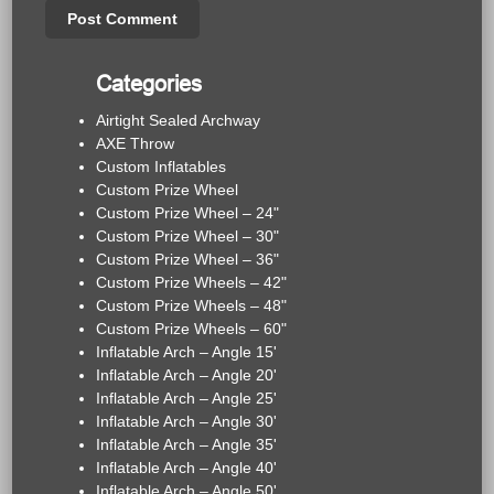
Categories
Airtight Sealed Archway
AXE Throw
Custom Inflatables
Custom Prize Wheel
Custom Prize Wheel – 24"
Custom Prize Wheel – 30"
Custom Prize Wheel – 36"
Custom Prize Wheels – 42"
Custom Prize Wheels – 48"
Custom Prize Wheels – 60"
Inflatable Arch – Angle 15'
Inflatable Arch – Angle 20'
Inflatable Arch – Angle 25'
Inflatable Arch – Angle 30'
Inflatable Arch – Angle 35'
Inflatable Arch – Angle 40'
Inflatable Arch – Angle 50'