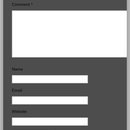
Comment
*
Name
Email
Website