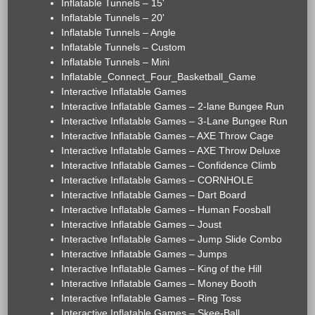
Inflatable Tunnels – 15'
Inflatable Tunnels – 20'
Inflatable Tunnels – Angle
Inflatable Tunnels – Custom
Inflatable Tunnels – Mini
Inflatable_Connect_Four_Basketball_Game
Interactive Inflatable Games
Interactive Inflatable Games – 2-lane Bungee Run
Interactive Inflatable Games – 3-Lane Bungee Run
Interactive Inflatable Games – AXE Throw Cage
Interactive Inflatable Games – AXE Throw Deluxe
Interactive Inflatable Games – Confidence Climb
Interactive Inflatable Games – CORNHOLE
Interactive Inflatable Games – Dart Board
Interactive Inflatable Games – Human Foosball
Interactive Inflatable Games – Joust
Interactive Inflatable Games – Jump Slide Combo
Interactive Inflatable Games – Jumps
Interactive Inflatable Games – King of the Hill
Interactive Inflatable Games – Money Booth
Interactive Inflatable Games – Ring Toss
Interactive Inflatable Games – Skee-Ball