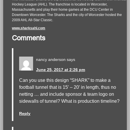
Hockey League (AHL). The franchise is located in Worcester,
Massachusetts and play their home games at the DCU Center in
Downtown Worcester. The Sharks and the city of Worcester hosted the
2009 AHL All-Star Classic.
www.sharksahl.com
Comments
nancy anderson
says
June 25, 2017 at 2:26 pm
Can you use this design “SHARK” to make a
football tunnel that is 15′ – 20′ in length, thus no
netting … and include sponsor & team logo on
sidewalls of tunnel? What is production timeline?
Reply