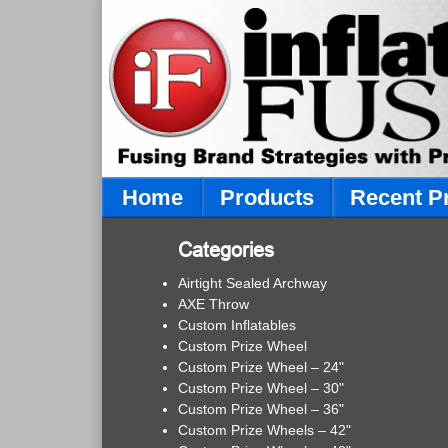
Home
Products
Recent P
Categories
Airtight Sealed Archway
AXE Throw
Custom Inflatables
Custom Prize Wheel
Custom Prize Wheel – 24"
Custom Prize Wheel – 30"
Custom Prize Wheel – 36"
Custom Prize Wheels – 42"