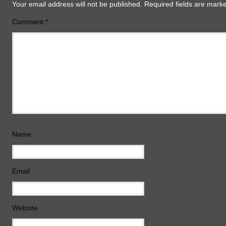
Your email address will not be published.
Required fields are mar
Comment
*
Name
Email
Website