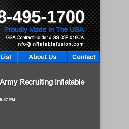
8-495-1700
Proudly Made In The USA
GSA Contract Holder
# GS-03F-018CA
info@inflatablefusion.com
List
About Us
Contact
Army Recruiting Inflatable
9:57 PM