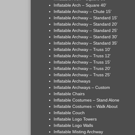
Inflatable Arch – Square 40'
Inflatable Archway – Chute 15'
Inflatable Archway – Standard 15'
Inflatable Archway – Standard 20'
Inflatable Archway – Standard 25'
Inflatable Archway – Standard 30'
Inflatable Archway – Standard 35'
Inflatable Archway – Truss 10'
Inflatable Archway – Truss 12'
Inflatable Archway – Truss 15'
Inflatable Archway – Truss 20'
Inflatable Archway – Truss 25'
Inflatable Archways
Inflatable Archways – Custom
Inflatable Chairs
Inflatable Costumes – Stand Alone
Inflatable Costumes – Walk About
Inflatable Couch
Inflatable Logo Towers
Inflatable Logo Walls
Inflatable Misting Archway