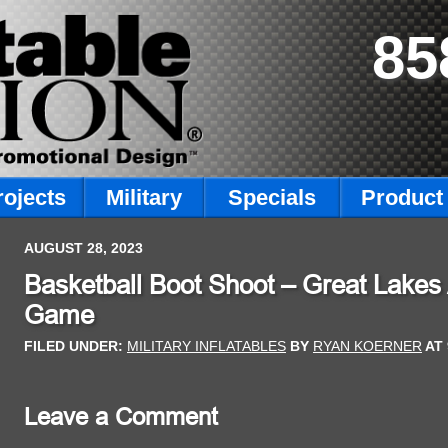
85
rojects
Military
Specials
Product 
AUGUST 28, 2023
Basketball Boot Shoot – Great Lakes 
Game
FILED UNDER:
MILITARY INFLATABLES
BY
RYAN KOERNER
AT
Leave a Comment