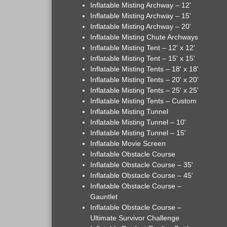
Inflatable Misting Archway – 12'
Inflatable Misting Archway – 15'
Inflatable Misting Archway – 20'
Inflatable Misting Chute Archways
Inflatable Misting Tent – 12' x 12'
Inflatable Misting Tent – 15' x 15'
Inflatable Misting Tents – 18' x 18'
Inflatable Misting Tents – 20' x 20'
Inflatable Misting Tents – 25' x 25'
Inflatable Misting Tents – Custom
Inflatable Misting Tunnel
Inflatable Misting Tunnel – 10'
Inflatable Misting Tunnel – 15'
Inflatable Movie Screen
Inflatable Obstacle Course
Inflatable Obstacle Course – 35'
Inflatable Obstacle Course – 45'
Inflatable Obstacle Course –
Gauntlet
Inflatable Obstacle Course –
Ultimate Survivor Challenge