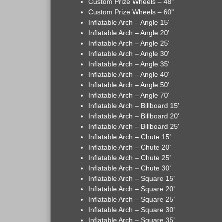
Custom Prize Wheels – 48"
Custom Prize Wheels – 60"
Inflatable Arch – Angle 15'
Inflatable Arch – Angle 20'
Inflatable Arch – Angle 25'
Inflatable Arch – Angle 30'
Inflatable Arch – Angle 35'
Inflatable Arch – Angle 40'
Inflatable Arch – Angle 50'
Inflatable Arch – Angle 70'
Inflatable Arch – Billboard 15'
Inflatable Arch – Billboard 20'
Inflatable Arch – Billboard 25'
Inflatable Arch – Chute 15'
Inflatable Arch – Chute 20'
Inflatable Arch – Chute 25'
Inflatable Arch – Chute 30'
Inflatable Arch – Square 15'
Inflatable Arch – Square 20'
Inflatable Arch – Square 25'
Inflatable Arch – Square 30'
Inflatable Arch – Square 35'