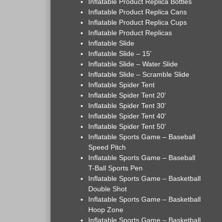
Inflatable Product Replica Bottles
Inflatable Product Replica Cans
Inflatable Product Replica Cups
Inflatable Product Replicas
Inflatable Slide
Inflatable Slide – 15'
Inflatable Slide – Water Slide
Inflatable Slide – Scramble Slide
Inflatable Spider Tent
Inflatable Spider Tent 20'
Inflatable Spider Tent 30'
Inflatable Spider Tent 40'
Inflatable Spider Tent 50'
Inflatable Sports Game – Baseball
Speed Pitch
Inflatable Sports Game – Baseball
T-Ball Sports Pen
Inflatable Sports Game – Basketball
Double Shot
Inflatable Sports Game – Basketball
Hoop Zone
Inflatable Sports Game – Basketball