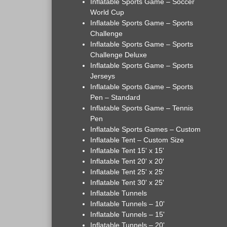
Inflatable Sports Game – Soccer
World Cup
Inflatable Sports Game – Sports
Challenge
Inflatable Sports Game – Sports
Challenge Deluxe
Inflatable Sports Game – Sports
Jerseys
Inflatable Sports Game – Sports
Pen – Standard
Inflatable Sports Game – Tennis
Pen
Inflatable Sports Games – Custom
Inflatable Tent – Custom Size
Inflatable Tent 15' x 15'
Inflatable Tent 20' x 20'
Inflatable Tent 25' x 25'
Inflatable Tent 30' x 25'
Inflatable Tunnels
Inflatable Tunnels – 10'
Inflatable Tunnels – 15'
Inflatable Tunnels – 20'