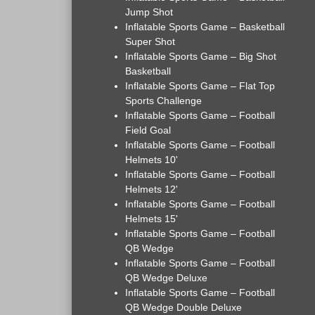
Jump Shot
Inflatable Sports Game – Basketball
Super Shot
Inflatable Sports Game – Big Shot
Basketball
Inflatable Sports Game – Flat Top
Sports Challenge
Inflatable Sports Game – Football
Field Goal
Inflatable Sports Game – Football
Helmets 10'
Inflatable Sports Game – Football
Helmets 12'
Inflatable Sports Game – Football
Helmets 15'
Inflatable Sports Game – Football
QB Wedge
Inflatable Sports Game – Football
QB Wedge Deluxe
Inflatable Sports Game – Football
QB Wedge Double Deluxe