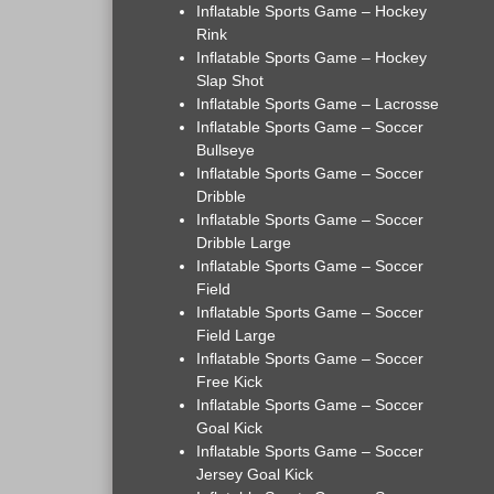
Inflatable Sports Game – Hockey
Rink
Inflatable Sports Game – Hockey
Slap Shot
Inflatable Sports Game – Lacrosse
Inflatable Sports Game – Soccer
Bullseye
Inflatable Sports Game – Soccer
Dribble
Inflatable Sports Game – Soccer
Dribble Large
Inflatable Sports Game – Soccer
Field
Inflatable Sports Game – Soccer
Field Large
Inflatable Sports Game – Soccer
Free Kick
Inflatable Sports Game – Soccer
Goal Kick
Inflatable Sports Game – Soccer
Jersey Goal Kick