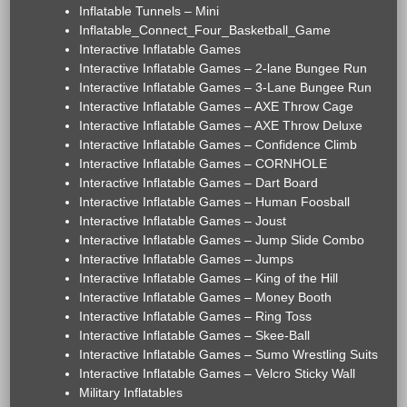
Inflatable Tunnels – Mini
Inflatable_Connect_Four_Basketball_Game
Interactive Inflatable Games
Interactive Inflatable Games – 2-lane Bungee Run
Interactive Inflatable Games – 3-Lane Bungee Run
Interactive Inflatable Games – AXE Throw Cage
Interactive Inflatable Games – AXE Throw Deluxe
Interactive Inflatable Games – Confidence Climb
Interactive Inflatable Games – CORNHOLE
Interactive Inflatable Games – Dart Board
Interactive Inflatable Games – Human Foosball
Interactive Inflatable Games – Joust
Interactive Inflatable Games – Jump Slide Combo
Interactive Inflatable Games – Jumps
Interactive Inflatable Games – King of the Hill
Interactive Inflatable Games – Money Booth
Interactive Inflatable Games – Ring Toss
Interactive Inflatable Games – Skee-Ball
Interactive Inflatable Games – Sumo Wrestling Suits
Interactive Inflatable Games – Velcro Sticky Wall
Military Inflatables