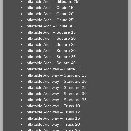
Inflatable Arch – Billboard 25'
Inflatable Arch – Chute 15'
Inflatable Arch – Chute 20'
Inflatable Arch – Chute 25'
Inflatable Arch – Chute 30'
Inflatable Arch – Square 15'
Inflatable Arch – Square 20'
Inflatable Arch – Square 25'
Inflatable Arch – Square 30'
Inflatable Arch – Square 35'
Inflatable Arch – Square 40'
Inflatable Archway – Chute 15'
Inflatable Archway – Standard 15'
Inflatable Archway – Standard 20'
Inflatable Archway – Standard 25'
Inflatable Archway – Standard 30'
Inflatable Archway – Standard 35'
Inflatable Archway – Truss 10'
Inflatable Archway – Truss 12'
Inflatable Archway – Truss 15'
Inflatable Archway – Truss 20'
Inflatable Archway – Truss 25'