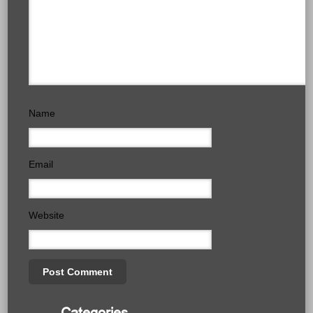
Name
Email
Website