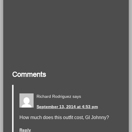
Comments
Richard Rodriguez
says
September 13, 2014 at 4:53 pm
How much does this outfit cost, GI Johnny?
Reply