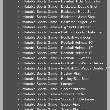
Inflatable Sports Game – Baseball T-Ball Sports Pen
Inflatable Sports Game – Basketball Double Shot
Inflatable Sports Game – Basketball Hoop Zone
Inflatable Sports Game – Basketball Jump Shot
Inflatable Sports Game – Basketball Super Shot
Inflatable Sports Game – Big Shot Basketball
Inflatable Sports Game – Flat Top Sports Challenge
Inflatable Sports Game – Football Field Goal
Inflatable Sports Game – Football Helmets 10'
Inflatable Sports Game – Football Helmets 12'
Inflatable Sports Game – Football Helmets 15'
Inflatable Sports Game – Football QB Wedge
Inflatable Sports Game – Football QB Wedge Deluxe
Inflatable Sports Game – Football QB Wedge Double De
Inflatable Sports Game – Hockey Rink
Inflatable Sports Game – Hockey Slap Shot
Inflatable Sports Game – Lacrosse
Inflatable Sports Game – Soccer Bullseye
Inflatable Sports Game – Soccer Dribble
Inflatable Sports Game – Soccer Dribble Large
Inflatable Sports Game – Soccer Field
Inflatable Sports Game – Soccer Field Large