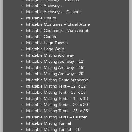
Inflatable Archways
Inflatable Archways – Custom
Inflatable Chairs
Inflatable Costumes – Stand Alone
Inflatable Costumes – Walk About
Inflatable Couch
Inflatable Logo Towers
Inflatable Logo Walls
Inflatable Misting Archway
Inflatable Misting Archway – 12'
Inflatable Misting Archway – 15'
Inflatable Misting Archway – 20'
Inflatable Misting Chute Archways
Inflatable Misting Tent – 12' x 12'
Inflatable Misting Tent – 15' x 15'
Inflatable Misting Tents – 18' x 18'
Inflatable Misting Tents – 20' x 20'
Inflatable Misting Tents – 25' x 25'
Inflatable Misting Tents – Custom
Inflatable Misting Tunnel
Inflatable Misting Tunnel – 10'