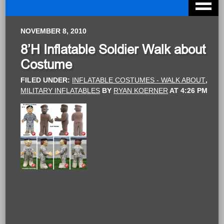
NOVEMBER 8, 2010
8’H Inflatable Soldier Walk about
Costume
FILED UNDER:
INFLATABLE COSTUMES - WALK ABOUT
,
MILITARY INFLATABLES
BY
RYAN KOERNER
AT
4:26 PM