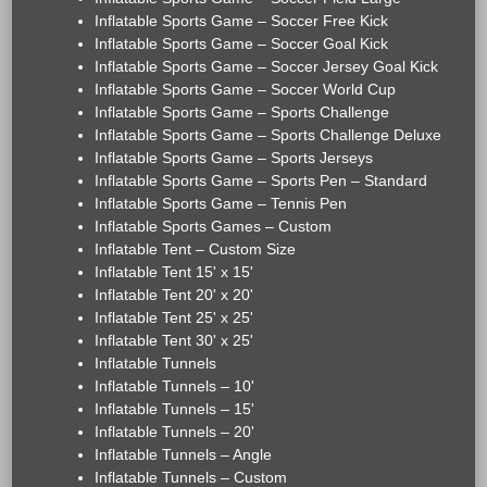
Inflatable Sports Game – Soccer Free Kick
Inflatable Sports Game – Soccer Goal Kick
Inflatable Sports Game – Soccer Jersey Goal Kick
Inflatable Sports Game – Soccer World Cup
Inflatable Sports Game – Sports Challenge
Inflatable Sports Game – Sports Challenge Deluxe
Inflatable Sports Game – Sports Jerseys
Inflatable Sports Game – Sports Pen – Standard
Inflatable Sports Game – Tennis Pen
Inflatable Sports Games – Custom
Inflatable Tent – Custom Size
Inflatable Tent 15' x 15'
Inflatable Tent 20' x 20'
Inflatable Tent 25' x 25'
Inflatable Tent 30' x 25'
Inflatable Tunnels
Inflatable Tunnels – 10'
Inflatable Tunnels – 15'
Inflatable Tunnels – 20'
Inflatable Tunnels – Angle
Inflatable Tunnels – Custom