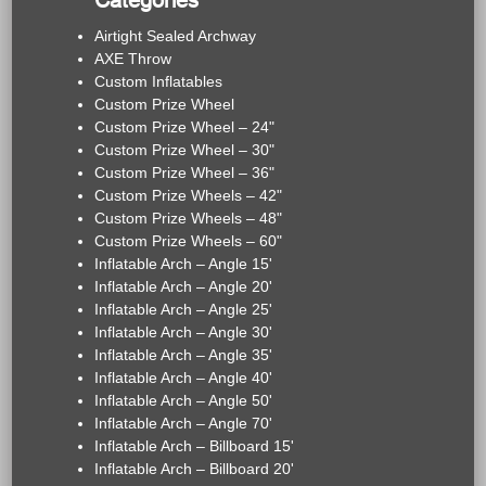
Categories
Airtight Sealed Archway
AXE Throw
Custom Inflatables
Custom Prize Wheel
Custom Prize Wheel – 24"
Custom Prize Wheel – 30"
Custom Prize Wheel – 36"
Custom Prize Wheels – 42"
Custom Prize Wheels – 48"
Custom Prize Wheels – 60"
Inflatable Arch – Angle 15'
Inflatable Arch – Angle 20'
Inflatable Arch – Angle 25'
Inflatable Arch – Angle 30'
Inflatable Arch – Angle 35'
Inflatable Arch – Angle 40'
Inflatable Arch – Angle 50'
Inflatable Arch – Angle 70'
Inflatable Arch – Billboard 15'
Inflatable Arch – Billboard 20'