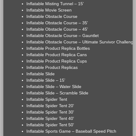
Inflatable Misting Tunnel – 15'
Inflatable Movie Screen
Inflatable Obstacle Course
Inflatable Obstacle Course – 35'
Inflatable Obstacle Course – 45'
Inflatable Obstacle Course – Gauntlet
Inflatable Obstacle Course – Ultimate Survivor Challenge
Inflatable Product Replica Bottles
Inflatable Product Replica Cans
Inflatable Product Replica Cups
Inflatable Product Replicas
Inflatable Slide
Inflatable Slide – 15'
Inflatable Slide – Water Slide
Inflatable Slide – Scramble Slide
Inflatable Spider Tent
Inflatable Spider Tent 20'
Inflatable Spider Tent 30'
Inflatable Spider Tent 40'
Inflatable Spider Tent 50'
Inflatable Sports Game – Baseball Speed Pitch