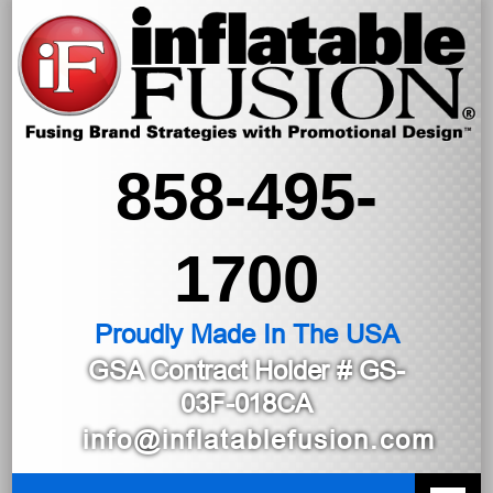
858-495-
1700
Proudly Made In The USA
GSA Contract Holder
# GS-
03F-018CA
info@inflatablefusion.com