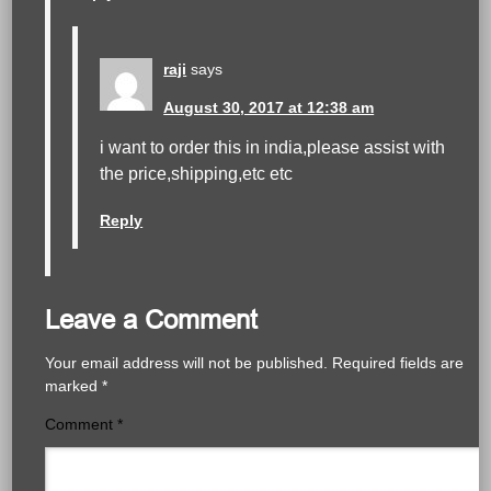
raji
says
August 30, 2017 at 12:38 am
i want to order this in india,please assist with
the price,shipping,etc etc
Reply
Leave a Comment
Your email address will not be published.
Required fields are
marked
*
Comment
*