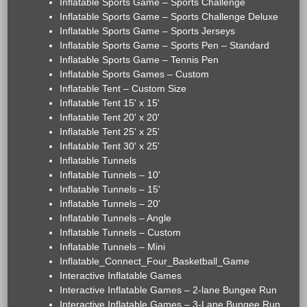
Inflatable Sports Game – Sports Challenge
Inflatable Sports Game – Sports Challenge Deluxe
Inflatable Sports Game – Sports Jerseys
Inflatable Sports Game – Sports Pen – Standard
Inflatable Sports Game – Tennis Pen
Inflatable Sports Games – Custom
Inflatable Tent – Custom Size
Inflatable Tent 15' x 15'
Inflatable Tent 20' x 20'
Inflatable Tent 25' x 25'
Inflatable Tent 30' x 25'
Inflatable Tunnels
Inflatable Tunnels – 10'
Inflatable Tunnels – 15'
Inflatable Tunnels – 20'
Inflatable Tunnels – Angle
Inflatable Tunnels – Custom
Inflatable Tunnels – Mini
Inflatable_Connect_Four_Basketball_Game
Interactive Inflatable Games
Interactive Inflatable Games – 2-lane Bungee Run
Interactive Inflatable Games – 3-Lane Bungee Run