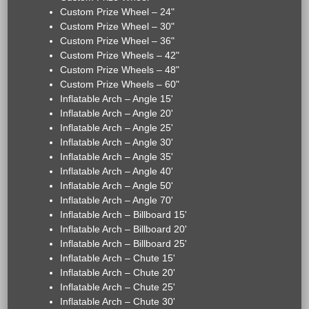
Custom Prize Wheel – 24"
Custom Prize Wheel – 30"
Custom Prize Wheel – 36"
Custom Prize Wheels – 42"
Custom Prize Wheels – 48"
Custom Prize Wheels – 60"
Inflatable Arch – Angle 15'
Inflatable Arch – Angle 20'
Inflatable Arch – Angle 25'
Inflatable Arch – Angle 30'
Inflatable Arch – Angle 35'
Inflatable Arch – Angle 40'
Inflatable Arch – Angle 50'
Inflatable Arch – Angle 70'
Inflatable Arch – Billboard 15'
Inflatable Arch – Billboard 20'
Inflatable Arch – Billboard 25'
Inflatable Arch – Chute 15'
Inflatable Arch – Chute 20'
Inflatable Arch – Chute 25'
Inflatable Arch – Chute 30'