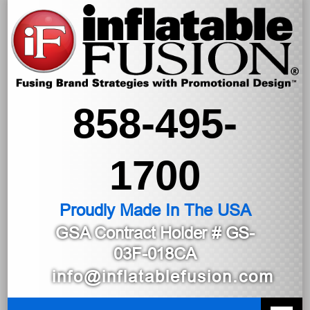
858-495-
1700
Proudly Made In The USA
GSA Contract Holder
# GS-
03F-018CA
info@inflatablefusion.com