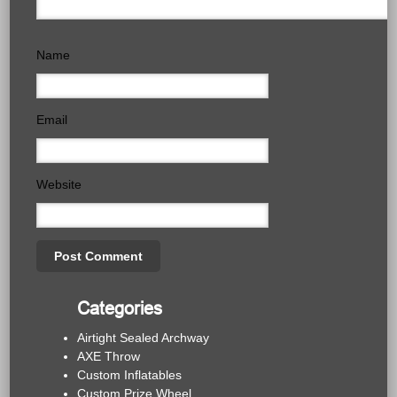
Name
Email
Website
Categories
Airtight Sealed Archway
AXE Throw
Custom Inflatables
Custom Prize Wheel