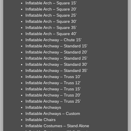
Inflatable Arch – Square 15'
Inflatable Arch – Square 20'
Inflatable Arch – Square 25'
Inflatable Arch – Square 30'
Inflatable Arch – Square 35'
Inflatable Arch – Square 40'
Inflatable Archway – Chute 15'
Inflatable Archway – Standard 15'
Inflatable Archway – Standard 20'
Inflatable Archway – Standard 25'
Inflatable Archway – Standard 30'
Inflatable Archway – Standard 35'
Inflatable Archway – Truss 10'
Inflatable Archway – Truss 12'
Inflatable Archway – Truss 15'
Inflatable Archway – Truss 20'
Inflatable Archway – Truss 25'
Inflatable Archways
Inflatable Archways – Custom
Inflatable Chairs
Inflatable Costumes – Stand Alone