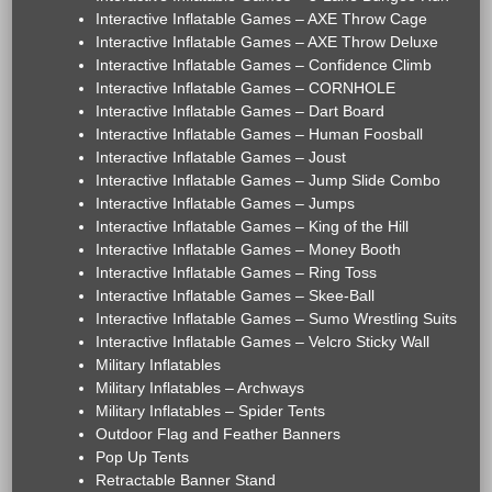
Interactive Inflatable Games – AXE Throw Cage
Interactive Inflatable Games – AXE Throw Deluxe
Interactive Inflatable Games – Confidence Climb
Interactive Inflatable Games – CORNHOLE
Interactive Inflatable Games – Dart Board
Interactive Inflatable Games – Human Foosball
Interactive Inflatable Games – Joust
Interactive Inflatable Games – Jump Slide Combo
Interactive Inflatable Games – Jumps
Interactive Inflatable Games – King of the Hill
Interactive Inflatable Games – Money Booth
Interactive Inflatable Games – Ring Toss
Interactive Inflatable Games – Skee-Ball
Interactive Inflatable Games – Sumo Wrestling Suits
Interactive Inflatable Games – Velcro Sticky Wall
Military Inflatables
Military Inflatables – Archways
Military Inflatables – Spider Tents
Outdoor Flag and Feather Banners
Pop Up Tents
Retractable Banner Stand