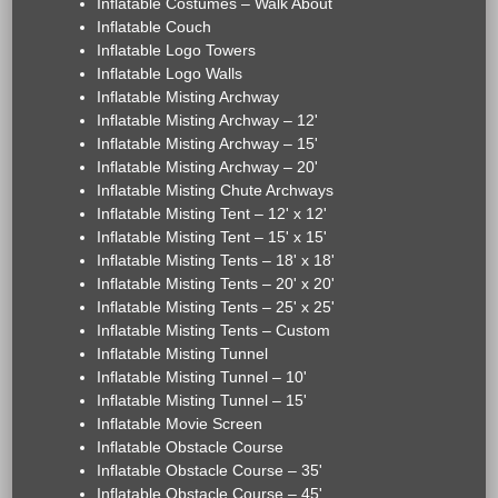
Inflatable Costumes – Walk About
Inflatable Couch
Inflatable Logo Towers
Inflatable Logo Walls
Inflatable Misting Archway
Inflatable Misting Archway – 12'
Inflatable Misting Archway – 15'
Inflatable Misting Archway – 20'
Inflatable Misting Chute Archways
Inflatable Misting Tent – 12' x 12'
Inflatable Misting Tent – 15' x 15'
Inflatable Misting Tents – 18' x 18'
Inflatable Misting Tents – 20' x 20'
Inflatable Misting Tents – 25' x 25'
Inflatable Misting Tents – Custom
Inflatable Misting Tunnel
Inflatable Misting Tunnel – 10'
Inflatable Misting Tunnel – 15'
Inflatable Movie Screen
Inflatable Obstacle Course
Inflatable Obstacle Course – 35'
Inflatable Obstacle Course – 45'