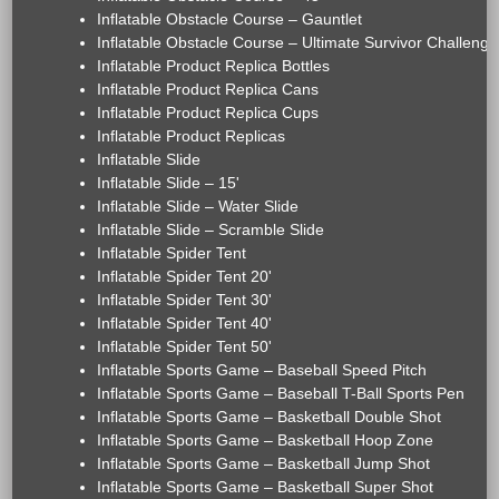
Inflatable Obstacle Course – Gauntlet
Inflatable Obstacle Course – Ultimate Survivor Challenge
Inflatable Product Replica Bottles
Inflatable Product Replica Cans
Inflatable Product Replica Cups
Inflatable Product Replicas
Inflatable Slide
Inflatable Slide – 15'
Inflatable Slide – Water Slide
Inflatable Slide – Scramble Slide
Inflatable Spider Tent
Inflatable Spider Tent 20'
Inflatable Spider Tent 30'
Inflatable Spider Tent 40'
Inflatable Spider Tent 50'
Inflatable Sports Game – Baseball Speed Pitch
Inflatable Sports Game – Baseball T-Ball Sports Pen
Inflatable Sports Game – Basketball Double Shot
Inflatable Sports Game – Basketball Hoop Zone
Inflatable Sports Game – Basketball Jump Shot
Inflatable Sports Game – Basketball Super Shot