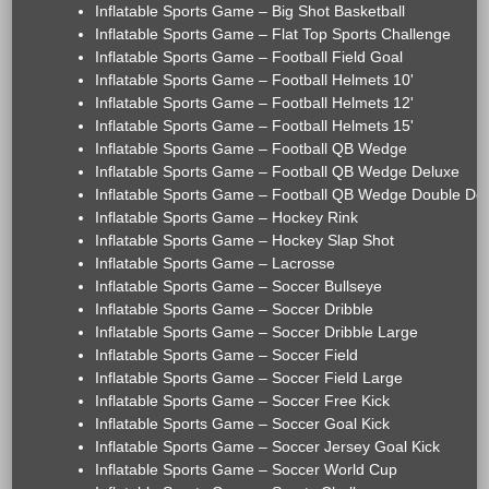
Inflatable Sports Game – Big Shot Basketball
Inflatable Sports Game – Flat Top Sports Challenge
Inflatable Sports Game – Football Field Goal
Inflatable Sports Game – Football Helmets 10'
Inflatable Sports Game – Football Helmets 12'
Inflatable Sports Game – Football Helmets 15'
Inflatable Sports Game – Football QB Wedge
Inflatable Sports Game – Football QB Wedge Deluxe
Inflatable Sports Game – Football QB Wedge Double De
Inflatable Sports Game – Hockey Rink
Inflatable Sports Game – Hockey Slap Shot
Inflatable Sports Game – Lacrosse
Inflatable Sports Game – Soccer Bullseye
Inflatable Sports Game – Soccer Dribble
Inflatable Sports Game – Soccer Dribble Large
Inflatable Sports Game – Soccer Field
Inflatable Sports Game – Soccer Field Large
Inflatable Sports Game – Soccer Free Kick
Inflatable Sports Game – Soccer Goal Kick
Inflatable Sports Game – Soccer Jersey Goal Kick
Inflatable Sports Game – Soccer World Cup