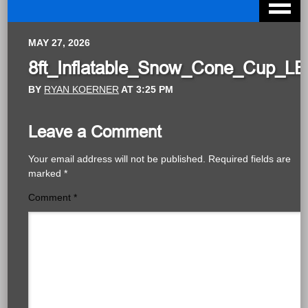
MAY 27, 2026
8ft_Inflatable_Snow_Cone_Cup_LE
BY
RYAN KOERNER
AT
3:25 PM
Leave a Comment
Your email address will not be published.
Required fields are
marked
*
Comment
*