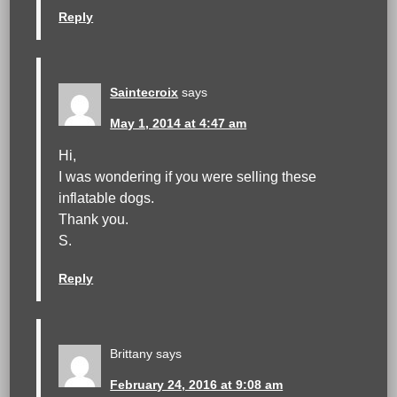
Reply
Saintecroix
says
May 1, 2014 at 4:47 am
Hi,
I was wondering if you were selling these
inflatable dogs.
Thank you.
S.
Reply
Brittany
says
February 24, 2016 at 9:08 am