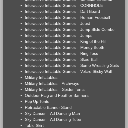
Interactive Inflatable Games – CORNHOLE
Interactive Inflatable Games – Dart Board
Interactive Inflatable Games – Human Foosball
Interactive Inflatable Games – Joust
Interactive Inflatable Games – Jump Slide Combo
Interactive Inflatable Games – Jumps
Interactive Inflatable Games – King of the Hill
Interactive Inflatable Games – Money Booth
Interactive Inflatable Games – Ring Toss
Interactive Inflatable Games – Skee-Ball
Interactive Inflatable Games – Sumo Wrestling Suits
Interactive Inflatable Games – Velcro Sticky Wall
Military Inflatables
Military Inflatables – Archways
Military Inflatables – Spider Tents
Outdoor Flag and Feather Banners
Pop Up Tents
Retractable Banner Stand
Sky Dancer – Ad Dancing Man
Sky Dancer – Ad Dancing Tube
Table Skirt