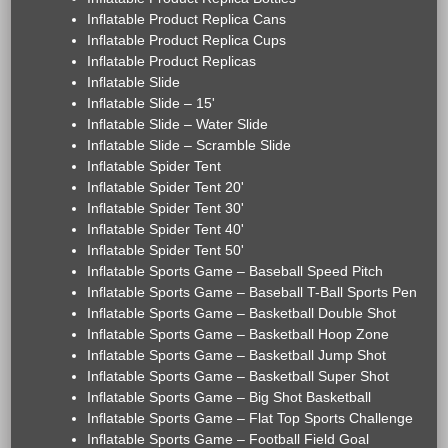
Inflatable Product Replica Cans
Inflatable Product Replica Cups
Inflatable Product Replicas
Inflatable Slide
Inflatable Slide – 15'
Inflatable Slide – Water Slide
Inflatable Slide – Scramble Slide
Inflatable Spider Tent
Inflatable Spider Tent 20'
Inflatable Spider Tent 30'
Inflatable Spider Tent 40'
Inflatable Spider Tent 50'
Inflatable Sports Game – Baseball Speed Pitch
Inflatable Sports Game – Baseball T-Ball Sports Pen
Inflatable Sports Game – Basketball Double Shot
Inflatable Sports Game – Basketball Hoop Zone
Inflatable Sports Game – Basketball Jump Shot
Inflatable Sports Game – Basketball Super Shot
Inflatable Sports Game – Big Shot Basketball
Inflatable Sports Game – Flat Top Sports Challenge
Inflatable Sports Game – Football Field Goal