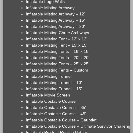
Inflatable Logo Walls
Inflatable Misting Archway
Inflatable Misting Archway – 12'
Inflatable Misting Archway – 15'
Inflatable Misting Archway – 20'
Inflatable Misting Chute Archways
Inflatable Misting Tent – 12' x 12'
Inflatable Misting Tent – 15' x 15'
Inflatable Misting Tents – 18' x 18'
Inflatable Misting Tents – 20' x 20'
Inflatable Misting Tents – 25' x 25'
Inflatable Misting Tents – Custom
Inflatable Misting Tunnel
Inflatable Misting Tunnel – 10'
Inflatable Misting Tunnel – 15'
Inflatable Movie Screen
Inflatable Obstacle Course
Inflatable Obstacle Course – 35'
Inflatable Obstacle Course – 45'
Inflatable Obstacle Course – Gauntlet
Inflatable Obstacle Course – Ultimate Survivor Challenge
Inflatable Product Replica Bottles