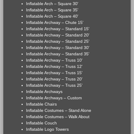
Inflatable Arch – Square 30'
Inflatable Arch – Square 35'
Inflatable Arch – Square 40'
Inflatable Archway – Chute 15'
Inflatable Archway – Standard 15'
Inflatable Archway – Standard 20'
Inflatable Archway – Standard 25'
Inflatable Archway – Standard 30'
Inflatable Archway – Standard 35'
Inflatable Archway – Truss 10'
Inflatable Archway – Truss 12'
Inflatable Archway – Truss 15'
Inflatable Archway – Truss 20'
Inflatable Archway – Truss 25'
Inflatable Archways
Inflatable Archways – Custom
Inflatable Chairs
Inflatable Costumes – Stand Alone
Inflatable Costumes – Walk About
Inflatable Couch
Inflatable Logo Towers