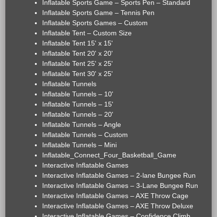
Inflatable Sports Game – Sports Pen – Standard
Inflatable Sports Game – Tennis Pen
Inflatable Sports Games – Custom
Inflatable Tent – Custom Size
Inflatable Tent 15' x 15'
Inflatable Tent 20' x 20'
Inflatable Tent 25' x 25'
Inflatable Tent 30' x 25'
Inflatable Tunnels
Inflatable Tunnels – 10'
Inflatable Tunnels – 15'
Inflatable Tunnels – 20'
Inflatable Tunnels – Angle
Inflatable Tunnels – Custom
Inflatable Tunnels – Mini
Inflatable_Connect_Four_Basketball_Game
Interactive Inflatable Games
Interactive Inflatable Games – 2-lane Bungee Run
Interactive Inflatable Games – 3-Lane Bungee Run
Interactive Inflatable Games – AXE Throw Cage
Interactive Inflatable Games – AXE Throw Deluxe
Interactive Inflatable Games – Confidence Climb