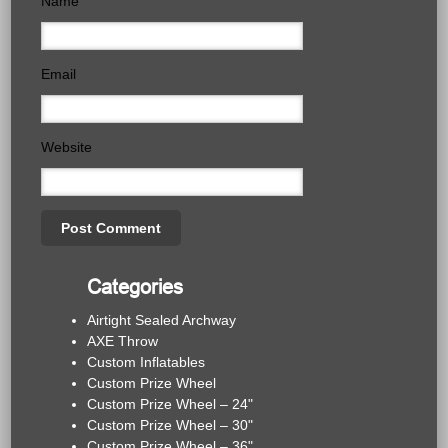
Name
Email
Website
Categories
Airtight Sealed Archway
AXE Throw
Custom Inflatables
Custom Prize Wheel
Custom Prize Wheel – 24"
Custom Prize Wheel – 30"
Custom Prize Wheel – 36"