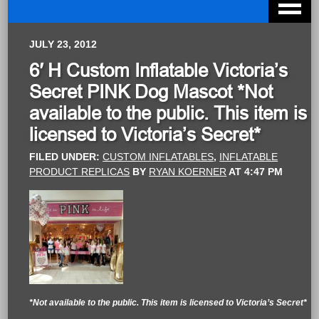
JULY 23, 2012
6′ H Custom Inflatable Victoria’s
Secret PINK Dog Mascot *Not
available to the public. This item is
licensed to Victoria’s Secret*
FILED UNDER:
CUSTOM INFLATABLES
,
INFLATABLE
PRODUCT REPLICAS
BY
RYAN KOERNER
AT
4:47 PM
*Not available to the public. This item is licensed to Victoria’s Secret*