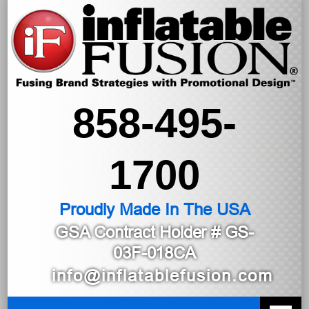
858-495-
1700
Proudly Made In The USA
GSA Contract Holder
# GS-
03F-018CA
info@inflatablefusion.com