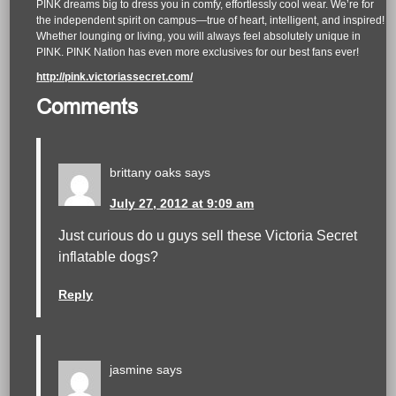
PINK dreams big to dress you in comfy, effortlessly cool wear. We’re for
the independent spirit on campus—true of heart, intelligent, and inspired!
Whether lounging or living, you will always feel absolutely unique in
PINK. PINK Nation has even more exclusives for our best fans ever!
http://pink.victoriassecret.com/
Comments
brittany oaks
says
July 27, 2012 at 9:09 am
Just curious do u guys sell these Victoria Secret
inflatable dogs?
Reply
jasmine
says