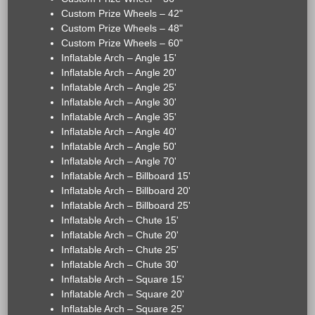
Custom Prize Wheels – 42"
Custom Prize Wheels – 48"
Custom Prize Wheels – 60"
Inflatable Arch – Angle 15'
Inflatable Arch – Angle 20'
Inflatable Arch – Angle 25'
Inflatable Arch – Angle 30'
Inflatable Arch – Angle 35'
Inflatable Arch – Angle 40'
Inflatable Arch – Angle 50'
Inflatable Arch – Angle 70'
Inflatable Arch – Billboard 15'
Inflatable Arch – Billboard 20'
Inflatable Arch – Billboard 25'
Inflatable Arch – Chute 15'
Inflatable Arch – Chute 20'
Inflatable Arch – Chute 25'
Inflatable Arch – Chute 30'
Inflatable Arch – Square 15'
Inflatable Arch – Square 20'
Inflatable Arch – Square 25'