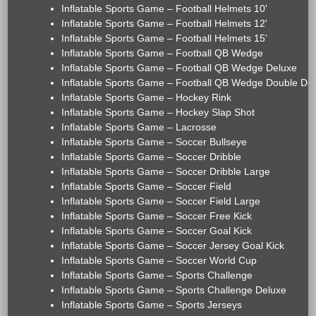
Inflatable Sports Game – Football Helmets 10'
Inflatable Sports Game – Football Helmets 12'
Inflatable Sports Game – Football Helmets 15'
Inflatable Sports Game – Football QB Wedge
Inflatable Sports Game – Football QB Wedge Deluxe
Inflatable Sports Game – Football QB Wedge Double De
Inflatable Sports Game – Hockey Rink
Inflatable Sports Game – Hockey Slap Shot
Inflatable Sports Game – Lacrosse
Inflatable Sports Game – Soccer Bullseye
Inflatable Sports Game – Soccer Dribble
Inflatable Sports Game – Soccer Dribble Large
Inflatable Sports Game – Soccer Field
Inflatable Sports Game – Soccer Field Large
Inflatable Sports Game – Soccer Free Kick
Inflatable Sports Game – Soccer Goal Kick
Inflatable Sports Game – Soccer Jersey Goal Kick
Inflatable Sports Game – Soccer World Cup
Inflatable Sports Game – Sports Challenge
Inflatable Sports Game – Sports Challenge Deluxe
Inflatable Sports Game – Sports Jerseys