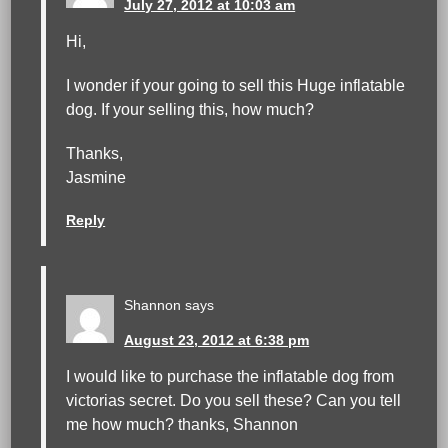
July 27, 2012 at 10:03 am
Hi,
I wonder if your going to sell this Huge inflatable
dog. If your selling this, how much?
Thanks,
Jasmine
Reply
Shannon
says
August 23, 2012 at 6:38 pm
I would like to purchase the inflatable dog from
victorias secret. Do you sell these? Can you tell
me how much? thanks, Shannon