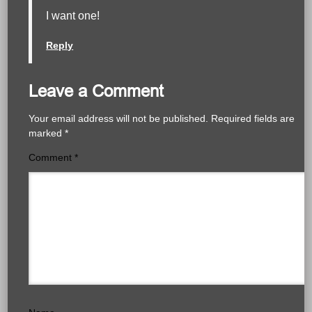
I want one!
Reply
Leave a Comment
Your email address will not be published.
Required fields are
marked
*
Comment
*