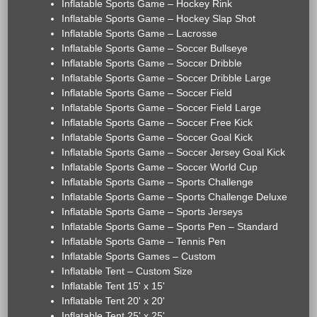
Inflatable Sports Game – Hockey Rink
Inflatable Sports Game – Hockey Slap Shot
Inflatable Sports Game – Lacrosse
Inflatable Sports Game – Soccer Bullseye
Inflatable Sports Game – Soccer Dribble
Inflatable Sports Game – Soccer Dribble Large
Inflatable Sports Game – Soccer Field
Inflatable Sports Game – Soccer Field Large
Inflatable Sports Game – Soccer Free Kick
Inflatable Sports Game – Soccer Goal Kick
Inflatable Sports Game – Soccer Jersey Goal Kick
Inflatable Sports Game – Soccer World Cup
Inflatable Sports Game – Sports Challenge
Inflatable Sports Game – Sports Challenge Deluxe
Inflatable Sports Game – Sports Jerseys
Inflatable Sports Game – Sports Pen – Standard
Inflatable Sports Game – Tennis Pen
Inflatable Sports Games – Custom
Inflatable Tent – Custom Size
Inflatable Tent 15' x 15'
Inflatable Tent 20' x 20'
Inflatable Tent 25' x 25'