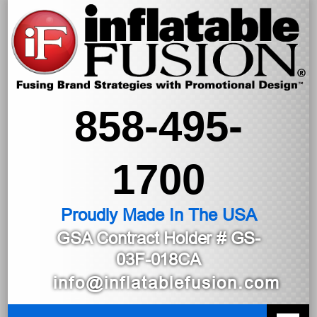
858-495-
1700
Proudly Made In The USA
GSA Contract Holder
# GS-
03F-018CA
info@inflatablefusion.com