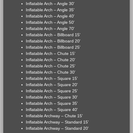
Inflatable Arch – Angle 30'
Inflatable Arch – Angle 35'
Inflatable Arch – Angle 40'
Inflatable Arch – Angle 50'
Inflatable Arch – Angle 70'
Inflatable Arch – Billboard 15'
Inflatable Arch – Billboard 20'
Inflatable Arch – Billboard 25'
Inflatable Arch – Chute 15'
Inflatable Arch – Chute 20'
Inflatable Arch – Chute 25'
Inflatable Arch – Chute 30'
Inflatable Arch – Square 15'
Inflatable Arch – Square 20'
Inflatable Arch – Square 25'
Inflatable Arch – Square 30'
Inflatable Arch – Square 35'
Inflatable Arch – Square 40'
Inflatable Archway – Chute 15'
Inflatable Archway – Standard 15'
Inflatable Archway – Standard 20'