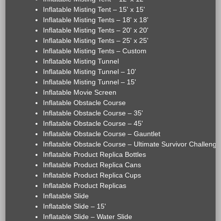
Inflatable Misting Tent – 15' x 15'
Inflatable Misting Tents – 18' x 18'
Inflatable Misting Tents – 20' x 20'
Inflatable Misting Tents – 25' x 25'
Inflatable Misting Tents – Custom
Inflatable Misting Tunnel
Inflatable Misting Tunnel – 10'
Inflatable Misting Tunnel – 15'
Inflatable Movie Screen
Inflatable Obstacle Course
Inflatable Obstacle Course – 35'
Inflatable Obstacle Course – 45'
Inflatable Obstacle Course – Gauntlet
Inflatable Obstacle Course – Ultimate Survivor Challenge
Inflatable Product Replica Bottles
Inflatable Product Replica Cans
Inflatable Product Replica Cups
Inflatable Product Replicas
Inflatable Slide
Inflatable Slide – 15'
Inflatable Slide – Water Slide