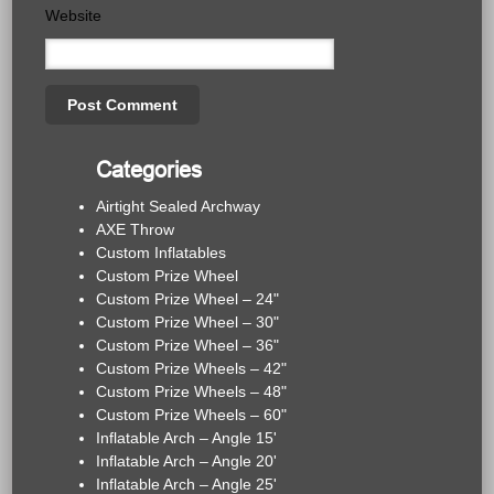
Website
Categories
Airtight Sealed Archway
AXE Throw
Custom Inflatables
Custom Prize Wheel
Custom Prize Wheel – 24"
Custom Prize Wheel – 30"
Custom Prize Wheel – 36"
Custom Prize Wheels – 42"
Custom Prize Wheels – 48"
Custom Prize Wheels – 60"
Inflatable Arch – Angle 15'
Inflatable Arch – Angle 20'
Inflatable Arch – Angle 25'