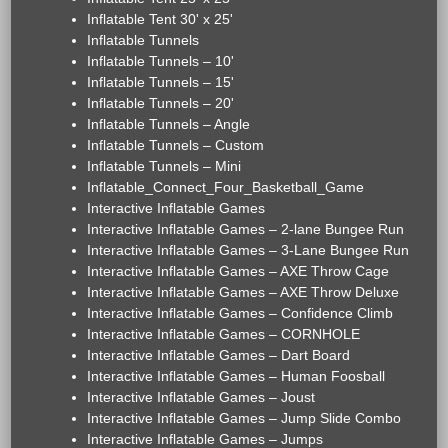
Inflatable Tent 30' x 25'
Inflatable Tunnels
Inflatable Tunnels – 10'
Inflatable Tunnels – 15'
Inflatable Tunnels – 20'
Inflatable Tunnels – Angle
Inflatable Tunnels – Custom
Inflatable Tunnels – Mini
Inflatable_Connect_Four_Basketball_Game
Interactive Inflatable Games
Interactive Inflatable Games – 2-lane Bungee Run
Interactive Inflatable Games – 3-Lane Bungee Run
Interactive Inflatable Games – AXE Throw Cage
Interactive Inflatable Games – AXE Throw Deluxe
Interactive Inflatable Games – Confidence Climb
Interactive Inflatable Games – CORNHOLE
Interactive Inflatable Games – Dart Board
Interactive Inflatable Games – Human Foosball
Interactive Inflatable Games – Joust
Interactive Inflatable Games – Jump Slide Combo
Interactive Inflatable Games – Jumps