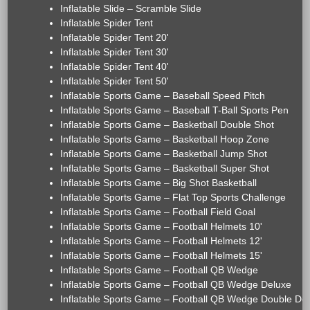
Inflatable Slide – Scramble Slide
Inflatable Spider Tent
Inflatable Spider Tent 20'
Inflatable Spider Tent 30'
Inflatable Spider Tent 40'
Inflatable Spider Tent 50'
Inflatable Sports Game – Baseball Speed Pitch
Inflatable Sports Game – Baseball T-Ball Sports Pen
Inflatable Sports Game – Basketball Double Shot
Inflatable Sports Game – Basketball Hoop Zone
Inflatable Sports Game – Basketball Jump Shot
Inflatable Sports Game – Basketball Super Shot
Inflatable Sports Game – Big Shot Basketball
Inflatable Sports Game – Flat Top Sports Challenge
Inflatable Sports Game – Football Field Goal
Inflatable Sports Game – Football Helmets 10'
Inflatable Sports Game – Football Helmets 12'
Inflatable Sports Game – Football Helmets 15'
Inflatable Sports Game – Football QB Wedge
Inflatable Sports Game – Football QB Wedge Deluxe
Inflatable Sports Game – Football QB Wedge Double De