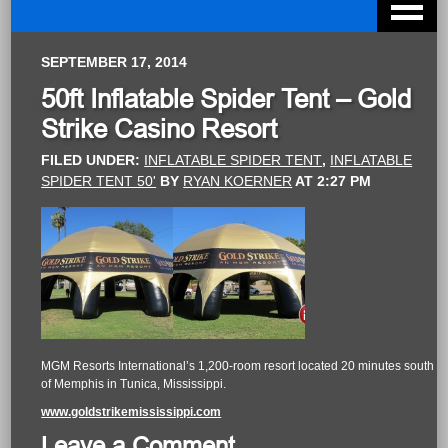
SEPTEMBER 17, 2014
50ft Inflatable Spider Tent – Gold
Strike Casino Resort
FILED UNDER:
INFLATABLE SPIDER TENT
,
INFLATABLE
SPIDER TENT 50'
BY
RYAN KOERNER
AT
2:27 PM
MGM Resorts International’s 1,200-room resort located 20 minutes south
of Memphis in Tunica, Mississippi.
www.goldstrikemississippi.com
Leave a Comment