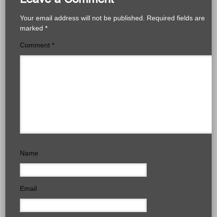
Your email address will not be published.
Required fields are
marked
*
Comment
*
Name
Email