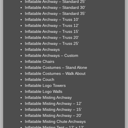
Inflatable Archway – Standard 25'
Inflatable Archway – Standard 30'
Inflatable Archway – Standard 35'
Inflatable Archway – Truss 10'
Inflatable Archway – Truss 12'
Inflatable Archway – Truss 15'
Inflatable Archway – Truss 20'
Inflatable Archway – Truss 25'
Inflatable Archways
Inflatable Archways – Custom
Inflatable Chairs
Inflatable Costumes – Stand Alone
Inflatable Costumes – Walk About
Inflatable Couch
Inflatable Logo Towers
Inflatable Logo Walls
Inflatable Misting Archway
Inflatable Misting Archway – 12'
Inflatable Misting Archway – 15'
Inflatable Misting Archway – 20'
Inflatable Misting Chute Archways
Inflatable Misting Tent – 12' x 12'