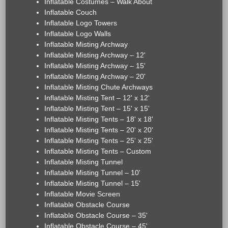
Inflatable Costumes – Walk About
Inflatable Couch
Inflatable Logo Towers
Inflatable Logo Walls
Inflatable Misting Archway
Inflatable Misting Archway – 12'
Inflatable Misting Archway – 15'
Inflatable Misting Archway – 20'
Inflatable Misting Chute Archways
Inflatable Misting Tent – 12' x 12'
Inflatable Misting Tent – 15' x 15'
Inflatable Misting Tents – 18' x 18'
Inflatable Misting Tents – 20' x 20'
Inflatable Misting Tents – 25' x 25'
Inflatable Misting Tents – Custom
Inflatable Misting Tunnel
Inflatable Misting Tunnel – 10'
Inflatable Misting Tunnel – 15'
Inflatable Movie Screen
Inflatable Obstacle Course
Inflatable Obstacle Course – 35'
Inflatable Obstacle Course – 45'