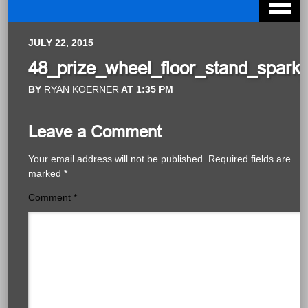
JULY 22, 2015
48_prize_wheel_floor_stand_spark_
BY
RYAN KOERNER
AT
1:35 PM
Leave a Comment
Your email address will not be published.
Required fields are
marked
*
Comment
*