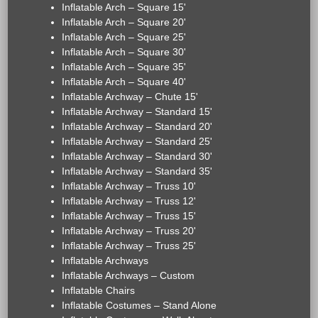
Inflatable Arch – Square 15'
Inflatable Arch – Square 20'
Inflatable Arch – Square 25'
Inflatable Arch – Square 30'
Inflatable Arch – Square 35'
Inflatable Arch – Square 40'
Inflatable Archway – Chute 15'
Inflatable Archway – Standard 15'
Inflatable Archway – Standard 20'
Inflatable Archway – Standard 25'
Inflatable Archway – Standard 30'
Inflatable Archway – Standard 35'
Inflatable Archway – Truss 10'
Inflatable Archway – Truss 12'
Inflatable Archway – Truss 15'
Inflatable Archway – Truss 20'
Inflatable Archway – Truss 25'
Inflatable Archways
Inflatable Archways – Custom
Inflatable Chairs
Inflatable Costumes – Stand Alone