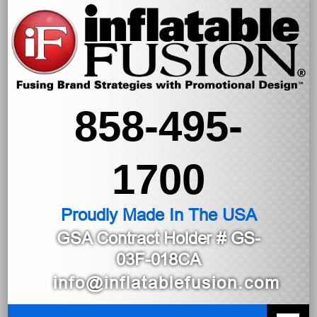
858-495-
1700
Proudly Made In The USA
GSA Contract Holder
# GS-
03F-018CA
info@inflatablefusion.com