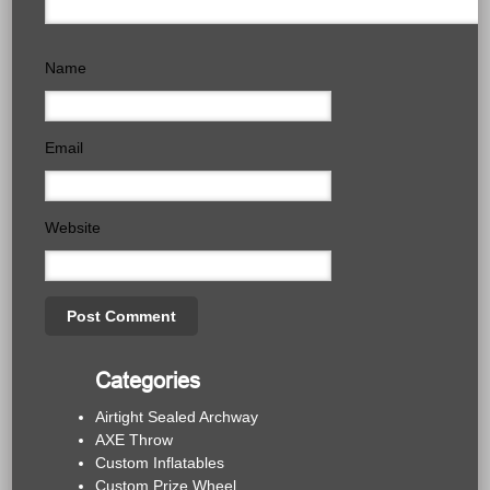
Name
Email
Website
Categories
Airtight Sealed Archway
AXE Throw
Custom Inflatables
Custom Prize Wheel