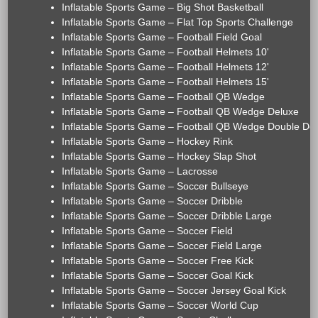
Inflatable Sports Game – Big Shot Basketball
Inflatable Sports Game – Flat Top Sports Challenge
Inflatable Sports Game – Football Field Goal
Inflatable Sports Game – Football Helmets 10'
Inflatable Sports Game – Football Helmets 12'
Inflatable Sports Game – Football Helmets 15'
Inflatable Sports Game – Football QB Wedge
Inflatable Sports Game – Football QB Wedge Deluxe
Inflatable Sports Game – Football QB Wedge Double De
Inflatable Sports Game – Hockey Rink
Inflatable Sports Game – Hockey Slap Shot
Inflatable Sports Game – Lacrosse
Inflatable Sports Game – Soccer Bullseye
Inflatable Sports Game – Soccer Dribble
Inflatable Sports Game – Soccer Dribble Large
Inflatable Sports Game – Soccer Field
Inflatable Sports Game – Soccer Field Large
Inflatable Sports Game – Soccer Free Kick
Inflatable Sports Game – Soccer Goal Kick
Inflatable Sports Game – Soccer Jersey Goal Kick
Inflatable Sports Game – Soccer World Cup