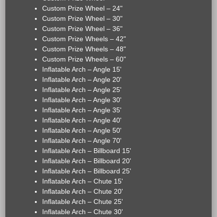
Custom Prize Wheel – 24"
Custom Prize Wheel – 30"
Custom Prize Wheel – 36"
Custom Prize Wheels – 42"
Custom Prize Wheels – 48"
Custom Prize Wheels – 60"
Inflatable Arch – Angle 15'
Inflatable Arch – Angle 20'
Inflatable Arch – Angle 25'
Inflatable Arch – Angle 30'
Inflatable Arch – Angle 35'
Inflatable Arch – Angle 40'
Inflatable Arch – Angle 50'
Inflatable Arch – Angle 70'
Inflatable Arch – Billboard 15'
Inflatable Arch – Billboard 20'
Inflatable Arch – Billboard 25'
Inflatable Arch – Chute 15'
Inflatable Arch – Chute 20'
Inflatable Arch – Chute 25'
Inflatable Arch – Chute 30'