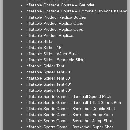
Inflatable Obstacle Course – Gauntlet
Inflatable Obstacle Course – Ultimate Survivor Challenge
Inflatable Product Replica Bottles
Inflatable Product Replica Cans
Inflatable Product Replica Cups
Inflatable Product Replicas
Inflatable Slide
Inflatable Slide – 15'
Inflatable Slide – Water Slide
Inflatable Slide – Scramble Slide
Inflatable Spider Tent
Inflatable Spider Tent 20'
Inflatable Spider Tent 30'
Inflatable Spider Tent 40'
Inflatable Spider Tent 50'
Inflatable Sports Game – Baseball Speed Pitch
Inflatable Sports Game – Baseball T-Ball Sports Pen
Inflatable Sports Game – Basketball Double Shot
Inflatable Sports Game – Basketball Hoop Zone
Inflatable Sports Game – Basketball Jump Shot
Inflatable Sports Game – Basketball Super Shot