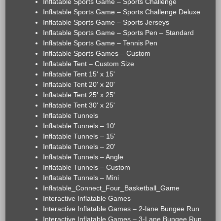
Inflatable Sports Game – Sports Challenge
Inflatable Sports Game – Sports Challenge Deluxe
Inflatable Sports Game – Sports Jerseys
Inflatable Sports Game – Sports Pen – Standard
Inflatable Sports Game – Tennis Pen
Inflatable Sports Games – Custom
Inflatable Tent – Custom Size
Inflatable Tent 15' x 15'
Inflatable Tent 20' x 20'
Inflatable Tent 25' x 25'
Inflatable Tent 30' x 25'
Inflatable Tunnels
Inflatable Tunnels – 10'
Inflatable Tunnels – 15'
Inflatable Tunnels – 20'
Inflatable Tunnels – Angle
Inflatable Tunnels – Custom
Inflatable Tunnels – Mini
Inflatable_Connect_Four_Basketball_Game
Interactive Inflatable Games
Interactive Inflatable Games – 2-lane Bungee Run
Interactive Inflatable Games – 3-Lane Bungee Run