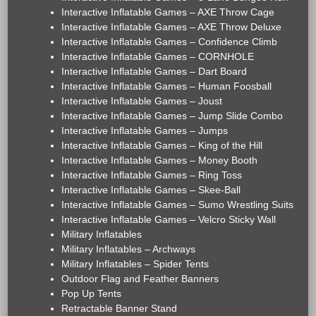
Interactive Inflatable Games – AXE Throw Cage
Interactive Inflatable Games – AXE Throw Deluxe
Interactive Inflatable Games – Confidence Climb
Interactive Inflatable Games – CORNHOLE
Interactive Inflatable Games – Dart Board
Interactive Inflatable Games – Human Foosball
Interactive Inflatable Games – Joust
Interactive Inflatable Games – Jump Slide Combo
Interactive Inflatable Games – Jumps
Interactive Inflatable Games – King of the Hill
Interactive Inflatable Games – Money Booth
Interactive Inflatable Games – Ring Toss
Interactive Inflatable Games – Skee-Ball
Interactive Inflatable Games – Sumo Wrestling Suits
Interactive Inflatable Games – Velcro Sticky Wall
Military Inflatables
Military Inflatables – Archways
Military Inflatables – Spider Tents
Outdoor Flag and Feather Banners
Pop Up Tents
Retractable Banner Stand