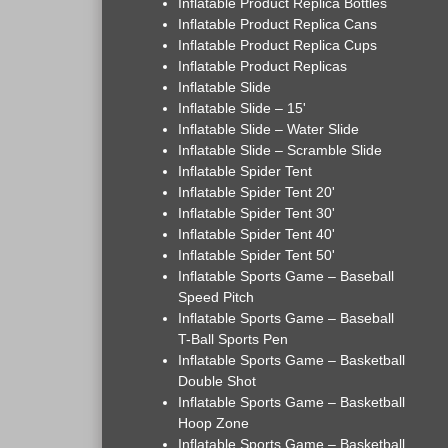
Inflatable Product Replica Bottles
Inflatable Product Replica Cans
Inflatable Product Replica Cups
Inflatable Product Replicas
Inflatable Slide
Inflatable Slide – 15'
Inflatable Slide – Water Slide
Inflatable Slide – Scramble Slide
Inflatable Spider Tent
Inflatable Spider Tent 20'
Inflatable Spider Tent 30'
Inflatable Spider Tent 40'
Inflatable Spider Tent 50'
Inflatable Sports Game – Baseball
Speed Pitch
Inflatable Sports Game – Baseball
T-Ball Sports Pen
Inflatable Sports Game – Basketball
Double Shot
Inflatable Sports Game – Basketball
Hoop Zone
Inflatable Sports Game – Basketball