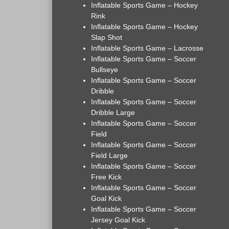
Inflatable Sports Game – Hockey
Rink
Inflatable Sports Game – Hockey
Slap Shot
Inflatable Sports Game – Lacrosse
Inflatable Sports Game – Soccer
Bullseye
Inflatable Sports Game – Soccer
Dribble
Inflatable Sports Game – Soccer
Dribble Large
Inflatable Sports Game – Soccer
Field
Inflatable Sports Game – Soccer
Field Large
Inflatable Sports Game – Soccer
Free Kick
Inflatable Sports Game – Soccer
Goal Kick
Inflatable Sports Game – Soccer
Jersey Goal Kick