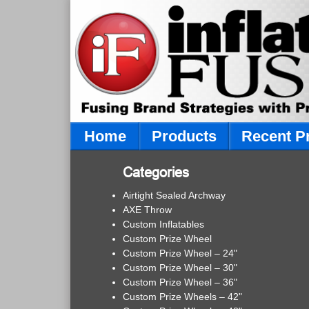
Home
Products
Recent P
Categories
Airtight Sealed Archway
AXE Throw
Custom Inflatables
Custom Prize Wheel
Custom Prize Wheel – 24"
Custom Prize Wheel – 30"
Custom Prize Wheel – 36"
Custom Prize Wheels – 42"