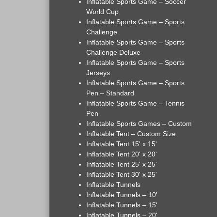
Inflatable Sports Game – Soccer
World Cup
Inflatable Sports Game – Sports
Challenge
Inflatable Sports Game – Sports
Challenge Deluxe
Inflatable Sports Game – Sports
Jerseys
Inflatable Sports Game – Sports
Pen – Standard
Inflatable Sports Game – Tennis
Pen
Inflatable Sports Games – Custom
Inflatable Tent – Custom Size
Inflatable Tent 15' x 15'
Inflatable Tent 20' x 20'
Inflatable Tent 25' x 25'
Inflatable Tent 30' x 25'
Inflatable Tunnels
Inflatable Tunnels – 10'
Inflatable Tunnels – 15'
Inflatable Tunnels – 20'