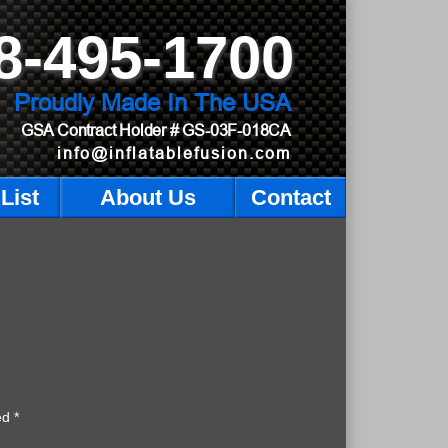
8-495-1700
Proudly Made In The USA
GSA Contract Holder
# GS-03F-018CA
info@inflatablefusion.com
List
About Us
Contact
ked
*