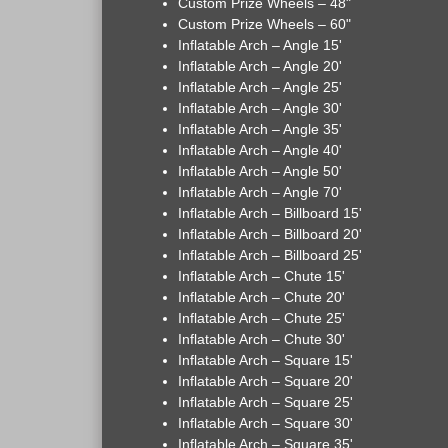
Custom Prize Wheels – 48"
Custom Prize Wheels – 60"
Inflatable Arch – Angle 15'
Inflatable Arch – Angle 20'
Inflatable Arch – Angle 25'
Inflatable Arch – Angle 30'
Inflatable Arch – Angle 35'
Inflatable Arch – Angle 40'
Inflatable Arch – Angle 50'
Inflatable Arch – Angle 70'
Inflatable Arch – Billboard 15'
Inflatable Arch – Billboard 20'
Inflatable Arch – Billboard 25'
Inflatable Arch – Chute 15'
Inflatable Arch – Chute 20'
Inflatable Arch – Chute 25'
Inflatable Arch – Chute 30'
Inflatable Arch – Square 15'
Inflatable Arch – Square 20'
Inflatable Arch – Square 25'
Inflatable Arch – Square 30'
Inflatable Arch – Square 35'