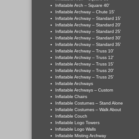
Inflatable Arch – Square 40'
Inflatable Archway – Chute 15'
Inflatable Archway – Standard 15'
Inflatable Archway – Standard 20'
Inflatable Archway – Standard 25'
Inflatable Archway – Standard 30'
Inflatable Archway – Standard 35'
Inflatable Archway – Truss 10'
Inflatable Archway – Truss 12'
Inflatable Archway – Truss 15'
Inflatable Archway – Truss 20'
Inflatable Archway – Truss 25'
Inflatable Archways
Inflatable Archways – Custom
Inflatable Chairs
Inflatable Costumes – Stand Alone
Inflatable Costumes – Walk About
Inflatable Couch
Inflatable Logo Towers
Inflatable Logo Walls
Inflatable Misting Archway