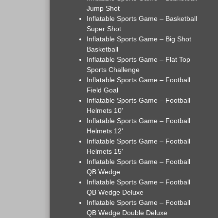
Jump Shot
Inflatable Sports Game – Basketball
Super Shot
Inflatable Sports Game – Big Shot
Basketball
Inflatable Sports Game – Flat Top
Sports Challenge
Inflatable Sports Game – Football
Field Goal
Inflatable Sports Game – Football
Helmets 10'
Inflatable Sports Game – Football
Helmets 12'
Inflatable Sports Game – Football
Helmets 15'
Inflatable Sports Game – Football
QB Wedge
Inflatable Sports Game – Football
QB Wedge Deluxe
Inflatable Sports Game – Football
QB Wedge Double Deluxe