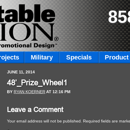
85
rojects
Military
Specials
Product 
JUNE 11, 2014
48’_Prize_Wheel1
BY
RYAN KOERNER
AT
12:16 PM
Leave a Comment
Your email address will not be published.
Required fields are mar