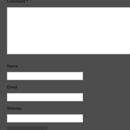
Comment
*
Name
Email
Website