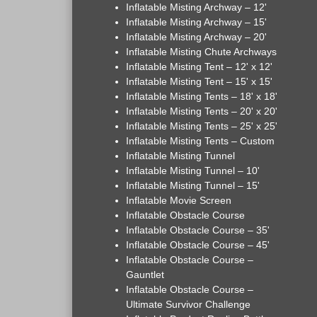
Inflatable Misting Archway – 12'
Inflatable Misting Archway – 15'
Inflatable Misting Archway – 20'
Inflatable Misting Chute Archways
Inflatable Misting Tent – 12' x 12'
Inflatable Misting Tent – 15' x 15'
Inflatable Misting Tents – 18' x 18'
Inflatable Misting Tents – 20' x 20'
Inflatable Misting Tents – 25' x 25'
Inflatable Misting Tents – Custom
Inflatable Misting Tunnel
Inflatable Misting Tunnel – 10'
Inflatable Misting Tunnel – 15'
Inflatable Movie Screen
Inflatable Obstacle Course
Inflatable Obstacle Course – 35'
Inflatable Obstacle Course – 45'
Inflatable Obstacle Course –
Gauntlet
Inflatable Obstacle Course –
Ultimate Survivor Challenge