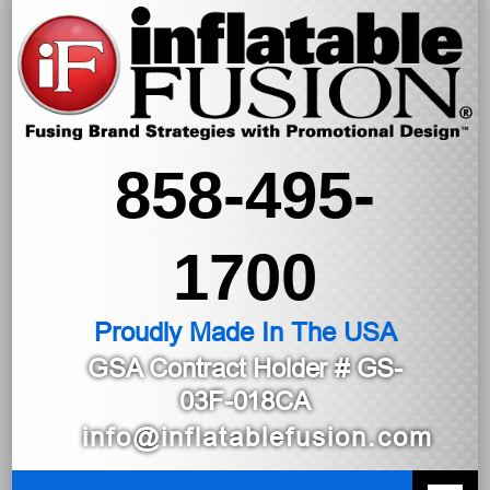
858-495-
1700
Proudly Made In The USA
GSA Contract Holder
# GS-
03F-018CA
info@inflatablefusion.com