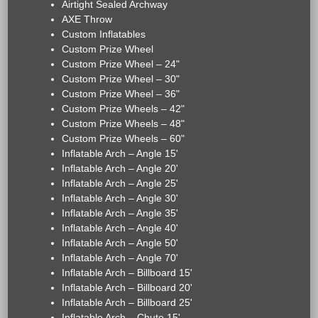
Airtight Sealed Archway
AXE Throw
Custom Inflatables
Custom Prize Wheel
Custom Prize Wheel – 24"
Custom Prize Wheel – 30"
Custom Prize Wheel – 36"
Custom Prize Wheels – 42"
Custom Prize Wheels – 48"
Custom Prize Wheels – 60"
Inflatable Arch – Angle 15'
Inflatable Arch – Angle 20'
Inflatable Arch – Angle 25'
Inflatable Arch – Angle 30'
Inflatable Arch – Angle 35'
Inflatable Arch – Angle 40'
Inflatable Arch – Angle 50'
Inflatable Arch – Angle 70'
Inflatable Arch – Billboard 15'
Inflatable Arch – Billboard 20'
Inflatable Arch – Billboard 25'
Inflatable Arch – Chute 15'