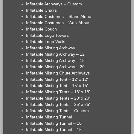
Inflatable Archways – Custom
Inflatable Chairs
Inflatable Costumes – Stand Alone
Inflatable Costumes – Walk About
Inflatable Couch
Inflatable Logo Towers
Inflatable Logo Walls
Inflatable Misting Archway
Inflatable Misting Archway – 12'
Inflatable Misting Archway – 15'
Inflatable Misting Archway – 20'
Inflatable Misting Chute Archways
Inflatable Misting Tent – 12' x 12'
Inflatable Misting Tent – 15' x 15'
Inflatable Misting Tents – 18' x 18'
Inflatable Misting Tents – 20' x 20'
Inflatable Misting Tents – 25' x 25'
Inflatable Misting Tents – Custom
Inflatable Misting Tunnel
Inflatable Misting Tunnel – 10'
Inflatable Misting Tunnel – 15'