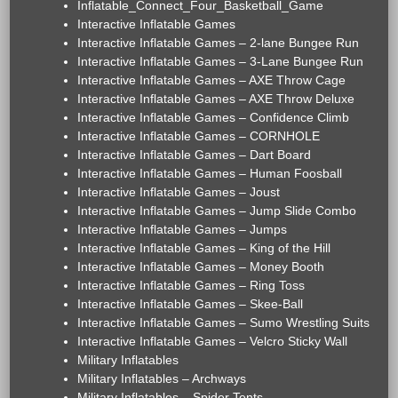
Inflatable_Connect_Four_Basketball_Game
Interactive Inflatable Games
Interactive Inflatable Games – 2-lane Bungee Run
Interactive Inflatable Games – 3-Lane Bungee Run
Interactive Inflatable Games – AXE Throw Cage
Interactive Inflatable Games – AXE Throw Deluxe
Interactive Inflatable Games – Confidence Climb
Interactive Inflatable Games – CORNHOLE
Interactive Inflatable Games – Dart Board
Interactive Inflatable Games – Human Foosball
Interactive Inflatable Games – Joust
Interactive Inflatable Games – Jump Slide Combo
Interactive Inflatable Games – Jumps
Interactive Inflatable Games – King of the Hill
Interactive Inflatable Games – Money Booth
Interactive Inflatable Games – Ring Toss
Interactive Inflatable Games – Skee-Ball
Interactive Inflatable Games – Sumo Wrestling Suits
Interactive Inflatable Games – Velcro Sticky Wall
Military Inflatables
Military Inflatables – Archways
Military Inflatables – Spider Tents