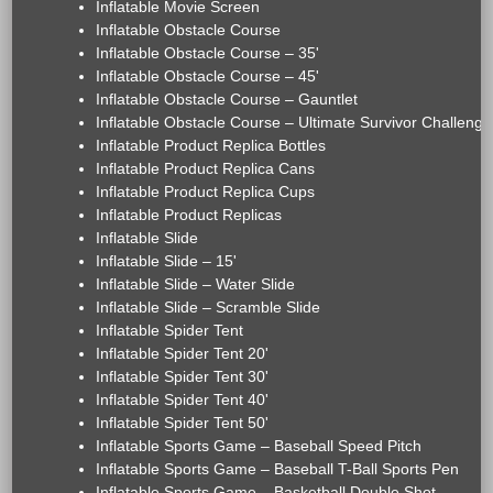
Inflatable Movie Screen
Inflatable Obstacle Course
Inflatable Obstacle Course – 35'
Inflatable Obstacle Course – 45'
Inflatable Obstacle Course – Gauntlet
Inflatable Obstacle Course – Ultimate Survivor Challenge
Inflatable Product Replica Bottles
Inflatable Product Replica Cans
Inflatable Product Replica Cups
Inflatable Product Replicas
Inflatable Slide
Inflatable Slide – 15'
Inflatable Slide – Water Slide
Inflatable Slide – Scramble Slide
Inflatable Spider Tent
Inflatable Spider Tent 20'
Inflatable Spider Tent 30'
Inflatable Spider Tent 40'
Inflatable Spider Tent 50'
Inflatable Sports Game – Baseball Speed Pitch
Inflatable Sports Game – Baseball T-Ball Sports Pen
Inflatable Sports Game – Basketball Double Shot