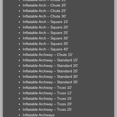
Inflatable Arch – Chute 20'
Inflatable Arch – Chute 25'
Inflatable Arch – Chute 30'
Inflatable Arch – Square 15'
Inflatable Arch – Square 20'
Inflatable Arch – Square 25'
Inflatable Arch – Square 30'
Inflatable Arch – Square 35'
Inflatable Arch – Square 40'
Inflatable Archway – Chute 15'
Inflatable Archway – Standard 15'
Inflatable Archway – Standard 20'
Inflatable Archway – Standard 25'
Inflatable Archway – Standard 30'
Inflatable Archway – Standard 35'
Inflatable Archway – Truss 10'
Inflatable Archway – Truss 12'
Inflatable Archway – Truss 15'
Inflatable Archway – Truss 20'
Inflatable Archway – Truss 25'
Inflatable Archways