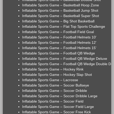
Inflatable Sports Game – Basketball Hoop Zone
Inflatable Sports Game – Basketball Jump Shot
Inflatable Sports Game – Basketball Super Shot
Inflatable Sports Game – Big Shot Basketball
Inflatable Sports Game – Flat Top Sports Challenge
Inflatable Sports Game – Football Field Goal
Inflatable Sports Game – Football Helmets 10'
Inflatable Sports Game – Football Helmets 12'
Inflatable Sports Game – Football Helmets 15'
Inflatable Sports Game – Football QB Wedge
Inflatable Sports Game – Football QB Wedge Deluxe
Inflatable Sports Game – Football QB Wedge Double De
Inflatable Sports Game – Hockey Rink
Inflatable Sports Game – Hockey Slap Shot
Inflatable Sports Game – Lacrosse
Inflatable Sports Game – Soccer Bullseye
Inflatable Sports Game – Soccer Dribble
Inflatable Sports Game – Soccer Dribble Large
Inflatable Sports Game – Soccer Field
Inflatable Sports Game – Soccer Field Large
Inflatable Sports Game – Soccer Free Kick