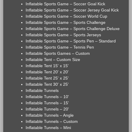
Inflatable Sports Game – Soccer Goal Kick
Inflatable Sports Game – Soccer Jersey Goal Kick
Inflatable Sports Game – Soccer World Cup
Inflatable Sports Game – Sports Challenge
Inflatable Sports Game – Sports Challenge Deluxe
Inflatable Sports Game – Sports Jerseys
Inflatable Sports Game – Sports Pen – Standard
Inflatable Sports Game – Tennis Pen
Inflatable Sports Games – Custom
Inflatable Tent – Custom Size
Inflatable Tent 15' x 15'
Inflatable Tent 20' x 20'
Inflatable Tent 25' x 25'
Inflatable Tent 30' x 25'
Inflatable Tunnels
Inflatable Tunnels – 10'
Inflatable Tunnels – 15'
Inflatable Tunnels – 20'
Inflatable Tunnels – Angle
Inflatable Tunnels – Custom
Inflatable Tunnels – Mini