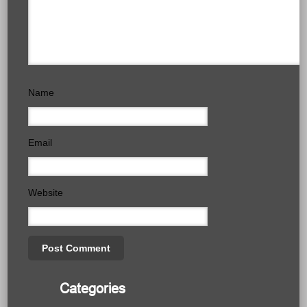
Name
Email
Website
Categories