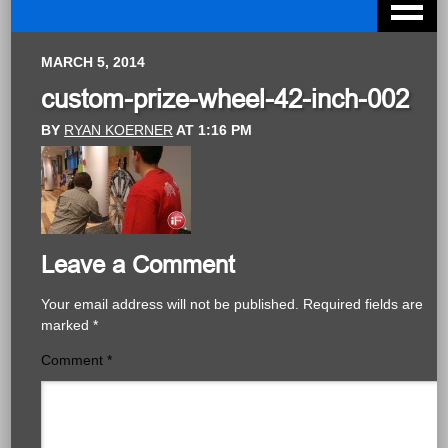
MARCH 5, 2014
custom-prize-wheel-42-inch-002
BY
RYAN KOERNER
AT
1:16 PM
Leave a Comment
Your email address will not be published.
Required fields are
marked
*
Comment
*