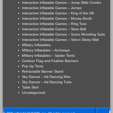
Interactive Inflatable Games – Jump Slide Combo
Interactive Inflatable Games – Jumps
Interactive Inflatable Games – King of the Hill
Interactive Inflatable Games – Money Booth
Interactive Inflatable Games – Ring Toss
Interactive Inflatable Games – Skee-Ball
Interactive Inflatable Games – Sumo Wrestling Suits
Interactive Inflatable Games – Velcro Sticky Wall
Military Inflatables
Military Inflatables – Archways
Military Inflatables – Spider Tents
Outdoor Flag and Feather Banners
Pop Up Tents
Retractable Banner Stand
Sky Dancer – Ad Dancing Man
Sky Dancer – Ad Dancing Tube
Table Skirt
Uncategorized
H