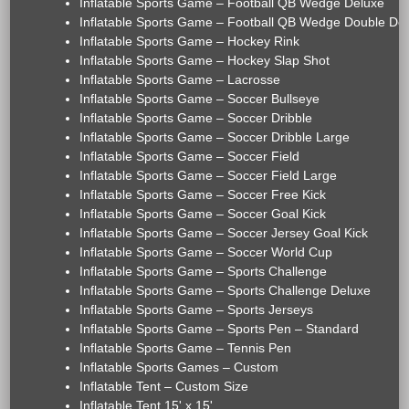
Inflatable Sports Game – Football QB Wedge Deluxe
Inflatable Sports Game – Football QB Wedge Double De
Inflatable Sports Game – Hockey Rink
Inflatable Sports Game – Hockey Slap Shot
Inflatable Sports Game – Lacrosse
Inflatable Sports Game – Soccer Bullseye
Inflatable Sports Game – Soccer Dribble
Inflatable Sports Game – Soccer Dribble Large
Inflatable Sports Game – Soccer Field
Inflatable Sports Game – Soccer Field Large
Inflatable Sports Game – Soccer Free Kick
Inflatable Sports Game – Soccer Goal Kick
Inflatable Sports Game – Soccer Jersey Goal Kick
Inflatable Sports Game – Soccer World Cup
Inflatable Sports Game – Sports Challenge
Inflatable Sports Game – Sports Challenge Deluxe
Inflatable Sports Game – Sports Jerseys
Inflatable Sports Game – Sports Pen – Standard
Inflatable Sports Game – Tennis Pen
Inflatable Sports Games – Custom
Inflatable Tent – Custom Size
Inflatable Tent 15' x 15'