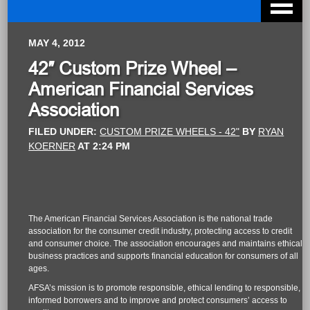
MAY 4, 2012
42″ Custom Prize Wheel –
American Financial Services
Association
FILED UNDER:
CUSTOM PRIZE WHEELS - 42"
BY
RYAN
KOERNER
AT
2:24 PM
The American Financial Services Association is the national trade
association for the consumer credit industry, protecting access to credit
and consumer choice. The association encourages and maintains ethical
business practices and supports financial education for consumers of all
ages.
AFSA’s mission is to promote responsible, ethical lending to responsible,
informed borrowers and to improve and protect consumers’ access to