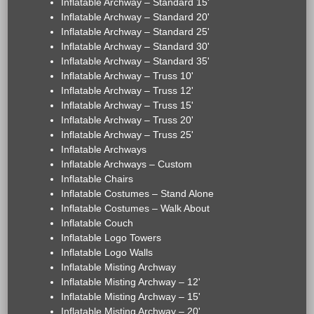
Inflatable Archway – Standard 15'
Inflatable Archway – Standard 20'
Inflatable Archway – Standard 25'
Inflatable Archway – Standard 30'
Inflatable Archway – Standard 35'
Inflatable Archway – Truss 10'
Inflatable Archway – Truss 12'
Inflatable Archway – Truss 15'
Inflatable Archway – Truss 20'
Inflatable Archway – Truss 25'
Inflatable Archways
Inflatable Archways – Custom
Inflatable Chairs
Inflatable Costumes – Stand Alone
Inflatable Costumes – Walk About
Inflatable Couch
Inflatable Logo Towers
Inflatable Logo Walls
Inflatable Misting Archway
Inflatable Misting Archway – 12'
Inflatable Misting Archway – 15'
Inflatable Misting Archway – 20'