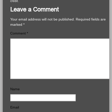
credit.
Leave a Comment
Your email address will not be published.
Required fields are
marked
*
Comment
*
Name
Email