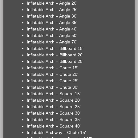
Inflatable Arch – Angle 20'
Inflatable Arch – Angle 25'
Inflatable Arch – Angle 30'
Inflatable Arch – Angle 35'
Inflatable Arch – Angle 40'
Inflatable Arch – Angle 50'
Inflatable Arch – Angle 70'
Inflatable Arch – Billboard 15'
Inflatable Arch – Billboard 20'
Inflatable Arch – Billboard 25'
Inflatable Arch – Chute 15'
Inflatable Arch – Chute 20'
Inflatable Arch – Chute 25'
Inflatable Arch – Chute 30'
Inflatable Arch – Square 15'
Inflatable Arch – Square 20'
Inflatable Arch – Square 25'
Inflatable Arch – Square 30'
Inflatable Arch – Square 35'
Inflatable Arch – Square 40'
Inflatable Archway – Chute 15'