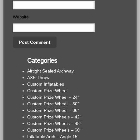
Website
Categories
Airtight Sealed Archway
AXE Throw
Custom Inflatables
Custom Prize Wheel
Custom Prize Wheel – 24"
Custom Prize Wheel – 30"
Custom Prize Wheel – 36"
Custom Prize Wheels – 42"
Custom Prize Wheels – 48"
Custom Prize Wheels – 60"
Inflatable Arch – Angle 15'