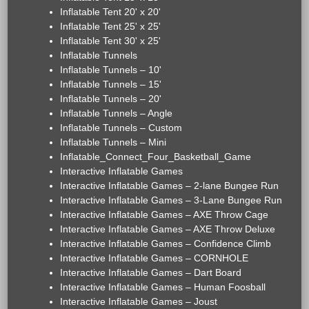
Inflatable Tent 20' x 20'
Inflatable Tent 25' x 25'
Inflatable Tent 30' x 25'
Inflatable Tunnels
Inflatable Tunnels – 10'
Inflatable Tunnels – 15'
Inflatable Tunnels – 20'
Inflatable Tunnels – Angle
Inflatable Tunnels – Custom
Inflatable Tunnels – Mini
Inflatable_Connect_Four_Basketball_Game
Interactive Inflatable Games
Interactive Inflatable Games – 2-lane Bungee Run
Interactive Inflatable Games – 3-Lane Bungee Run
Interactive Inflatable Games – AXE Throw Cage
Interactive Inflatable Games – AXE Throw Deluxe
Interactive Inflatable Games – Confidence Climb
Interactive Inflatable Games – CORNHOLE
Interactive Inflatable Games – Dart Board
Interactive Inflatable Games – Human Foosball
Interactive Inflatable Games – Joust