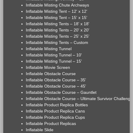
Inflatable Misting Chute Archways
Inflatable Misting Tent – 12' x 12'
Inflatable Misting Tent – 15' x 15'
Inflatable Misting Tents – 18' x 18'
Inflatable Misting Tents – 20' x 20'
Inflatable Misting Tents – 25' x 25'
Inflatable Misting Tents – Custom
Inflatable Misting Tunnel
Inflatable Misting Tunnel – 10'
Inflatable Misting Tunnel – 15'
Inflatable Movie Screen
Inflatable Obstacle Course
Inflatable Obstacle Course – 35'
Inflatable Obstacle Course – 45'
Inflatable Obstacle Course – Gauntlet
Inflatable Obstacle Course – Ultimate Survivor Challenge
Inflatable Product Replica Bottles
Inflatable Product Replica Cans
Inflatable Product Replica Cups
Inflatable Product Replicas
Inflatable Slide