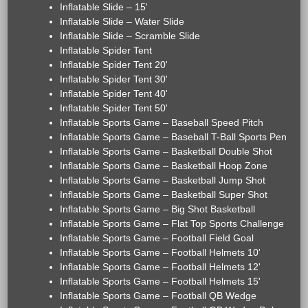
Inflatable Slide – 15'
Inflatable Slide – Water Slide
Inflatable Slide – Scramble Slide
Inflatable Spider Tent
Inflatable Spider Tent 20'
Inflatable Spider Tent 30'
Inflatable Spider Tent 40'
Inflatable Spider Tent 50'
Inflatable Sports Game – Baseball Speed Pitch
Inflatable Sports Game – Baseball T-Ball Sports Pen
Inflatable Sports Game – Basketball Double Shot
Inflatable Sports Game – Basketball Hoop Zone
Inflatable Sports Game – Basketball Jump Shot
Inflatable Sports Game – Basketball Super Shot
Inflatable Sports Game – Big Shot Basketball
Inflatable Sports Game – Flat Top Sports Challenge
Inflatable Sports Game – Football Field Goal
Inflatable Sports Game – Football Helmets 10'
Inflatable Sports Game – Football Helmets 12'
Inflatable Sports Game – Football Helmets 15'
Inflatable Sports Game – Football QB Wedge