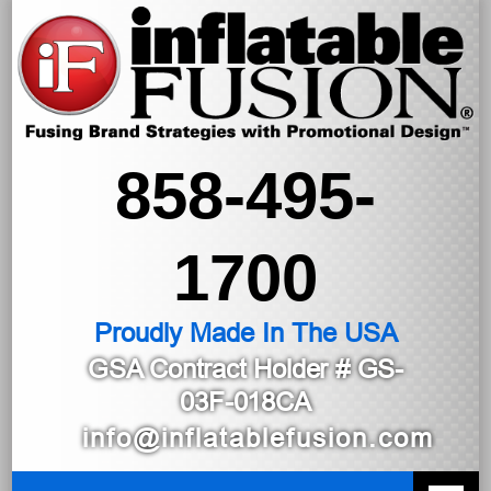
858-495-
1700
Proudly Made In The USA
GSA Contract Holder
# GS-
03F-018CA
info@inflatablefusion.com