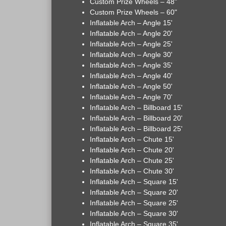
Custom Prize Wheels – 48"
Custom Prize Wheels – 60"
Inflatable Arch – Angle 15'
Inflatable Arch – Angle 20'
Inflatable Arch – Angle 25'
Inflatable Arch – Angle 30'
Inflatable Arch – Angle 35'
Inflatable Arch – Angle 40'
Inflatable Arch – Angle 50'
Inflatable Arch – Angle 70'
Inflatable Arch – Billboard 15'
Inflatable Arch – Billboard 20'
Inflatable Arch – Billboard 25'
Inflatable Arch – Chute 15'
Inflatable Arch – Chute 20'
Inflatable Arch – Chute 25'
Inflatable Arch – Chute 30'
Inflatable Arch – Square 15'
Inflatable Arch – Square 20'
Inflatable Arch – Square 25'
Inflatable Arch – Square 30'
Inflatable Arch – Square 35'