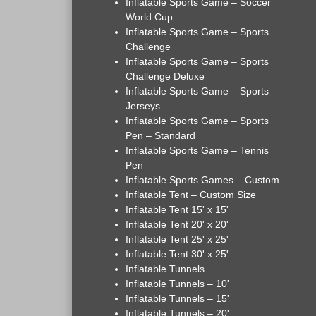
Inflatable Sports Game – Soccer
World Cup
Inflatable Sports Game – Sports
Challenge
Inflatable Sports Game – Sports
Challenge Deluxe
Inflatable Sports Game – Sports
Jerseys
Inflatable Sports Game – Sports
Pen – Standard
Inflatable Sports Game – Tennis
Pen
Inflatable Sports Games – Custom
Inflatable Tent – Custom Size
Inflatable Tent 15' x 15'
Inflatable Tent 20' x 20'
Inflatable Tent 25' x 25'
Inflatable Tent 30' x 25'
Inflatable Tunnels
Inflatable Tunnels – 10'
Inflatable Tunnels – 15'
Inflatable Tunnels – 20'