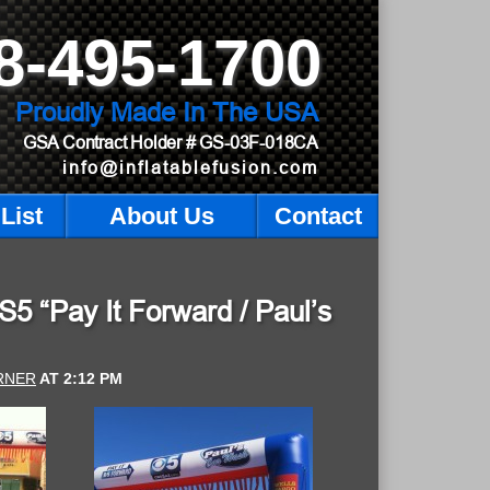
8-495-1700
Proudly Made In The USA
GSA Contract Holder
# GS-03F-018CA
info@inflatablefusion.com
List
About Us
Contact
 “Pay It Forward / Paul’s
RNER
AT
2:12 PM