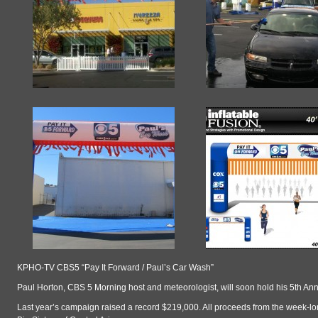
KPHO-TV CBS5 “Pay It Forward / Paul’s Car Wash”
Paul Horton, CBS 5 Morning host and meteorologist, will soon hold his 5th An
Last year’s campaign raised a record $219,000. All proceeds from the week-lo