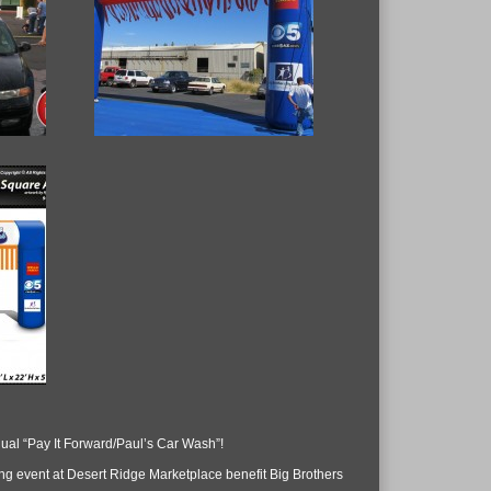
nual “Pay It Forward/Paul’s Car Wash”!
ng event at Desert Ridge Marketplace benefit Big Brothers