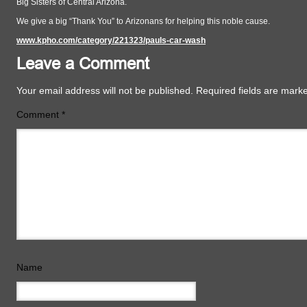
Big Sisters of Central Arizona.
We give a big “Thank You” to Arizonans for helping this noble cause.
www.kpho.com/category/221323/pauls-car-wash
Leave a Comment
Your email address will not be published.
Required fields are mar
Comment
*
Name