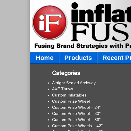
Home
Products
Recent P
Categories
Airtight Sealed Archway
AXE Throw
Custom Inflatables
Custom Prize Wheel
Custom Prize Wheel – 24"
Custom Prize Wheel – 30"
Custom Prize Wheel – 36"
Custom Prize Wheels – 42"