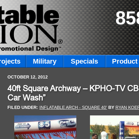
85
rojects
Military
Specials
Product 
OCTOBER 12, 2012
40ft Square Archway – KPHO-TV CBS5
Car Wash”
FILED UNDER:
INFLATABLE ARCH - SQUARE 40'
BY
RYAN KOE