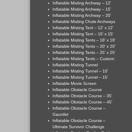
Inflatable Misting Archway – 12'
Inflatable Misting Archway – 15'
Inflatable Misting Archway – 20'
Inflatable Misting Chute Archways
Inflatable Misting Tent – 12' x 12'
Inflatable Misting Tent – 15' x 15'
Inflatable Misting Tents – 18' x 18'
Inflatable Misting Tents – 20' x 20'
Inflatable Misting Tents – 25' x 25'
Inflatable Misting Tents – Custom
Inflatable Misting Tunnel
Inflatable Misting Tunnel – 10'
Inflatable Misting Tunnel – 15'
Inflatable Movie Screen
Inflatable Obstacle Course
Inflatable Obstacle Course – 35'
Inflatable Obstacle Course – 45'
Inflatable Obstacle Course –
Gauntlet
Inflatable Obstacle Course –
Ultimate Survivor Challenge