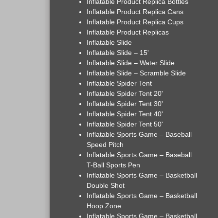
Inflatable Product Replica Bottles
Inflatable Product Replica Cans
Inflatable Product Replica Cups
Inflatable Product Replicas
Inflatable Slide
Inflatable Slide – 15'
Inflatable Slide – Water Slide
Inflatable Slide – Scramble Slide
Inflatable Spider Tent
Inflatable Spider Tent 20'
Inflatable Spider Tent 30'
Inflatable Spider Tent 40'
Inflatable Spider Tent 50'
Inflatable Sports Game – Baseball
Speed Pitch
Inflatable Sports Game – Baseball
T-Ball Sports Pen
Inflatable Sports Game – Basketball
Double Shot
Inflatable Sports Game – Basketball
Hoop Zone
Inflatable Sports Game – Basketball