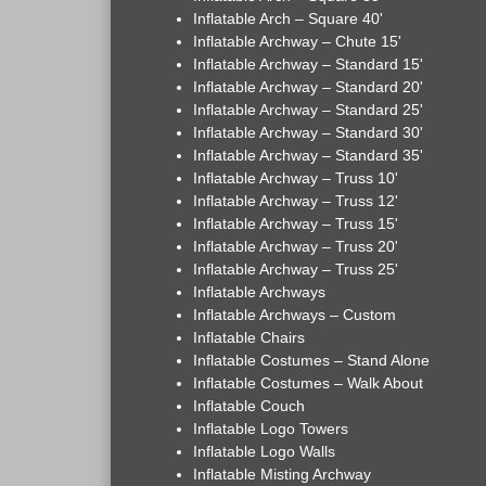
Inflatable Arch – Square 40'
Inflatable Archway – Chute 15'
Inflatable Archway – Standard 15'
Inflatable Archway – Standard 20'
Inflatable Archway – Standard 25'
Inflatable Archway – Standard 30'
Inflatable Archway – Standard 35'
Inflatable Archway – Truss 10'
Inflatable Archway – Truss 12'
Inflatable Archway – Truss 15'
Inflatable Archway – Truss 20'
Inflatable Archway – Truss 25'
Inflatable Archways
Inflatable Archways – Custom
Inflatable Chairs
Inflatable Costumes – Stand Alone
Inflatable Costumes – Walk About
Inflatable Couch
Inflatable Logo Towers
Inflatable Logo Walls
Inflatable Misting Archway