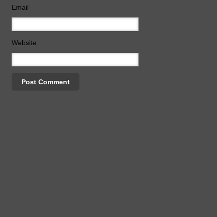
Email
Website