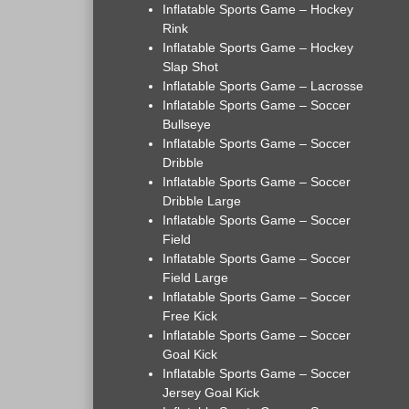
Inflatable Sports Game – Hockey
Rink
Inflatable Sports Game – Hockey
Slap Shot
Inflatable Sports Game – Lacrosse
Inflatable Sports Game – Soccer
Bullseye
Inflatable Sports Game – Soccer
Dribble
Inflatable Sports Game – Soccer
Dribble Large
Inflatable Sports Game – Soccer
Field
Inflatable Sports Game – Soccer
Field Large
Inflatable Sports Game – Soccer
Free Kick
Inflatable Sports Game – Soccer
Goal Kick
Inflatable Sports Game – Soccer
Jersey Goal Kick