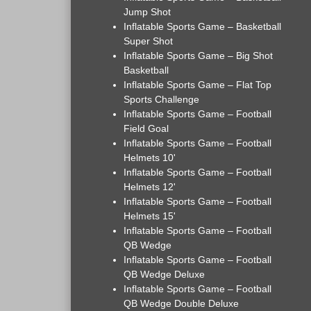
Jump Shot
Inflatable Sports Game – Basketball
Super Shot
Inflatable Sports Game – Big Shot
Basketball
Inflatable Sports Game – Flat Top
Sports Challenge
Inflatable Sports Game – Football
Field Goal
Inflatable Sports Game – Football
Helmets 10'
Inflatable Sports Game – Football
Helmets 12'
Inflatable Sports Game – Football
Helmets 15'
Inflatable Sports Game – Football
QB Wedge
Inflatable Sports Game – Football
QB Wedge Deluxe
Inflatable Sports Game – Football
QB Wedge Double Deluxe