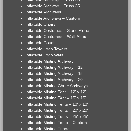
Inflatable Archway – Truss 25'
Inflatable Archways
Inflatable Archways – Custom
Inflatable Chairs
Inflatable Costumes – Stand Alone
Inflatable Costumes – Walk About
Inflatable Couch
Inflatable Logo Towers
Inflatable Logo Walls
Inflatable Misting Archway
Inflatable Misting Archway – 12'
Inflatable Misting Archway – 15'
Inflatable Misting Archway – 20'
Inflatable Misting Chute Archways
Inflatable Misting Tent – 12' x 12'
Inflatable Misting Tent – 15' x 15'
Inflatable Misting Tents – 18' x 18'
Inflatable Misting Tents – 20' x 20'
Inflatable Misting Tents – 25' x 25'
Inflatable Misting Tents – Custom
Inflatable Misting Tunnel