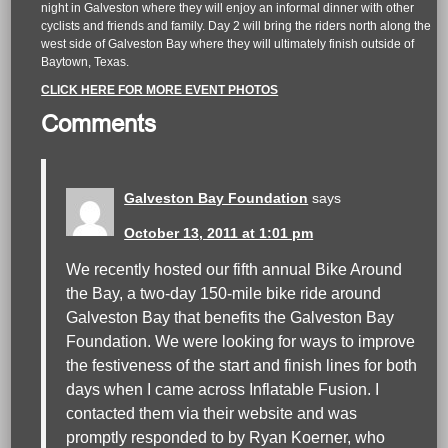
night in Galveston where they will enjoy an informal dinner with other
cyclists and friends and family. Day 2 will bring the riders north along the
west side of Galveston Bay where they will ultimately finish outside of
Baytown, Texas.
CLICK HERE FOR MORE EVENT PHOTOS
Comments
Galveston Bay Foundation
says
October 13, 2011 at 1:01 pm
We recently hosted our fifth annual Bike Around
the Bay, a two-day 150-mile bike ride around
Galveston Bay that benefits the Galveston Bay
Foundation. We were looking for ways to improve
the festiveness of the start and finish lines for both
days when I came across Inflatable Fusion. I
contacted them via their website and was
promptly responded to by Ryan Koerner, who