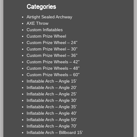
Categories
Airtight Sealed Archway
AXE Throw
Custom Inflatables
Custom Prize Wheel
Custom Prize Wheel – 24"
Custom Prize Wheel – 30"
Custom Prize Wheel – 36"
Custom Prize Wheels – 42"
Custom Prize Wheels – 48"
Custom Prize Wheels – 60"
Inflatable Arch – Angle 15'
Inflatable Arch – Angle 20'
Inflatable Arch – Angle 25'
Inflatable Arch – Angle 30'
Inflatable Arch – Angle 35'
Inflatable Arch – Angle 40'
Inflatable Arch – Angle 50'
Inflatable Arch – Angle 70'
Inflatable Arch – Billboard 15'