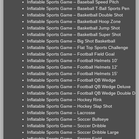
Inflatable Sports Game – Baseball Speed Pitch
Inflatable Sports Game – Baseball T-Ball Sports Pen
Inflatable Sports Game – Basketball Double Shot
Inflatable Sports Game – Basketball Hoop Zone
Inflatable Sports Game – Basketball Jump Shot
Inflatable Sports Game – Basketball Super Shot
Inflatable Sports Game – Big Shot Basketball
Inflatable Sports Game – Flat Top Sports Challenge
Inflatable Sports Game – Football Field Goal
Inflatable Sports Game – Football Helmets 10'
Inflatable Sports Game – Football Helmets 12'
Inflatable Sports Game – Football Helmets 15'
Inflatable Sports Game – Football QB Wedge
Inflatable Sports Game – Football QB Wedge Deluxe
Inflatable Sports Game – Football QB Wedge Double De
Inflatable Sports Game – Hockey Rink
Inflatable Sports Game – Hockey Slap Shot
Inflatable Sports Game – Lacrosse
Inflatable Sports Game – Soccer Bullseye
Inflatable Sports Game – Soccer Dribble
Inflatable Sports Game – Soccer Dribble Large
Inflatable Sports Game – Soccer Field