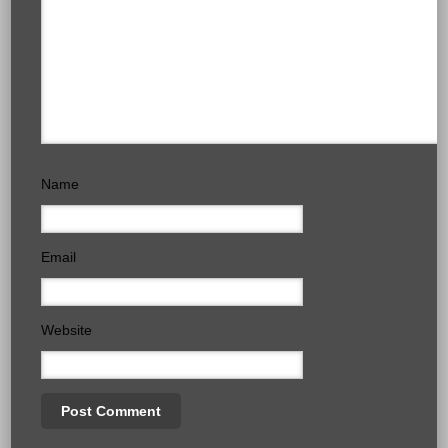
Name
Email
Website