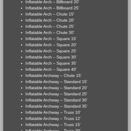
Inflatable Arch – Billboard 20'
Inflatable Arch – Billboard 25'
Inflatable Arch – Chute 15'
Inflatable Arch – Chute 20'
Inflatable Arch – Chute 25'
Inflatable Arch – Chute 30'
Inflatable Arch – Square 15'
Inflatable Arch – Square 20'
Inflatable Arch – Square 25'
Inflatable Arch – Square 30'
Inflatable Arch – Square 35'
Inflatable Arch – Square 40'
Inflatable Archway – Chute 15'
Inflatable Archway – Standard 15'
Inflatable Archway – Standard 20'
Inflatable Archway – Standard 25'
Inflatable Archway – Standard 30'
Inflatable Archway – Standard 35'
Inflatable Archway – Truss 10'
Inflatable Archway – Truss 12'
Inflatable Archway – Truss 15'
Inflatable Archway – Truss 20'