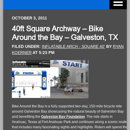
OCTOBER 3, 2011
40ft Square Archway – Bike
Around the Bay – Galveston, TX
FILED UNDER:
INFLATABLE ARCH - SQUARE 40'
BY
RYAN
KOERNER
AT
5:23 PM
Bike Around the Bay is a fully supported two-day, 150-mile bicycle ride
around Galveston Bay showcasing the natural beauty of Galveston Bay
and benefiting the
Galveston Bay Foundation
. The ride starts in
Anahuac, Texas at Fort Anahuac Park and continues along a scenic route
that includes many fascinating sights and highlights. Riders will spend the