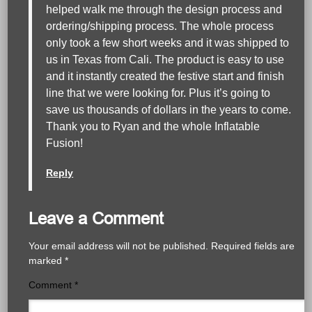
helped walk me through the design process and
ordering/shipping process. The whole process
only took a few short weeks and it was shipped to
us in Texas from Cali. The product is easy to use
and it instantly created the festive start and finish
line that we were looking for. Plus it’s going to
save us thousands of dollars in the years to come.
Thank you to Ryan and the whole Inflatable
Fusion!
Reply
Leave a Comment
Your email address will not be published.
Required fields are
marked
*
Comment
*