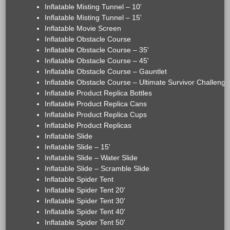
Inflatable Misting Tunnel – 10'
Inflatable Misting Tunnel – 15'
Inflatable Movie Screen
Inflatable Obstacle Course
Inflatable Obstacle Course – 35'
Inflatable Obstacle Course – 45'
Inflatable Obstacle Course – Gauntlet
Inflatable Obstacle Course – Ultimate Survivor Challenge
Inflatable Product Replica Bottles
Inflatable Product Replica Cans
Inflatable Product Replica Cups
Inflatable Product Replicas
Inflatable Slide
Inflatable Slide – 15'
Inflatable Slide – Water Slide
Inflatable Slide – Scramble Slide
Inflatable Spider Tent
Inflatable Spider Tent 20'
Inflatable Spider Tent 30'
Inflatable Spider Tent 40'
Inflatable Spider Tent 50'