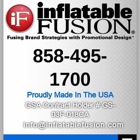
858-495-
1700
Proudly Made In The USA
GSA Contract Holder
# GS-
03F-018CA
info@inflatablefusion.com