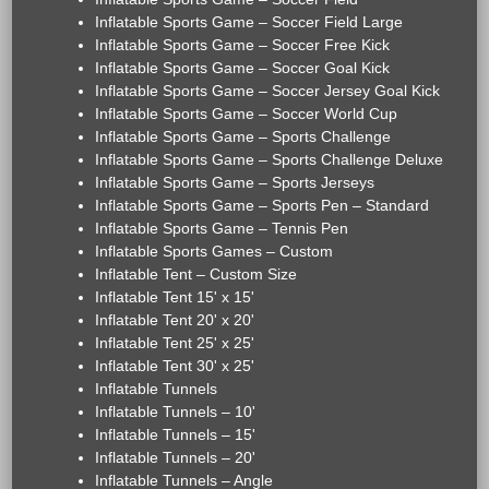
Inflatable Sports Game – Soccer Field Large
Inflatable Sports Game – Soccer Free Kick
Inflatable Sports Game – Soccer Goal Kick
Inflatable Sports Game – Soccer Jersey Goal Kick
Inflatable Sports Game – Soccer World Cup
Inflatable Sports Game – Sports Challenge
Inflatable Sports Game – Sports Challenge Deluxe
Inflatable Sports Game – Sports Jerseys
Inflatable Sports Game – Sports Pen – Standard
Inflatable Sports Game – Tennis Pen
Inflatable Sports Games – Custom
Inflatable Tent – Custom Size
Inflatable Tent 15' x 15'
Inflatable Tent 20' x 20'
Inflatable Tent 25' x 25'
Inflatable Tent 30' x 25'
Inflatable Tunnels
Inflatable Tunnels – 10'
Inflatable Tunnels – 15'
Inflatable Tunnels – 20'
Inflatable Tunnels – Angle