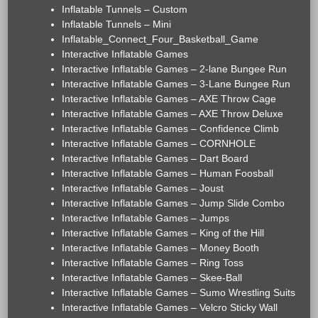
Inflatable Tunnels – Custom
Inflatable Tunnels – Mini
Inflatable_Connect_Four_Basketball_Game
Interactive Inflatable Games
Interactive Inflatable Games – 2-lane Bungee Run
Interactive Inflatable Games – 3-Lane Bungee Run
Interactive Inflatable Games – AXE Throw Cage
Interactive Inflatable Games – AXE Throw Deluxe
Interactive Inflatable Games – Confidence Climb
Interactive Inflatable Games – CORNHOLE
Interactive Inflatable Games – Dart Board
Interactive Inflatable Games – Human Foosball
Interactive Inflatable Games – Joust
Interactive Inflatable Games – Jump Slide Combo
Interactive Inflatable Games – Jumps
Interactive Inflatable Games – King of the Hill
Interactive Inflatable Games – Money Booth
Interactive Inflatable Games – Ring Toss
Interactive Inflatable Games – Skee-Ball
Interactive Inflatable Games – Sumo Wrestling Suits
Interactive Inflatable Games – Velcro Sticky Wall