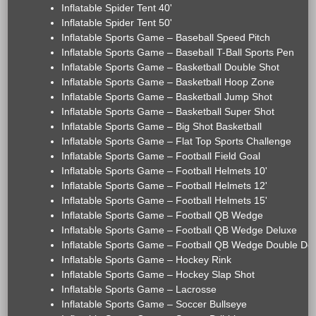
Inflatable Spider Tent 40'
Inflatable Spider Tent 50'
Inflatable Sports Game – Baseball Speed Pitch
Inflatable Sports Game – Baseball T-Ball Sports Pen
Inflatable Sports Game – Basketball Double Shot
Inflatable Sports Game – Basketball Hoop Zone
Inflatable Sports Game – Basketball Jump Shot
Inflatable Sports Game – Basketball Super Shot
Inflatable Sports Game – Big Shot Basketball
Inflatable Sports Game – Flat Top Sports Challenge
Inflatable Sports Game – Football Field Goal
Inflatable Sports Game – Football Helmets 10'
Inflatable Sports Game – Football Helmets 12'
Inflatable Sports Game – Football Helmets 15'
Inflatable Sports Game – Football QB Wedge
Inflatable Sports Game – Football QB Wedge Deluxe
Inflatable Sports Game – Football QB Wedge Double De
Inflatable Sports Game – Hockey Rink
Inflatable Sports Game – Hockey Slap Shot
Inflatable Sports Game – Lacrosse
Inflatable Sports Game – Soccer Bullseye