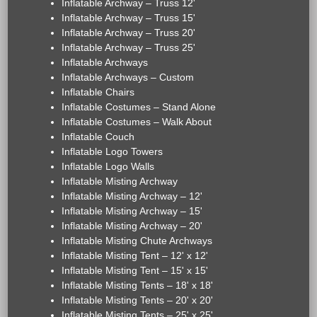
Inflatable Archway – Truss 12'
Inflatable Archway – Truss 15'
Inflatable Archway – Truss 20'
Inflatable Archway – Truss 25'
Inflatable Archways
Inflatable Archways – Custom
Inflatable Chairs
Inflatable Costumes – Stand Alone
Inflatable Costumes – Walk About
Inflatable Couch
Inflatable Logo Towers
Inflatable Logo Walls
Inflatable Misting Archway
Inflatable Misting Archway – 12'
Inflatable Misting Archway – 15'
Inflatable Misting Archway – 20'
Inflatable Misting Chute Archways
Inflatable Misting Tent – 12' x 12'
Inflatable Misting Tent – 15' x 15'
Inflatable Misting Tents – 18' x 18'
Inflatable Misting Tents – 20' x 20'
Inflatable Misting Tents – 25' x 25'