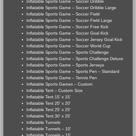
Inflatable Sports Game – Soccer Dribble
Inflatable Sports Game – Soccer Dribble Large
Inflatable Sports Game – Soccer Field
Inflatable Sports Game – Soccer Field Large
Inflatable Sports Game – Soccer Free Kick
Inflatable Sports Game – Soccer Goal Kick
Inflatable Sports Game – Soccer Jersey Goal Kick
Inflatable Sports Game – Soccer World Cup
Inflatable Sports Game – Sports Challenge
Inflatable Sports Game – Sports Challenge Deluxe
Inflatable Sports Game – Sports Jerseys
Inflatable Sports Game – Sports Pen – Standard
Inflatable Sports Game – Tennis Pen
Inflatable Sports Games – Custom
Inflatable Tent – Custom Size
Inflatable Tent 15' x 15'
Inflatable Tent 20' x 20'
Inflatable Tent 25' x 25'
Inflatable Tent 30' x 25'
Inflatable Tunnels
Inflatable Tunnels – 10'
Inflatable Tunnels – 15'