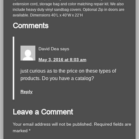
extension cord, storage bag and color matching repair kit. We also
include heavy duty vinyl sandbag covers. Optional Zip in doors are
available. Dimensions 40’L x 40’W x 22’H
Comments
David Dea
says
May 3, 2016 at 8:03 am
just curious as to the price on these types of
products. Do you have a catalog?
Reply
Leave a Comment
Your email address will not be published.
Required fields are
marked
*