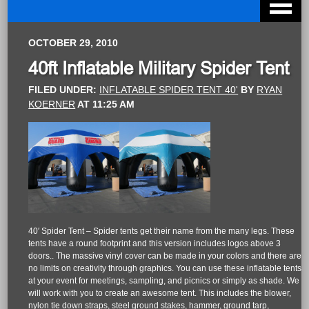
OCTOBER 29, 2010
40ft Inflatable Military Spider Tent
FILED UNDER:
INFLATABLE SPIDER TENT 40'
BY
RYAN
KOERNER
AT
11:25 AM
40′ Spider Tent – Spider tents get their name from the many legs. These
tents have a round footprint and this version includes logos above 3
doors.. The massive vinyl cover can be made in your colors and there are
no limits on creativity through graphics. You can use these inflatable tents
at your event for meetings, sampling, and picnics or simply as shade. We
will work with you to create an awesome tent. This includes the blower,
nylon tie down straps, steel ground stakes, hammer, ground tarp,