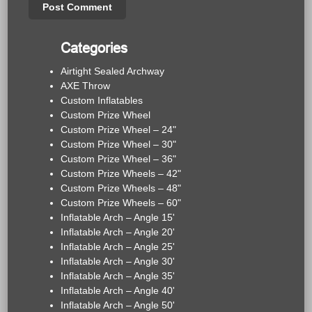
Categories
Airtight Sealed Archway
AXE Throw
Custom Inflatables
Custom Prize Wheel
Custom Prize Wheel – 24"
Custom Prize Wheel – 30"
Custom Prize Wheel – 36"
Custom Prize Wheels – 42"
Custom Prize Wheels – 48"
Custom Prize Wheels – 60"
Inflatable Arch – Angle 15'
Inflatable Arch – Angle 20'
Inflatable Arch – Angle 25'
Inflatable Arch – Angle 30'
Inflatable Arch – Angle 35'
Inflatable Arch – Angle 40'
Inflatable Arch – Angle 50'