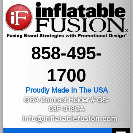
858-495-
1700
Proudly Made In The USA
GSA Contract Holder
# GS-
03F-018CA
info@inflatablefusion.com