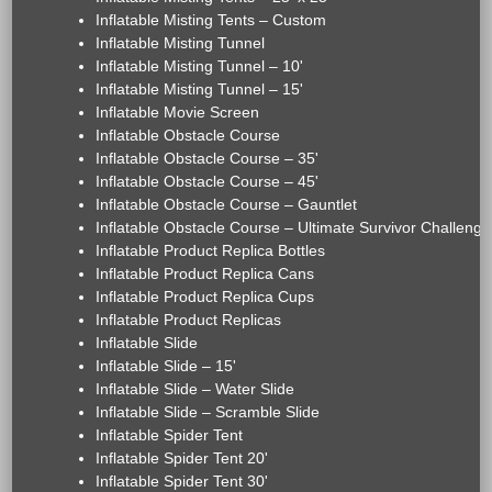
Inflatable Misting Tents – Custom
Inflatable Misting Tunnel
Inflatable Misting Tunnel – 10'
Inflatable Misting Tunnel – 15'
Inflatable Movie Screen
Inflatable Obstacle Course
Inflatable Obstacle Course – 35'
Inflatable Obstacle Course – 45'
Inflatable Obstacle Course – Gauntlet
Inflatable Obstacle Course – Ultimate Survivor Challenge
Inflatable Product Replica Bottles
Inflatable Product Replica Cans
Inflatable Product Replica Cups
Inflatable Product Replicas
Inflatable Slide
Inflatable Slide – 15'
Inflatable Slide – Water Slide
Inflatable Slide – Scramble Slide
Inflatable Spider Tent
Inflatable Spider Tent 20'
Inflatable Spider Tent 30'