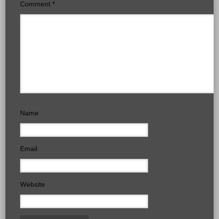
Comment
*
Name
Email
Website