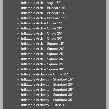
Inflatable Arch – Angle 70'
Inflatable Arch – Billboard 15'
Inflatable Arch – Billboard 20'
Inflatable Arch – Billboard 25'
Inflatable Arch – Chute 15'
Inflatable Arch – Chute 20'
Inflatable Arch – Chute 25'
Inflatable Arch – Chute 30'
Inflatable Arch – Square 15'
Inflatable Arch – Square 20'
Inflatable Arch – Square 25'
Inflatable Arch – Square 30'
Inflatable Arch – Square 35'
Inflatable Arch – Square 40'
Inflatable Archway – Chute 15'
Inflatable Archway – Standard 15'
Inflatable Archway – Standard 20'
Inflatable Archway – Standard 25'
Inflatable Archway – Standard 30'
Inflatable Archway – Standard 35'
Inflatable Archway – Truss 10'