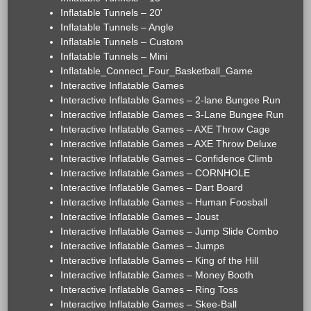
Inflatable Tunnels – 20'
Inflatable Tunnels – Angle
Inflatable Tunnels – Custom
Inflatable Tunnels – Mini
Inflatable_Connect_Four_Basketball_Game
Interactive Inflatable Games
Interactive Inflatable Games – 2-lane Bungee Run
Interactive Inflatable Games – 3-Lane Bungee Run
Interactive Inflatable Games – AXE Throw Cage
Interactive Inflatable Games – AXE Throw Deluxe
Interactive Inflatable Games – Confidence Climb
Interactive Inflatable Games – CORNHOLE
Interactive Inflatable Games – Dart Board
Interactive Inflatable Games – Human Foosball
Interactive Inflatable Games – Joust
Interactive Inflatable Games – Jump Slide Combo
Interactive Inflatable Games – Jumps
Interactive Inflatable Games – King of the Hill
Interactive Inflatable Games – Money Booth
Interactive Inflatable Games – Ring Toss
Interactive Inflatable Games – Skee-Ball