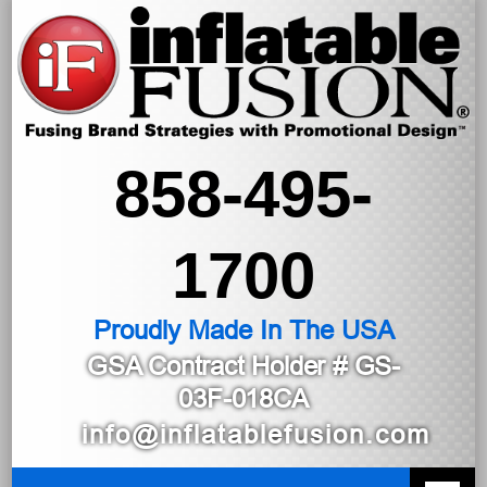
858-495-
1700
Proudly Made In The USA
GSA Contract Holder
# GS-
03F-018CA
info@inflatablefusion.com