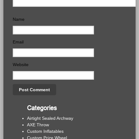
Name
Email
Website
Categories
Airtight Sealed Archway
AXE Throw
Custom Inflatables
Custom Prize Wheel