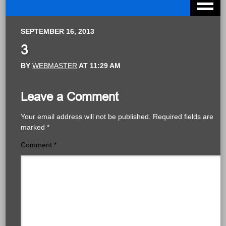
SEPTEMBER 16, 2013
3
BY
WEBMASTER
AT
11:29 AM
Leave a Comment
Your email address will not be published.
Required fields are
marked
*
Comment
*