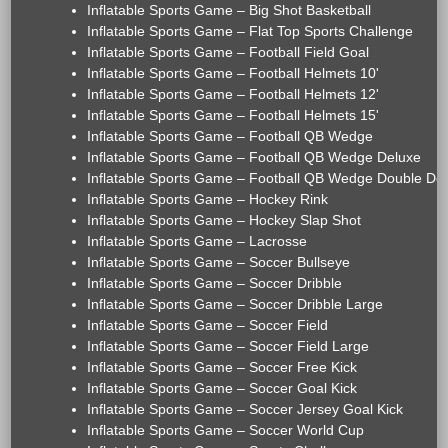
Inflatable Sports Game – Big Shot Basketball
Inflatable Sports Game – Flat Top Sports Challenge
Inflatable Sports Game – Football Field Goal
Inflatable Sports Game – Football Helmets 10'
Inflatable Sports Game – Football Helmets 12'
Inflatable Sports Game – Football Helmets 15'
Inflatable Sports Game – Football QB Wedge
Inflatable Sports Game – Football QB Wedge Deluxe
Inflatable Sports Game – Football QB Wedge Double De
Inflatable Sports Game – Hockey Rink
Inflatable Sports Game – Hockey Slap Shot
Inflatable Sports Game – Lacrosse
Inflatable Sports Game – Soccer Bullseye
Inflatable Sports Game – Soccer Dribble
Inflatable Sports Game – Soccer Dribble Large
Inflatable Sports Game – Soccer Field
Inflatable Sports Game – Soccer Field Large
Inflatable Sports Game – Soccer Free Kick
Inflatable Sports Game – Soccer Goal Kick
Inflatable Sports Game – Soccer Jersey Goal Kick
Inflatable Sports Game – Soccer World Cup