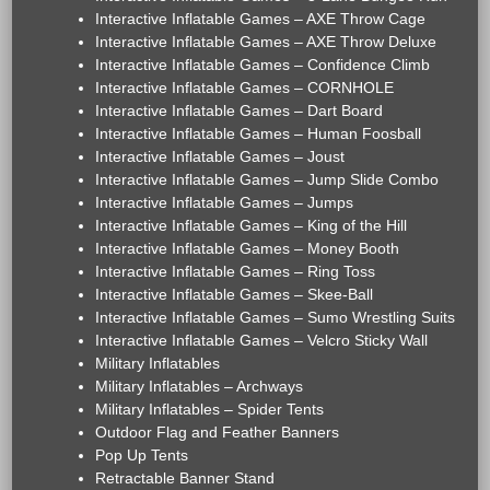
Interactive Inflatable Games – AXE Throw Cage
Interactive Inflatable Games – AXE Throw Deluxe
Interactive Inflatable Games – Confidence Climb
Interactive Inflatable Games – CORNHOLE
Interactive Inflatable Games – Dart Board
Interactive Inflatable Games – Human Foosball
Interactive Inflatable Games – Joust
Interactive Inflatable Games – Jump Slide Combo
Interactive Inflatable Games – Jumps
Interactive Inflatable Games – King of the Hill
Interactive Inflatable Games – Money Booth
Interactive Inflatable Games – Ring Toss
Interactive Inflatable Games – Skee-Ball
Interactive Inflatable Games – Sumo Wrestling Suits
Interactive Inflatable Games – Velcro Sticky Wall
Military Inflatables
Military Inflatables – Archways
Military Inflatables – Spider Tents
Outdoor Flag and Feather Banners
Pop Up Tents
Retractable Banner Stand