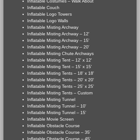
Inflatable Costumes – Walk About
Inflatable Couch
Inflatable Logo Towers
Inflatable Logo Walls
Inflatable Misting Archway
Inflatable Misting Archway – 12'
Inflatable Misting Archway – 15'
Inflatable Misting Archway – 20'
Inflatable Misting Chute Archways
Inflatable Misting Tent – 12' x 12'
Inflatable Misting Tent – 15' x 15'
Inflatable Misting Tents – 18' x 18'
Inflatable Misting Tents – 20' x 20'
Inflatable Misting Tents – 25' x 25'
Inflatable Misting Tents – Custom
Inflatable Misting Tunnel
Inflatable Misting Tunnel – 10'
Inflatable Misting Tunnel – 15'
Inflatable Movie Screen
Inflatable Obstacle Course
Inflatable Obstacle Course – 35'
Inflatable Obstacle Course – 45'