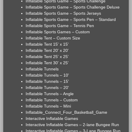
Inflatable Sports Game – Sports Challenge
Inflatable Sports Game – Sports Challenge Deluxe
Inflatable Sports Game – Sports Jerseys
Inflatable Sports Game – Sports Pen – Standard
Inflatable Sports Game – Tennis Pen
Inflatable Sports Games – Custom
Inflatable Tent – Custom Size
Inflatable Tent 15' x 15'
Inflatable Tent 20' x 20'
Inflatable Tent 25' x 25'
Inflatable Tent 30' x 25'
Inflatable Tunnels
Inflatable Tunnels – 10'
Inflatable Tunnels – 15'
Inflatable Tunnels – 20'
Inflatable Tunnels – Angle
Inflatable Tunnels – Custom
Inflatable Tunnels – Mini
Inflatable_Connect_Four_Basketball_Game
Interactive Inflatable Games
Interactive Inflatable Games – 2-lane Bungee Run
Interactive Inflatable Games – 3-Lane Bungee Run