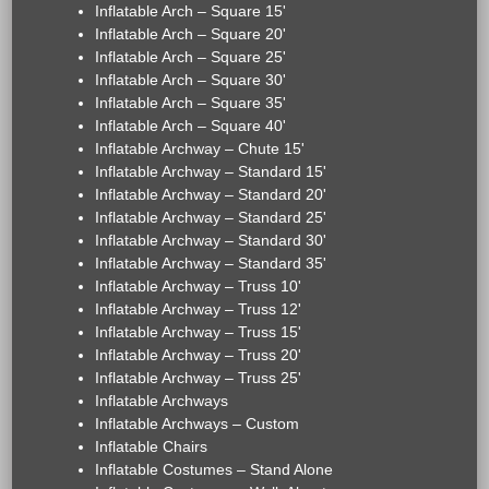
Inflatable Arch – Square 15'
Inflatable Arch – Square 20'
Inflatable Arch – Square 25'
Inflatable Arch – Square 30'
Inflatable Arch – Square 35'
Inflatable Arch – Square 40'
Inflatable Archway – Chute 15'
Inflatable Archway – Standard 15'
Inflatable Archway – Standard 20'
Inflatable Archway – Standard 25'
Inflatable Archway – Standard 30'
Inflatable Archway – Standard 35'
Inflatable Archway – Truss 10'
Inflatable Archway – Truss 12'
Inflatable Archway – Truss 15'
Inflatable Archway – Truss 20'
Inflatable Archway – Truss 25'
Inflatable Archways
Inflatable Archways – Custom
Inflatable Chairs
Inflatable Costumes – Stand Alone