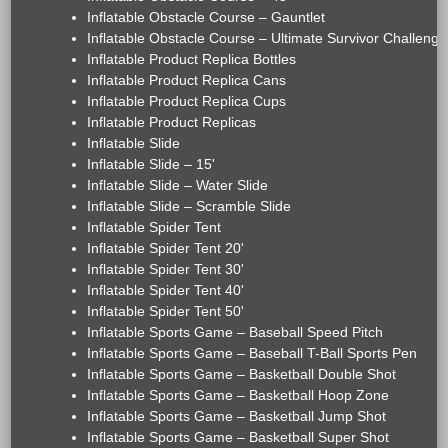
Inflatable Obstacle Course – Gauntlet
Inflatable Obstacle Course – Ultimate Survivor Challenge
Inflatable Product Replica Bottles
Inflatable Product Replica Cans
Inflatable Product Replica Cups
Inflatable Product Replicas
Inflatable Slide
Inflatable Slide – 15'
Inflatable Slide – Water Slide
Inflatable Slide – Scramble Slide
Inflatable Spider Tent
Inflatable Spider Tent 20'
Inflatable Spider Tent 30'
Inflatable Spider Tent 40'
Inflatable Spider Tent 50'
Inflatable Sports Game – Baseball Speed Pitch
Inflatable Sports Game – Baseball T-Ball Sports Pen
Inflatable Sports Game – Basketball Double Shot
Inflatable Sports Game – Basketball Hoop Zone
Inflatable Sports Game – Basketball Jump Shot
Inflatable Sports Game – Basketball Super Shot