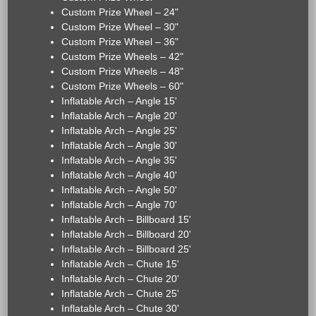
Custom Prize Wheel – 24"
Custom Prize Wheel – 30"
Custom Prize Wheel – 36"
Custom Prize Wheels – 42"
Custom Prize Wheels – 48"
Custom Prize Wheels – 60"
Inflatable Arch – Angle 15'
Inflatable Arch – Angle 20'
Inflatable Arch – Angle 25'
Inflatable Arch – Angle 30'
Inflatable Arch – Angle 35'
Inflatable Arch – Angle 40'
Inflatable Arch – Angle 50'
Inflatable Arch – Angle 70'
Inflatable Arch – Billboard 15'
Inflatable Arch – Billboard 20'
Inflatable Arch – Billboard 25'
Inflatable Arch – Chute 15'
Inflatable Arch – Chute 20'
Inflatable Arch – Chute 25'
Inflatable Arch – Chute 30'