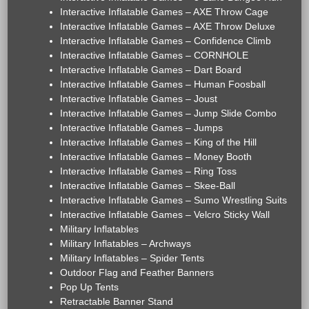
Interactive Inflatable Games – AXE Throw Cage
Interactive Inflatable Games – AXE Throw Deluxe
Interactive Inflatable Games – Confidence Climb
Interactive Inflatable Games – CORNHOLE
Interactive Inflatable Games – Dart Board
Interactive Inflatable Games – Human Foosball
Interactive Inflatable Games – Joust
Interactive Inflatable Games – Jump Slide Combo
Interactive Inflatable Games – Jumps
Interactive Inflatable Games – King of the Hill
Interactive Inflatable Games – Money Booth
Interactive Inflatable Games – Ring Toss
Interactive Inflatable Games – Skee-Ball
Interactive Inflatable Games – Sumo Wrestling Suits
Interactive Inflatable Games – Velcro Sticky Wall
Military Inflatables
Military Inflatables – Archways
Military Inflatables – Spider Tents
Outdoor Flag and Feather Banners
Pop Up Tents
Retractable Banner Stand