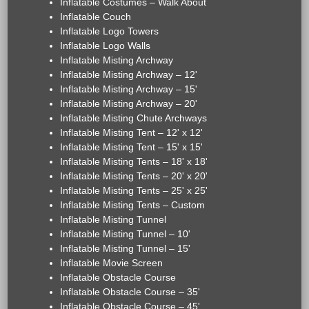
Inflatable Costumes – Walk About
Inflatable Couch
Inflatable Logo Towers
Inflatable Logo Walls
Inflatable Misting Archway
Inflatable Misting Archway – 12'
Inflatable Misting Archway – 15'
Inflatable Misting Archway – 20'
Inflatable Misting Chute Archways
Inflatable Misting Tent – 12' x 12'
Inflatable Misting Tent – 15' x 15'
Inflatable Misting Tents – 18' x 18'
Inflatable Misting Tents – 20' x 20'
Inflatable Misting Tents – 25' x 25'
Inflatable Misting Tents – Custom
Inflatable Misting Tunnel
Inflatable Misting Tunnel – 10'
Inflatable Misting Tunnel – 15'
Inflatable Movie Screen
Inflatable Obstacle Course
Inflatable Obstacle Course – 35'
Inflatable Obstacle Course – 45'