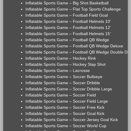
Inflatable Sports Game – Big Shot Basketball
Inflatable Sports Game – Flat Top Sports Challenge
Inflatable Sports Game – Football Field Goal
Inflatable Sports Game – Football Helmets 10'
Inflatable Sports Game – Football Helmets 12'
Inflatable Sports Game – Football Helmets 15'
Inflatable Sports Game – Football QB Wedge
Inflatable Sports Game – Football QB Wedge Deluxe
Inflatable Sports Game – Football QB Wedge Double De
Inflatable Sports Game – Hockey Rink
Inflatable Sports Game – Hockey Slap Shot
Inflatable Sports Game – Lacrosse
Inflatable Sports Game – Soccer Bullseye
Inflatable Sports Game – Soccer Dribble
Inflatable Sports Game – Soccer Dribble Large
Inflatable Sports Game – Soccer Field
Inflatable Sports Game – Soccer Field Large
Inflatable Sports Game – Soccer Free Kick
Inflatable Sports Game – Soccer Goal Kick
Inflatable Sports Game – Soccer Jersey Goal Kick
Inflatable Sports Game – Soccer World Cup