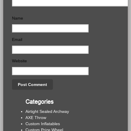
Name
Email
Website
Categories
Airtight Sealed Archway
AXE Throw
Custom Inflatables
Custom Prize Wheel