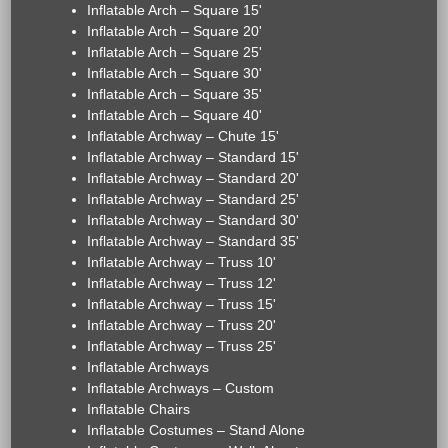
Inflatable Arch – Square 15'
Inflatable Arch – Square 20'
Inflatable Arch – Square 25'
Inflatable Arch – Square 30'
Inflatable Arch – Square 35'
Inflatable Arch – Square 40'
Inflatable Archway – Chute 15'
Inflatable Archway – Standard 15'
Inflatable Archway – Standard 20'
Inflatable Archway – Standard 25'
Inflatable Archway – Standard 30'
Inflatable Archway – Standard 35'
Inflatable Archway – Truss 10'
Inflatable Archway – Truss 12'
Inflatable Archway – Truss 15'
Inflatable Archway – Truss 20'
Inflatable Archway – Truss 25'
Inflatable Archways
Inflatable Archways – Custom
Inflatable Chairs
Inflatable Costumes – Stand Alone