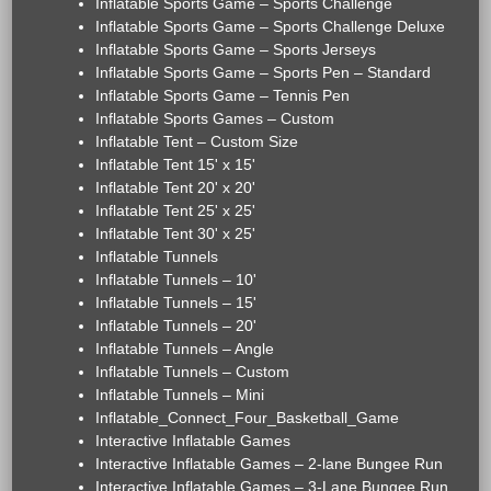
Inflatable Sports Game – Sports Challenge
Inflatable Sports Game – Sports Challenge Deluxe
Inflatable Sports Game – Sports Jerseys
Inflatable Sports Game – Sports Pen – Standard
Inflatable Sports Game – Tennis Pen
Inflatable Sports Games – Custom
Inflatable Tent – Custom Size
Inflatable Tent 15' x 15'
Inflatable Tent 20' x 20'
Inflatable Tent 25' x 25'
Inflatable Tent 30' x 25'
Inflatable Tunnels
Inflatable Tunnels – 10'
Inflatable Tunnels – 15'
Inflatable Tunnels – 20'
Inflatable Tunnels – Angle
Inflatable Tunnels – Custom
Inflatable Tunnels – Mini
Inflatable_Connect_Four_Basketball_Game
Interactive Inflatable Games
Interactive Inflatable Games – 2-lane Bungee Run
Interactive Inflatable Games – 3-Lane Bungee Run