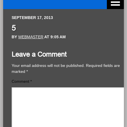
SEPTEMBER 17, 2013
5
BY
WEBMASTER
AT
9:05 AM
Leave a Comment
Your email address will not be published.
Required fields are
marked
*
Comment
*