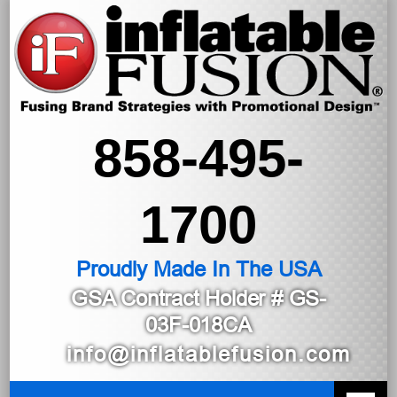
858-495-
1700
Proudly Made In The USA
GSA Contract Holder
# GS-
03F-018CA
info@inflatablefusion.com