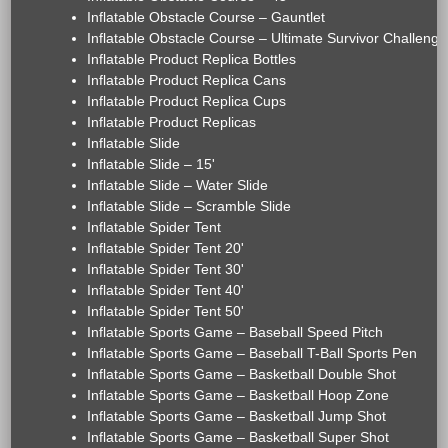
Inflatable Obstacle Course – Gauntlet
Inflatable Obstacle Course – Ultimate Survivor Challenge
Inflatable Product Replica Bottles
Inflatable Product Replica Cans
Inflatable Product Replica Cups
Inflatable Product Replicas
Inflatable Slide
Inflatable Slide – 15'
Inflatable Slide – Water Slide
Inflatable Slide – Scramble Slide
Inflatable Spider Tent
Inflatable Spider Tent 20'
Inflatable Spider Tent 30'
Inflatable Spider Tent 40'
Inflatable Spider Tent 50'
Inflatable Sports Game – Baseball Speed Pitch
Inflatable Sports Game – Baseball T-Ball Sports Pen
Inflatable Sports Game – Basketball Double Shot
Inflatable Sports Game – Basketball Hoop Zone
Inflatable Sports Game – Basketball Jump Shot
Inflatable Sports Game – Basketball Super Shot