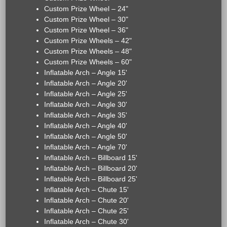
Custom Prize Wheel – 24"
Custom Prize Wheel – 30"
Custom Prize Wheel – 36"
Custom Prize Wheels – 42"
Custom Prize Wheels – 48"
Custom Prize Wheels – 60"
Inflatable Arch – Angle 15'
Inflatable Arch – Angle 20'
Inflatable Arch – Angle 25'
Inflatable Arch – Angle 30'
Inflatable Arch – Angle 35'
Inflatable Arch – Angle 40'
Inflatable Arch – Angle 50'
Inflatable Arch – Angle 70'
Inflatable Arch – Billboard 15'
Inflatable Arch – Billboard 20'
Inflatable Arch – Billboard 25'
Inflatable Arch – Chute 15'
Inflatable Arch – Chute 20'
Inflatable Arch – Chute 25'
Inflatable Arch – Chute 30'