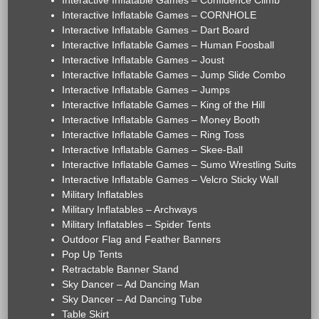
Interactive Inflatable Games – Confidence Climb
Interactive Inflatable Games – CORNHOLE
Interactive Inflatable Games – Dart Board
Interactive Inflatable Games – Human Foosball
Interactive Inflatable Games – Joust
Interactive Inflatable Games – Jump Slide Combo
Interactive Inflatable Games – Jumps
Interactive Inflatable Games – King of the Hill
Interactive Inflatable Games – Money Booth
Interactive Inflatable Games – Ring Toss
Interactive Inflatable Games – Skee-Ball
Interactive Inflatable Games – Sumo Wrestling Suits
Interactive Inflatable Games – Velcro Sticky Wall
Military Inflatables
Military Inflatables – Archways
Military Inflatables – Spider Tents
Outdoor Flag and Feather Banners
Pop Up Tents
Retractable Banner Stand
Sky Dancer – Ad Dancing Man
Sky Dancer – Ad Dancing Tube
Table Skirt