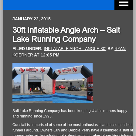
JANUARY 22, 2015
30ft Inflatable Angle Arch – Salt
Lake Running Company
FILED UNDER:
INFLATABLE ARCH - ANGLE 30'
BY
RYAN
KOERNER
AT
12:05 PM
Salt Lake Running Company has been keeping Utah’s runners happy
and running since 1995.
Our staff is comprised of some of the most enthusiastic and accomplished
runners around. Owners Guy and Debbie Perry have assembled a staff of
runners who are knowledgeable about anatomy, physiology, kinesiology