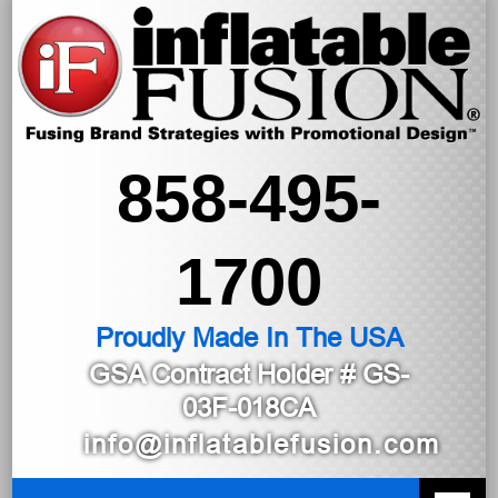
858-495-
1700
Proudly Made In The USA
GSA Contract Holder
# GS-
03F-018CA
info@inflatablefusion.com