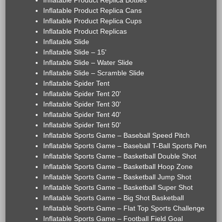
Inflatable Product Replica Bottles
Inflatable Product Replica Cans
Inflatable Product Replica Cups
Inflatable Product Replicas
Inflatable Slide
Inflatable Slide – 15'
Inflatable Slide – Water Slide
Inflatable Slide – Scramble Slide
Inflatable Spider Tent
Inflatable Spider Tent 20'
Inflatable Spider Tent 30'
Inflatable Spider Tent 40'
Inflatable Spider Tent 50'
Inflatable Sports Game – Baseball Speed Pitch
Inflatable Sports Game – Baseball T-Ball Sports Pen
Inflatable Sports Game – Basketball Double Shot
Inflatable Sports Game – Basketball Hoop Zone
Inflatable Sports Game – Basketball Jump Shot
Inflatable Sports Game – Basketball Super Shot
Inflatable Sports Game – Big Shot Basketball
Inflatable Sports Game – Flat Top Sports Challenge
Inflatable Sports Game – Football Field Goal