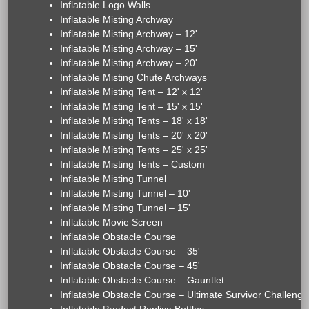
Inflatable Logo Walls
Inflatable Misting Archway
Inflatable Misting Archway – 12'
Inflatable Misting Archway – 15'
Inflatable Misting Archway – 20'
Inflatable Misting Chute Archways
Inflatable Misting Tent – 12' x 12'
Inflatable Misting Tent – 15' x 15'
Inflatable Misting Tents – 18' x 18'
Inflatable Misting Tents – 20' x 20'
Inflatable Misting Tents – 25' x 25'
Inflatable Misting Tents – Custom
Inflatable Misting Tunnel
Inflatable Misting Tunnel – 10'
Inflatable Misting Tunnel – 15'
Inflatable Movie Screen
Inflatable Obstacle Course
Inflatable Obstacle Course – 35'
Inflatable Obstacle Course – 45'
Inflatable Obstacle Course – Gauntlet
Inflatable Obstacle Course – Ultimate Survivor Challenge