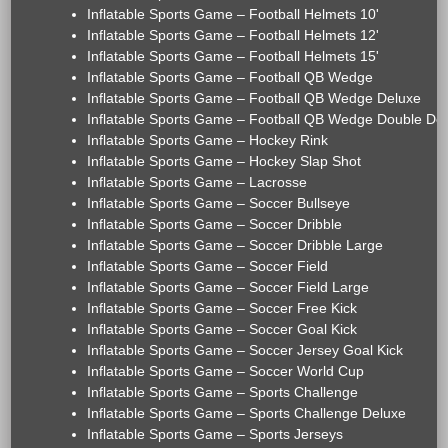
Inflatable Sports Game – Football Helmets 10'
Inflatable Sports Game – Football Helmets 12'
Inflatable Sports Game – Football Helmets 15'
Inflatable Sports Game – Football QB Wedge
Inflatable Sports Game – Football QB Wedge Deluxe
Inflatable Sports Game – Football QB Wedge Double De
Inflatable Sports Game – Hockey Rink
Inflatable Sports Game – Hockey Slap Shot
Inflatable Sports Game – Lacrosse
Inflatable Sports Game – Soccer Bullseye
Inflatable Sports Game – Soccer Dribble
Inflatable Sports Game – Soccer Dribble Large
Inflatable Sports Game – Soccer Field
Inflatable Sports Game – Soccer Field Large
Inflatable Sports Game – Soccer Free Kick
Inflatable Sports Game – Soccer Goal Kick
Inflatable Sports Game – Soccer Jersey Goal Kick
Inflatable Sports Game – Soccer World Cup
Inflatable Sports Game – Sports Challenge
Inflatable Sports Game – Sports Challenge Deluxe
Inflatable Sports Game – Sports Jerseys