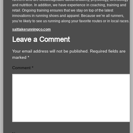
and nutrition. In addition, we have experience in coaching, training and
retail. Ongoing training ensures that we stay on top of the latest
innovations in running shoes and apparel. Because we’re all runners,
you’re likely to see us running along your favorite routes or in local races.
saltlakerunningco.com
Leave a Comment
Your email address will not be published.
Required fields are
marked
*
Comment
*