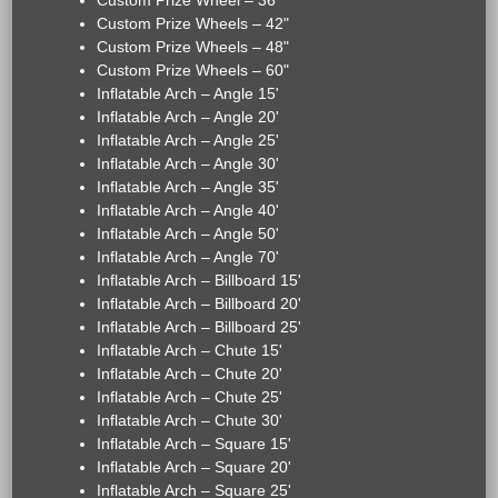
Custom Prize Wheel – 36"
Custom Prize Wheels – 42"
Custom Prize Wheels – 48"
Custom Prize Wheels – 60"
Inflatable Arch – Angle 15'
Inflatable Arch – Angle 20'
Inflatable Arch – Angle 25'
Inflatable Arch – Angle 30'
Inflatable Arch – Angle 35'
Inflatable Arch – Angle 40'
Inflatable Arch – Angle 50'
Inflatable Arch – Angle 70'
Inflatable Arch – Billboard 15'
Inflatable Arch – Billboard 20'
Inflatable Arch – Billboard 25'
Inflatable Arch – Chute 15'
Inflatable Arch – Chute 20'
Inflatable Arch – Chute 25'
Inflatable Arch – Chute 30'
Inflatable Arch – Square 15'
Inflatable Arch – Square 20'
Inflatable Arch – Square 25'