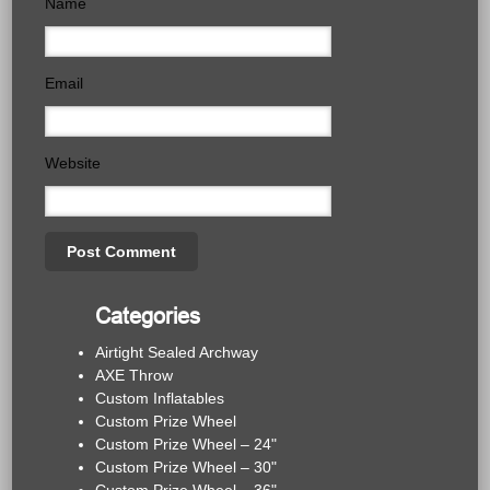
Name
Email
Website
Categories
Airtight Sealed Archway
AXE Throw
Custom Inflatables
Custom Prize Wheel
Custom Prize Wheel – 24"
Custom Prize Wheel – 30"