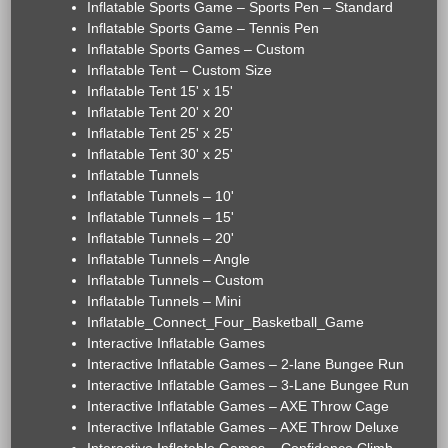
Inflatable Sports Game – Sports Pen – Standard
Inflatable Sports Game – Tennis Pen
Inflatable Sports Games – Custom
Inflatable Tent – Custom Size
Inflatable Tent 15' x 15'
Inflatable Tent 20' x 20'
Inflatable Tent 25' x 25'
Inflatable Tent 30' x 25'
Inflatable Tunnels
Inflatable Tunnels – 10'
Inflatable Tunnels – 15'
Inflatable Tunnels – 20'
Inflatable Tunnels – Angle
Inflatable Tunnels – Custom
Inflatable Tunnels – Mini
Inflatable_Connect_Four_Basketball_Game
Interactive Inflatable Games
Interactive Inflatable Games – 2-lane Bungee Run
Interactive Inflatable Games – 3-Lane Bungee Run
Interactive Inflatable Games – AXE Throw Cage
Interactive Inflatable Games – AXE Throw Deluxe