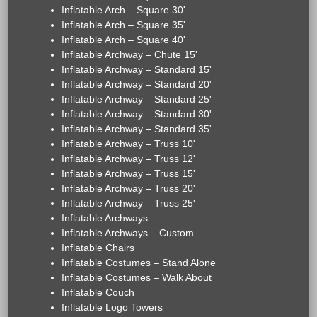
Inflatable Arch – Square 30'
Inflatable Arch – Square 35'
Inflatable Arch – Square 40'
Inflatable Archway – Chute 15'
Inflatable Archway – Standard 15'
Inflatable Archway – Standard 20'
Inflatable Archway – Standard 25'
Inflatable Archway – Standard 30'
Inflatable Archway – Standard 35'
Inflatable Archway – Truss 10'
Inflatable Archway – Truss 12'
Inflatable Archway – Truss 15'
Inflatable Archway – Truss 20'
Inflatable Archway – Truss 25'
Inflatable Archways
Inflatable Archways – Custom
Inflatable Chairs
Inflatable Costumes – Stand Alone
Inflatable Costumes – Walk About
Inflatable Couch
Inflatable Logo Towers