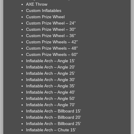
AXE Throw
Custom Inflatables
Custom Prize Wheel
Custom Prize Wheel – 24"
Custom Prize Wheel – 30"
Custom Prize Wheel – 36"
Custom Prize Wheels – 42"
Custom Prize Wheels – 48"
Custom Prize Wheels – 60"
Inflatable Arch – Angle 15'
Inflatable Arch – Angle 20'
Inflatable Arch – Angle 25'
Inflatable Arch – Angle 30'
Inflatable Arch – Angle 35'
Inflatable Arch – Angle 40'
Inflatable Arch – Angle 50'
Inflatable Arch – Angle 70'
Inflatable Arch – Billboard 15'
Inflatable Arch – Billboard 20'
Inflatable Arch – Billboard 25'
Inflatable Arch – Chute 15'