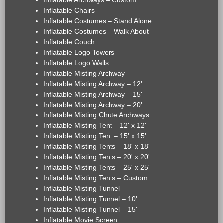
Inflatable Archways – Custom
Inflatable Chairs
Inflatable Costumes – Stand Alone
Inflatable Costumes – Walk About
Inflatable Couch
Inflatable Logo Towers
Inflatable Logo Walls
Inflatable Misting Archway
Inflatable Misting Archway – 12'
Inflatable Misting Archway – 15'
Inflatable Misting Archway – 20'
Inflatable Misting Chute Archways
Inflatable Misting Tent – 12' x 12'
Inflatable Misting Tent – 15' x 15'
Inflatable Misting Tents – 18' x 18'
Inflatable Misting Tents – 20' x 20'
Inflatable Misting Tents – 25' x 25'
Inflatable Misting Tents – Custom
Inflatable Misting Tunnel
Inflatable Misting Tunnel – 10'
Inflatable Misting Tunnel – 15'
Inflatable Movie Screen