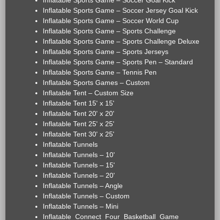
Inflatable Sports Game – Soccer Goal Kick
Inflatable Sports Game – Soccer Jersey Goal Kick
Inflatable Sports Game – Soccer World Cup
Inflatable Sports Game – Sports Challenge
Inflatable Sports Game – Sports Challenge Deluxe
Inflatable Sports Game – Sports Jerseys
Inflatable Sports Game – Sports Pen – Standard
Inflatable Sports Game – Tennis Pen
Inflatable Sports Games – Custom
Inflatable Tent – Custom Size
Inflatable Tent 15' x 15'
Inflatable Tent 20' x 20'
Inflatable Tent 25' x 25'
Inflatable Tent 30' x 25'
Inflatable Tunnels
Inflatable Tunnels – 10'
Inflatable Tunnels – 15'
Inflatable Tunnels – 20'
Inflatable Tunnels – Angle
Inflatable Tunnels – Custom
Inflatable Tunnels – Mini
Inflatable_Connect_Four_Basketball_Game