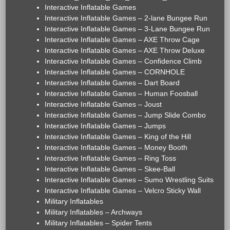
Interactive Inflatable Games
Interactive Inflatable Games – 2-lane Bungee Run
Interactive Inflatable Games – 3-Lane Bungee Run
Interactive Inflatable Games – AXE Throw Cage
Interactive Inflatable Games – AXE Throw Deluxe
Interactive Inflatable Games – Confidence Climb
Interactive Inflatable Games – CORNHOLE
Interactive Inflatable Games – Dart Board
Interactive Inflatable Games – Human Foosball
Interactive Inflatable Games – Joust
Interactive Inflatable Games – Jump Slide Combo
Interactive Inflatable Games – Jumps
Interactive Inflatable Games – King of the Hill
Interactive Inflatable Games – Money Booth
Interactive Inflatable Games – Ring Toss
Interactive Inflatable Games – Skee-Ball
Interactive Inflatable Games – Sumo Wrestling Suits
Interactive Inflatable Games – Velcro Sticky Wall
Military Inflatables
Military Inflatables – Archways
Military Inflatables – Spider Tents