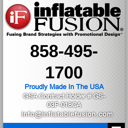
858-495-
1700
Proudly Made In The USA
GSA Contract Holder
# GS-
03F-018CA
info@inflatablefusion.com