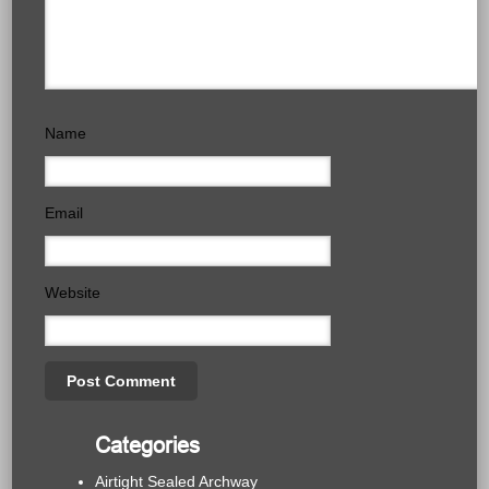
Name
Email
Website
Categories
Airtight Sealed Archway