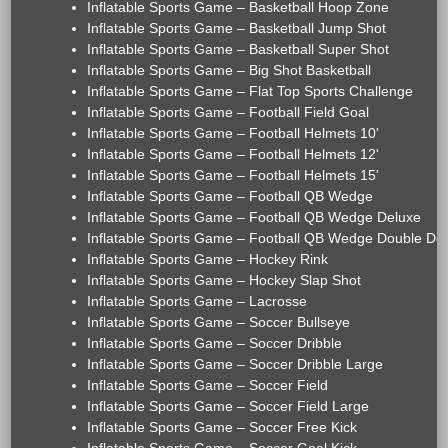
Inflatable Sports Game – Basketball Hoop Zone
Inflatable Sports Game – Basketball Jump Shot
Inflatable Sports Game – Basketball Super Shot
Inflatable Sports Game – Big Shot Basketball
Inflatable Sports Game – Flat Top Sports Challenge
Inflatable Sports Game – Football Field Goal
Inflatable Sports Game – Football Helmets 10'
Inflatable Sports Game – Football Helmets 12'
Inflatable Sports Game – Football Helmets 15'
Inflatable Sports Game – Football QB Wedge
Inflatable Sports Game – Football QB Wedge Deluxe
Inflatable Sports Game – Football QB Wedge Double De
Inflatable Sports Game – Hockey Rink
Inflatable Sports Game – Hockey Slap Shot
Inflatable Sports Game – Lacrosse
Inflatable Sports Game – Soccer Bullseye
Inflatable Sports Game – Soccer Dribble
Inflatable Sports Game – Soccer Dribble Large
Inflatable Sports Game – Soccer Field
Inflatable Sports Game – Soccer Field Large
Inflatable Sports Game – Soccer Free Kick