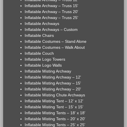
Inflatable Archway – Truss 15'
Inflatable Archway – Truss 20'
Inflatable Archway – Truss 25'
Inflatable Archways
Inflatable Archways – Custom
Inflatable Chairs
Inflatable Costumes – Stand Alone
Inflatable Costumes – Walk About
Inflatable Couch
Inflatable Logo Towers
Inflatable Logo Walls
Inflatable Misting Archway
Inflatable Misting Archway – 12'
Inflatable Misting Archway – 15'
Inflatable Misting Archway – 20'
Inflatable Misting Chute Archways
Inflatable Misting Tent – 12' x 12'
Inflatable Misting Tent – 15' x 15'
Inflatable Misting Tents – 18' x 18'
Inflatable Misting Tents – 20' x 20'
Inflatable Misting Tents – 25' x 25'