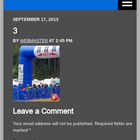
SEPTEMBER 17, 2013
3
BY
WEBMASTER
AT
2:45 PM
Leave a Comment
Your email address will not be published.
Required fields are
marked
*