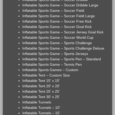
Inflatable Sports Game – Soccer Dribble Large
Inflatable Sports Game – Soccer Field
Inflatable Sports Game – Soccer Field Large
Inflatable Sports Game – Soccer Free Kick
Inflatable Sports Game – Soccer Goal Kick
Inflatable Sports Game – Soccer Jersey Goal Kick
Inflatable Sports Game – Soccer World Cup
Inflatable Sports Game – Sports Challenge
Inflatable Sports Game – Sports Challenge Deluxe
Inflatable Sports Game – Sports Jerseys
Inflatable Sports Game – Sports Pen – Standard
Inflatable Sports Game – Tennis Pen
Inflatable Sports Games – Custom
Inflatable Tent – Custom Size
Inflatable Tent 15' x 15'
Inflatable Tent 20' x 20'
Inflatable Tent 25' x 25'
Inflatable Tent 30' x 25'
Inflatable Tunnels
Inflatable Tunnels – 10'
Inflatable Tunnels – 15'