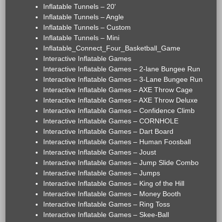
Inflatable Tunnels – 20'
Inflatable Tunnels – Angle
Inflatable Tunnels – Custom
Inflatable Tunnels – Mini
Inflatable_Connect_Four_Basketball_Game
Interactive Inflatable Games
Interactive Inflatable Games – 2-lane Bungee Run
Interactive Inflatable Games – 3-Lane Bungee Run
Interactive Inflatable Games – AXE Throw Cage
Interactive Inflatable Games – AXE Throw Deluxe
Interactive Inflatable Games – Confidence Climb
Interactive Inflatable Games – CORNHOLE
Interactive Inflatable Games – Dart Board
Interactive Inflatable Games – Human Foosball
Interactive Inflatable Games – Joust
Interactive Inflatable Games – Jump Slide Combo
Interactive Inflatable Games – Jumps
Interactive Inflatable Games – King of the Hill
Interactive Inflatable Games – Money Booth
Interactive Inflatable Games – Ring Toss
Interactive Inflatable Games – Skee-Ball