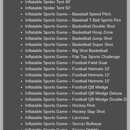
Inflatable Spider Tent 40'
Inflatable Spider Tent 50'
Inflatable Sports Game – Baseball Speed Pitch
Inflatable Sports Game – Baseball T-Ball Sports Pen
Inflatable Sports Game – Basketball Double Shot
Inflatable Sports Game – Basketball Hoop Zone
Inflatable Sports Game – Basketball Jump Shot
Inflatable Sports Game – Basketball Super Shot
Inflatable Sports Game – Big Shot Basketball
Inflatable Sports Game – Flat Top Sports Challenge
Inflatable Sports Game – Football Field Goal
Inflatable Sports Game – Football Helmets 10'
Inflatable Sports Game – Football Helmets 12'
Inflatable Sports Game – Football Helmets 15'
Inflatable Sports Game – Football QB Wedge
Inflatable Sports Game – Football QB Wedge Deluxe
Inflatable Sports Game – Football QB Wedge Double De
Inflatable Sports Game – Hockey Rink
Inflatable Sports Game – Hockey Slap Shot
Inflatable Sports Game – Lacrosse
Inflatable Sports Game – Soccer Bullseye
Inflatable Sports Game – Soccer Dribble