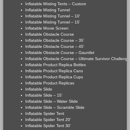
Inflatable Misting Tents – Custom
Inflatable Misting Tunnel
Inflatable Misting Tunnel – 10'
Inflatable Misting Tunnel – 15'
Inflatable Movie Screen
Inflatable Obstacle Course
Inflatable Obstacle Course – 35'
Inflatable Obstacle Course – 45'
Inflatable Obstacle Course – Gauntlet
Inflatable Obstacle Course – Ultimate Survivor Challenge
Inflatable Product Replica Bottles
Inflatable Product Replica Cans
Inflatable Product Replica Cups
Inflatable Product Replicas
Inflatable Slide
Inflatable Slide – 15'
Inflatable Slide – Water Slide
Inflatable Slide – Scramble Slide
Inflatable Spider Tent
Inflatable Spider Tent 20'
Inflatable Spider Tent 30'