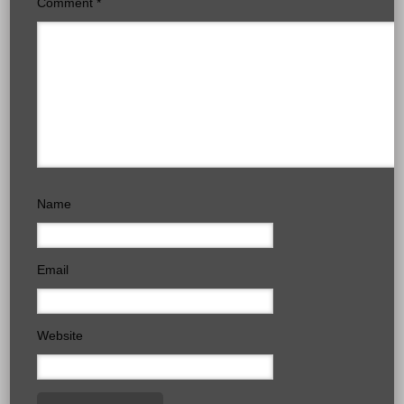
Comment
*
Name
Email
Website