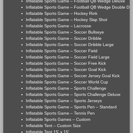
Inflatable Sports Game – Football QB Wedge Deluxe
Inflatable Sports Game – Football QB Wedge Double De
Inflatable Sports Game – Hockey Rink
Inflatable Sports Game – Hockey Slap Shot
Inflatable Sports Game – Lacrosse
Inflatable Sports Game – Soccer Bullseye
Inflatable Sports Game – Soccer Dribble
Inflatable Sports Game – Soccer Dribble Large
Inflatable Sports Game – Soccer Field
Inflatable Sports Game – Soccer Field Large
Inflatable Sports Game – Soccer Free Kick
Inflatable Sports Game – Soccer Goal Kick
Inflatable Sports Game – Soccer Jersey Goal Kick
Inflatable Sports Game – Soccer World Cup
Inflatable Sports Game – Sports Challenge
Inflatable Sports Game – Sports Challenge Deluxe
Inflatable Sports Game – Sports Jerseys
Inflatable Sports Game – Sports Pen – Standard
Inflatable Sports Game – Tennis Pen
Inflatable Sports Games – Custom
Inflatable Tent – Custom Size
Inflatable Tent 15' x 15'