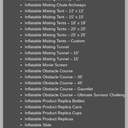
Inflatable Misting Chute Archways
Inflatable Misting Tent – 12' x 12'
Inflatable Misting Tent – 15' x 15'
Inflatable Misting Tents – 18' x 18'
Inflatable Misting Tents – 20' x 20'
Inflatable Misting Tents – 25' x 25'
Inflatable Misting Tents – Custom
Inflatable Misting Tunnel
Inflatable Misting Tunnel – 10'
Inflatable Misting Tunnel – 15'
Inflatable Movie Screen
Inflatable Obstacle Course
Inflatable Obstacle Course – 35'
Inflatable Obstacle Course – 45'
Inflatable Obstacle Course – Gauntlet
Inflatable Obstacle Course – Ultimate Survivor Challenge
Inflatable Product Replica Bottles
Inflatable Product Replica Cans
Inflatable Product Replica Cups
Inflatable Product Replicas
Inflatable Slide