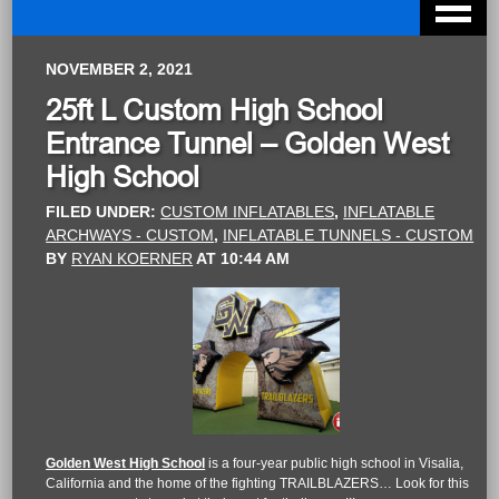
NOVEMBER 2, 2021
25ft L Custom High School
Entrance Tunnel – Golden West
High School
FILED UNDER:
CUSTOM INFLATABLES
,
INFLATABLE
ARCHWAYS - CUSTOM
,
INFLATABLE TUNNELS - CUSTOM
BY
RYAN KOERNER
AT
10:44 AM
Golden West High School
is a four-year public high school in Visalia,
California and the home of the fighting TRAILBLAZERS… Look for this