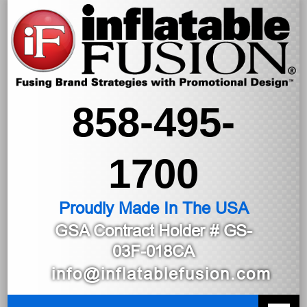
858-495-
1700
Proudly Made In The USA
GSA Contract Holder
# GS-
03F-018CA
info@inflatablefusion.com