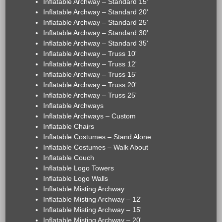
Inflatable Archway – Standard 15'
Inflatable Archway – Standard 20'
Inflatable Archway – Standard 25'
Inflatable Archway – Standard 30'
Inflatable Archway – Standard 35'
Inflatable Archway – Truss 10'
Inflatable Archway – Truss 12'
Inflatable Archway – Truss 15'
Inflatable Archway – Truss 20'
Inflatable Archway – Truss 25'
Inflatable Archways
Inflatable Archways – Custom
Inflatable Chairs
Inflatable Costumes – Stand Alone
Inflatable Costumes – Walk About
Inflatable Couch
Inflatable Logo Towers
Inflatable Logo Walls
Inflatable Misting Archway
Inflatable Misting Archway – 12'
Inflatable Misting Archway – 15'
Inflatable Misting Archway – 20'