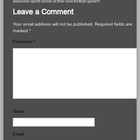
awesome sports tunnel at their next football game!!!
Leave a Comment
Your email address will not be published.
Required fields are
marked
*
Comment
*
Name
Email