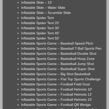
Inflatable Slide – 15'
Inflatable Slide – Water Slide
Inflatable Slide – Scramble Slide
Inflatable Spider Tent
Inflatable Spider Tent 20'
Inflatable Spider Tent 30'
Inflatable Spider Tent 40'
Inflatable Spider Tent 50'
Inflatable Sports Game – Baseball Speed Pitch
Inflatable Sports Game – Baseball T-Ball Sports Pen
Inflatable Sports Game – Basketball Double Shot
Inflatable Sports Game – Basketball Hoop Zone
Inflatable Sports Game – Basketball Jump Shot
Inflatable Sports Game – Basketball Super Shot
Inflatable Sports Game – Big Shot Basketball
Inflatable Sports Game – Flat Top Sports Challenge
Inflatable Sports Game – Football Field Goal
Inflatable Sports Game – Football Helmets 10'
Inflatable Sports Game – Football Helmets 12'
Inflatable Sports Game – Football Helmets 15'
Inflatable Sports Game – Football QB Wedge