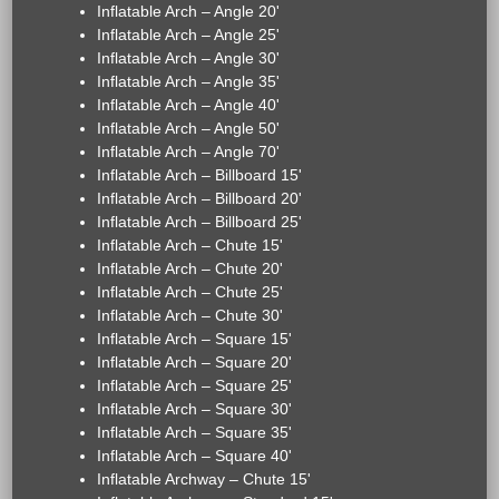
Inflatable Arch – Angle 20'
Inflatable Arch – Angle 25'
Inflatable Arch – Angle 30'
Inflatable Arch – Angle 35'
Inflatable Arch – Angle 40'
Inflatable Arch – Angle 50'
Inflatable Arch – Angle 70'
Inflatable Arch – Billboard 15'
Inflatable Arch – Billboard 20'
Inflatable Arch – Billboard 25'
Inflatable Arch – Chute 15'
Inflatable Arch – Chute 20'
Inflatable Arch – Chute 25'
Inflatable Arch – Chute 30'
Inflatable Arch – Square 15'
Inflatable Arch – Square 20'
Inflatable Arch – Square 25'
Inflatable Arch – Square 30'
Inflatable Arch – Square 35'
Inflatable Arch – Square 40'
Inflatable Archway – Chute 15'