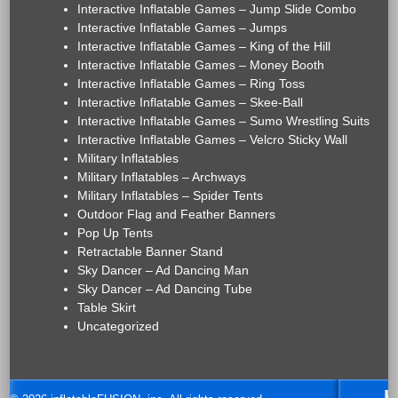
Interactive Inflatable Games – Jump Slide Combo
Interactive Inflatable Games – Jumps
Interactive Inflatable Games – King of the Hill
Interactive Inflatable Games – Money Booth
Interactive Inflatable Games – Ring Toss
Interactive Inflatable Games – Skee-Ball
Interactive Inflatable Games – Sumo Wrestling Suits
Interactive Inflatable Games – Velcro Sticky Wall
Military Inflatables
Military Inflatables – Archways
Military Inflatables – Spider Tents
Outdoor Flag and Feather Banners
Pop Up Tents
Retractable Banner Stand
Sky Dancer – Ad Dancing Man
Sky Dancer – Ad Dancing Tube
Table Skirt
Uncategorized
H