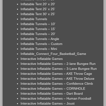
Inflatable Tent 20' x 20'
Inflatable Tent 25' x 25'
Inflatable Tent 30' x 25'
Inflatable Tunnels
Inflatable Tunnels – 10'
Inflatable Tunnels – 15'
Inflatable Tunnels – 20'
Inflatable Tunnels – Angle
Inflatable Tunnels – Custom
Inflatable Tunnels – Mini
Inflatable_Connect_Four_Basketball_Game
Interactive Inflatable Games
Interactive Inflatable Games – 2-lane Bungee Run
Interactive Inflatable Games – 3-Lane Bungee Run
Interactive Inflatable Games – AXE Throw Cage
Interactive Inflatable Games – AXE Throw Deluxe
Interactive Inflatable Games – Confidence Climb
Interactive Inflatable Games – CORNHOLE
Interactive Inflatable Games – Dart Board
Interactive Inflatable Games – Human Foosball
Interactive Inflatable Games – Joust