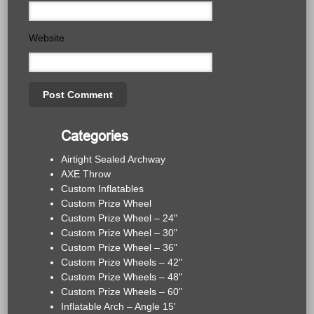
Website
Categories
Airtight Sealed Archway
AXE Throw
Custom Inflatables
Custom Prize Wheel
Custom Prize Wheel – 24"
Custom Prize Wheel – 30"
Custom Prize Wheel – 36"
Custom Prize Wheels – 42"
Custom Prize Wheels – 48"
Custom Prize Wheels – 60"
Inflatable Arch – Angle 15'