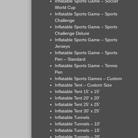
Inflatable Sports Game – Soccer
World Cup
Inflatable Sports Game – Sports
Challenge
Inflatable Sports Game – Sports
Challenge Deluxe
Inflatable Sports Game – Sports
Jerseys
Inflatable Sports Game – Sports
Pen – Standard
Inflatable Sports Game – Tennis
Pen
Inflatable Sports Games – Custom
Inflatable Tent – Custom Size
Inflatable Tent 15' x 15'
Inflatable Tent 20' x 20'
Inflatable Tent 25' x 25'
Inflatable Tent 30' x 25'
Inflatable Tunnels
Inflatable Tunnels – 10'
Inflatable Tunnels – 15'
Inflatable Tunnels – 20'