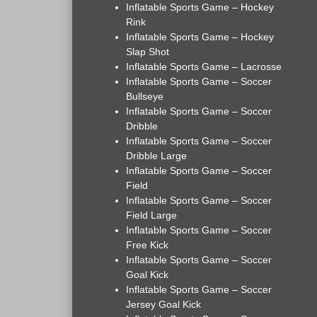
Inflatable Sports Game – Hockey
Rink
Inflatable Sports Game – Hockey
Slap Shot
Inflatable Sports Game – Lacrosse
Inflatable Sports Game – Soccer
Bullseye
Inflatable Sports Game – Soccer
Dribble
Inflatable Sports Game – Soccer
Dribble Large
Inflatable Sports Game – Soccer
Field
Inflatable Sports Game – Soccer
Field Large
Inflatable Sports Game – Soccer
Free Kick
Inflatable Sports Game – Soccer
Goal Kick
Inflatable Sports Game – Soccer
Jersey Goal Kick