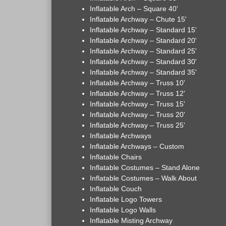
Inflatable Arch – Square 40'
Inflatable Archway – Chute 15'
Inflatable Archway – Standard 15'
Inflatable Archway – Standard 20'
Inflatable Archway – Standard 25'
Inflatable Archway – Standard 30'
Inflatable Archway – Standard 35'
Inflatable Archway – Truss 10'
Inflatable Archway – Truss 12'
Inflatable Archway – Truss 15'
Inflatable Archway – Truss 20'
Inflatable Archway – Truss 25'
Inflatable Archways
Inflatable Archways – Custom
Inflatable Chairs
Inflatable Costumes – Stand Alone
Inflatable Costumes – Walk About
Inflatable Couch
Inflatable Logo Towers
Inflatable Logo Walls
Inflatable Misting Archway