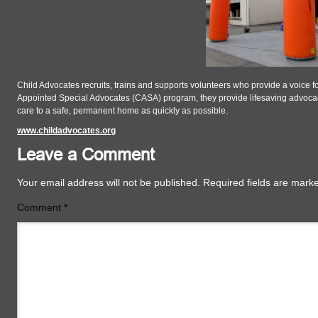
Child Advocates recruits, trains and supports volunteers who provide a voice for
Appointed Special Advocates (CASA) program, they provide lifesaving advocacy
care to a safe, permanent home as quickly as possible.
www.childadvocates.org
Leave a Comment
Your email address will not be published.
Required fields are mar
Comment
*