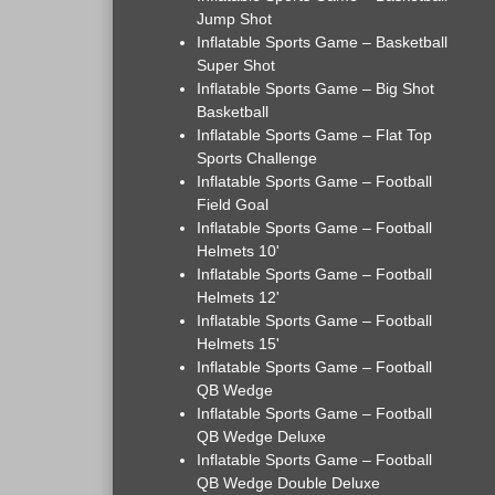
Jump Shot
Inflatable Sports Game – Basketball
Super Shot
Inflatable Sports Game – Big Shot
Basketball
Inflatable Sports Game – Flat Top
Sports Challenge
Inflatable Sports Game – Football
Field Goal
Inflatable Sports Game – Football
Helmets 10'
Inflatable Sports Game – Football
Helmets 12'
Inflatable Sports Game – Football
Helmets 15'
Inflatable Sports Game – Football
QB Wedge
Inflatable Sports Game – Football
QB Wedge Deluxe
Inflatable Sports Game – Football
QB Wedge Double Deluxe