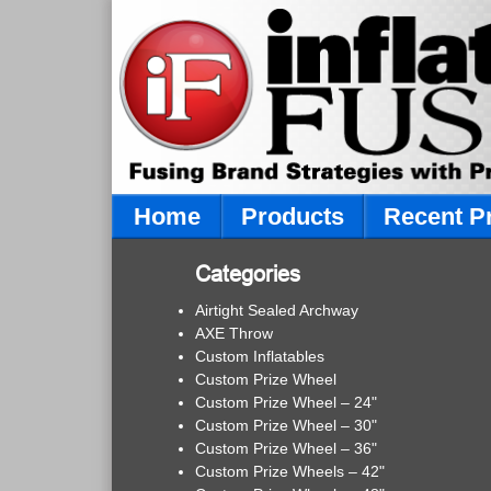
Home
Products
Recent P
Categories
Airtight Sealed Archway
AXE Throw
Custom Inflatables
Custom Prize Wheel
Custom Prize Wheel – 24"
Custom Prize Wheel – 30"
Custom Prize Wheel – 36"
Custom Prize Wheels – 42"