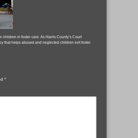
 children in foster care. As Harris County’s Court
 that helps abused and neglected children exit foster
ked
*