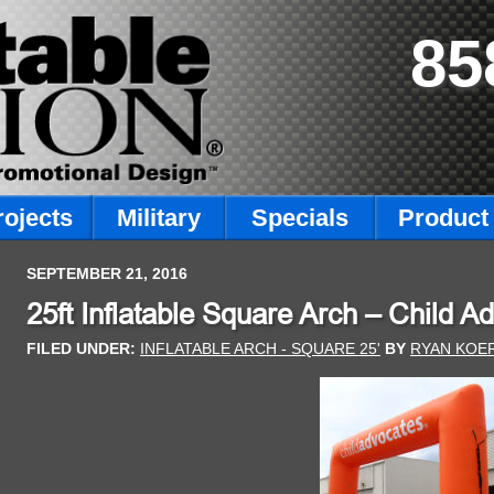
85
rojects
Military
Specials
Product 
SEPTEMBER 21, 2016
25ft Inflatable Square Arch – Child A
FILED UNDER:
INFLATABLE ARCH - SQUARE 25'
BY
RYAN KOE