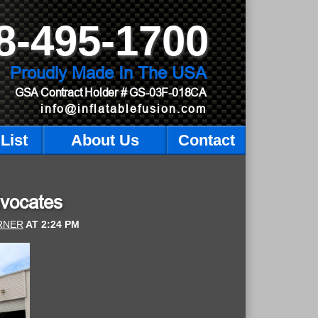
8-495-1700
Proudly Made In The USA
GSA Contract Holder
# GS-03F-018CA
info@inflatablefusion.com
List
About Us
Contact
dvocates
RNER
AT
2:24 PM