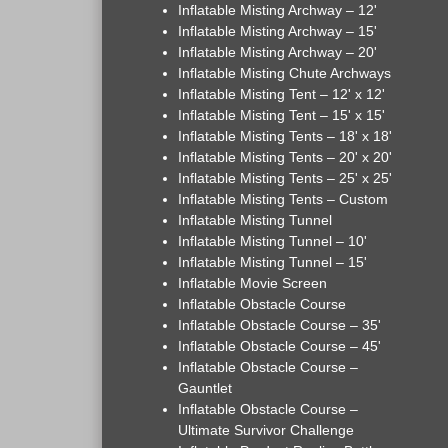
Inflatable Misting Archway – 12'
Inflatable Misting Archway – 15'
Inflatable Misting Archway – 20'
Inflatable Misting Chute Archways
Inflatable Misting Tent – 12' x 12'
Inflatable Misting Tent – 15' x 15'
Inflatable Misting Tents – 18' x 18'
Inflatable Misting Tents – 20' x 20'
Inflatable Misting Tents – 25' x 25'
Inflatable Misting Tents – Custom
Inflatable Misting Tunnel
Inflatable Misting Tunnel – 10'
Inflatable Misting Tunnel – 15'
Inflatable Movie Screen
Inflatable Obstacle Course
Inflatable Obstacle Course – 35'
Inflatable Obstacle Course – 45'
Inflatable Obstacle Course –
Gauntlet
Inflatable Obstacle Course –
Ultimate Survivor Challenge