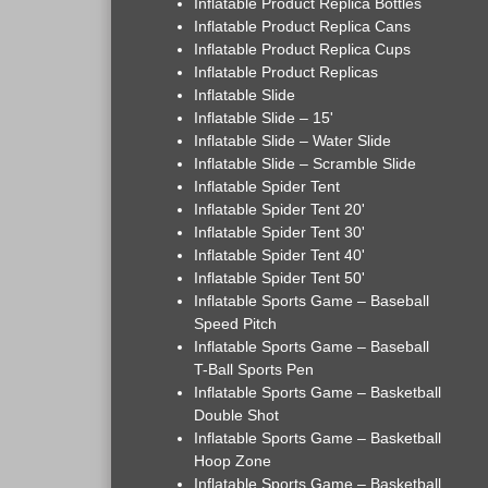
Inflatable Product Replica Bottles
Inflatable Product Replica Cans
Inflatable Product Replica Cups
Inflatable Product Replicas
Inflatable Slide
Inflatable Slide – 15'
Inflatable Slide – Water Slide
Inflatable Slide – Scramble Slide
Inflatable Spider Tent
Inflatable Spider Tent 20'
Inflatable Spider Tent 30'
Inflatable Spider Tent 40'
Inflatable Spider Tent 50'
Inflatable Sports Game – Baseball
Speed Pitch
Inflatable Sports Game – Baseball
T-Ball Sports Pen
Inflatable Sports Game – Basketball
Double Shot
Inflatable Sports Game – Basketball
Hoop Zone
Inflatable Sports Game – Basketball