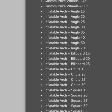
Custom Prize Wheels – 48"
Custom Prize Wheels – 60"
Inflatable Arch – Angle 15'
Inflatable Arch – Angle 20'
Inflatable Arch – Angle 25'
Inflatable Arch – Angle 30'
Inflatable Arch – Angle 35'
Inflatable Arch – Angle 40'
Inflatable Arch – Angle 50'
Inflatable Arch – Angle 70'
Inflatable Arch – Billboard 15'
Inflatable Arch – Billboard 20'
Inflatable Arch – Billboard 25'
Inflatable Arch – Chute 15'
Inflatable Arch – Chute 20'
Inflatable Arch – Chute 25'
Inflatable Arch – Chute 30'
Inflatable Arch – Square 15'
Inflatable Arch – Square 20'
Inflatable Arch – Square 25'
Inflatable Arch – Square 30'
Inflatable Arch – Square 35'