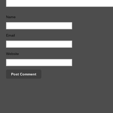
Name
Email
Website